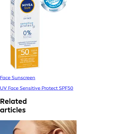
Face Sunscreen
UV Face Sensitive Protect SPF50
Related
articles