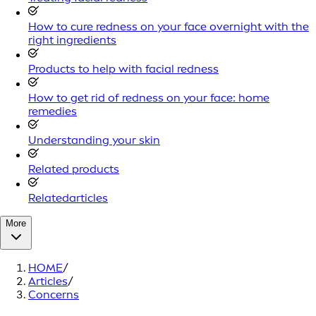
How to cure redness on your face overnight with the
right ingredients
Products to help with facial redness
How to get rid of redness on your face: home
remedies
Understanding your skin
Related products
Relatedarticles
More
HOME
/
Articles
/
Concerns