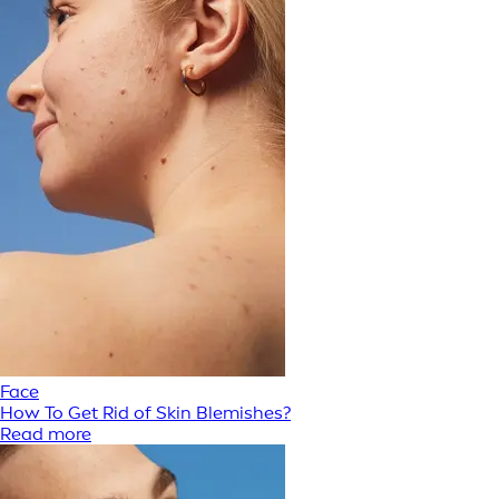
Face
How To Get Rid of Skin Blemishes?
Read more