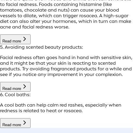
to facial redness. Foods containing histamine (like
tomatoes, chocolate and nuts) can cause your blood
vessels to dilate, which can trigger rosacea. A high-sugar
diet can also alter your hormones, which in turn can make
acne and facial redness worse.
Read more
5. Avoiding scented beauty products:
Facial redness often goes hand in hand with sensitive skin,
and it might be that your skin is reacting to scented
products. Try avoiding fragranced products for a while and
see if you notice any improvement in your complexion.
Read more
6. Cool baths:
A cool bath can help calm red rashes, especially when
redness is related to heat or rosacea.
Read more