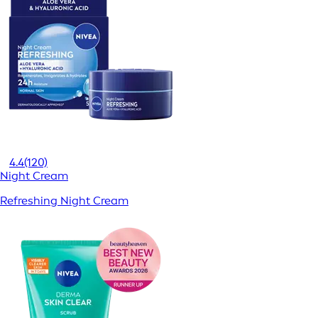
4.4
(120)
Night Cream
Refreshing Night Cream