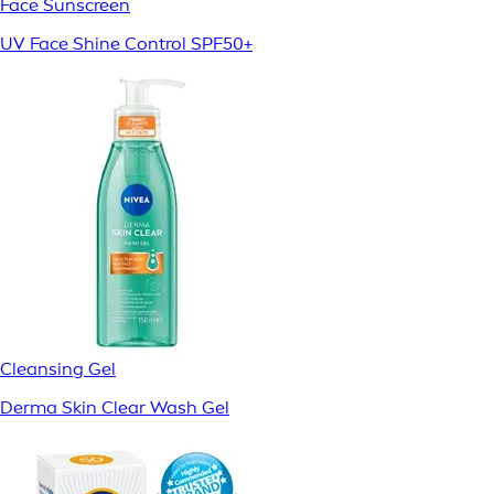
Face Sunscreen
UV Face Shine Control SPF50+
Cleansing Gel
Derma Skin Clear Wash Gel