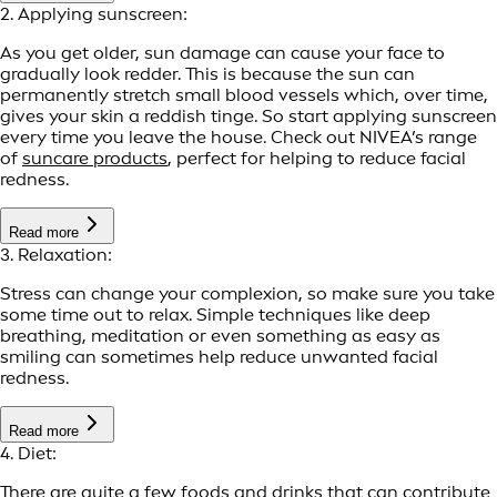
2. Applying sunscreen:
As you get older, sun damage can cause your face to
gradually look redder. This is because the sun can
permanently stretch small blood vessels which, over time,
gives your skin a reddish tinge. So start applying sunscreen
every time you leave the house. Check out NIVEA’s range
of
suncare products
, perfect for helping to reduce facial
redness.
Read more
3. Relaxation:
Stress can change your complexion, so make sure you take
some time out to relax. Simple techniques like deep
breathing, meditation or even something as easy as
smiling can sometimes help reduce unwanted facial
redness.
Read more
4. Diet:
There are quite a few foods and drinks that can contribute