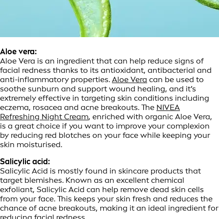
Aloe vera:
Aloe Vera is an ingredient that can help reduce signs of
facial redness thanks to its antioxidant, antibacterial and
anti-inflammatory properties.
Aloe Vera
can be used to
soothe sunburn and support wound healing, and it’s
extremely effective in targeting skin conditions including
eczema, rosacea and acne breakouts. The
NIVEA
Refreshing Night Cream
, enriched with organic Aloe Vera,
is a great choice if you want to improve your complexion
by reducing red blotches on your face while keeping your
skin moisturised.
Salicylic acid:
Salicylic Acid is mostly found in skincare products that
target blemishes. Known as an excellent chemical
exfoliant, Salicylic Acid can help remove dead skin cells
from your face. This keeps your skin fresh and reduces the
chance of acne breakouts, making it an ideal ingredient for
reducing facial redness.