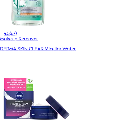
4.5
(67)
Makeup Remover
DERMA SKIN CLEAR Micellar Water