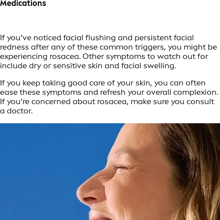
Medications
If you’ve noticed facial flushing and persistent facial
redness after any of these common triggers, you might be
experiencing rosacea. Other symptoms to watch out for
include dry or sensitive skin and facial swelling.
If you keep taking good care of your skin, you can often
ease these symptoms and refresh your overall complexion.
If you’re concerned about rosacea, make sure you consult
a doctor.