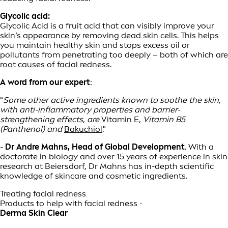
Glycolic acid:
Glycolic Acid is a fruit acid that can visibly improve your
skin’s appearance by removing dead skin cells. This helps
you maintain healthy skin and stops excess oil or
pollutants from penetrating too deeply – both of which are
root causes of facial redness.
A word from our expert
:
"
Some other active ingredients known to soothe the skin,
with anti-inflammatory properties and barrier-
strengthening effects, are
Vitamin E
, Vitamin B5
(Panthenol) and
Bakuchiol
."
-
Dr Andre Mahns, Head of Global Development
. With a
doctorate in biology and over 15 years of experience in skin
research at Beiersdorf, Dr Mahns has in-depth scientific
knowledge of skincare and cosmetic ingredients.
Treating facial redness
Products to help with facial redness -
Derma Skin Clear