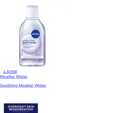
4.3
(318)
Micellar Water
Soothing Micellar Water