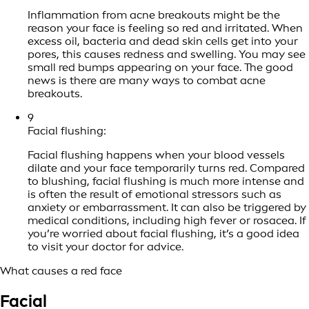
Inflammation from acne breakouts might be the
reason your face is feeling so red and irritated. When
excess oil, bacteria and dead skin cells get into your
pores, this causes redness and swelling. You may see
small red bumps appearing on your face. The good
news is there are many ways to combat acne
breakouts.
9
Facial flushing:
Facial flushing happens when your blood vessels
dilate and your face temporarily turns red. Compared
to blushing, facial flushing is much more intense and
is often the result of emotional stressors such as
anxiety or embarrassment. It can also be triggered by
medical conditions, including high fever or rosacea. If
you’re worried about facial flushing, it’s a good idea
to visit your doctor for advice.
What causes a red face
Facial