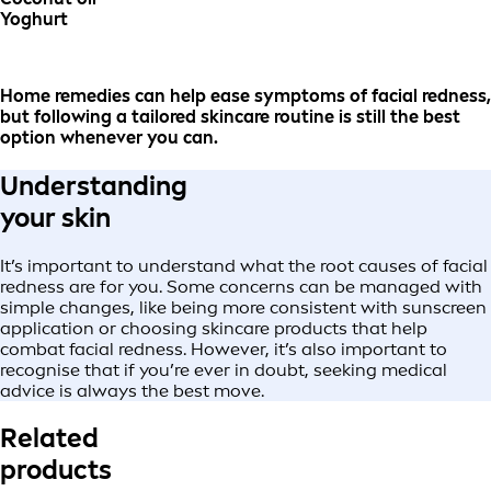
Yoghurt
Home remedies can help ease symptoms of facial redness,
but following a tailored skincare routine is still the best
option whenever you can.
Understanding
your skin
It’s important to understand what the root causes of facial
redness are for you. Some concerns can be managed with
simple changes, like being more consistent with sunscreen
application or choosing skincare products that help
combat facial redness. However, it’s also important to
recognise that if you’re ever in doubt, seeking medical
advice is always the best move.
Related
products