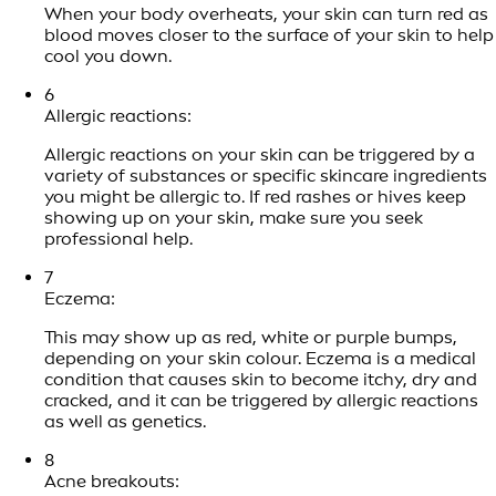
When your body overheats, your skin can turn red as
blood moves closer to the surface of your skin to help
cool you down.
6
Allergic reactions:
Allergic reactions on your skin can be triggered by a
variety of substances or specific skincare ingredients
you might be allergic to. If red rashes or hives keep
showing up on your skin, make sure you seek
professional help.
7
Eczema:
This may show up as red, white or purple bumps,
depending on your skin colour. Eczema is a medical
condition that causes skin to become itchy, dry and
cracked, and it can be triggered by allergic reactions
as well as genetics.
8
Acne breakouts: