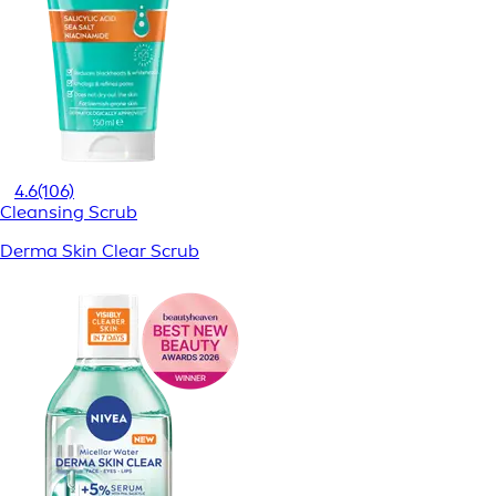
4.6
(106)
Cleansing Scrub
Derma Skin Clear Scrub