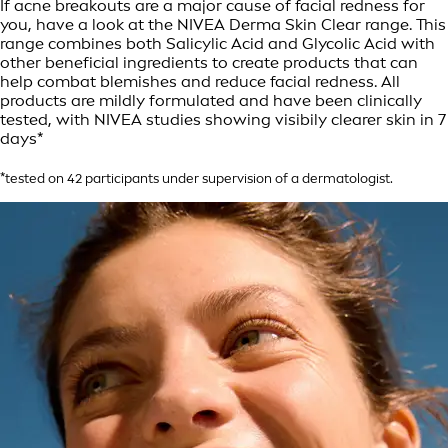
If acne breakouts are a major cause of facial redness for
you, have a look at the NIVEA Derma Skin Clear range. This
range combines both Salicylic Acid and Glycolic Acid with
other beneficial ingredients to create products that can
help combat blemishes and reduce facial redness. All
products are mildly formulated and have been clinically
tested, with NIVEA studies showing visibily clearer skin in 7
days*
*tested on 42 participants under supervision of a dermatologist.