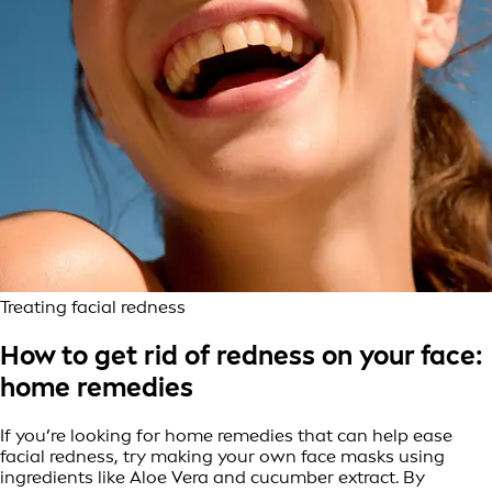
Treating facial redness
How to get rid of redness on your face:
home remedies
If you’re looking for home remedies that can help ease
facial redness, try making your own face masks using
ingredients like Aloe Vera and cucumber extract. By