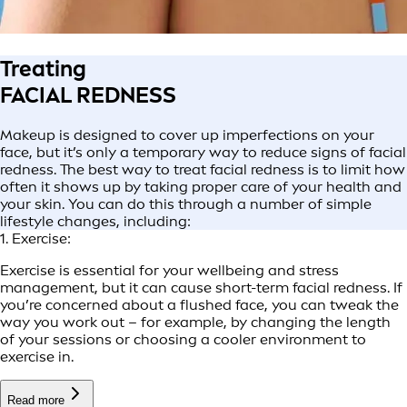
Treating
FACIAL REDNESS
Makeup is designed to cover up imperfections on your
face, but it’s only a temporary way to reduce signs of facial
redness. The best way to treat facial redness is to limit how
often it shows up by taking proper care of your health and
your skin. You can do this through a number of simple
lifestyle changes, including:
1. Exercise:
Exercise is essential for your wellbeing and stress
management, but it can cause short-term facial redness. If
you’re concerned about a flushed face, you can tweak the
way you work out – for example, by changing the length
of your sessions or choosing a cooler environment to
exercise in.
Read more