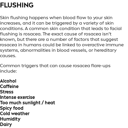
FLUSHING
Skin flushing happens when blood flow to your skin
increases, and it can be triggered by a variety of skin
conditions. A common skin condition that leads to facial
flushing is rosacea. The exact cause of rosacea isn’t
known, but there are a number of factors that suggest
rosacea in humans could be linked to overactive immune
systems, abnormalities in blood vessels, or hereditary
causes.
Common triggers that can cause rosacea flare-ups
include:
Alcohol
Caffeine
Stress
Intense exercise
Too much sunlight / heat
Spicy food
Cold weather
Humidity
Dairy