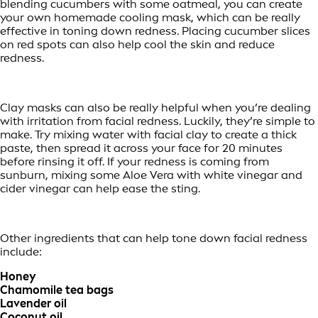
blending cucumbers with some oatmeal, you can create
your own homemade cooling mask, which can be really
effective in toning down redness. Placing cucumber slices
on red spots can also help cool the skin and reduce
redness.
Clay masks can also be really helpful when you’re dealing
with irritation from facial redness. Luckily, they’re simple to
make. Try mixing water with facial clay to create a thick
paste, then spread it across your face for 20 minutes
before rinsing it off. If your redness is coming from
sunburn, mixing some Aloe Vera with white vinegar and
cider vinegar can help ease the sting.
Other ingredients that can help tone down facial redness
include:
Honey
Chamomile tea bags
Lavender oil
Coconut oil