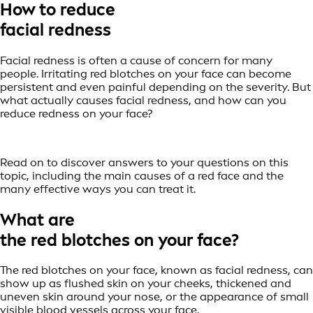
How to reduce
facial redness
Facial redness is often a cause of concern for many
people. Irritating red blotches on your face can become
persistent and even painful depending on the severity. But
what actually causes facial redness, and how can you
reduce redness on your face?
Read on to discover answers to your questions on this
topic, including the main causes of a red face and the
many effective ways you can treat it.
What are
the red blotches on your face?
The red blotches on your face, known as facial redness, can
show up as flushed skin on your cheeks, thickened and
uneven skin around your nose, or the appearance of small
visible blood vessels across your face.