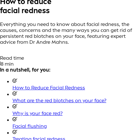
How to reduce
facial redness
Everything you need to know about facial redness, the
causes, concerns and the many ways you can get rid of
persistent red blotches on your face, featuring expert
advice from Dr Andre Mahns.
Read time
8 min
In a nutshell, for you:
How to Reduce Facial Redness
What are the red blotches on your face?
Why is your face red?
Facial flushing
Treating facial redness