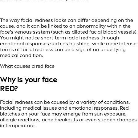
The way facial redness looks can differ depending on the
cause, and it can be linked to an abnormality within the
face’s venous system (such as dilated facial blood vessels).
You might notice short-term facial redness through
emotional responses such as blushing, while more intense
forms of facial redness can be a sign of an underlying
medical condition.
What causes a red face
Why is your face
RED?
Facial redness can be caused by a variety of conditions,
including medical issues and emotional responses. Red
blotches on your face may emerge from
sun exposure
,
allergic reactions, acne breakouts or even sudden changes
in temperature.