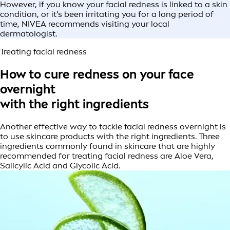
However, if you know your facial redness is linked to a skin
condition, or it’s been irritating you for a long period of
time, NIVEA recommends visiting your local
dermatologist.
Treating facial redness
How to cure redness on your face
overnight
with the right ingredients
Another effective way to tackle facial redness overnight is
to use skincare products with the right ingredients. Three
ingredients commonly found in skincare that are highly
recommended for treating facial redness are Aloe Vera,
Salicylic Acid and Glycolic Acid.