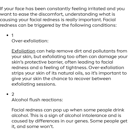
If your face has been constantly feeling irritated and you
want to ease the discomfort, understanding what is
causing your facial redness is really important. Facial
redness can be triggered by the following conditions:
1
Over-exfoliation:
Exfoliation
can help remove dirt and pollutants from
your skin, but exfoliating too often can damage your
skin’s protective barrier, often leading to facial
redness and a feeling of tightness. Over-exfoliation
strips your skin of its natural oils, so it’s important to
give your skin the chance to recover between
exfoliating sessions.
2
Alcohol flush reactions:
Facial redness can pop up when some people drink
alcohol. This is a sign of alcohol intolerance and is
caused by differences in our genes. Some people get
it, and some won’t.