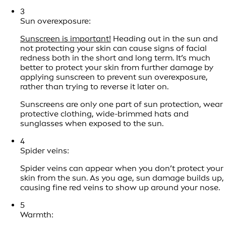
3
Sun overexposure:
Sunscreen is important!
Heading out in the sun and
not protecting your skin can cause signs of facial
redness both in the short and long term. It’s much
better to protect your skin from further damage by
applying sunscreen to prevent sun overexposure,
rather than trying to reverse it later on.
Sunscreens are only one part of sun protection, wear
protective clothing, wide-brimmed hats and
sunglasses when exposed to the sun.
4
Spider veins:
Spider veins can appear when you don’t protect your
skin from the sun. As you age, sun damage builds up,
causing fine red veins to show up around your nose.
5
Warmth: