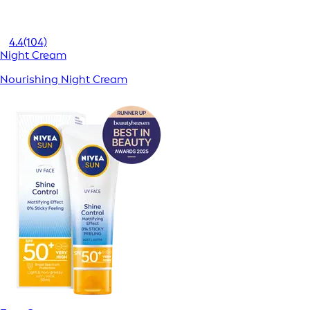
4.4
(104)
Night Cream
Nourishing Night Cream