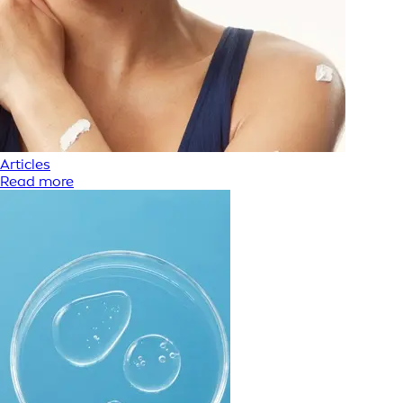
Articles
Read more