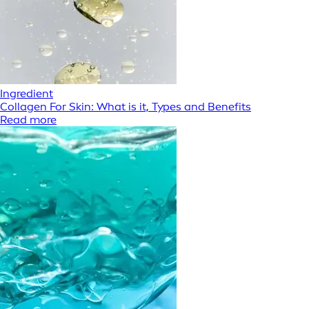
Ingredient
Collagen For Skin: What is it, Types and Benefits
Read more