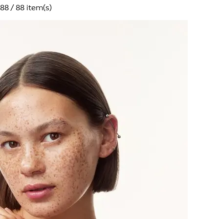
88 / 88 item(s)