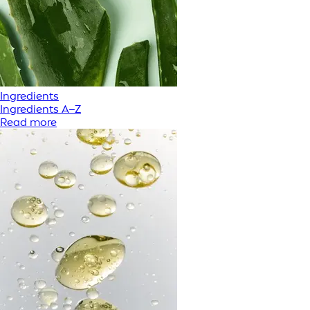
Ingredients
Ingredients A–Z
Read more