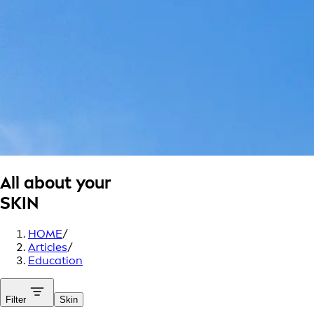
All about your
SKIN
HOME
/
Articles
/
Education
Filter
Skin