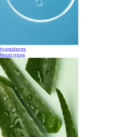
Ingredients
Read more