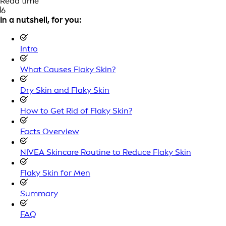
Read time
6
In a nutshell, for you:
Intro
What Causes Flaky Skin?
Dry Skin and Flaky Skin
How to Get Rid of Flaky Skin?
Facts Overview
NIVEA Skincare Routine to Reduce Flaky Skin
Flaky Skin for Men
Summary
FAQ