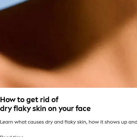
How to get rid of
dry flaky skin on your face
Learn what causes dry and flaky skin, how it shows up and t