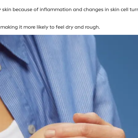
y skin because of inflammation and changes in skin cell tur
making it more likely to feel dry and rough.