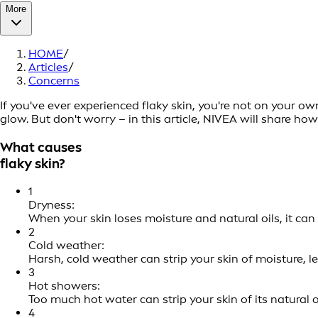
More
HOME
/
Articles
/
Concerns
If you've ever experienced flaky skin, you're not on your o
glow. But don't worry – in this article, NIVEA will share h
What causes
flaky skin?
1
Dryness:
When your skin loses moisture and natural oils, it ca
2
Cold weather:
Harsh, cold weather can strip your skin of moisture, l
3
Hot showers:
Too much hot water can strip your skin of its natural oi
4