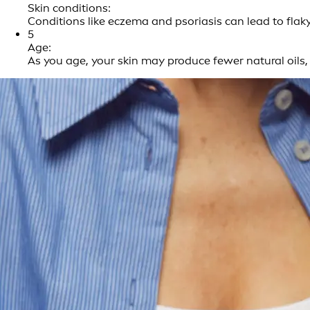
Skin conditions:
Conditions like eczema and psoriasis can lead to flak
5
Age:
As you age, your skin may produce fewer natural oils, 