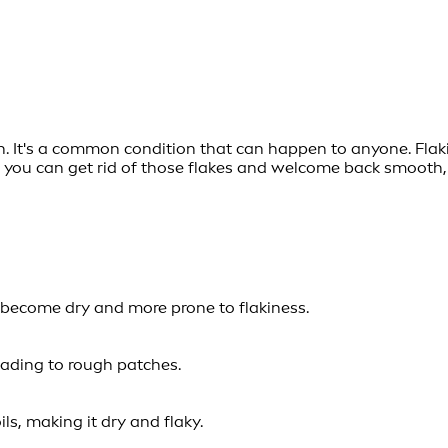
wn. It's a common condition that can happen to anyone. Flaki
ow you can get rid of those flakes and welcome back smooth,
n become dry and more prone to flakiness.
eading to rough patches.
ls, making it dry and flaky.