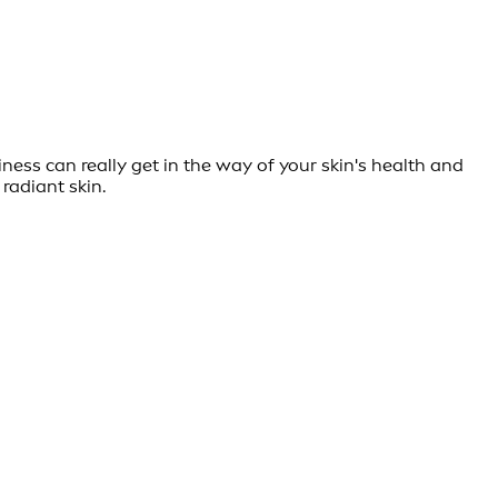
ness can really get in the way of your skin's health and
 radiant skin.