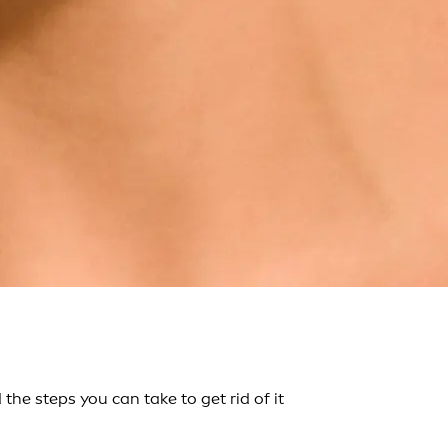
he steps you can take to get rid of it