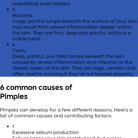
resembling small blisters.
3
Nodules:
Large, painful lumps beneath the surface of your skin
that result from severe inflammation deeper within
the skin. They are firm, deep and painful, without a
visible head.
4
Cysts:
Deep, painful, pus-filled lumps beneath the skin
caused by severe inflammation and infection in the
deeper layers of the skin. They are large, swollen and
often lead to scarring if they’re not treated properly.
6 common causes of
Pimples
Pimples can develop for a few different reasons. Here’s a
list of common causes and contributing factors:
1
Excessive sebum production