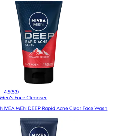
4.5
(53)
Men's Face Cleanser
NIVEA MEN DEEP Rapid Acne Clear Face Wash