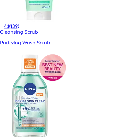
4.1
(139)
Cleansing Scrub
Purifying Wash Scrub