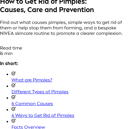
How to Get Rid of Pimples:
Causes, Care and Prevention
Find out what causes pimples, simple ways to get rid of
them or help stop them from forming, and a bespoke
NIVEA skincare routine to promote a clearer complexion.
Read time
6 min
In short:
What are Pimples?
Different Types of Pimples
6 Common Causes
4 Ways to Get Rid of Pimples
Facts Overview