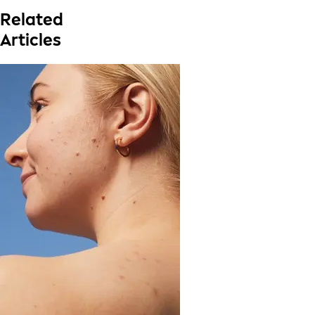
Related
Articles