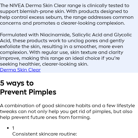
The NIVEA Derma Skin Clear range is clinically tested to
support blemish-prone skin. With products designed to
help control excess sebum, the range addresses common
concerns and promotes a clearer-looking complexion.
Formulated with Niacinamide, Salicylic Acid and Glycolic
Acid, these products work to unclog pores and gently
exfoliate the skin, resulting in a smoother, more even
complexion. With regular use, skin texture and clarity
improve, making this range an ideal choice if you’re
seeking healthier, clearer-looking skin.
Derma Skin Clear
5 ways to
Prevent Pimples
A combination of good skincare habits and a few lifestyle
tweaks can not only help you get rid of pimples, but also
help prevent future ones from forming.
1
Consistent skincare routine: