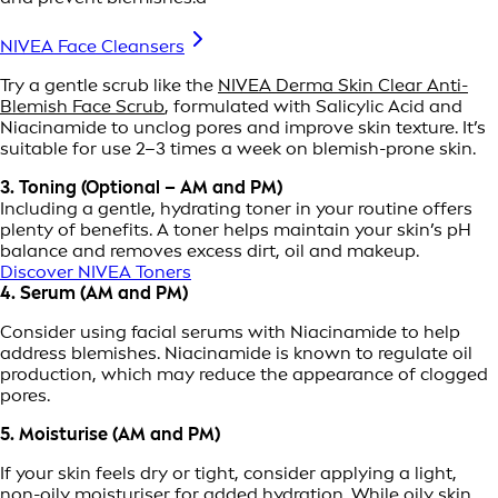
NIVEA Face Cleansers
Try a gentle scrub like the
NIVEA Derma Skin Clear Anti-
Blemish Face Scrub
, formulated with Salicylic Acid and
Niacinamide to unclog pores and improve skin texture. It’s
suitable for use 2–3 times a week on blemish-prone skin.
3. Toning (Optional – AM and PM)
Including a gentle, hydrating toner in your routine offers
plenty of benefits. A toner helps maintain your skin’s pH
balance and removes excess dirt, oil and makeup.
Discover NIVEA Toners
4. Serum (AM and PM)
Consider using facial serums with Niacinamide to help
address blemishes. Niacinamide is known to regulate oil
production, which may reduce the appearance of clogged
pores.
5. Moisturise (AM and PM)
If your skin feels dry or tight, consider applying a light,
non-oily moisturiser for added hydration. While oily skin