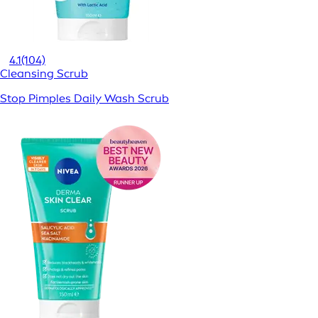
4.1
(104)
Cleansing Scrub
Stop Pimples Daily Wash Scrub