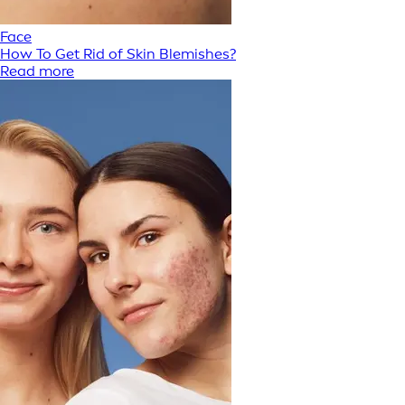
Face
How To Get Rid of Skin Blemishes?
Read more