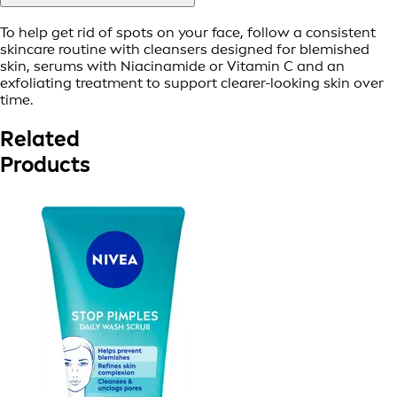
To help get rid of spots on your face, follow a consistent
skincare routine with cleansers designed for blemished
skin, serums with Niacinamide or Vitamin C and an
exfoliating treatment to support clearer-looking skin over
time.
Related
Products