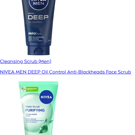
Cleansing Scrub (Men)
NIVEA MEN DEEP Oil Control Anti-Blackheads Face Scrub