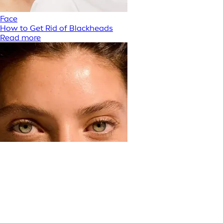
Face
How to Get Rid of Blackheads
Read more