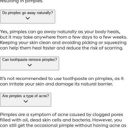
resulting in pimples.
Do pimples go away naturally?
Yes, pimples can go away naturally as your body heals,
but it may take anywhere from a few days to a few weeks.
Keeping your skin clean and avoiding picking or squeezing
can help them heal faster and reduce the risk of scarring.
Can toothpaste remove pimples?
It’s not recommended to use toothpaste on pimples, as it
can irritate your skin and damage its natural barrier.
Are pimples a type of acne?
Pimples are a symptom of acne caused by clogged pores
filled with oil, dead skin cells and bacteria. However, you
can still get the occasional pimple without having acne as