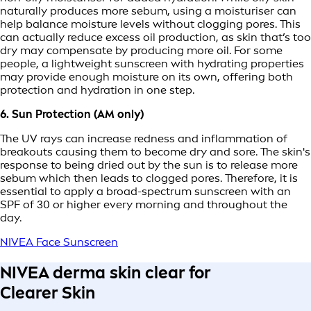
naturally produces more sebum, using a moisturiser can
help balance moisture levels without clogging pores. This
can actually reduce excess oil production, as skin that’s too
dry may compensate by producing more oil. For some
people, a lightweight sunscreen with hydrating properties
may provide enough moisture on its own, offering both
protection and hydration in one step.
6. Sun Protection (AM only)
The UV rays can increase redness and inflammation of
breakouts causing them to become dry and sore. The skin's
response to being dried out by the sun is to release more
sebum which then leads to clogged pores. Therefore, it is
essential to apply a broad-spectrum sunscreen with an
SPF of 30 or higher every morning and throughout the
day.
NIVEA Face Sunscreen
NIVEA derma skin clear for
Clearer Skin