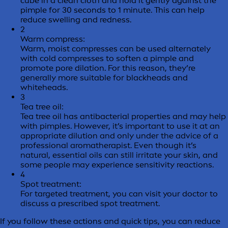
cube in a clean cloth and hold it gently against the
pimple for 30 seconds to 1 minute. This can help
reduce swelling and redness.
2
Warm compress:
Warm, moist compresses can be used alternately
with cold compresses to soften a pimple and
promote pore dilation. For this reason, they’re
generally more suitable for blackheads and
whiteheads.
3
Tea tree oil:
Tea tree oil has antibacterial properties and may help
with pimples. However, it’s important to use it at an
appropriate dilution and only under the advice of a
professional aromatherapist. Even though it’s
natural, essential oils can still irritate your skin, and
some people may experience sensitivity reactions.
4
Spot treatment:
For targeted treatment, you can visit your doctor to
discuss a prescribed spot treatment.
If you follow these actions and quick tips, you can reduce