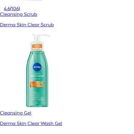
4.6
(106)
Cleansing Scrub
Derma Skin Clear Scrub
Cleansing Gel
Derma Skin Clear Wash Gel