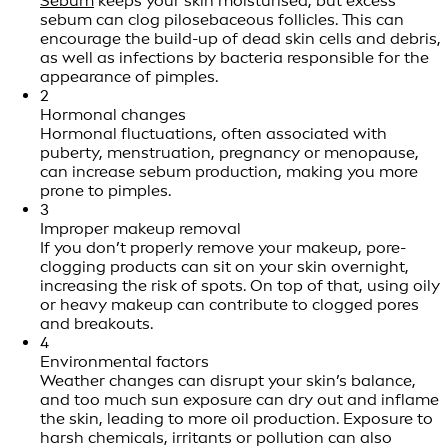
Sebum
keeps your skin moisturised, but excess
sebum can clog pilosebaceous follicles. This can
encourage the build-up of dead skin cells and debris,
as well as infections by bacteria responsible for the
appearance of pimples.
2
Hormonal changes
Hormonal fluctuations, often associated with
puberty, menstruation, pregnancy or menopause,
can increase sebum production, making you more
prone to pimples.
3
Improper makeup removal
If you don’t properly remove your makeup, pore-
clogging products can sit on your skin overnight,
increasing the risk of spots. On top of that, using oily
or heavy makeup can contribute to clogged pores
and breakouts.
4
Environmental factors
Weather changes can disrupt your skin’s balance,
and too much sun exposure can dry out and inflame
the skin, leading to more oil production. Exposure to
harsh chemicals, irritants or pollution can also