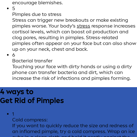
encourage blemishes.
5
Pimples due to stress
Stress can trigger new breakouts or make existing
pimples worse. Your body’s
stress
response increases
cortisol levels, which can boost oil production and
clog pores, resulting in pimples. Stress-related
pimples often appear on your face but can also show
up on your neck, chest and back.
6
Bacterial transfer
Touching your face with dirty hands or using a dirty
phone can transfer bacteria and dirt, which can
increase the risk of infections and pimples forming.
4 ways to
Get Rid of Pimples
1
Cold compress:
If you want to quickly reduce the size and redness of
an inflamed pimple, try a cold compress. Wrap an ice