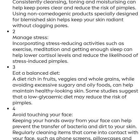
Consistently cleansing, toning and moisturising can
help keep pores clear and reduce the risk of pimples.
Using non-comedogenic products specially designed
for blemished skin helps keep your skin radiant
without clogging pores.
2
Manage stress:
Incorporating stress-reducing activities such as
exercise, meditation and getting enough sleep can
help lower cortisol levels and reduce the likelihood of
stress-induced pimples.
3
Eat a balanced diet:
A diet rich in fruits, veggies and whole grains, while
avoiding excessive sugary and oily foods, can help
maintain healthy-looking skin. Some studies suggest
that a low-glycaemic diet may reduce the risk of
pimples.
4
Avoid touching your face:
Keeping your hands away from your face can help
prevent the transfer of bacteria and dirt to your skin.
Regularly cleaning items that come into contact with
your face, such as phone screens, pillowcases and