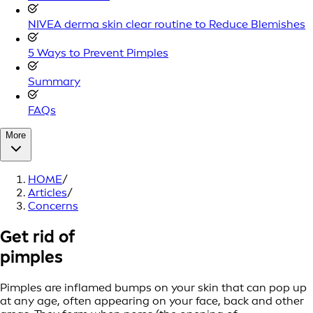
NIVEA derma skin clear routine to Reduce Blemishes
5 Ways to Prevent Pimples
Summary
FAQs
More
HOME
/
Articles
/
Concerns
Get rid of
pimples
Pimples are inflamed bumps on your skin that can pop up
at any age, often appearing on your face, back and other