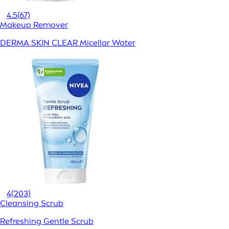
4.5
(67)
Makeup Remover
DERMA SKIN CLEAR Micellar Water
4
(203)
Cleansing Scrub
Refreshing Gentle Scrub