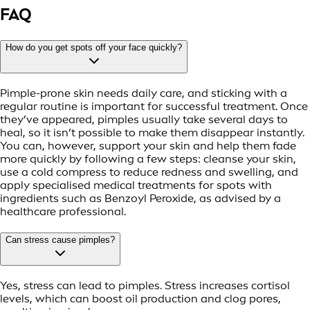
FAQ
How do you get spots off your face quickly?
Pimple-prone skin needs daily care, and sticking with a
regular routine is important for successful treatment. Once
they’ve appeared, pimples usually take several days to
heal, so it isn’t possible to make them disappear instantly.
You can, however, support your skin and help them fade
more quickly by following a few steps: cleanse your skin,
use a cold compress to reduce redness and swelling, and
apply specialised medical treatments for spots with
ingredients such as Benzoyl Peroxide, as advised by a
healthcare professional.
Can stress cause pimples?
Yes, stress can lead to pimples. Stress increases cortisol
levels, which can boost oil production and clog pores,