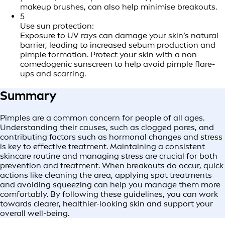
makeup brushes, can also help minimise breakouts.
5
Use sun protection:
Exposure to UV rays can damage your skin’s natural
barrier, leading to increased sebum production and
pimple formation. Protect your skin with a non-
comedogenic sunscreen to help avoid pimple flare-
ups and scarring.
Summary
Pimples are a common concern for people of all ages.
Understanding their causes, such as clogged pores, and
contributing factors such as hormonal changes and stress
is key to effective treatment. Maintaining a consistent
skincare routine and managing stress are crucial for both
prevention and treatment. When breakouts do occur, quick
actions like cleaning the area, applying spot treatments
and avoiding squeezing can help you manage them more
comfortably. By following these guidelines, you can work
towards clearer, healthier-looking skin and support your
overall well-being.