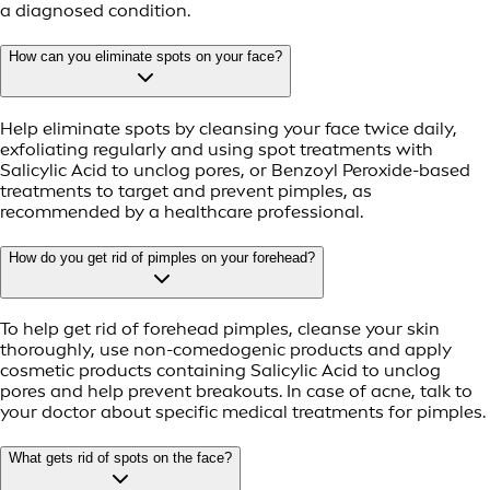
a diagnosed condition.
How can you eliminate spots on your face?
Help eliminate spots by cleansing your face twice daily,
exfoliating regularly and using spot treatments with
Salicylic Acid to unclog pores, or Benzoyl Peroxide-based
treatments to target and prevent pimples, as
recommended by a healthcare professional.
How do you get rid of pimples on your forehead?
To help get rid of forehead pimples, cleanse your skin
thoroughly, use non-comedogenic products and apply
cosmetic products containing Salicylic Acid to unclog
pores and help prevent breakouts. In case of acne, talk to
your doctor about specific medical treatments for pimples.
What gets rid of spots on the face?