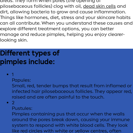
areas. They form when pores (the opening of
pilosebaceous follicles) clog with oil,
dead skin cells
and
dirt, allowing bacteria to grow and cause inflammation.
Things like hormones, diet, stress and your skincare habits
can all contribute. When you understand these causes and
explore different treatment options, you can better
manage and reduce pimples, helping you enjoy clearer-
looking skin.
Different types of
pimples include:
1
Papules:
Small, red, tender bumps that result from inflamed or
infected hair pilosebaceous follicles. They appear red,
raised and are often painful to the touch.
2
Pustules:
Pimples containing pus that occur when the walls
around the pores break down, causing your immune
system to respond with white blood cells. They look
like red circles with white or yellow centres, often