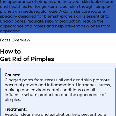
the appearance of pimples and help your skin look clearer
and healthier. For longer-term clear skin though, pimple-
prone skin needs regular care. A daily skincare routine
specially designed for blemish-prone skin is essential to
unclog pores, regulate sebum production, reduce the
appearance of pimples and help prevent new ones from
appearing.
Facts Overview
How to
Get Rid of Pimples
Causes:
Clogged pores from excess oil and dead skin promote
bacterial growth and inflammation. Hormones, stress,
makeup and environmental conditions can all
influence sebum production and the appearance of
pimples.
Treatment:
Regular cleansing and exfoliation help prevent pore