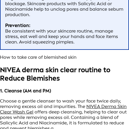
blockage. Skincare products with Salicylic Acid or
Niacinamide help to unclog pores and balance sebum
production.
Prevention:
Be consistent with your skincare routine, manage
stress, eat well and keep your hands and face items
clean. Avoid squeezing pimples.
How to take care of blemished skin
NIVEA derma skin clear routine to
Reduce Blemishes
1. Cleanse (AM and PM)
Choose a gentle cleanser to wash your face twice daily,
removing excess oil and impurities. The
NIVEA Derma Skin
Clear Wash Gel
offers deep cleansing, helping to clear out
pores while removing excess oil. Containing a blend of
Salicylic Acid and Niacinamide, it is formulated to reduce
and prevent blemishes.a