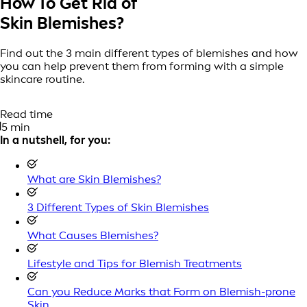
How To Get Rid of
Skin Blemishes?
Find out the 3 main different types of blemishes and how
you can help prevent them from forming with a simple
skincare routine.
Read time
5 min
In a nutshell, for you:
What are Skin Blemishes?
3 Different Types of Skin Blemishes
What Causes Blemishes?
Lifestyle and Tips for Blemish Treatments
Can you Reduce Marks that Form on Blemish-prone
Skin