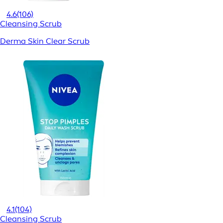
4.6
(106)
Cleansing Scrub
Derma Skin Clear Scrub
4.1
(104)
Cleansing Scrub