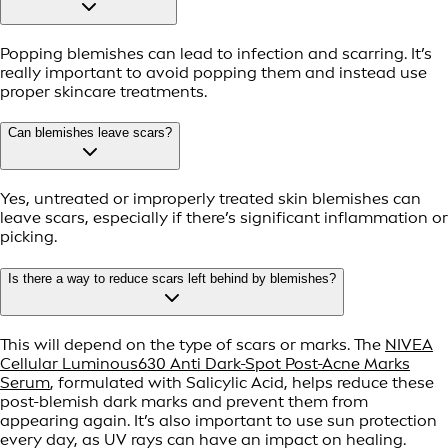
Popping blemishes can lead to infection and scarring. It’s
really important to avoid popping them and instead use
proper skincare treatments.
Can blemishes leave scars?
Yes, untreated or improperly treated skin blemishes can
leave scars, especially if there’s significant inflammation or
picking.
Is there a way to reduce scars left behind by blemishes?
This will depend on the type of scars or marks. The
NIVEA
Cellular Luminous630 Anti Dark-Spot Post-Acne Marks
Serum
, formulated with Salicylic Acid, helps reduce these
post-blemish dark marks and prevent them from
appearing again. It’s also important to use sun protection
every day, as UV rays can have an impact on healing.