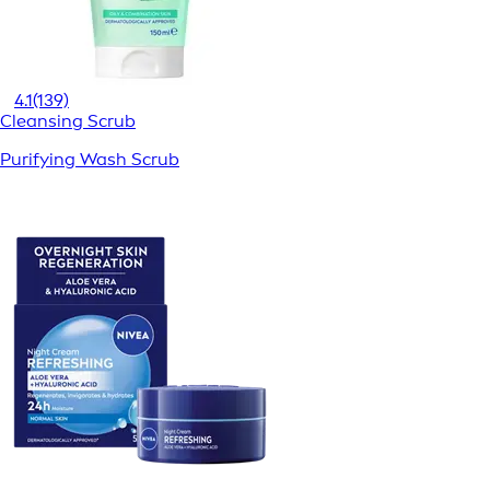
4.1
(139)
Cleansing Scrub
Purifying Wash Scrub