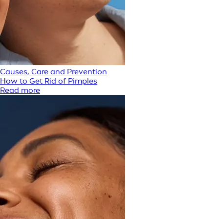
Causes, Care and Prevention
How to Get Rid of Pimples
Read more