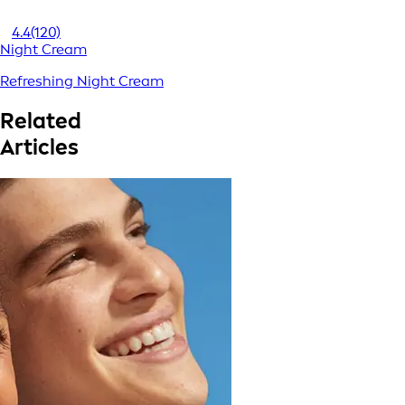
4.4
(120)
Night Cream
Refreshing Night Cream
Related
Articles