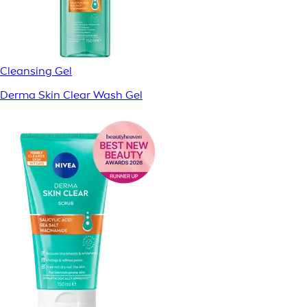
Cleansing Gel
Derma Skin Clear Wash Gel