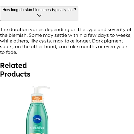
How long do skin blemishes typically last?
The duration varies depending on the type and severity of
the blemish. Some may settle within a few days to weeks,
while others, like cysts, may take longer. Dark pigment
spots, on the other hand, can take months or even years
to fade.
Related
Products