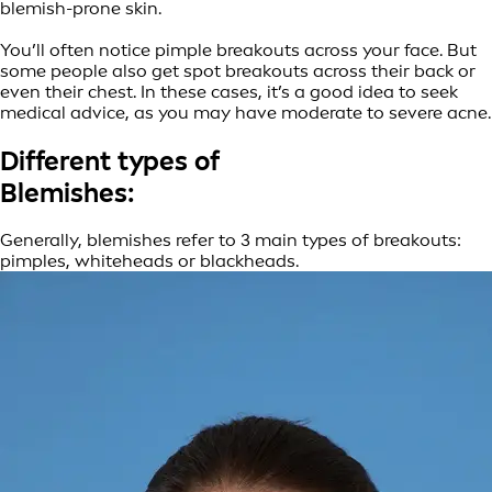
blemish-prone skin.
You’ll often notice pimple breakouts across your face. But
some people also get spot breakouts across their back or
even their chest. In these cases, it’s a good idea to seek
medical advice, as you may have moderate to severe acne.
Different types of
Blemishes:
Generally, blemishes refer to 3 main types of breakouts:
pimples, whiteheads or blackheads.