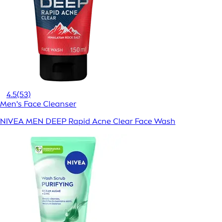
4.5
(53)
Men's Face Cleanser
NIVEA MEN DEEP Rapid Acne Clear Face Wash