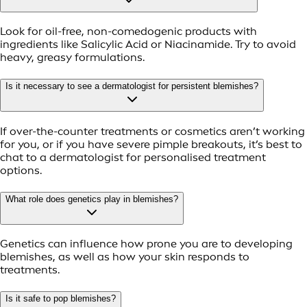
Look for oil-free, non-comedogenic products with
ingredients like Salicylic Acid or Niacinamide. Try to avoid
heavy, greasy formulations.
Is it necessary to see a dermatologist for persistent blemishes?
If over-the-counter treatments or cosmetics aren’t working
for you, or if you have severe pimple breakouts, it’s best to
chat to a dermatologist for personalised treatment
options.
What role does genetics play in blemishes?
Genetics can influence how prone you are to developing
blemishes, as well as how your skin responds to
treatments.
Is it safe to pop blemishes?