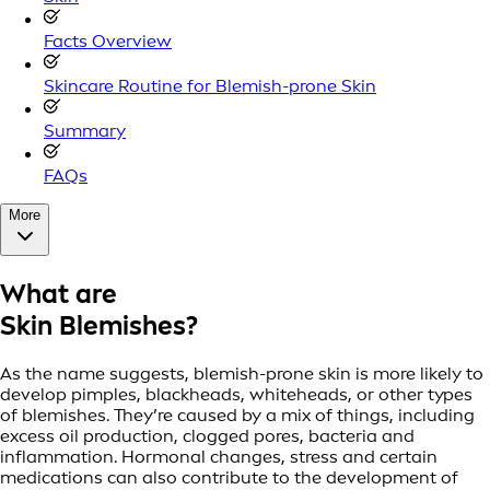
Facts Overview
Skincare Routine for Blemish-prone Skin
Summary
FAQs
More
What are
Skin Blemishes?
As the name suggests, blemish-prone skin is more likely to
develop pimples, blackheads, whiteheads, or other types
of blemishes. They’re caused by a mix of things, including
excess oil production, clogged pores, bacteria and
inflammation. Hormonal changes, stress and certain
medications can also contribute to the development of