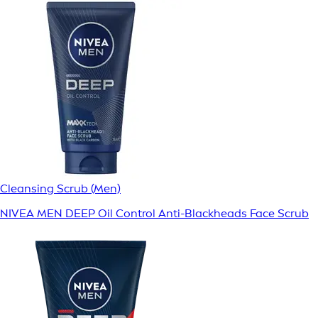
Cleansing Scrub (Men)
NIVEA MEN DEEP Oil Control Anti-Blackheads Face Scrub