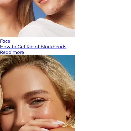
Face
How to Get Rid of Blackheads
Read more