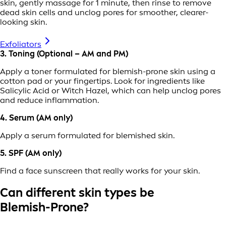
skin, gently massage for 1 minute, then rinse to remove
dead skin cells and unclog pores for smoother, clearer-
looking skin.
Exfoliators
3. Toning (Optional – AM and PM)
Apply a toner formulated for blemish-prone skin using a
cotton pad or your fingertips. Look for ingredients like
Salicylic Acid or Witch Hazel, which can help unclog pores
and reduce inflammation.
4. Serum (AM only)
Apply a serum formulated for blemished skin.
5. SPF (AM only)
Find a face sunscreen that really works for your skin.
Can different skin types be
Blemish-Prone?