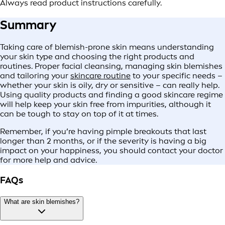
Always read product instructions carefully.
Summary
Taking care of blemish-prone skin means understanding
your skin type and choosing the right products and
routines. Proper facial cleansing, managing skin blemishes
and tailoring your
skincare routine
to your specific needs –
whether your skin is oily, dry or sensitive – can really help.
Using quality products and finding a good skincare regime
will help keep your skin free from impurities, although it
can be tough to stay on top of it at times.
Remember, if you’re having pimple breakouts that last
longer than 2 months, or if the severity is having a big
impact on your happiness, you should contact your doctor
for more help and advice.
FAQs
What are skin blemishes?