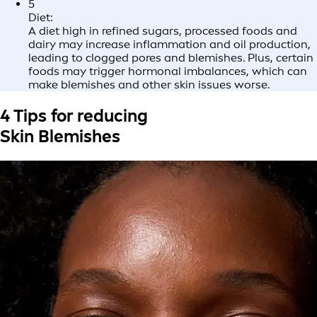
5
Diet:
A diet high in refined sugars, processed foods and
dairy may increase inflammation and oil production,
leading to clogged pores and blemishes. Plus, certain
foods may trigger hormonal imbalances, which can
make blemishes and other skin issues worse.
4 Tips for reducing
Skin Blemishes