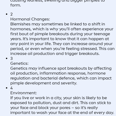
causing redness, swelling and bigger pimples to
form.
2
Hormonal Changes:
Blemishes may sometimes be linked to a shift in
hormones, which is why you’ll often experience your
first bout of pimple breakouts during your teenage
years. It’s important to know that it can happen at
any point in your life. They can increase around your
period, or even when you’re feeling stressed. This can
increase oil production and trigger breakouts.
3
Genetics:
Genetics may influence spot breakouts by affecting
oil production, inflammation response, hormone
regulation and bacterial defence, which can impact
pimple development and severity.
4
Environment:
If you live or work in a city, your skin is likely to be
exposed to pollution, dust and dirt. This can stick to
your face and block your pores – so it’s really
important to wash your face at the end of every day.