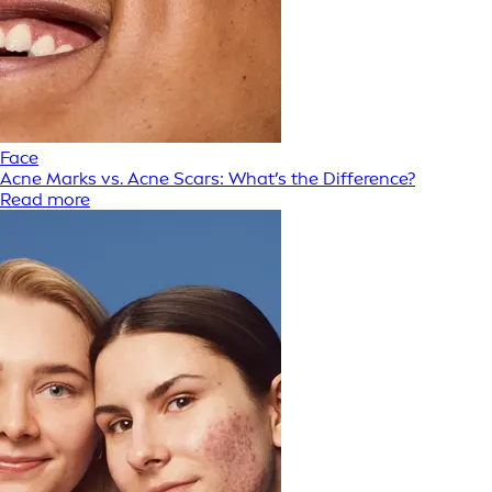
Face
Acne Marks vs. Acne Scars: What’s the Difference?
Read more