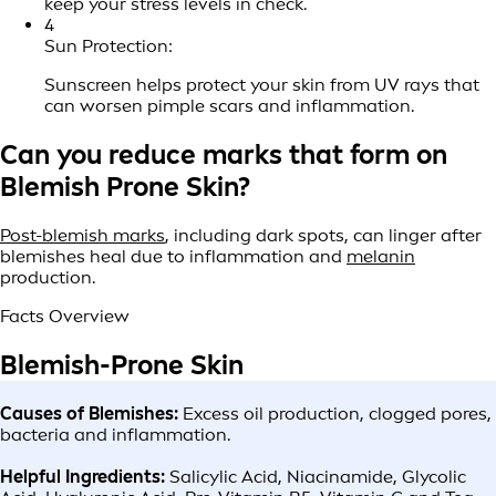
keep your stress levels in check.
4
Sun Protection:
Sunscreen helps protect your skin from UV rays that
can worsen pimple scars and inflammation.
Can you reduce marks that form on
Blemish Prone Skin?
Post-blemish marks
, including dark spots, can linger after
blemishes heal due to inflammation and
melanin
production.
Facts Overview
Blemish-Prone Skin
Causes of Blemishes:
Excess oil production, clogged pores,
bacteria and inflammation.
Helpful Ingredients:
Salicylic Acid, Niacinamide, Glycolic