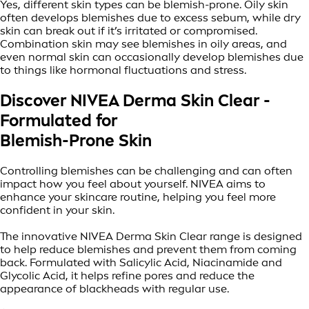
Yes, different skin types can be blemish-prone. Oily skin
often develops blemishes due to excess sebum, while dry
skin can break out if it’s irritated or compromised.
Combination skin may see blemishes in oily areas, and
even normal skin can occasionally develop blemishes due
to things like hormonal fluctuations and stress.
Discover NIVEA Derma Skin Clear -
Formulated for
Blemish-Prone Skin
Controlling blemishes can be challenging and can often
impact how you feel about yourself. NIVEA aims to
enhance your skincare routine, helping you feel more
confident in your skin.
The innovative NIVEA Derma Skin Clear range is designed
to help reduce blemishes and prevent them from coming
back. Formulated with Salicylic Acid, Niacinamide and
Glycolic Acid, it helps refine pores and reduce the
appearance of blackheads with regular use.