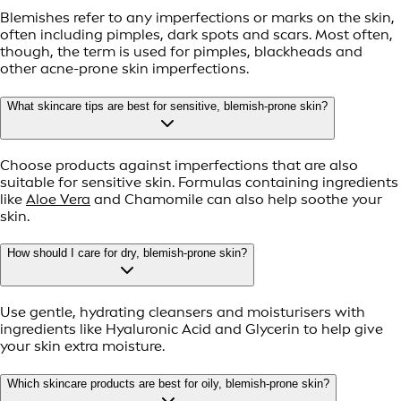
Blemishes refer to any imperfections or marks on the skin,
often including pimples, dark spots and scars. Most often,
though, the term is used for pimples, blackheads and
other acne-prone skin imperfections.
What skincare tips are best for sensitive, blemish-prone skin?
Choose products against imperfections that are also
suitable for sensitive skin. Formulas containing ingredients
like
Aloe Vera
and Chamomile can also help soothe your
skin.
How should I care for dry, blemish-prone skin?
Use gentle, hydrating cleansers and moisturisers with
ingredients like Hyaluronic Acid and Glycerin to help give
your skin extra moisture.
Which skincare products are best for oily, blemish-prone skin?