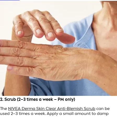
2. Scrub (2–3 times a week – PM only)
The
NIVEA Derma Skin Clear Anti-Blemish Scrub
can be
used 2–3 times a week. Apply a small amount to damp