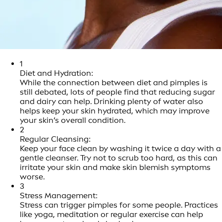
1
Diet and Hydration:
While the connection between diet and pimples is
still debated, lots of people find that reducing sugar
and dairy can help. Drinking plenty of water also
helps keep your skin hydrated, which may improve
your skin’s overall condition.
2
Regular Cleansing:
Keep your face clean by washing it twice a day with a
gentle cleanser. Try not to scrub too hard, as this can
irritate your skin and make skin blemish symptoms
worse.
3
Stress Management:
Stress can trigger pimples for some people. Practices
like yoga, meditation or regular exercise can help