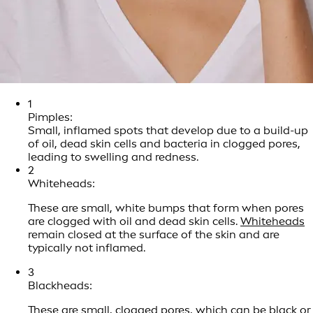
1
Pimples:
Small, inflamed spots that develop due to a build-up
of oil, dead skin cells and bacteria in clogged pores,
leading to swelling and redness.
2
Whiteheads:
These are small, white bumps that form when pores
are clogged with oil and dead skin cells.
Whiteheads
remain closed at the surface of the skin and are
typically not inflamed.
3
Blackheads:
These are small, clogged pores, which can be black or