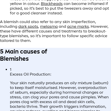
yellow in colour.
Blackheads
can become inflamed if
picked, so it’s best to put the tweezers away and opt
for a good cleanser instead.
A blemish could also refer to any skin imperfection,
including
dark spots
,
melasma
and
acne marks
. However,
these have different causes and treatments to breakout-
type blemishes, so it’s important to follow specific advice
tailored to them.
5 Main causes of
Blemishes
1
Excess Oil Production:
Your skin naturally produces an oily mixture (sebum)
to keep itself moisturised. However, overproduction
of sebum, especially during hormonal changes or
stress, can clog your pores and cause pimples. When
pores clog with excess oil and dead skin cells,
bacteria thrive. Their growth triggers inflammation,