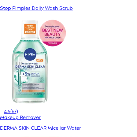
Stop Pimples Daily Wash Scrub
4.5
(67)
Makeup Remover
DERMA SKIN CLEAR Micellar Water