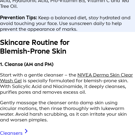
Acid, Hyaluronic Acid, Pro-Vitamin B5, Vitamin C and Tea
Tree Oil.
Prevention Tips:
Keep a balanced diet, stay hydrated and
avoid touching your face. Use sunscreen daily to help
prevent the appearance of marks.
Skincare Routine for
Blemish-Prone Skin
1. Cleanse (AM and PM)
Start with a gentle cleanser – the
NIVEA Derma Skin Clear
Wash Gel
is specially formulated for blemish-prone skin.
With Salicylic Acid and Niacinamide, it deeply cleanses,
purifies pores and removes excess oil.
Gently massage the cleanser onto damp skin using
circular motions, then rinse thoroughly with lukewarm
water. Avoid harsh scrubbing, as it can irritate your skin
and worsen pimples.
Cleansers