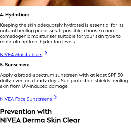
4. Hydration:
Keeping the skin adequately hydrated is essential for its
natural healing processes. If possible, choose a non-
comedogenic moisturiser suitable for your skin type to
maintain optimal hydration levels.
NIVEA Moisturisers
5. Sunscreen:
Apply a broad-spectrum sunscreen with at least SPF 50
daily, even on cloudy days. Sun protection shields healing
skin from UV-induced damage.
NIVEA Face Sunscreens
Prevention with
NIVEA Derma Skin Clear