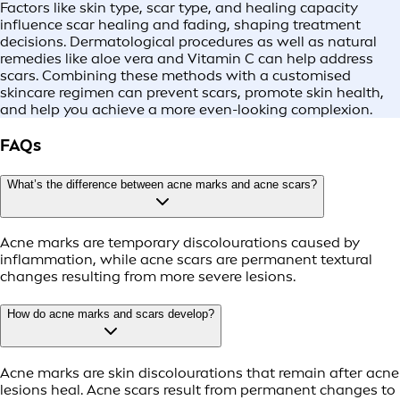
Factors like skin type, scar type, and healing capacity
influence scar healing and fading, shaping treatment
decisions. Dermatological procedures as well as natural
remedies like aloe vera and Vitamin C can help address
scars. Combining these methods with a customised
skincare regimen can prevent scars, promote skin health,
and help you achieve a more even-looking complexion.
FAQs
What’s the difference between acne marks and acne scars?
Acne marks are temporary discolourations caused by
inflammation, while acne scars are permanent textural
changes resulting from more severe lesions.
How do acne marks and scars develop?
Acne marks are skin discolourations that remain after acne
lesions heal. Acne scars result from permanent changes to