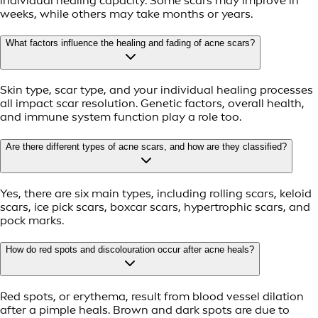
individual healing capacity. Some scars may improve in
weeks, while others may take months or years.
What factors influence the healing and fading of acne scars?
Skin type, scar type, and your individual healing processes
all impact scar resolution. Genetic factors, overall health,
and immune system function play a role too.
Are there different types of acne scars, and how are they classified?
Yes, there are six main types, including rolling scars, keloid
scars, ice pick scars, boxcar scars, hypertrophic scars, and
pock marks.
How do red spots and discolouration occur after acne heals?
Red spots, or erythema, result from blood vessel dilation
after a pimple heals. Brown and dark spots are due to