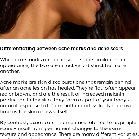
Differentiating between acne marks and acne scars
While acne marks and acne scars share similarities in
appearance, the two are in fact very distinct from one
another.
Acne marks are skin discolourations that remain behind
after an acne lesion has healed. They’re flat, often appear
red or brown, and are the result of increased melanin
production in the skin. They form as part of your body’s
natural response to inflammation and typically fade over
time as the skin renews itself.
By contrast, acne scars – sometimes referred to as pimple
scars – result from permanent changes to the skin’s
texture and appearance. There are many different varieties,