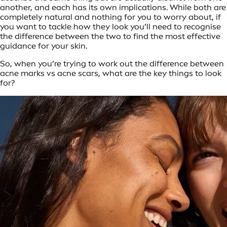
another, and each has its own implications. While both are
completely natural and nothing for you to worry about, if
you want to tackle how they look you’ll need to recognise
the difference between the two to find the most effective
guidance for your skin.
So, when you’re trying to work out the difference between
acne marks vs acne scars, what are the key things to look
for?