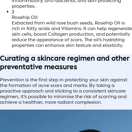
inflammatory, anti-bacterial, and skin-protecting
properties.
2
Rosehip Oil:
Extracted from wild rose bush seeds, Rosehip Oil is
rich in fatty acids and Vitamins. It can help regenerate
skin cells, boost Collagen production, and potentially
reduce the appearance of scars. The oil’s hydrating
properties can enhance skin texture and elasticity.
Curating a skincare regimen and other
preventative measures
Prevention is the first step in protecting your skin against
the formation of acne scars and marks. By taking a
proactive approach and sticking to a consistent skincare
regimen, it’s possible to minimise the risk of scarring and
achieve a healthier, more radiant complexion.