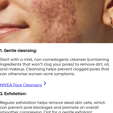
1. Gentle cleansing:
Start with a mild, non-comedogenic cleanser (containing
ingredients that won’t clog your pores) to remove dirt, oil,
and makeup. Cleansing helps prevent clogged pores that
can otherwise worsen acne symptoms.
NIVEA Face Cleansers
2. Exfoliation:
Regular exfoliation helps remove dead skin cells, which
can prevent pore blockages and promote an overall
smoother complexion. Opt for a gentle exfoliant