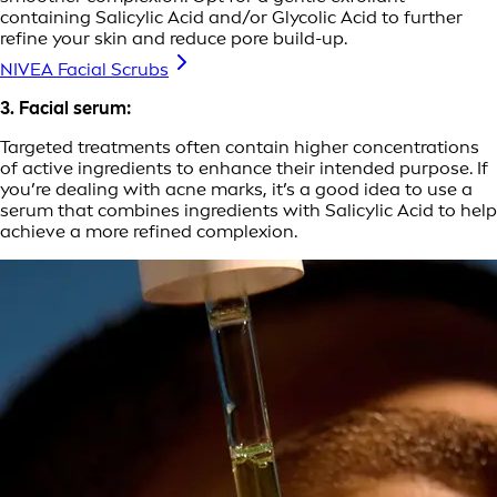
containing Salicylic Acid and/or Glycolic Acid to further
refine your skin and reduce pore build-up.
NIVEA Facial Scrubs
3. Facial serum:
Targeted treatments often contain higher concentrations
of active ingredients to enhance their intended purpose. If
you’re dealing with acne marks, it’s a good idea to use a
serum that combines ingredients with Salicylic Acid to help
achieve a more refined complexion.