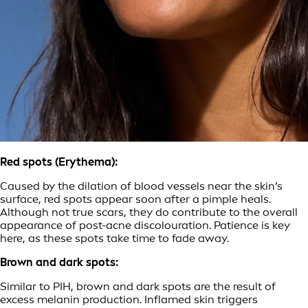
Red spots (Erythema):
Caused by the dilation of blood vessels near the skin’s
surface, red spots appear soon after a pimple heals.
Although not true scars, they do contribute to the overall
appearance of post-acne discolouration. Patience is key
here, as these spots take time to fade away.
Brown and dark spots:
Similar to PIH, brown and dark spots are the result of
excess melanin production. Inflamed skin triggers