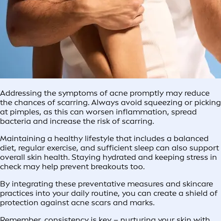
Addressing the symptoms of acne promptly may reduce
the chances of scarring. Always avoid squeezing or picking
at pimples, as this can worsen inflammation, spread
bacteria and increase the risk of scarring.
Maintaining a healthy lifestyle that includes a balanced
diet, regular exercise, and sufficient sleep can also support
overall skin health. Staying hydrated and keeping stress in
check may help prevent breakouts too.
By integrating these preventative measures and skincare
practices into your daily routine, you can create a shield of
protection against acne scars and marks.
Remember, consistency is key – nurturing your skin with