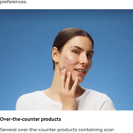
preferences.
Over-the-counter products
Several over-the-counter products containing scar-