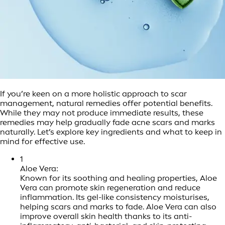
If you’re keen on a more holistic approach to scar
management, natural remedies offer potential benefits.
While they may not produce immediate results, these
remedies may help gradually fade acne scars and marks
naturally. Let’s explore key ingredients and what to keep in
mind for effective use.
1
Aloe Vera:
Known for its soothing and healing properties, Aloe
Vera can promote skin regeneration and reduce
inflammation. Its gel-like consistency moisturises,
helping scars and marks to fade. Aloe Vera can also
improve overall skin health thanks to its anti-