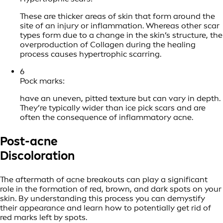
These are thicker areas of skin that form around the
site of an injury or inflammation. Whereas other scar
types form due to a change in the skin’s structure, the
overproduction of Collagen during the healing
process causes hypertrophic scarring.
6
Pock marks:
have an uneven, pitted texture but can vary in depth.
They’re typically wider than ice pick scars and are
often the consequence of inflammatory acne.
Post-acne
Discoloration
The aftermath of acne breakouts can play a significant
role in the formation of red, brown, and dark spots on your
skin. By understanding this process you can demystify
their appearance and learn how to potentially get rid of
red marks left by spots.