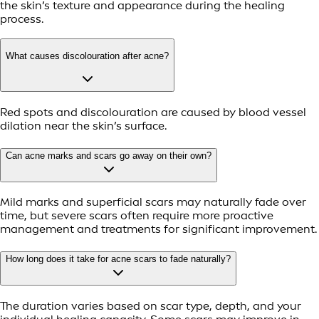
the skin’s texture and appearance during the healing
process.
What causes discolouration after acne?
Red spots and discolouration are caused by blood vessel
dilation near the skin’s surface.
Can acne marks and scars go away on their own?
Mild marks and superficial scars may naturally fade over
time, but severe scars often require more proactive
management and treatments for significant improvement.
How long does it take for acne scars to fade naturally?
The duration varies based on scar type, depth, and your