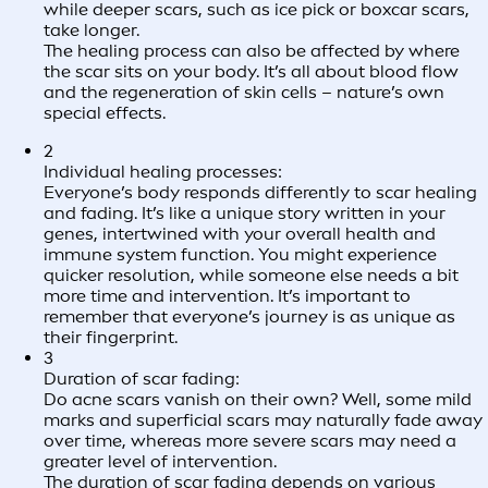
while deeper scars, such as ice pick or boxcar scars,
take longer.
The healing process can also be affected by where
the scar sits on your body. It’s all about blood flow
and the regeneration of skin cells – nature’s own
special effects.
2
Individual healing processes:
Everyone’s body responds differently to scar healing
and fading. It’s like a unique story written in your
genes, intertwined with your overall health and
immune system function. You might experience
quicker resolution, while someone else needs a bit
more time and intervention. It’s important to
remember that everyone’s journey is as unique as
their fingerprint.
3
Duration of scar fading:
Do acne scars vanish on their own? Well, some mild
marks and superficial scars may naturally fade away
over time, whereas more severe scars may need a
greater level of intervention.
The duration of scar fading depends on various