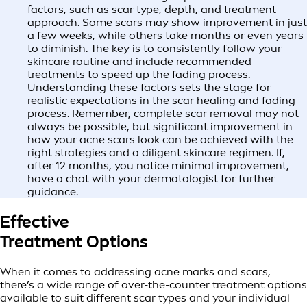
factors, such as scar type, depth, and treatment
approach. Some scars may show improvement in just
a few weeks, while others take months or even years
to diminish. The key is to consistently follow your
skincare routine and include recommended
treatments to speed up the fading process.
Understanding these factors sets the stage for
realistic expectations in the scar healing and fading
process. Remember, complete scar removal may not
always be possible, but significant improvement in
how your acne scars look can be achieved with the
right strategies and a diligent skincare regimen. If,
after 12 months, you notice minimal improvement,
have a chat with your dermatologist for further
guidance.
Effective
Treatment Options
When it comes to addressing acne marks and scars,
there’s a wide range of over-the-counter treatment options
available to suit different scar types and your individual