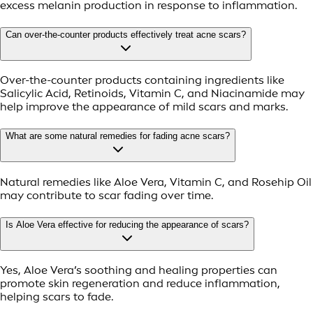
excess melanin production in response to inflammation.
Can over-the-counter products effectively treat acne scars?
Over-the-counter products containing ingredients like
Salicylic Acid, Retinoids, Vitamin C, and Niacinamide may
help improve the appearance of mild scars and marks.
What are some natural remedies for fading acne scars?
Natural remedies like Aloe Vera, Vitamin C, and Rosehip Oil
may contribute to scar fading over time.
Is Aloe Vera effective for reducing the appearance of scars?
Yes, Aloe Vera’s soothing and healing properties can
promote skin regeneration and reduce inflammation,
helping scars to fade.