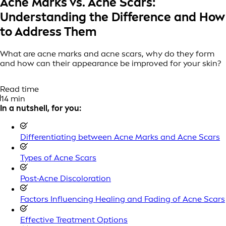
Acne Marks vs. Acne Scars:
Understanding the Difference and How
to Address Them
What are acne marks and acne scars, why do they form
and how can their appearance be improved for your skin?
Read time
14 min
In a nutshell, for you:
Differentiating between Acne Marks and Acne Scars
Types of Acne Scars
Post-Acne Discoloration
Factors Influencing Healing and Fading of Acne Scars
Effective Treatment Options