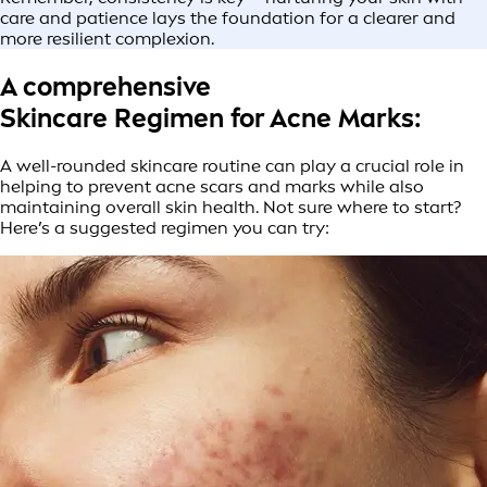
care and patience lays the foundation for a clearer and
more resilient complexion.
A comprehensive
Skincare Regimen for Acne Marks:
A well-rounded skincare routine can play a crucial role in
helping to prevent acne scars and marks while also
maintaining overall skin health. Not sure where to start?
Here’s a suggested regimen you can try: