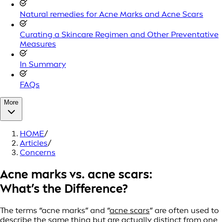
Natural remedies for Acne Marks and Acne Scars
Curating a Skincare Regimen and Other Preventative
Measures
In Summary
FAQs
More
HOME
/
Articles
/
Concerns
Acne marks vs. acne scars:
What’s the Difference?
The terms “acne marks” and “
acne scars
” are often used to
describe the same thing but are actually distinct from one