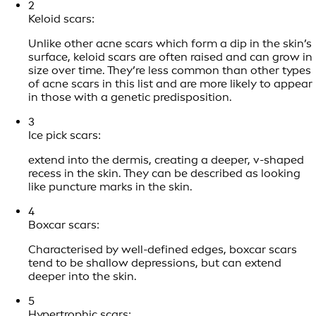
2
Keloid scars:
Unlike other acne scars which form a dip in the skin’s
surface, keloid scars are often raised and can grow in
size over time. They’re less common than other types
of acne scars in this list and are more likely to appear
in those with a genetic predisposition.
3
Ice pick scars:
extend into the dermis, creating a deeper, v-shaped
recess in the skin. They can be described as looking
like puncture marks in the skin.
4
Boxcar scars:
Characterised by well-defined edges, boxcar scars
tend to be shallow depressions, but can extend
deeper into the skin.
5
Hypertrophic scars: