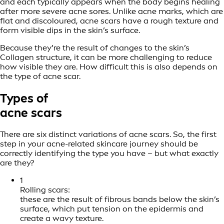
and each typically appears when the body begins healing
after more severe acne sores. Unlike acne marks, which are
flat and discoloured, acne scars have a rough texture and
form visible dips in the skin’s surface.
Because they’re the result of changes to the skin’s
Collagen structure, it can be more challenging to reduce
how visible they are. How difficult this is also depends on
the type of acne scar.
Types of
acne scars
There are six distinct variations of acne scars. So, the first
step in your acne-related skincare journey should be
correctly identifying the type you have – but what exactly
are they?
1
Rolling scars:
these are the result of fibrous bands below the skin’s
surface, which put tension on the epidermis and
create a wavy texture.