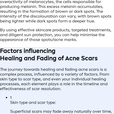
overactivity of melanocytes, the cells responsible for
producing melanin. This excess melanin accumulates,
resulting in the formation of brown or dark spots. The
intensity of the discolouration can vary, with brown spots
being lighter while dark spots form a deeper hue.
By using effective skincare products, targeted treatments,
and diligent sun protection, you can help minimise the
appearance of those spots/acne marks.
Factors influencing
Healing and Fading of Acne Scars
The journey towards healing and fading acne scars is a
complex process, influenced by a variety of factors. From
skin type to scar type, and even your individual healing
processes, each element plays a role in the timeline and
effectiveness of scar resolution.
1
Skin type and scar type:
Superficial scars may fade away naturally over time,