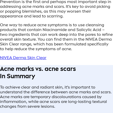
Prevention is the first and perhaps most important step in
addressing acne marks and scars. It’s key to avoid picking
or popping blemishes, as this may worsen their
appearance and lead to scarring.
One way to reduce acne symptoms is to use cleansing
products that contain Niacinamide and Salicylic Acid –
two ingredients that can work deep into the pores to refine
overall skin texture. You can find them in the NIVEA Derma
Skin Clear range, which has been formulated specifically
to help reduce the symptoms of acne.
NIVEA Derma Skin Clear
Acne marks vs. acne scars
In Summary
To achieve clear and radiant skin, it’s important to
understand the difference between acne marks and scars.
Acne marks are temporary discolourations caused by
inflammation, while acne scars are long-lasting textural
changes from severe lesions.