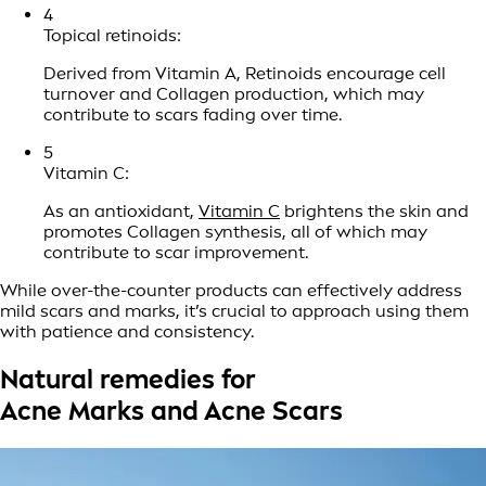
4
Topical retinoids:
Derived from Vitamin A, Retinoids encourage cell
turnover and Collagen production, which may
contribute to scars fading over time.
5
Vitamin C:
As an antioxidant,
Vitamin C
brightens the skin and
promotes Collagen synthesis, all of which may
contribute to scar improvement.
While over-the-counter products can effectively address
mild scars and marks, it’s crucial to approach using them
with patience and consistency.
Natural remedies for
Acne Marks and Acne Scars