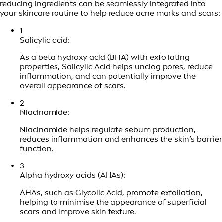
reducing ingredients can be seamlessly integrated into
your skincare routine to help reduce acne marks and scars:
1
Salicylic acid:
As a beta hydroxy acid (BHA) with exfoliating
properties, Salicylic Acid helps unclog pores, reduce
inflammation, and can potentially improve the
overall appearance of scars.
2
Niacinamide:
Niacinamide helps regulate sebum production,
reduces inflammation and enhances the skin’s barrier
function.
3
Alpha hydroxy acids (AHAs):
AHAs, such as Glycolic Acid, promote
exfoliation
,
helping to minimise the appearance of superficial
scars and improve skin texture.