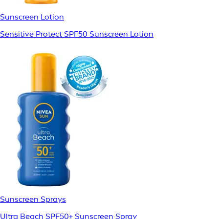
Sunscreen Lotion
Sensitive Protect SPF50 Sunscreen Lotion
Sunscreen Sprays
Ultra Beach SPF50+ Sunscreen Spray