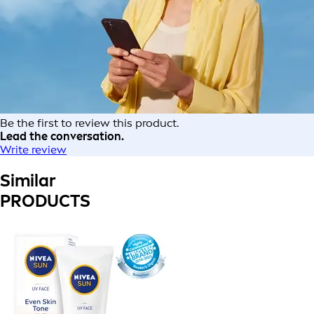
Be the first to review this product.
Lead the conversation.
Write review
Similar
PRODUCTS