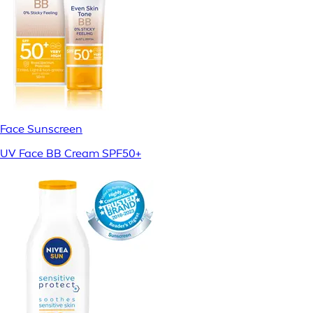
Face Sunscreen
UV Face BB Cream SPF50+