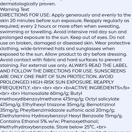
dermatologically proven.
Warning Text
DIRECTIONS FOR USE: Apply generously and evenly to the
skin 20 minutes before sun exposure. Reapply regularly as
required; every 2 hours or more often when sweating,
swimming or towelling. Avoid intensive mid day sun and
prolonged exposure to the sun. Keep out of eyes. Do not
use on broken, damaged or diseased skin. Wear protective
clothing, wide-brimmed hats and sunglasses when
exposed to the sun. Allow product to dry before dressing.
Avoid contact with fabric and hard surfaces to prevent
staining. For external use only. ALWAYS READ THE LABEL
AND FOLLOW THE DIRECTIONS FOR USE. SUNSCREENS
ARE ONLY ONE PART OF SUN PROTECTION. AVOID
PROLONGED HIGH-RISK SUN EXPOSURE. REAPPLY
FREQUENTLY. <br> <br> <br> <b>ACTIVE INGREDIENTS</b>
<br> <br> Homosalate 60mg/g; Butyl
methoxydibenzoylmethane 47.5mg/g; Octyl salicylate
47.5mg/g; Ethylhexyl triazone 35mg/g; Bemotrizinol
35mg/g; Pheylbenzimidazole sulfonic acid 20mg/g;
Diethylamino Hydroxybenzoyl Hexyl Benzoate 15mg/g.
Contains Ethanol 5% w/w; Phenoxyethanol;
Methylhydroxybenzoate. Store below 25°C. <br>