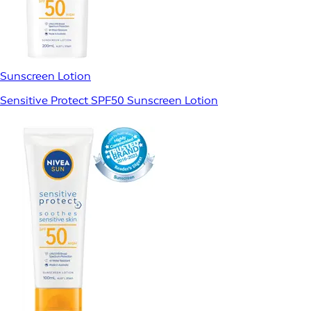
Sunscreen Lotion
Sensitive Protect SPF50 Sunscreen Lotion