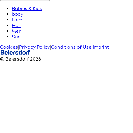
Babies & Kids
body
Face
Hair
Men
Sun
Cookies
|
Privacy Policy
|
Conditions of Use
|
Imprint
© Beiersdorf 2026