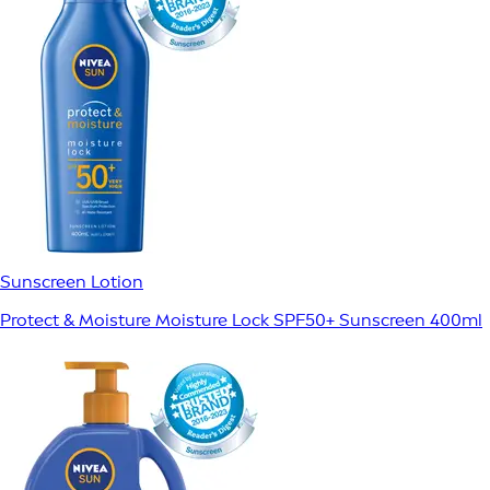
Sunscreen Lotion
Protect & Moisture Moisture Lock SPF50+ Sunscreen 400ml