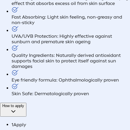
effect that absorbs excess oil from skin surface
Fast Absorbing: Light skin feeling, non-greasy and
non-sticky
UVA/UVB Protection: Highly effective against
sunburn and premature skin ageing
Quality Ingredients: Naturally derived antioxidant
supports facial skin to protect itself against sun
damages
Eye friendly formula: Ophthalmologically proven
Skin Safe: Dermatologically proven
How to apply
1
Apply