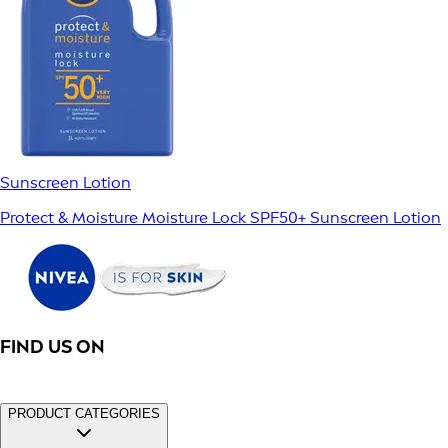
Sunscreen Lotion
Protect & Moisture Moisture Lock SPF50+ Sunscreen Lotion
FIND US ON
PRODUCT CATEGORIES