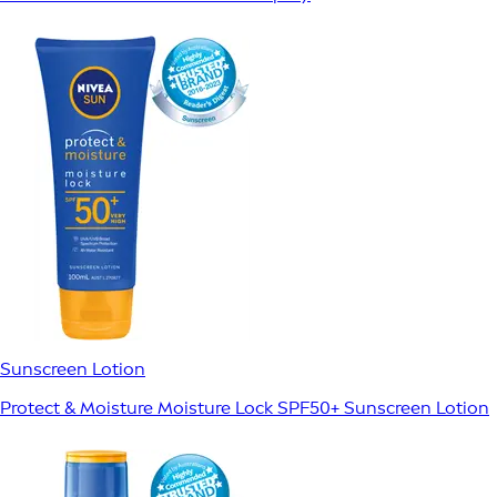
Sunscreen Lotion
Protect & Moisture Moisture Lock SPF50+ Sunscreen Lotion