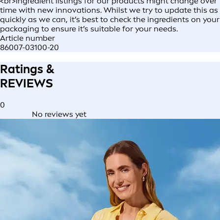
<br>Ingredient listings for our products might change over
time with new innovations. Whilst we try to update this as
quickly as we can, it’s best to check the ingredients on your
packaging to ensure it’s suitable for your needs.
Article number
86007-03100-20
Ratings &
REVIEWS
0
No reviews yet