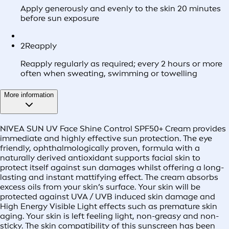
Apply generously and evenly to the skin 20 minutes
before sun exposure
2
Reapply
Reapply regularly as required; every 2 hours or more
often when sweating, swimming or towelling
More information
NIVEA SUN UV Face Shine Control SPF50+ Cream provides
immediate and highly effective sun protection. The eye
friendly, ophthalmologically proven, formula with a
naturally derived antioxidant supports facial skin to
protect itself against sun damages whilst offering a long-
lasting and instant mattifying effect. The cream absorbs
excess oils from your skin’s surface. Your skin will be
protected against UVA / UVB induced skin damage and
High Energy Visible Light effects such as premature skin
aging. Your skin is left feeling light, non-greasy and non-
sticky. The skin compatibility of this sunscreen has been