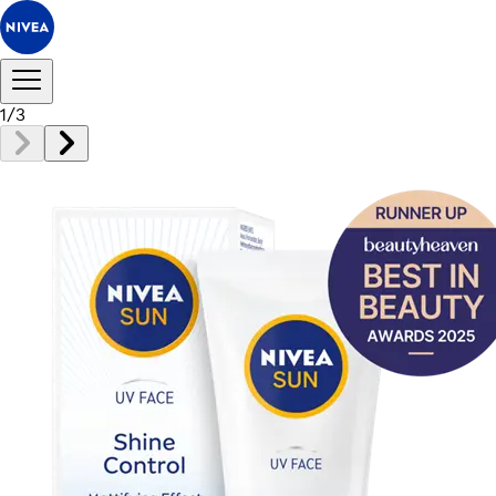
1
/
3