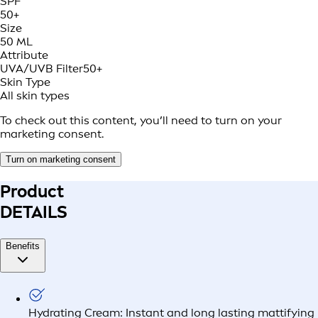
SPF
50+
Size
50 ML
Attribute
UVA/UVB Filter
50+
Skin Type
All skin types
To check out this content, you’ll need to turn on your
marketing consent.
Turn on marketing consent
Product
DETAILS
Benefits
Hydrating Cream: Instant and long lasting mattifying