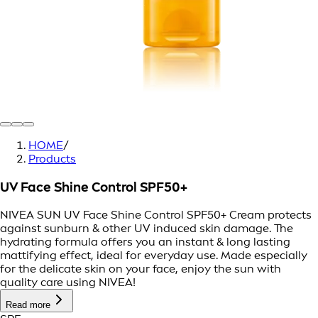
HOME
/
Products
UV Face Shine Control SPF50+
NIVEA SUN UV Face Shine Control SPF50+ Cream protects
against sunburn & other UV induced skin damage. The
hydrating formula offers you an instant & long lasting
mattifying effect, ideal for everyday use. Made especially
for the delicate skin on your face, enjoy the sun with
quality care using NIVEA!
Read more