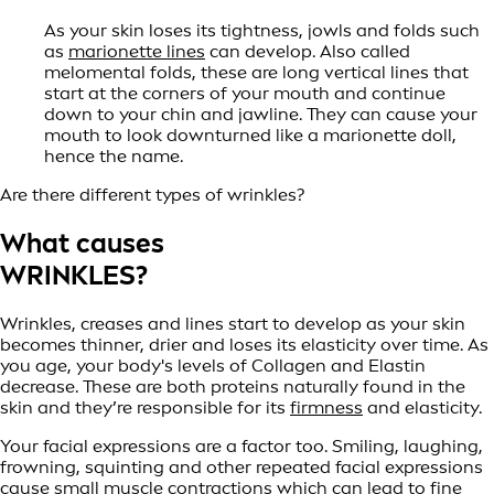
As your skin loses its tightness, jowls and folds such
as
marionette lines
can develop. Also called
melomental folds, these are long vertical lines that
start at the corners of your mouth and continue
down to your chin and jawline. They can cause your
mouth to look downturned like a marionette doll,
hence the name.
Are there different types of wrinkles?
What causes
WRINKLES?
Wrinkles, creases and lines start to develop as your skin
becomes thinner, drier and loses its elasticity over time. As
you age, your body's levels of Collagen and Elastin
decrease. These are both proteins naturally found in the
skin and they’re responsible for its
firmness
and elasticity.
Your facial expressions are a factor too. Smiling, laughing,
frowning, squinting and other repeated facial expressions
cause small muscle contractions which can lead to fine