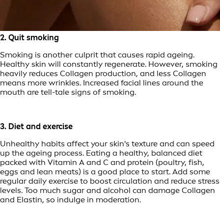
2. Quit smoking
Smoking is another culprit that causes rapid ageing.
Healthy skin will constantly regenerate. However, smoking
heavily reduces Collagen production, and less Collagen
means more wrinkles. Increased facial lines around the
mouth are tell-tale signs of smoking.
3. Diet and exercise
Unhealthy habits affect your skin's texture and can speed
up the ageing process. Eating a healthy, balanced diet
packed with Vitamin A and C and protein (poultry, fish,
eggs and lean meats) is a good place to start. Add some
regular daily exercise to boost circulation and reduce stress
levels. Too much sugar and alcohol can damage Collagen
and Elastin, so indulge in moderation.