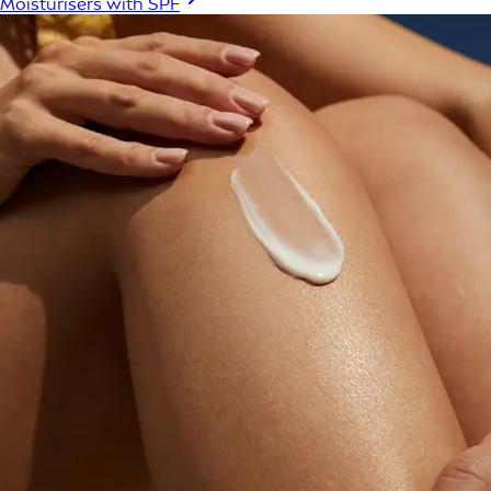
Moisturisers with SPF