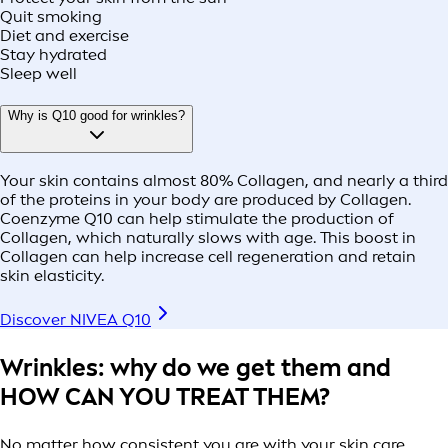
Quit smoking
Diet and exercise
Stay hydrated
Sleep well
Why is Q10 good for wrinkles?
Your skin contains almost 80% Collagen, and nearly a third
of the proteins in your body are produced by Collagen.
Coenzyme Q10 can help stimulate the production of
Collagen, which naturally slows with age. This boost in
Collagen can help increase cell regeneration and retain
skin elasticity.
Discover NIVEA Q10
Wrinkles: why do we get them and
HOW CAN YOU TREAT THEM?
No matter how consistent you are with your skin care