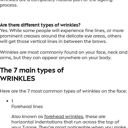
process.
Are there different types of wrinkles?
Yes. While some people will experience fine lines, or more
prominent creases around the delicate eye areas, others
will get those vertical lines in between the brows.
Wrinkles are most commonly found on your face, neck and
arms, but they can appear anywhere on your body.
The 7 main types of
WRINKLES
Here are the 7 most common types of wrinkles on the face:
1
Forehead lines
Also known as
forehead wrinkles
, these are
horizontal indentations that run across the top of
your T-zone. They’re most noticeable when you make