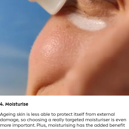
4. Moisturise
Ageing skin is less able to protect itself from external
damage, so choosing a really targeted moisturiser is even
more important. Plus, moisturising has the added benefit