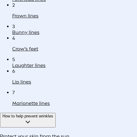
2
Frown lines
3
Bunny lines
4
Crow’s feet
5
Laughter lines
6
Lip lines
7
Marionette lines
How to help prevent wrinkles
Protect your skin from the sun