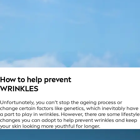
How to help prevent
WRINKLES
Unfortunately, you can’t stop the ageing process or
change certain factors like genetics, which inevitably have
a part to play in wrinkles. However, there are some lifestyle
changes you can adopt to help prevent wrinkles and keep
your skin looking more youthful for longer.