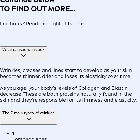
TO FIND OUT MORE...
In a hurry? Read the highlights here:
What causes wrinkles?
Wrinkles, creases and lines start to develop as your skin
becomes thinner, drier and loses its elasticity over time.
As you age, your body’s levels of Collagen and Elastin
decrease. These are both proteins naturally found in the
skin and they’re responsible for its firmness and elasticity.
The 7 main types of wrinkles
1
Forehead lines