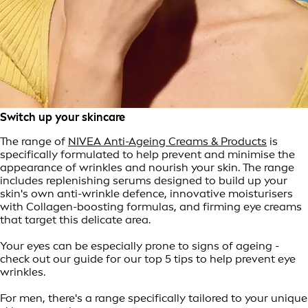
Switch up your skincare
The range of
NIVEA Anti-Ageing Creams & Products
is
specifically formulated to help prevent and minimise the
appearance of wrinkles and nourish your skin. The range
includes replenishing serums designed to build up your
skin's own anti-wrinkle defence, innovative moisturisers
with Collagen-boosting formulas, and firming eye creams
that target this delicate area.
Your eyes can be especially prone to signs of ageing -
check out our guide for our top 5 tips to help prevent eye
wrinkles.
For men, there's a range specifically tailored to your unique