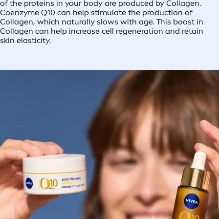
of the proteins in your body are produced by Collagen.
Coenzyme Q10 can help stimulate the production of
Collagen, which naturally slows with age. This boost in
Collagen can help increase cell regeneration and retain
skin elasticity.