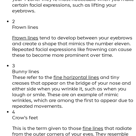
certain facial expressions, such as lifting your
eyebrows.
2
Frown lines
Frown lines
tend to develop between your eyebrows
and create a shape that mimics the number eleven.
Repeated facial expressions like frowning can cause
these to become more prominent over time.
3
Bunny lines
These refer to the
fine horizontal lines
and tiny
creases that appear on the bridge of your nose and
either side when you wrinkle it, such as when you
laugh or smile. These are an example of mimic
wrinkles, which are among the first to appear due to
repeated movements.
4
Crow's feet
This is the term given to those
fine lines
that radiate
from the outer corners of your eyes. They resemble