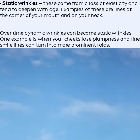
· Static wrinkles –
these come from a loss of elasticity and
tend to deepen with age. Examples of these are lines at
the corner of your mouth and on your neck.
Over time dynamic wrinkles can become static wrinkles.
One example is when your cheeks lose plumpness and fine
smile lines can turn into more prominent folds.