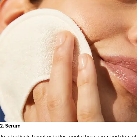
2. Serum
To effectively target wrinkles, apply three pea-sized dots of