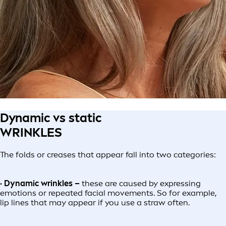
Dynamic vs static
WRINKLES
The folds or creases that appear fall into two categories:
· Dynamic wrinkles –
these are caused by expressing
emotions or repeated facial movements. So for example,
lip lines that may appear if you use a straw often.