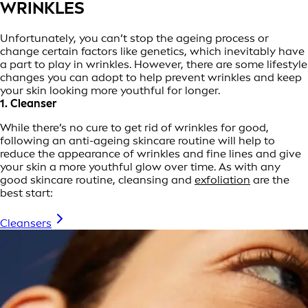
WRINKLES
Unfortunately, you can’t stop the ageing process or
change certain factors like genetics, which inevitably have
a part to play in wrinkles. However, there are some lifestyle
changes you can adopt to help prevent wrinkles and keep
your skin looking more youthful for longer.
1. Cleanser
While there’s no cure to get rid of wrinkles for good,
following an anti-ageing skincare routine will help to
reduce the appearance of wrinkles and fine lines and give
your skin a more youthful glow over time. As with any
good skincare routine, cleansing and
exfoliation
are the
best start:
Cleansers