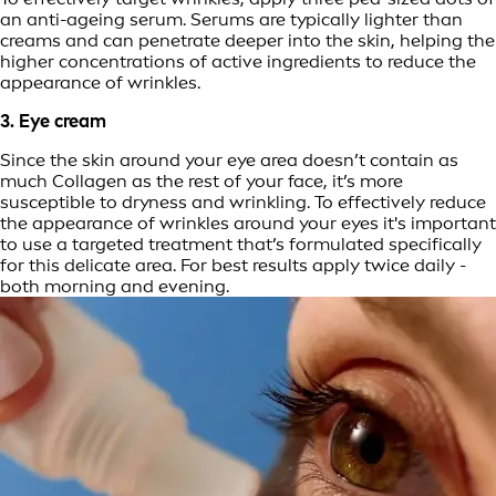
an anti-ageing serum. Serums are typically lighter than
creams and can penetrate deeper into the skin, helping the
higher concentrations of active ingredients to reduce the
appearance of wrinkles.
3. Eye cream
Since the skin around your eye area doesn’t contain as
much Collagen as the rest of your face, it’s more
susceptible to dryness and wrinkling. To effectively reduce
the appearance of wrinkles around your eyes it's important
to use a targeted treatment that’s formulated specifically
for this delicate area. For best results apply twice daily -
both morning and evening.