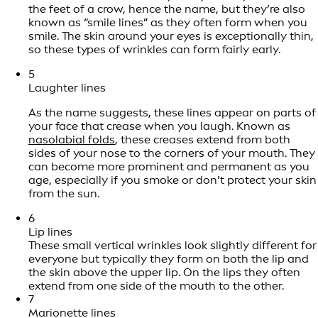
the feet of a crow, hence the name, but they’re also
known as “smile lines” as they often form when you
smile. The skin around your eyes is exceptionally thin,
so these types of wrinkles can form fairly early.
5
Laughter lines
As the name suggests, these lines appear on parts of
your face that crease when you laugh. Known as
nasolabial folds
, these creases extend from both
sides of your nose to the corners of your mouth. They
can become more prominent and permanent as you
age, especially if you smoke or don’t protect your skin
from the sun.
6
Lip lines
These small vertical wrinkles look slightly different for
everyone but typically they form on both the lip and
the skin above the upper lip. On the lips they often
extend from one side of the mouth to the other.
7
Marionette lines