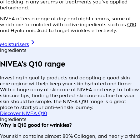
of locking in any serums or treatments you’ve applied
beforehand.
NIVEA offers a range of day and night creams, some of
which are formulated with active ingredients such as
Q10
and Hyaluronic Acid to target wrinkles effectively.
Moisturisers
Ingredients
NIVEA's Q10 range
Investing in quality products and adopting a good skin
care regime will help keep your skin hydrated and firmer.
With a huge array of skincare at NIVEA and easy-to-follow
skincare tips, finding the perfect skincare routine for your
skin should be simple. The NIVEA Q10 range is a great
place to start your anti-wrinkle journey.
Discover NIVEA Q10
Ingredients
Why is Q10 good for wrinkles?
Your skin contains almost 80% Collagen, and nearly a third