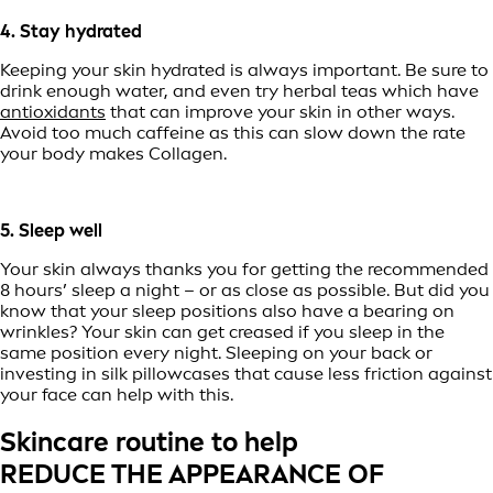
4. Stay hydrated
Keeping your skin hydrated is always important. Be sure to
drink enough water, and even try herbal teas which have
antioxidants
that can improve your skin in other ways.
Avoid too much caffeine as this can slow down the rate
your body makes Collagen.
5. Sleep well
Your skin always thanks you for getting the recommended
8 hours’ sleep a night – or as close as possible. But did you
know that your sleep positions also have a bearing on
wrinkles? Your skin can get creased if you sleep in the
same position every night. Sleeping on your back or
investing in silk pillowcases that cause less friction against
your face can help with this.
Skincare routine to help
REDUCE THE APPEARANCE OF