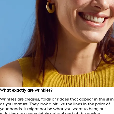
What exactly are wrinkles?
Wrinkles are creases, folds or ridges that appear in the skin
as you mature. They look a bit like the lines in the palm of
your hands. It might not be what you want to hear, but
wrinkles are a completely natural part of the ageing