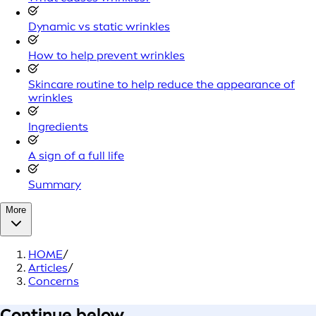
Dynamic vs static wrinkles
How to help prevent wrinkles
Skincare routine to help reduce the appearance of
wrinkles
Ingredients
A sign of a full life
Summary
More
HOME
/
Articles
/
Concerns
Continue below