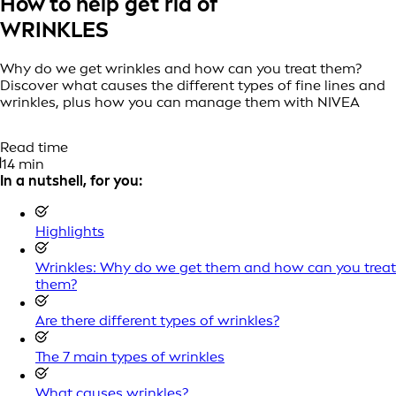
How to help get rid of
WRINKLES
Why do we get wrinkles and how can you treat them?
Discover what causes the different types of fine lines and
wrinkles, plus how you can manage them with NIVEA
Read time
14 min
In a nutshell, for you:
Highlights
Wrinkles: Why do we get them and how can you treat
them?
Are there different types of wrinkles?
The 7 main types of wrinkles
What causes wrinkles?