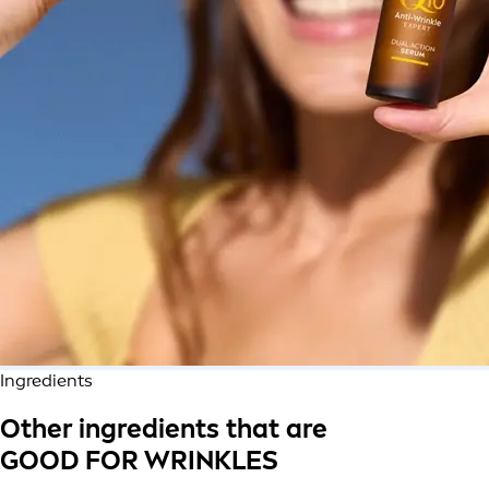
Ingredients
Other ingredients that are
GOOD FOR WRINKLES