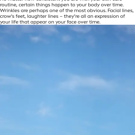
routine, certain things happen to your body over time.
Wrinkles are perhaps one of the most obvious. Facial lines,
crow's feet, laughter lines – they’re all an expression of
your life that appear on your face over time.