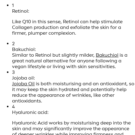
1
Retinol:
Like Q10 in this sense, Retinol can help stimulate
Collagen production and exfoliate the skin for a
firmer, plumper complexion.
2
Bakuchiol:
Similar to Retinol but slightly milder,
Bakuchiol
is a
great natural alternative for anyone following a
vegan lifestyle or living with skin sensitivities.
3
Jojoba oil:
Jojoba Oil
is both moisturising and an antioxidant, so
it may keep the skin hydrated and potentially help
reduce the appearance of wrinkles, like other
antioxidants.
4
Hyaluronic acid:
Hyaluronic Acid works by moisturising deep into the
skin and may significantly improve the appearance
of deeper wrinkles while improving firmness and