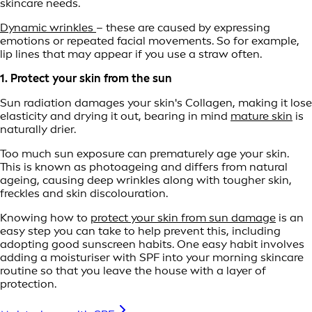
skincare needs.
Dynamic wrinkles
– these are caused by expressing
emotions or repeated facial movements. So for example,
lip lines that may appear if you use a straw often.
1. Protect your skin from the sun
Sun radiation damages your skin's Collagen, making it lose
elasticity and drying it out, bearing in mind
mature skin
is
naturally drier.
Too much sun exposure can prematurely age your skin.
This is known as photoageing and differs from natural
ageing, causing deep wrinkles along with tougher skin,
freckles and skin discolouration.
Knowing how to
protect your skin from sun damage
is an
easy step you can take to help prevent this, including
adopting good sunscreen habits. One easy habit involves
adding a moisturiser with SPF into your morning skincare
routine so that you leave the house with a layer of
protection.