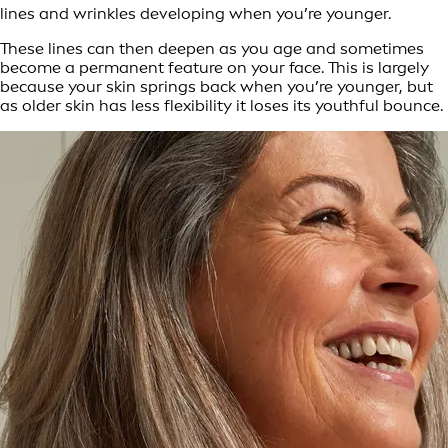
lines and wrinkles developing when you’re younger.
These lines can then deepen as you age and sometimes
become a permanent feature on your face. This is largely
because your skin springs back when you’re younger, but
as older skin has less flexibility it loses its youthful bounce.