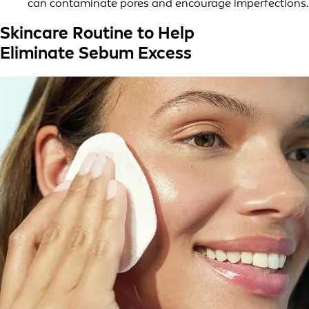
can contaminate pores and encourage imperfections.
Skincare Routine to Help
Eliminate Sebum Excess