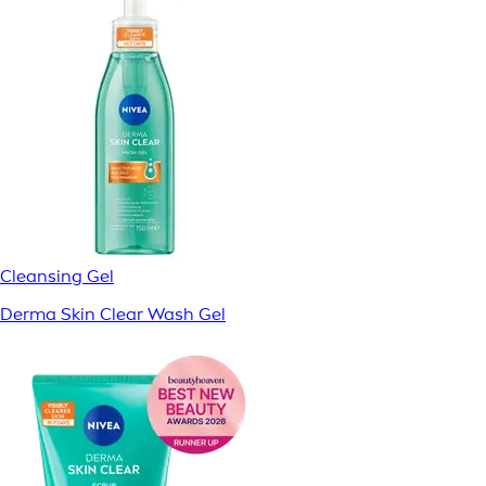
Cleansing Gel
Derma Skin Clear Wash Gel