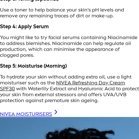
Use a toner to help balance your skin's pH levels and
remove any remaining traces of dirt or make-up.
Step 4: Apply Serum
You might like to try facial serums containing Niacinamide
to address blemishes. Niacinamide can help regulate oil
production, which can minimise the appearance of
clogged pores.
Step 5: Moisturise (Morning)
To hydrate your skin without adding extra oil, use a light
moisturiser such as the
NIVEA Refreshing Day Cream
SPF30
with Waterlily Extract and Hyaluronic Acid to protect
your skin from external stressors and offers UVA/UVB
protection against premature skin ageing.
NIVEA MOISTURISERS