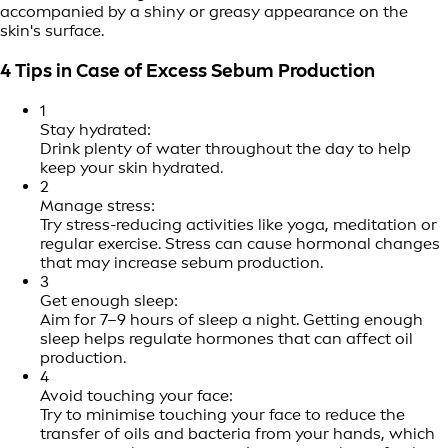
accompanied by a shiny or greasy appearance on the
skin's surface.
4 Tips in Case of Excess Sebum Production
1
Stay hydrated:
Drink plenty of water throughout the day to help
keep your skin hydrated.
2
Manage stress:
Try stress-reducing activities like yoga, meditation or
regular exercise. Stress can cause hormonal changes
that may increase sebum production.
3
Get enough sleep:
Aim for 7–9 hours of sleep a night. Getting enough
sleep helps regulate hormones that can affect oil
production.
4
Avoid touching your face:
Try to minimise touching your face to reduce the
transfer of oils and bacteria from your hands, which