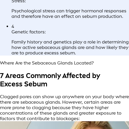
Stress:
Psychological stress can trigger hormonal responses
and therefore have an effect on sebum production.
4
Genetic factors:
Family history and genetics play a role in determining
how active sebaceous glands are and how likely they
are to produce excess sebum.
Where Are the Sebaceous Glands Located?
7 Areas Commonly Affected by
Excess Sebum
Clogged pores can show up anywhere on your body where
there are sebaceous glands. However, certain areas are
more prone to clogging because they have higher
concentrations of these glands and greater exposure to
factors that contribute to blockages: