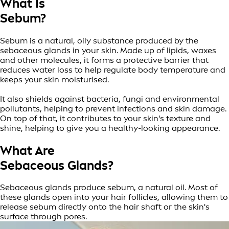
What Is
Sebum?
Sebum is a natural, oily substance produced by the
sebaceous glands in your skin. Made up of lipids, waxes
and other molecules, it forms a protective barrier that
reduces water loss to help regulate body temperature and
keeps your skin moisturised.
It also shields against bacteria, fungi and environmental
pollutants, helping to prevent infections and skin damage.
On top of that, it contributes to your skin's texture and
shine, helping to give you a healthy-looking appearance.
What Are
Sebaceous Glands?
Sebaceous glands produce sebum, a natural oil. Most of
these glands open into your hair follicles, allowing them to
release sebum directly onto the hair shaft or the skin's
surface through pores.