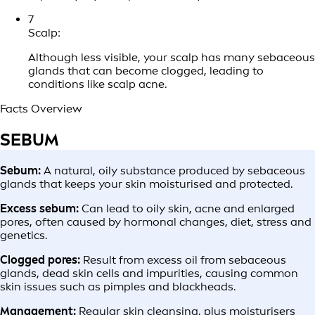
7
Scalp:
Although less visible, your scalp has many sebaceous
glands that can become clogged, leading to
conditions like scalp acne.
Facts Overview
SEBUM
Sebum:
A natural, oily substance produced by sebaceous
glands that keeps your skin moisturised and protected.
Excess sebum:
Can lead to oily skin, acne and enlarged
pores, often caused by hormonal changes, diet, stress and
genetics.
Clogged pores:
Result from excess oil from sebaceous
glands, dead skin cells and impurities, causing common
skin issues such as pimples and blackheads.
Management:
Regular skin cleansing, plus moisturisers