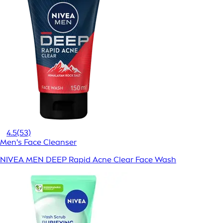
4.5
(53)
Men's Face Cleanser
NIVEA MEN DEEP Rapid Acne Clear Face Wash