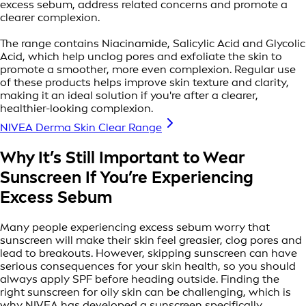
excess sebum, address related concerns and promote a
clearer complexion.
The range contains Niacinamide, Salicylic Acid and Glycolic
Acid, which help unclog pores and exfoliate the skin to
promote a smoother, more even complexion. Regular use
of these products helps improve skin texture and clarity,
making it an ideal solution if you're after a clearer,
healthier-looking complexion.
NIVEA Derma Skin Clear Range
Why It’s Still Important to Wear
Sunscreen If You’re Experiencing
Excess Sebum
Many people experiencing excess sebum worry that
sunscreen will make their skin feel greasier, clog pores and
lead to breakouts. However, skipping sunscreen can have
serious consequences for your skin health, so you should
always apply SPF before heading outside. Finding the
right sunscreen for oily skin can be challenging, which is
why NIVEA has developed a sunscreen specifically