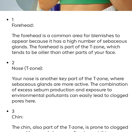
1
Forehead:
The forehead is a common area for blemishes to
appear because it has a high number of sebaceous
glands. The forehead is part of the T-zone, which
tends to be oilier than other parts of your face.
2
Nose (T-zone):
Your nose is another key part of the T-zone, where
sebaceous glands are more active. The combination
of excess sebum production and exposure to
environmental pollutants can easily lead to clogged
pores here.
3
Chin:
The chin, also part of the T-zone, is prone to clogged