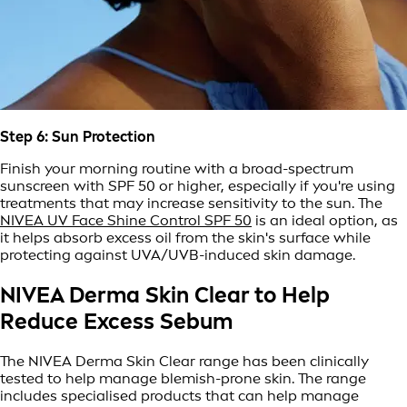
Step 6: Sun Protection
Finish your morning routine with a broad-spectrum
sunscreen with SPF 50 or higher, especially if you're using
treatments that may increase sensitivity to the sun. The
NIVEA UV Face Shine Control SPF 50
is an ideal option, as
it helps absorb excess oil from the skin's surface while
protecting against UVA/UVB-induced skin damage.
NIVEA Derma Skin Clear to Help
Reduce Excess Sebum
The NIVEA Derma Skin Clear range has been clinically
tested to help manage blemish-prone skin. The range
includes specialised products that can help manage