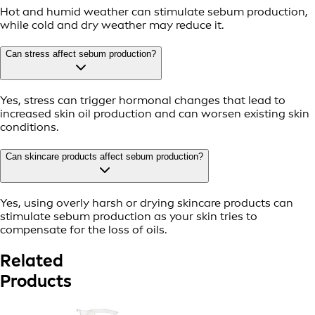
Hot and humid weather can stimulate sebum production,
while cold and dry weather may reduce it.
Can stress affect sebum production?
Yes, stress can trigger hormonal changes that lead to
increased skin oil production and can worsen existing skin
conditions.
Can skincare products affect sebum production?
Yes, using overly harsh or drying skincare products can
stimulate sebum production as your skin tries to
compensate for the loss of oils.
Related
Products