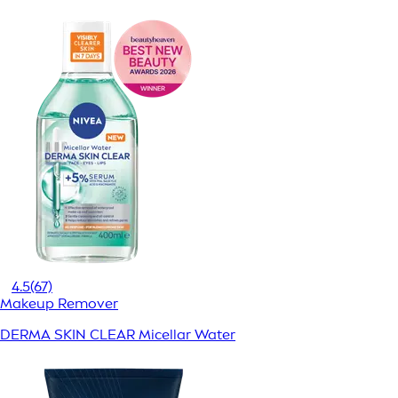
4.5
(67)
Makeup Remover
DERMA SKIN CLEAR Micellar Water