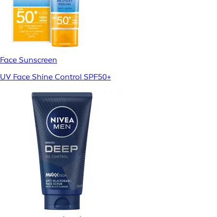
Face Sunscreen
UV Face Shine Control SPF50+