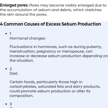
Enlarged pores:
Pores may become visibly enlarged due to
the accumulation of sebum and debris, which stretches
the skin around the pores.
4 Common Causes of Excess Sebum Production
1
Hormonal changes:
Fluctuations in hormones, such as during puberty,
menstruation, pregnancy or menopause, can
increase or decrease sebum production depending on
the situation.
2
Diet:
Certain foods, particularly those high in
carbohydrates, saturated fats and dairy products,
could promote sebum production or alter its
composition.
3