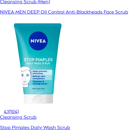
Cleansing Scrub (Men)
NIVEA MEN DEEP Oil Control Anti-Blackheads Face Scrub
4.1
(104)
Cleansing Scrub
Stop Pimples Daily Wash Scrub