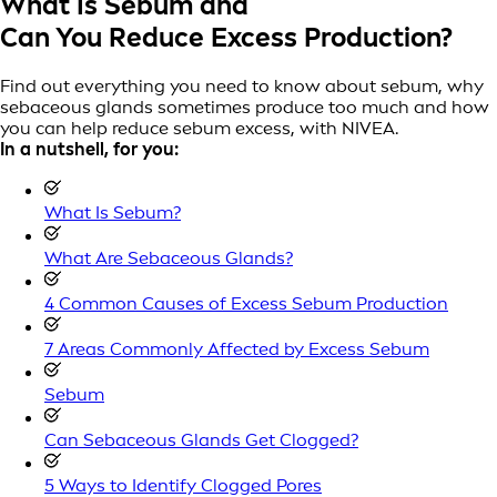
What Is Sebum and
Can You Reduce Excess Production?
Find out everything you need to know about sebum, why
sebaceous glands sometimes produce too much and how
you can help reduce sebum excess, with NIVEA.
In a nutshell, for you:
What Is Sebum?
What Are Sebaceous Glands?
4 Common Causes of Excess Sebum Production
7 Areas Commonly Affected by Excess Sebum
Sebum
Can Sebaceous Glands Get Clogged?
5 Ways to Identify Clogged Pores