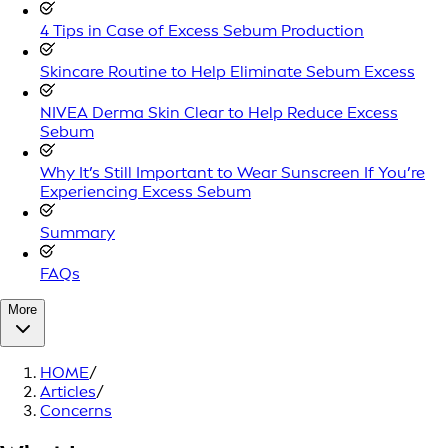
4 Tips in Case of Excess Sebum Production
Skincare Routine to Help Eliminate Sebum Excess
NIVEA Derma Skin Clear to Help Reduce Excess
Sebum
Why It’s Still Important to Wear Sunscreen If You’re
Experiencing Excess Sebum
Summary
FAQs
More
HOME
/
Articles
/
Concerns