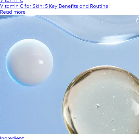
Vitamin C
Vitamin C for Skin: 5 Key Benefits and Routine
Read more
Ingredient