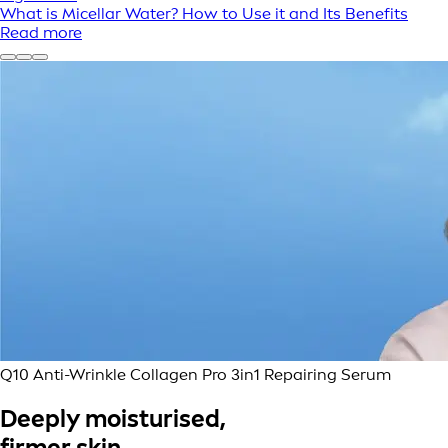
What is Micellar Water? How to Use it and Its Benefits
Read more
Q10 Anti-Wrinkle Collagen Pro 3in1 Repairing Serum
Deeply moisturised,
firmer skin.