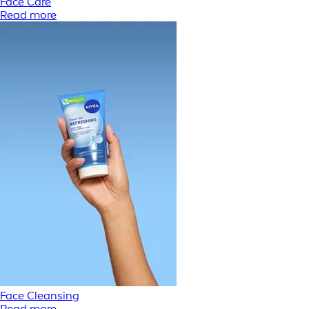
Face Care
Read more
Face Cleansing
Read more