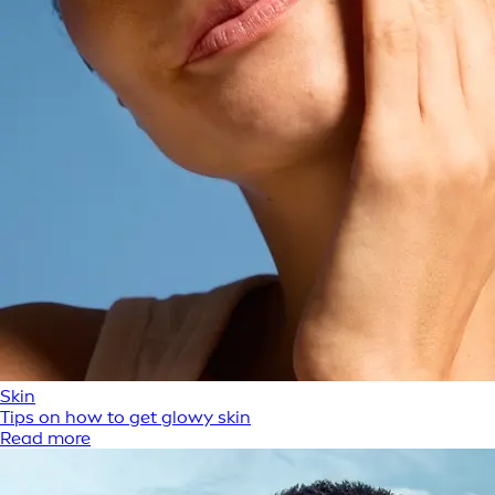
Skin
Tips on how to get glowy skin
Read more