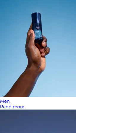
Men
Read more