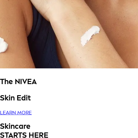
The NIVEA
Skin Edit
LEARN MORE
Skincare
STARTS HERE