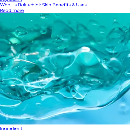
What is Bakuchiol: Skin Benefits & Uses
Read more
Ingredient