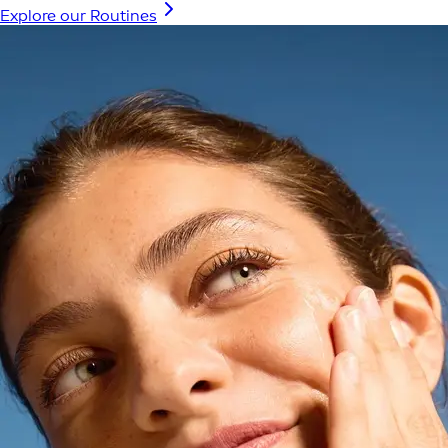
Explore our Routines