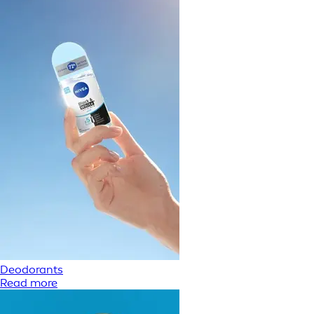
Deodorants
Read more