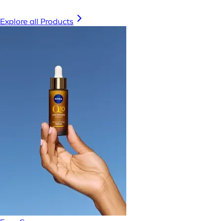
Explore all Products