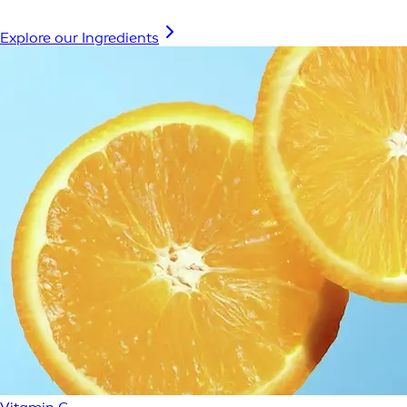
Explore our Ingredients