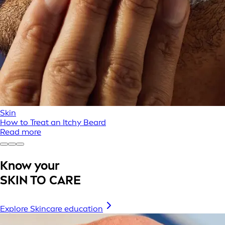
Skin
How to Treat an Itchy Beard
Read more
Know your
SKIN TO CARE
Explore Skincare education