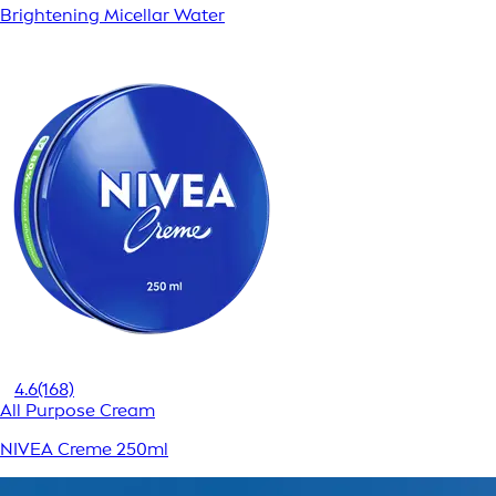
Brightening Micellar Water
4.6
(168)
All Purpose Cream
NIVEA Creme 250ml