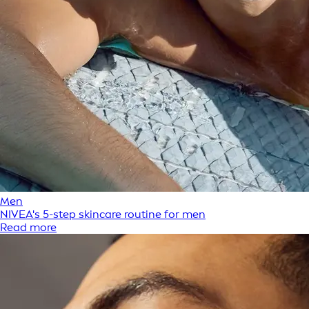
Men
NIVEA's 5-step skincare routine for men
Read more