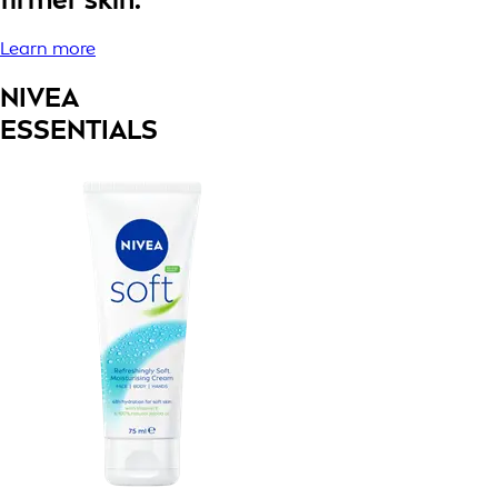
Learn more
NIVEA
ESSENTIALS