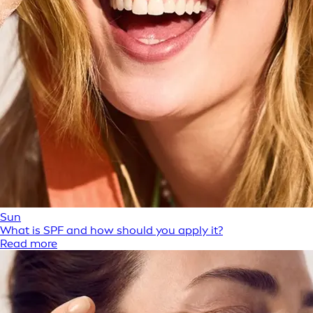
Sun
What is SPF and how should you apply it?
Read more