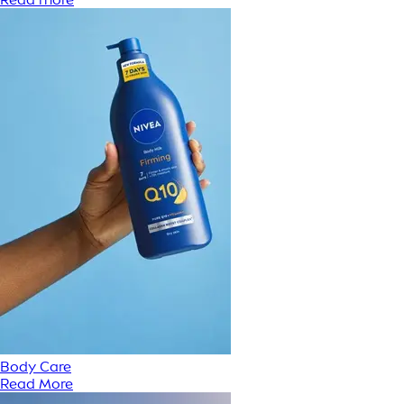
Body Care
Read More