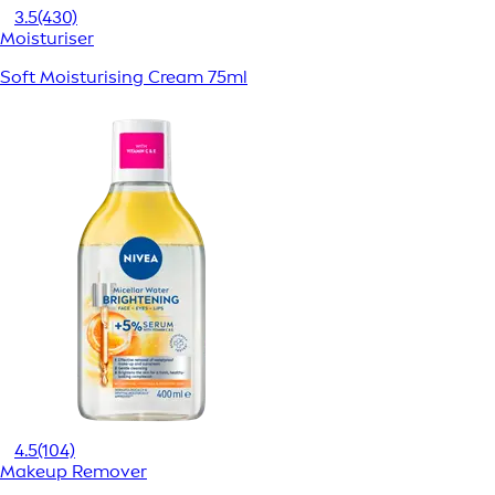
3.5
(430)
Moisturiser
Soft Moisturising Cream 75ml
4.5
(104)
Makeup Remover