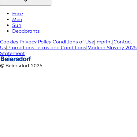
Face
Men
Sun
Deodorants
Cookies
|
Privacy Policy
|
Conditions of Use
|
Imprint
|
Contact
Us
|
Promotions Terms and Conditions
|
Modern Slavery 2025
Statement
© Beiersdorf 2026