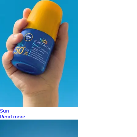
Sun
Read more