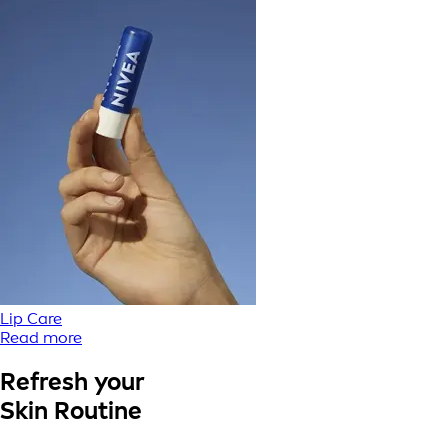
Lip Care
Read more
Refresh your
Skin Routine