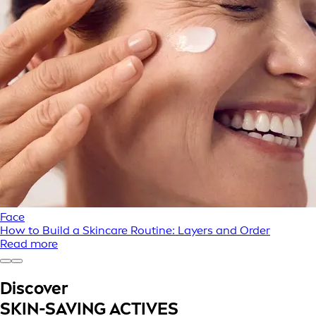
Face
How to Build a Skincare Routine: Layers and Order
Read more
Discover
SKIN-SAVING ACTIVES