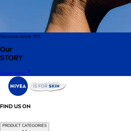
Skincare since 1911
Our
STORY
Learn more
FIND US ON
PRODUCT CATEGORIES