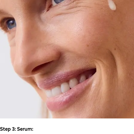
Step 3: Serum: