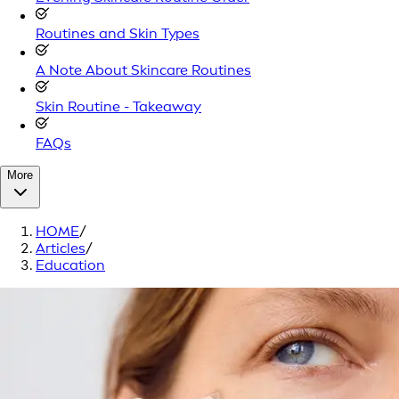
Routines and Skin Types
A Note About Skincare Routines
Skin Routine - Takeaway
FAQs
More
HOME
/
Articles
/
Education