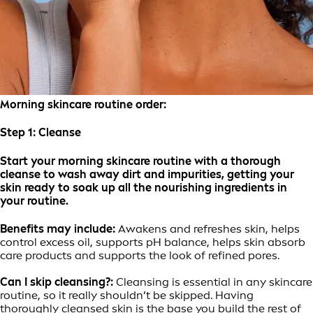
Morning skincare routine order:
Step 1:
Cleanse
Start your morning skincare routine with a thorough
cleanse to wash away dirt and impurities, getting your
skin ready to soak up all the nourishing ingredients in
your routine.
Benefits may include:
Awakens and refreshes skin, helps
control excess oil, supports pH balance, helps skin absorb
care products and supports the look of refined pores.
Can I skip cleansing?:
Cleansing is essential in any skincare
routine, so it really shouldn’t be skipped. Having
thoroughly cleansed skin is the base you build the rest of