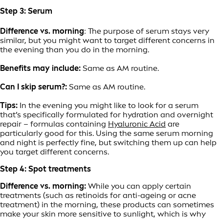
Step 3: Serum
Difference vs. morning
: The purpose of serum stays very
similar, but you might want to target different concerns in
the evening than you do in the morning.
Benefits may include:
Same as AM routine.
Can I skip serum?:
Same as AM routine.
Tips:
In the evening you might like to look for a serum
that’s specifically formulated for hydration and overnight
repair – formulas containing
Hyaluronic Acid
are
particularly good for this. Using the same serum morning
and night is perfectly fine, but switching them up can help
you target different concerns.
Step 4: Spot treatments
Difference vs. morning:
While you can apply certain
treatments (such as retinoids for anti-ageing or acne
treatment) in the morning, these products can sometimes
make your skin more sensitive to sunlight, which is why