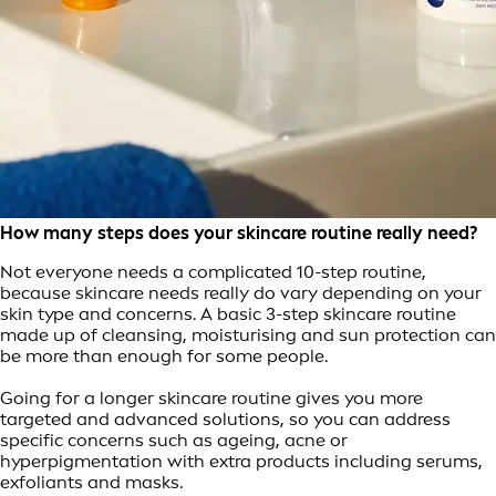
How many steps does your skincare routine really need?
Not everyone needs a complicated 10-step routine,
because skincare needs really do vary depending on your
skin type and concerns. A basic 3-step skincare routine
made up of cleansing, moisturising and sun protection can
be more than enough for some people.
Going for a longer skincare routine gives you more
targeted and advanced solutions, so you can address
specific concerns such as ageing, acne or
hyperpigmentation with extra products including serums,
exfoliants and masks.