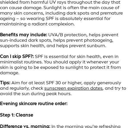
shielded from harmful UV rays throughout the day that
can cause damage. Sunlight is often the main cause of
many skin concerns, including dark spots and premature
ageing – so wearing SPF is absolutely essential for
maintaining a radiant complexion.
Benefits may include:
UVA/B protection, helps prevent
sun-induced dark spots, helps prevent photoageing,
supports skin health, and helps prevent sunburn.
Can I skip SPF?:
SPF is essential for skin health, even in
minimalist routines. You should apply it whenever your
skin is going to be exposed to sunlight to protect it from
damage.
Tips:
Aim for at least SPF 30 or higher, apply generously
and regularly, check
sunscreen expiration dates
, and try to
avoid the sun during peak hours.
Evening skincare routine order:
Step 1: Cleanse
Difference vs. morning:
In the morning you’re refreshing