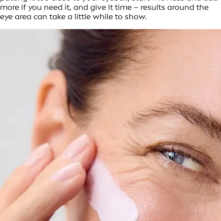
more if you need it, and give it time – results around the
eye area can take a little while to show.