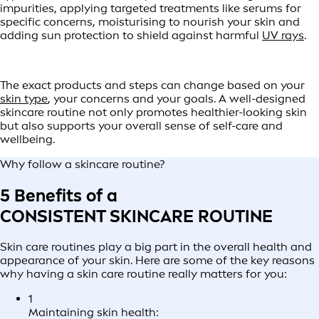
impurities, applying targeted treatments like serums for
specific concerns, moisturising to nourish your skin and
adding sun protection to shield against harmful
UV rays
.
The exact products and steps can change based on your
skin type
, your concerns and your goals. A well-designed
skincare routine not only promotes healthier-looking skin
but also supports your overall sense of self-care and
wellbeing.
Why follow a skincare routine?
5 Benefits of a
CONSISTENT SKINCARE ROUTINE
Skin care routines play a big part in the overall health and
appearance of your skin. Here are some of the key reasons
why having a skin care routine really matters for you:
1
Maintaining skin health: