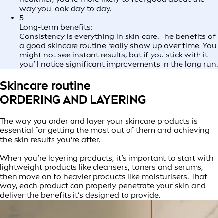
way you look day to day.
5
Long-term benefits:
Consistency is everything in skin care. The benefits of
a good skincare routine really show up over time. You
might not see instant results, but if you stick with it
you’ll notice significant improvements in the long run.
Skincare routine
ORDERING AND LAYERING
The way you order and layer your skincare products is
essential for getting the most out of them and achieving
the skin results you’re after.
When you’re layering products, it’s important to start with
lightweight products like cleansers, toners and serums,
then move on to heavier products like moisturisers. That
way, each product can properly penetrate your skin and
deliver the benefits it’s designed to provide.