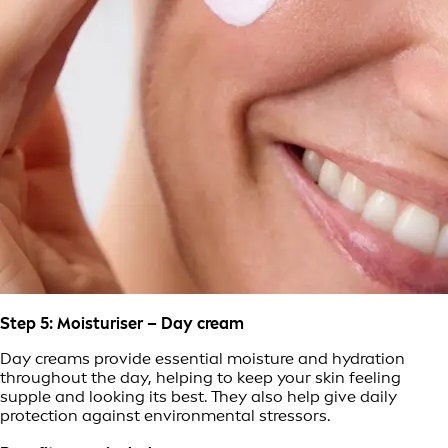
Step 5: Moisturiser – Day cream
Day creams provide essential moisture and hydration
throughout the day, helping to keep your skin feeling
supple and looking its best. They also help give daily
protection against environmental stressors.