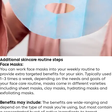
Additional skincare routine steps
Face Masks:
You can work face masks into your weekly routine to
provide extra targeted benefits for your skin. Typically used
1–3 times a week, depending on the needs and goals of
your face care routine, masks come in different varieties
including sheet masks, clay masks, hydrating masks and
exfoliating masks.
Benefits may include:
The benefits are wide-ranging and
depend on the type of mask you’re using, but most contain
a concentrated burst of active ingredients to target