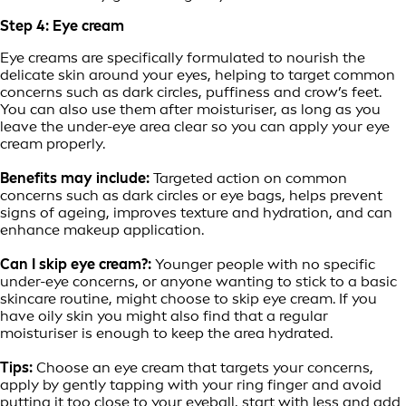
Step 4: Eye cream
Eye creams are specifically formulated to nourish the
delicate skin around your eyes, helping to target common
concerns such as dark circles, puffiness and crow’s feet.
You can also use them after moisturiser, as long as you
leave the under-eye area clear so you can apply your eye
cream properly.
Benefits may include:
Targeted action on common
concerns such as dark circles or eye bags, helps prevent
signs of ageing, improves texture and hydration, and can
enhance makeup application.
Can I skip eye cream?:
Younger people with no specific
under-eye concerns, or anyone wanting to stick to a basic
skincare routine, might choose to skip eye cream. If you
have oily skin you might also find that a regular
moisturiser is enough to keep the area hydrated.
Tips:
Choose an eye cream that targets your concerns,
apply by gently tapping with your ring finger and avoid
putting it too close to your eyeball, start with less and add