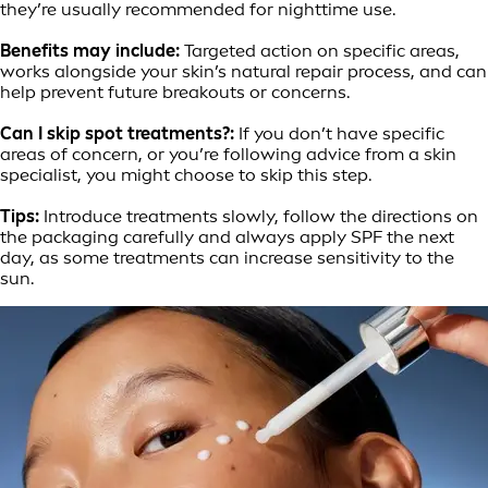
they’re usually recommended for nighttime use.
Benefits may include:
Targeted action on specific areas,
works alongside your skin’s natural repair process, and can
help prevent future breakouts or concerns.
Can I skip spot treatments?:
If you don’t have specific
areas of concern, or you’re following advice from a skin
specialist, you might choose to skip this step.
Tips:
Introduce treatments slowly, follow the directions on
the packaging carefully and always apply SPF the next
day, as some treatments can increase sensitivity to the
sun.