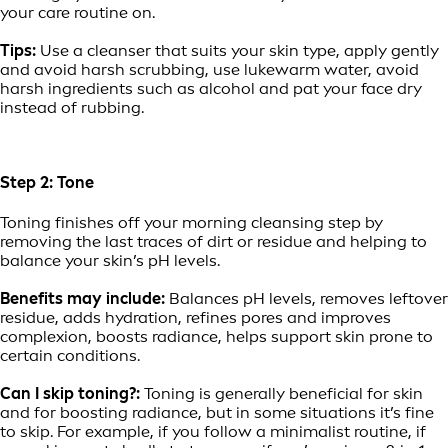
your care routine on.
Tips:
Use a cleanser that suits your skin type, apply gently
and avoid harsh scrubbing, use lukewarm water, avoid
harsh ingredients such as alcohol and pat your face dry
instead of rubbing.
Step 2: Tone
Toning finishes off your morning cleansing step by
removing the last traces of dirt or residue and helping to
balance your skin’s pH levels.
Benefits may include:
Balances pH levels, removes leftover
residue, adds hydration, refines pores and improves
complexion, boosts radiance, helps support skin prone to
certain conditions.
Can I skip toning?:
Toning is generally beneficial for skin
and for boosting radiance, but in some situations it’s fine
to skip. For example, if you follow a minimalist routine, if