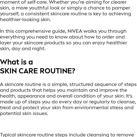
moment of self-care. Whether you’re aiming for clearer
skin, a more youthful look or simply a chance to pamper
yourself, a consistent skincare routine is key to achieving
healthier-looking skin.
In this comprehensive guide, NIVEA walks you through
everything you need to know about how to order and
layer your skincare products so you can enjoy healthier
skin, day and night.
What is a
SKIN CARE ROUTINE?
A skincare routine is a simple, structured sequence of steps
and products that helps you maintain and improve the
health, appearance and overall condition of your skin. It’s
made up of steps you do every day or regularly to cleanse,
treat and protect your skin from environmental stress and
potential skin issues.
Typical skincare routine steps include cleansing to remove