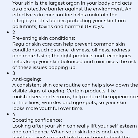
Your skin is the largest organ in your body and acts
as a protective barrier against the environment. An
effective skin care routine helps maintain the
integrity of this barrier, protecting your skin from
pollutants, toxins and harmful UV rays.
2
Preventing skin conditions:
Regular skin care can help prevent common skin
conditions such as acne, dryness, oiliness, redness
and more. Using the right products and techniques
helps keep your skin balanced and minimises the risk
of these issues popping up.
3
Anti-ageing:
A consistent skin care routine can help slow down the
visible signs of ageing. Certain products, like
moisturisers and serums, help reduce the appearance
of fine lines, wrinkles and age spots, so your skin
looks more youthful over time.
4
Boosting confidence:
Looking after your skin can really lift your self-esteem
and confidence. When your skin looks and feels
healthier, you’re more likely to feel good about the