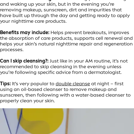
and waking up your skin, but in the evening you’re
removing makeup, sunscreen, dirt and impurities that
have built up through the day and getting ready to apply
your nighttime care products.
Benefits may include:
Helps prevent breakouts, improves
the absorption of care products, supports cell renewal and
helps your skin’s natural nighttime repair and regeneration
processes.
Can I skip cleansing?:
Just like in your AM routine, it’s not
recommended to skip cleansing in the evening unless
you’re following specific advice from a dermatologist.
Tips:
It’s very popular to
double cleanse
at night – first
using an oil-based cleanser to remove makeup and
sunscreen, then following with a water-based cleanser to
properly clean your skin.