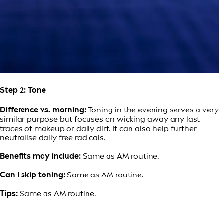
Step 2: Tone
Difference vs. morning:
Toning in the evening serves a very
similar purpose but focuses on wicking away any last
traces of makeup or daily dirt. It can also help further
neutralise daily free radicals.
Benefits may include:
Same as AM routine.
Can I skip toning:
Same as AM routine.
Tips:
Same as AM routine.