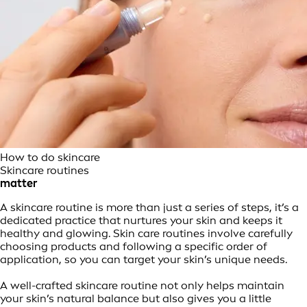
How to do skincare
Skincare routines
matter
A skincare routine is more than just a series of steps, it’s a
dedicated practice that nurtures your skin and keeps it
healthy and glowing. Skin care routines involve carefully
choosing products and following a specific order of
application, so you can target your skin’s unique needs.
A well-crafted skincare routine not only helps maintain
your skin’s natural balance but also gives you a little