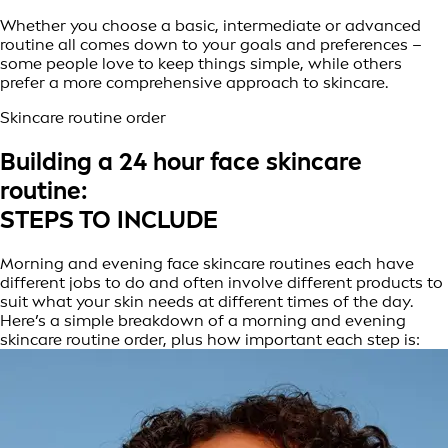
Whether you choose a basic, intermediate or advanced
routine all comes down to your goals and preferences –
some people love to keep things simple, while others
prefer a more comprehensive approach to skincare.
Skincare routine order
Building a 24 hour face skincare
routine:
STEPS TO INCLUDE
Morning and evening face skincare routines each have
different jobs to do and often involve different products to
suit what your skin needs at different times of the day.
Here’s a simple breakdown of a morning and evening
skincare routine order, plus how important each step is: