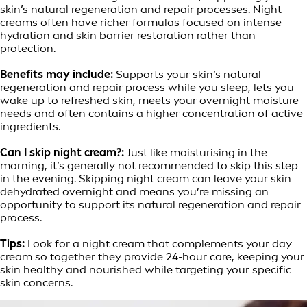
skin’s natural regeneration and repair processes. Night
creams often have richer formulas focused on intense
hydration and skin barrier restoration rather than
protection.
Benefits may include:
Supports your skin’s natural
regeneration and repair process while you sleep, lets you
wake up to refreshed skin, meets your overnight moisture
needs and often contains a higher concentration of active
ingredients.
Can I skip night cream?:
Just like moisturising in the
morning, it’s generally not recommended to skip this step
in the evening. Skipping night cream can leave your skin
dehydrated overnight and means you’re missing an
opportunity to support its natural regeneration and repair
process.
Tips:
Look for a night cream that complements your day
cream so together they provide 24-hour care, keeping your
skin healthy and nourished while targeting your specific
skin concerns.