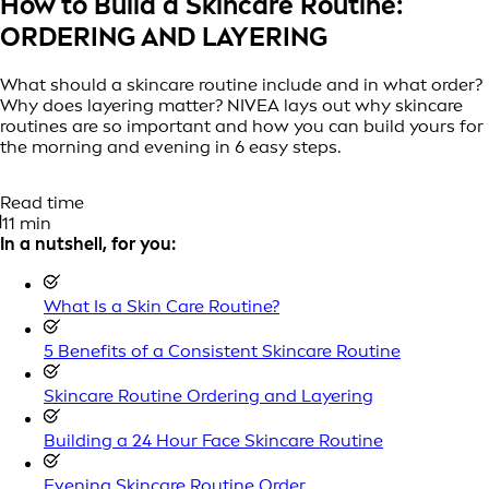
How to Build a Skincare Routine:
ORDERING AND LAYERING
What should a skincare routine include and in what order?
Why does layering matter? NIVEA lays out why skincare
routines are so important and how you can build yours for
the morning and evening in 6 easy steps.
Read time
11 min
In a nutshell, for you:
What Is a Skin Care Routine?
5 Benefits of a Consistent Skincare Routine
Skincare Routine Ordering and Layering
Building a 24 Hour Face Skincare Routine
Evening Skincare Routine Order