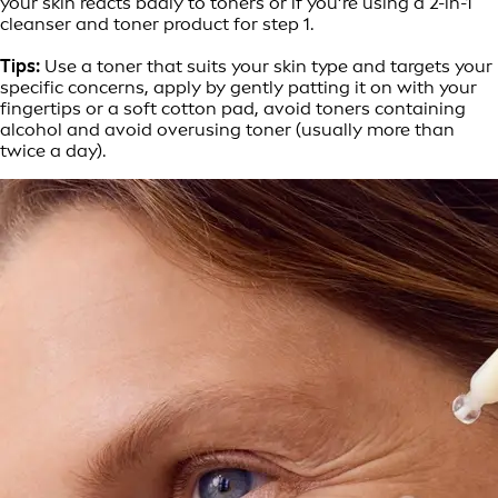
your skin reacts badly to toners or if you’re using a 2-in-1
cleanser and toner product for step 1.
Tips:
Use a toner that suits your skin type and targets your
specific concerns, apply by gently patting it on with your
fingertips or a soft cotton pad, avoid toners containing
alcohol and avoid overusing toner (usually more than
twice a day).