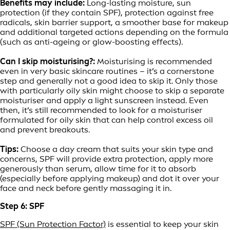
Benefits may include:
Long-lasting moisture, sun
protection (if they contain SPF), protection against free
radicals, skin barrier support, a smoother base for makeup
and additional targeted actions depending on the formula
(such as anti-ageing or glow-boosting effects).
Can I skip moisturising?:
Moisturising is recommended
even in very basic skincare routines – it’s a cornerstone
step and generally not a good idea to skip it. Only those
with particularly oily skin might choose to skip a separate
moisturiser and apply a light sunscreen instead. Even
then, it’s still recommended to look for a moisturiser
formulated for oily skin that can help control excess oil
and prevent breakouts.
Tips:
Choose a day cream that suits your skin type and
concerns, SPF will provide extra protection, apply more
generously than serum, allow time for it to absorb
(especially before applying makeup) and dot it over your
face and neck before gently massaging it in.
Step 6: SPF
SPF (Sun Protection Factor)
is essential to keep your skin