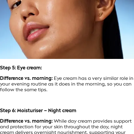
Step 5: Eye cream:
Difference vs. morning:
Eye cream has a very similar role in
your evening routine as it does in the morning, so you can
follow the same tips.
Step 6: Moisturiser – Night cream
Difference vs. morning:
While day cream provides support
and protection for your skin throughout the day, night
cream delivers overnight nourishment, supporting your