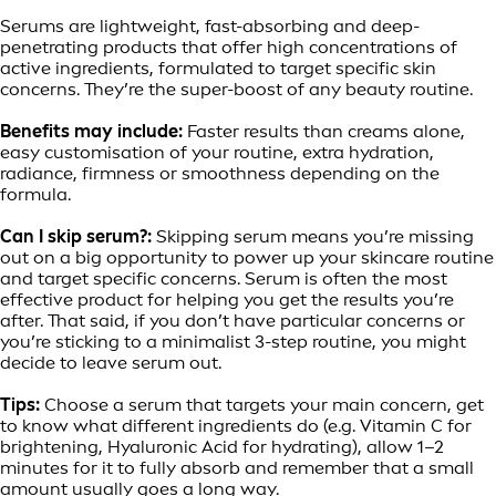
Serums are lightweight, fast-absorbing and deep-
penetrating products that offer high concentrations of
active ingredients, formulated to target specific skin
concerns. They’re the super-boost of any beauty routine.
Benefits may include:
Faster results than creams alone,
easy customisation of your routine, extra hydration,
radiance, firmness or smoothness depending on the
formula.
Can I skip serum?:
Skipping serum means you’re missing
out on a big opportunity to power up your skincare routine
and target specific concerns. Serum is often the most
effective product for helping you get the results you’re
after. That said, if you don’t have particular concerns or
you’re sticking to a minimalist 3-step routine, you might
decide to leave serum out.
Tips:
Choose a serum that targets your main concern, get
to know what different ingredients do (e.g. Vitamin C for
brightening, Hyaluronic Acid for hydrating), allow 1–2
minutes for it to fully absorb and remember that a small
amount usually goes a long way.