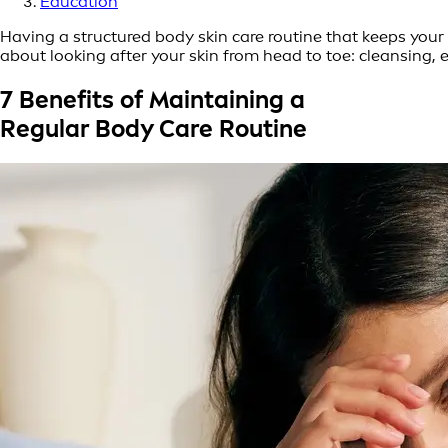
Education
Having a structured body skin care routine that keeps your 
about looking after your skin from head to toe: cleansing, 
7 Benefits of Maintaining a
Regular Body Care Routine