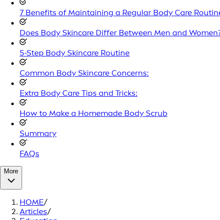
7 Benefits of Maintaining a Regular Body Care Routin
Does Body Skincare Differ Between Men and Women
5-Step Body Skincare Routine
Common Body Skincare Concerns:
Extra Body Care Tips and Tricks:
How to Make a Homemade Body Scrub
Summary
FAQs
More
HOME
/
Articles
/