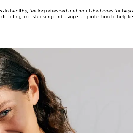
skin healthy, feeling refreshed and nourished goes far beyo
exfoliating, moisturising and using sun protection to help 