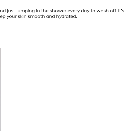
nd just jumping in the shower every day to wash off. It's
keep your skin smooth and hydrated.