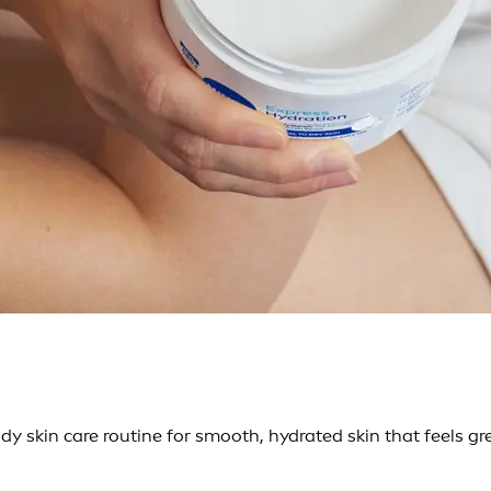
dy skin care routine for smooth, hydrated skin that feels gr