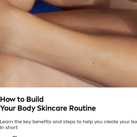
How to Build
Your Body Skincare Routine
Learn the key benefits and steps to help you create your bo
In short