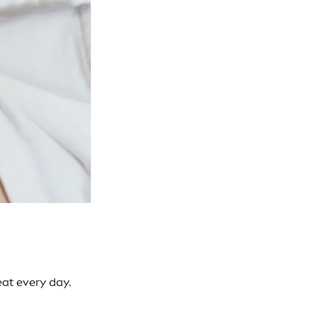
eat every day.