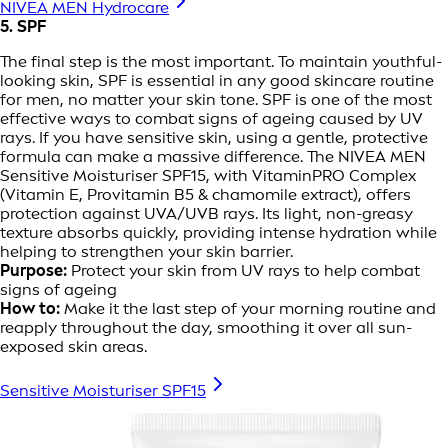
NIVEA MEN Hydrocare
5. SPF
The final step is the most important. To maintain youthful-
looking skin, SPF is essential in any good skincare routine
for men, no matter your skin tone. SPF is one of the most
effective ways to combat signs of ageing caused by UV
rays. If you have sensitive skin, using a gentle, protective
formula can make a massive difference. The NIVEA MEN
Sensitive Moisturiser SPF15, with VitaminPRO Complex
(Vitamin E, Provitamin B5 & chamomile extract), offers
protection against UVA/UVB rays. Its light, non-greasy
texture absorbs quickly, providing intense hydration while
helping to strengthen your skin barrier.
Purpose:
Protect your skin from UV rays to help combat
signs of ageing
How to:
Make it the last step of your morning routine and
reapply throughout the day, smoothing it over all sun-
exposed skin areas.
Sensitive Moisturiser SPF15