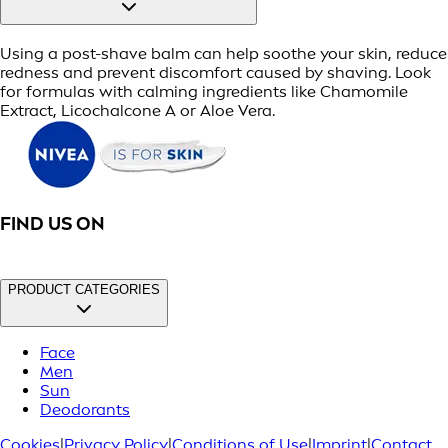
Using a post-shave balm can help soothe your skin, reduce
redness and prevent discomfort caused by shaving. Look
for formulas with calming ingredients like Chamomile
Extract, Licochalcone A or Aloe Vera.
FIND US ON
PRODUCT CATEGORIES
Face
Men
Sun
Deodorants
Cookies
|
Privacy Policy
|
Conditions of Use
|
Imprint
|
Contact