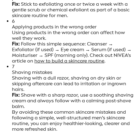
Fix:
Stick to exfoliating once or twice a week with a
gentle scrub or chemical exfoliant as part of a basic
skincare routine for men.
6
Applying products in the wrong order
Using products in the wrong order can affect how
well they work.
Fix:
Follow this simple sequence: Cleanser →
Exfoliator (if used) → Eye cream → Serum (if used) →
Moisturiser → SPF (morning only). Check out NIVEA’s
article on
how to build a skincare routine
.
7
Shaving mistakes
Shaving with a dull razor, shaving on dry skin or
skipping aftercare can lead to irritation or ingrown
hairs.
Fix:
Shave with a sharp razor, use a soothing shaving
cream and always follow with a calming post-shave
balm.
By avoiding these common skincare mistakes and
following a simple, well-structured men’s skincare
routine, you can enjoy healthier-looking, clearer and
more refreshed skin.