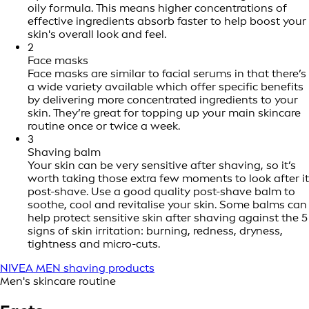
oily formula. This means higher concentrations of
effective ingredients absorb faster to help boost your
skin's overall look and feel.
2
Face masks
Face masks are similar to facial serums in that there’s
a wide variety available which offer specific benefits
by delivering more concentrated ingredients to your
skin. They’re great for topping up your main skincare
routine once or twice a week.
3
Shaving balm
Your skin can be very sensitive after shaving, so it’s
worth taking those extra few moments to look after it
post-shave. Use a good quality post-shave balm to
soothe, cool and revitalise your skin. Some balms can
help protect sensitive skin after shaving against the 5
signs of skin irritation: burning, redness, dryness,
tightness and micro-cuts.
NIVEA MEN shaving products
Men's skincare routine