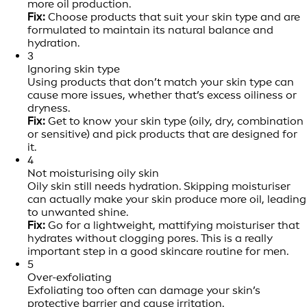
more oil production.
Fix:
Choose products that suit your skin type and are
formulated to maintain its natural balance and
hydration.
3
Ignoring skin type
Using products that don’t match your skin type can
cause more issues, whether that’s excess oiliness or
dryness.
Fix:
Get to know your skin type (oily, dry, combination
or sensitive) and pick products that are designed for
it.
4
Not moisturising oily skin
Oily skin still needs hydration. Skipping moisturiser
can actually make your skin produce more oil, leading
to unwanted shine.
Fix:
Go for a lightweight, mattifying moisturiser that
hydrates without clogging pores. This is a really
important step in a good skincare routine for men.
5
Over-exfoliating
Exfoliating too often can damage your skin’s
protective barrier and cause irritation.