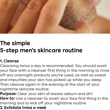
The simple
5-step men's skincare routine
1. Cleanse
Cleansing twice a day is recommended. You should wash
your face with a cleanser first thing in the morning to rinse
off any overnight products you've used, as well as sweat
and impurities your skin has picked up while you sleep.
Then cleanse again in the evening at the start of your
nighttime skincare routine.
Purpose:
Clear your skin of excess sebum and dirt
How to:
Use a cleanser to wash your face first thing in the
morning and to kick off your nighttime routine
2. Exfoliate twice a week