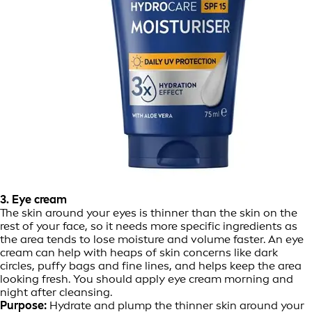
3. Eye cream
The skin around your eyes is thinner than the skin on the
rest of your face, so it needs more specific ingredients as
the area tends to lose moisture and volume faster. An eye
cream can help with heaps of skin concerns like dark
circles, puffy bags and fine lines, and helps keep the area
looking fresh. You should apply eye cream morning and
night after cleansing.
Purpose:
Hydrate and plump the thinner skin around your