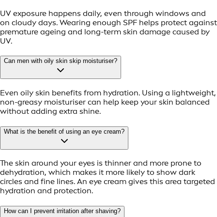
UV exposure happens daily, even through windows and
on cloudy days. Wearing enough SPF helps protect against
premature ageing and long-term skin damage caused by
UV.
Can men with oily skin skip moisturiser?
Even oily skin benefits from hydration. Using a lightweight,
non-greasy moisturiser can help keep your skin balanced
without adding extra shine.
What is the benefit of using an eye cream?
The skin around your eyes is thinner and more prone to
dehydration, which makes it more likely to show dark
circles and fine lines. An eye cream gives this area targeted
hydration and protection.
How can I prevent irritation after shaving?