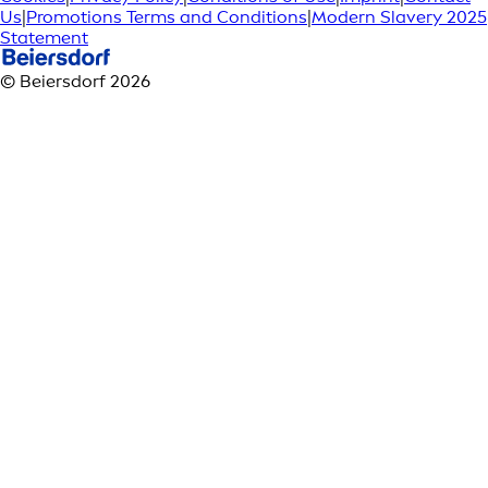
Us
|
Promotions Terms and Conditions
|
Modern Slavery 2025
Statement
© Beiersdorf 2026