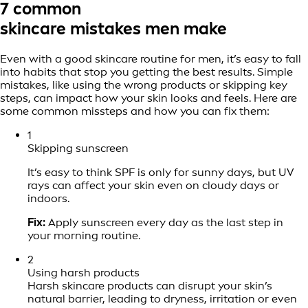
7 common
skincare mistakes men make
Even with a good skincare routine for men, it’s easy to fall
into habits that stop you getting the best results. Simple
mistakes, like using the wrong products or skipping key
steps, can impact how your skin looks and feels. Here are
some common missteps and how you can fix them:
1
Skipping sunscreen
It’s easy to think SPF is only for sunny days, but UV
rays can affect your skin even on cloudy days or
indoors.
Fix:
Apply sunscreen every day as the last step in
your morning routine.
2
Using harsh products
Harsh skincare products can disrupt your skin’s
natural barrier, leading to dryness, irritation or even