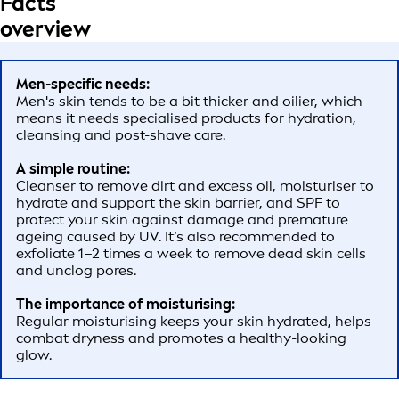
Facts
overview
Men-specific needs:
Men's skin tends to be a bit thicker and oilier, which
means it needs specialised products for hydration,
cleansing and post-shave care.
A simple routine:
Cleanser to remove dirt and excess oil, moisturiser to
hydrate and support the skin barrier, and SPF to
protect your skin against damage and premature
ageing caused by UV. It’s also recommended to
exfoliate 1–2 times a week to remove dead skin cells
and unclog pores.
The importance of moisturising:
Regular moisturising keeps your skin hydrated, helps
combat dryness and promotes a healthy-looking
glow.