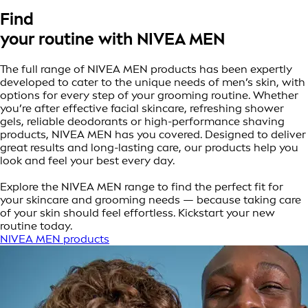
Find
your routine with NIVEA MEN
The full range of NIVEA MEN products has been expertly
developed to cater to the unique needs of men’s skin, with
options for every step of your grooming routine. Whether
you’re after effective facial skincare, refreshing shower
gels, reliable deodorants or high-performance shaving
products, NIVEA MEN has you covered. Designed to deliver
great results and long-lasting care, our products help you
look and feel your best every day.
Explore the NIVEA MEN range to find the perfect fit for
your skincare and grooming needs — because taking care
of your skin should feel effortless. Kickstart your new
routine today.
NIVEA MEN products