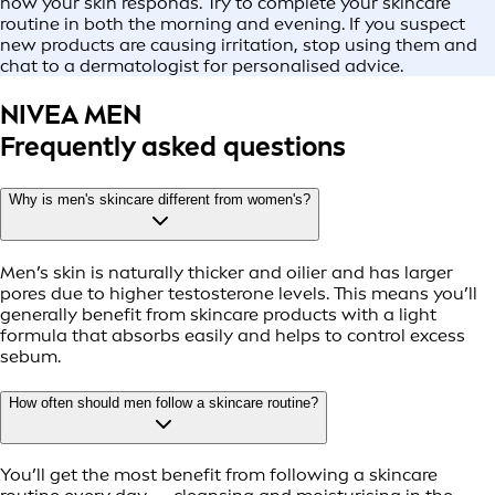
how your skin responds. Try to complete your skincare
routine in both the morning and evening. If you suspect
new products are causing irritation, stop using them and
chat to a dermatologist for personalised advice.
NIVEA MEN
Frequently asked questions
Why is men's skincare different from women's?
Men’s skin is naturally thicker and oilier and has larger
pores due to higher testosterone levels. This means you’ll
generally benefit from skincare products with a light
formula that absorbs easily and helps to control excess
sebum.
How often should men follow a skincare routine?
You’ll get the most benefit from following a skincare