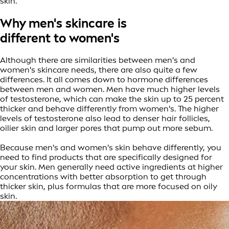
skin.
Why men's skincare is
different to women's
Although there are similarities between men's and
women's skincare needs, there are also quite a few
differences. It all comes down to hormone differences
between men and women. Men have much higher levels
of testosterone, which can make the skin up to 25 percent
thicker and behave differently from women's. The higher
levels of testosterone also lead to denser hair follicles,
oilier skin and larger pores that pump out more sebum.
Because men's and women's skin behave differently, you
need to find products that are specifically designed for
your skin. Men generally need active ingredients at higher
concentrations with better absorption to get through
thicker skin, plus formulas that are more focused on oily
skin.