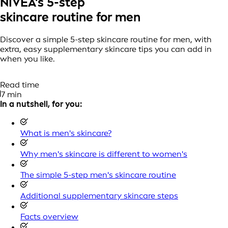
NIVEA's 5-step
skincare routine for men
Discover a simple 5-step skincare routine for men, with
extra, easy supplementary skincare tips you can add in
when you like.
Read time
7 min
In a nutshell, for you:
What is men's skincare?
Why men's skincare is different to women's
The simple 5-step men's skincare routine
Additional supplementary skincare steps
Facts overview