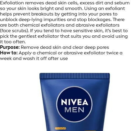
Exfoliation removes dead skin cells, excess dirt and sebum
so your skin looks bright and smooth. Using an exfoliant
helps prevent breakouts by getting into your pores to
unblock deep-lying impurities and stop blockages. There
are both chemical exfoliators and abrasive exfoliators
(face scrubs). If you tend to have sensitive skin, it's best to
pick the gentlest exfoliator that suits you and avoid using
it too often.
Purpose:
Remove dead skin and clear deep pores
How to:
Apply a chemical or abrasive exfoliator twice a
week and wash it off after use