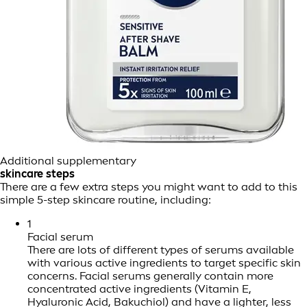
Additional supplementary
skincare steps
There are a few extra steps you might want to add to this
simple 5-step skincare routine, including:
1
Facial serum
There are lots of different types of serums available
with various active ingredients to target specific skin
concerns. Facial serums generally contain more
concentrated active ingredients (Vitamin E,
Hyaluronic Acid, Bakuchiol) and have a lighter, less