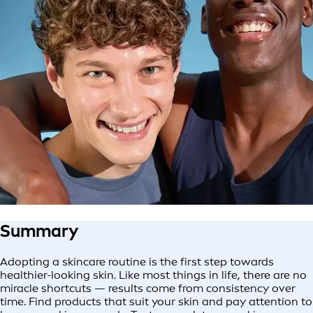
Summary
Adopting a skincare routine is the first step towards
healthier-looking skin. Like most things in life, there are no
miracle shortcuts — results come from consistency over
time. Find products that suit your skin and pay attention to