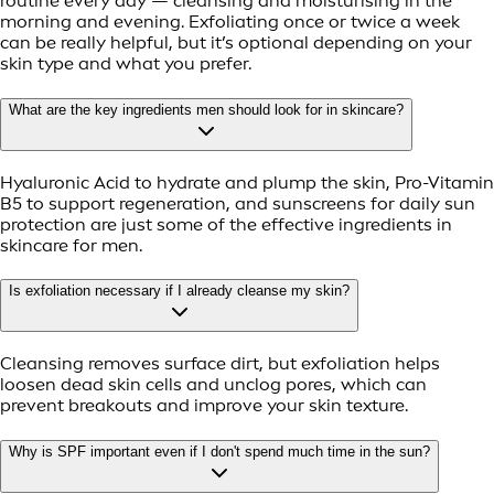
routine every day — cleansing and moisturising in the
morning and evening. Exfoliating once or twice a week
can be really helpful, but it’s optional depending on your
skin type and what you prefer.
What are the key ingredients men should look for in skincare?
Hyaluronic Acid to hydrate and plump the skin, Pro-Vitamin
B5 to support regeneration, and sunscreens for daily sun
protection are just some of the effective ingredients in
skincare for men.
Is exfoliation necessary if I already cleanse my skin?
Cleansing removes surface dirt, but exfoliation helps
loosen dead skin cells and unclog pores, which can
prevent breakouts and improve your skin texture.
Why is SPF important even if I don't spend much time in the sun?