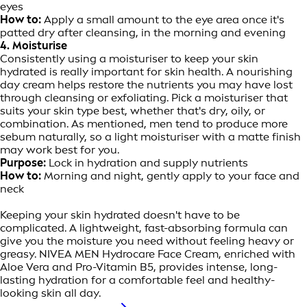
eyes
How to:
Apply a small amount to the eye area once it's
patted dry after cleansing, in the morning and evening
4. Moisturise
Consistently using a moisturiser to keep your skin
hydrated is really important for skin health. A nourishing
day cream helps restore the nutrients you may have lost
through cleansing or exfoliating. Pick a moisturiser that
suits your skin type best, whether that's dry, oily, or
combination. As mentioned, men tend to produce more
sebum naturally, so a light moisturiser with a matte finish
may work best for you.
Purpose:
Lock in hydration and supply nutrients
How to:
Morning and night, gently apply to your face and
neck
Keeping your skin hydrated doesn't have to be
complicated. A lightweight, fast-absorbing formula can
give you the moisture you need without feeling heavy or
greasy. NIVEA MEN Hydrocare Face Cream, enriched with
Aloe Vera and Pro-Vitamin B5, provides intense, long-
lasting hydration for a comfortable feel and healthy-
looking skin all day.