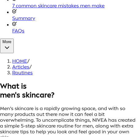
7 common skincare mistakes men make
Summary
FAQs
More
HOME
/
Articles
/
Routines
What is
men's skincare?
Men's skincare is a rapidly growing space, and with so
many products out there now it can feel a bit
overwhelming. To uncomplicate things, NIVEA has created
a simple 5-step skincare routine for men, along with extra
skincare tips to help you look and feel good in your own