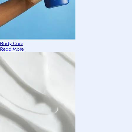
Body Care
Read More