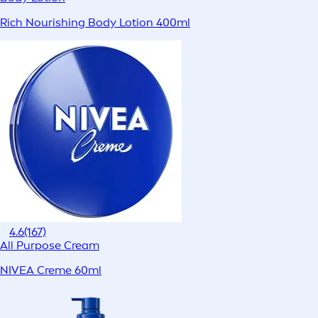
Rich Nourishing Body Lotion 400ml
4.6
(167)
All Purpose Cream
NIVEA Creme 60ml