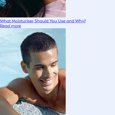
What Moisturiser Should You Use and Why?
Read more