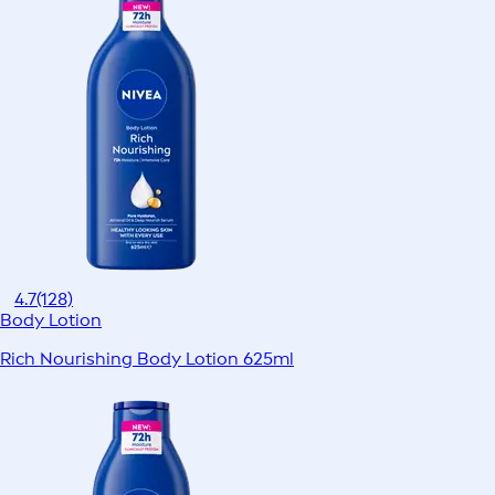
4.7
(128)
Body Lotion
Rich Nourishing Body Lotion 625ml