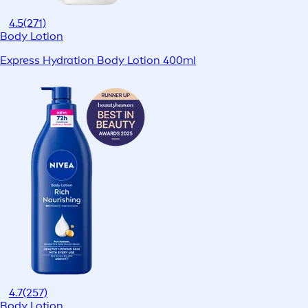
4.5
(271)
Body Lotion
Express Hydration Body Lotion 400ml
4.7
(257)
Body Lotion