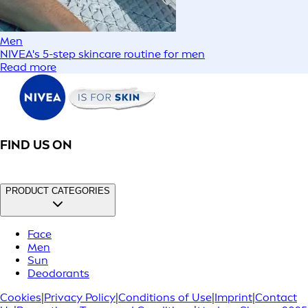
Men
NIVEA's 5-step skincare routine for men
Read more
FIND US ON
PRODUCT CATEGORIES
Face
Men
Sun
Deodorants
Cookies
|
Privacy Policy
|
Conditions of Use
|
Imprint
|
Contact