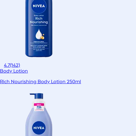
4.7
(142)
Body Lotion
Rich Nourishing Body Lotion 250ml