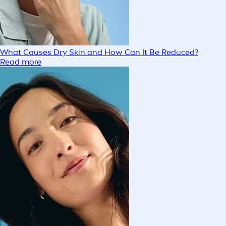
What Causes Dry Skin and How Can It Be Reduced?
Read more