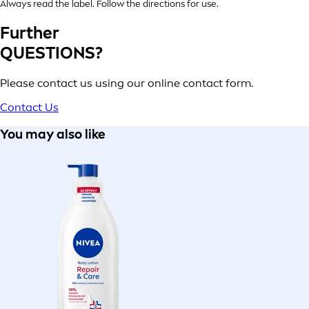
Always read the label. Follow the directions for use.
Further
QUESTIONS?
Please contact us using our online contact form.
Contact Us
You may also like