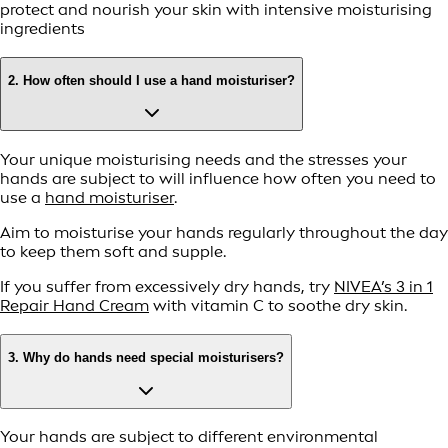
protect and nourish your skin with intensive moisturising
ingredients
2. How often should I use a hand moisturiser?
Your unique moisturising needs and the stresses your
hands are subject to will influence how often you need to
use a
hand moisturiser
.
Aim to moisturise your hands regularly throughout the day
to keep them soft and supple.
If you suffer from excessively dry hands, try
NIVEA’s 3 in 1
Repair Hand Cream
with vitamin C to soothe dry skin.
3. Why do hands need special moisturisers?
Your hands are subject to different environmental