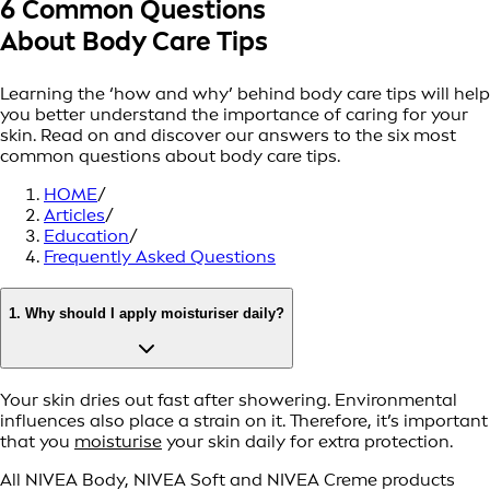
6 Common Questions
About Body Care Tips
Learning the ‘how and why’ behind body care tips will help
you better understand the importance of caring for your
skin. Read on and discover our answers to the six most
common questions about body care tips.
HOME
/
Articles
/
Education
/
Frequently Asked Questions
1. Why should I apply moisturiser daily?
Your skin dries out fast after showering. Environmental
influences also place a strain on it. Therefore, it’s important
that you
moisturise
your skin daily for extra protection.
All NIVEA Body, NIVEA Soft and NIVEA Creme products