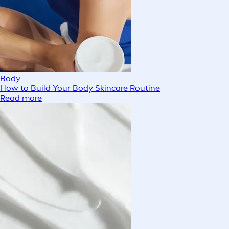
Body
How to Build Your Body Skincare Routine
Read more