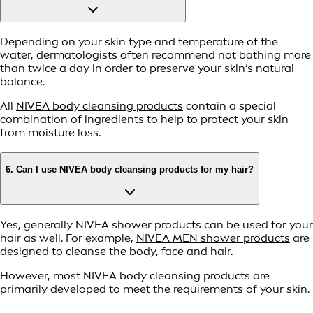
Depending on your skin type and temperature of the
water, dermatologists often recommend not bathing more
than twice a day in order to preserve your skin’s natural
balance.
All
NIVEA body cleansing products
contain a special
combination of ingredients to help to protect your skin
from moisture loss.
6. Can I use NIVEA body cleansing products for my hair?
Yes, generally NIVEA shower products can be used for your
hair as well. For example,
NIVEA MEN shower products
are
designed to cleanse the body, face and hair.
However, most NIVEA body cleansing products are
primarily developed to meet the requirements of your skin.