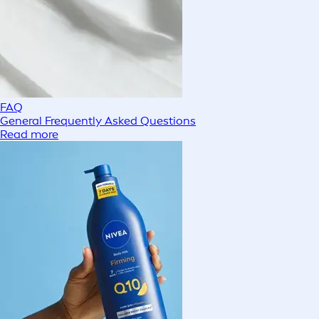
FAQ
General Frequently Asked Questions
Read more