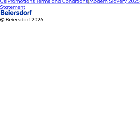
Us
|
Promotions Terms and Conditions
|
Modern Slavery 2025
Statement
© Beiersdorf 2026