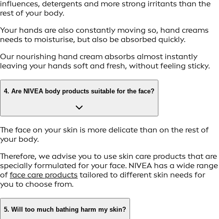
influences, detergents and more strong irritants than the
rest of your body.
Your hands are also constantly moving so, hand creams
needs to moisturise, but also be absorbed quickly.
Our nourishing hand cream absorbs almost instantly
leaving your hands soft and fresh, without feeling sticky.
4. Are NIVEA body products suitable for the face?
The face on your skin is more delicate than on the rest of
your body.
Therefore, we advise you to use skin care products that are
specially formulated for your face. NIVEA has a wide range
of
face care products
tailored to different skin needs for
you to choose from.
5. Will too much bathing harm my skin?