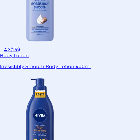
4.3
(176)
Body Lotion
Irresistibly Smooth Body Lotion 400ml