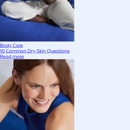
Body Care
10 Common Dry Skin Questions
Read more