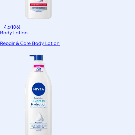
4.6
(106)
Body Lotion
Repair & Care Body Lotion