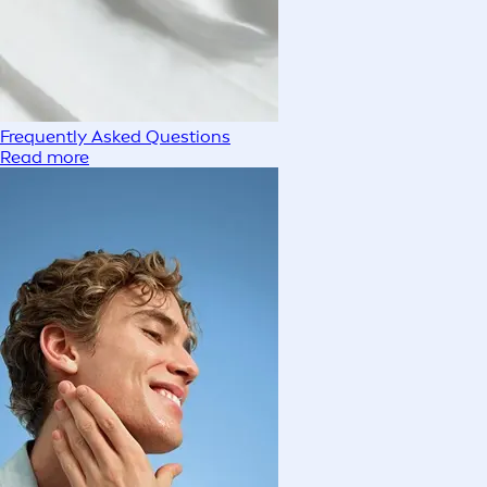
Frequently Asked Questions
Read more