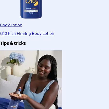
Body Lotion
Q10 Rich Firming Body Lotion
Tips & tricks