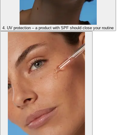
4. UV protection – a product with SPF should close your routine