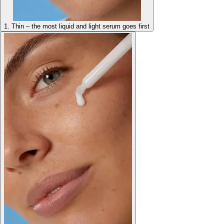
1. Thin – the most liquid and light serum goes first