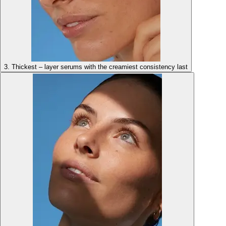
3. Thickest – layer serums with the creamiest consistency last