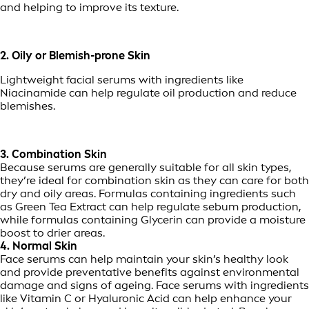
and helping to improve its texture.
2. Oily or Blemish-prone Skin
Lightweight facial serums with ingredients like
Niacinamide can help regulate oil production and reduce
blemishes.
3. Combination Skin
Because serums are generally suitable for all skin types,
they’re ideal for combination skin as they can care for both
dry and oily areas. Formulas containing ingredients such
as Green Tea Extract can help regulate sebum production,
while formulas containing Glycerin can provide a moisture
boost to drier areas.
4. Normal Skin
Face serums can help maintain your skin’s healthy look
and provide preventative benefits against environmental
damage and signs of ageing. Face serums with ingredients
like Vitamin C or Hyaluronic Acid can help enhance your