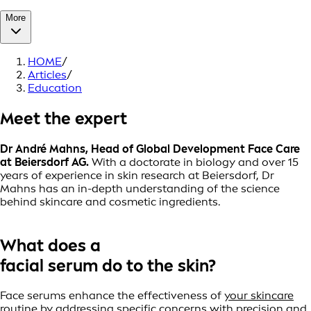
More
HOME
/
Articles
/
Education
Meet the expert
Dr André Mahns, Head of Global Development Face Care
at Beiersdorf AG.
With a doctorate in biology and over 15
years of experience in skin research at Beiersdorf, Dr
Mahns has an in-depth understanding of the science
behind skincare and cosmetic ingredients.
What does a
facial serum do to the skin?
Face serums enhance the effectiveness of
your skincare
routine
by addressing specific concerns with precision and