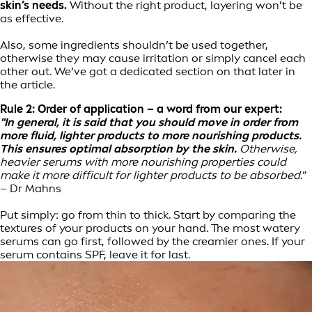
skin’s needs.
Without the right product, layering won’t be
as effective.
Also, some ingredients shouldn’t be used together,
otherwise they may cause irritation or simply cancel each
other out. We’ve got a dedicated section on that later in
the article.
Rule 2: Order of application – a word from our expert:
"In general, it is said that you should move in order from
more fluid, lighter products to more nourishing products.
This ensures optimal absorption by the skin.
Otherwise,
heavier serums with more nourishing properties could
make it more difficult for lighter products to be absorbed."
– Dr Mahns
Put simply: go from thin to thick. Start by comparing the
textures of your products on your hand. The most watery
serums can go first, followed by the creamier ones. If your
serum contains SPF, leave it for last.