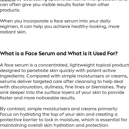
can often give you visible results faster than other
products.
When you incorporate a face serum into your daily
regimen, it can help you achieve healthy-looking, more
radiant skin.
What is a Face Serum and What is it Used For?
A face serum is a concentrated, lightweight topical product
designed to penetrate skin quickly with potent active
ingredients. Compared with simple moisturisers or creams,
serums deliver targeted care after cleansing to help deal
with discolouration, dullness, fine lines or blemishes. They
sink deeper into the surface layers of your skin to provide
faster and more noticeable results.
By contrast, simple moisturisers and creams primarily
focus on hydrating the top of your skin and creating a
protective barrier to lock in moisture, which is essential for
maintaining overall skin hydration and protection.