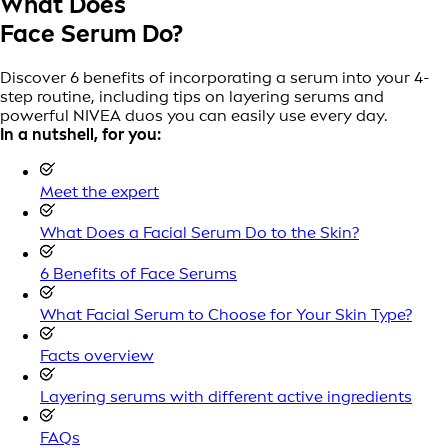
What Does
Face Serum Do?
Discover 6 benefits of incorporating a serum into your 4-
step routine, including tips on layering serums and
powerful NIVEA duos you can easily use every day.
In a nutshell, for you:
Meet the expert
What Does a Facial Serum Do to the Skin?
6 Benefits of Face Serums
What Facial Serum to Choose for Your Skin Type?
Facts overview
Layering serums with different active ingredients
FAQs