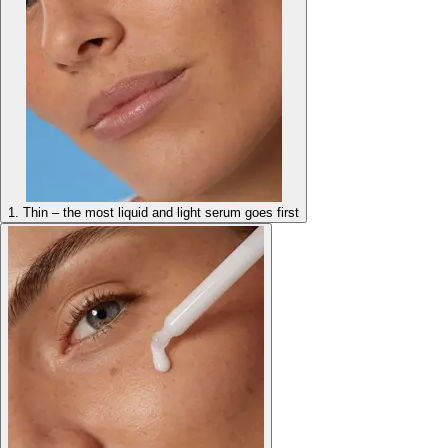
1. Thin – the most liquid and light serum goes first