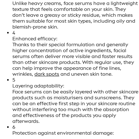
Unlike heavy creams, face serums have a lightweight
texture that feels comfortable on your skin. They
don’t leave a greasy or sticky residue, which makes
them suitable for most skin types, including oily and
blemish-prone skin.
4
Enhanced efficacy:
Thanks to their special formulation and generally
higher concentration of active ingredients, facial
serums often deliver more visible and faster results
than other skincare products. With regular use, they
can help improve the appearance of fine lines,
wrinkles,
dark spots
and uneven skin tone.
5
Layering adaptability:
Face serums can be easily layered with other skincare
products such as moisturisers and sunscreens. They
can be an effective first step in your skincare routine
without interfering too much with the absorption
and effectiveness of the products you apply
afterwards.
6
Protection against environmental damage: