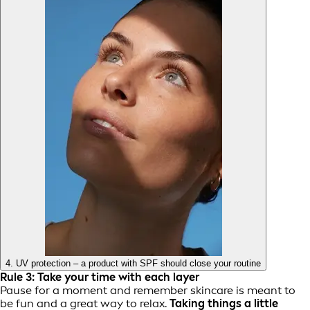
4. UV protection – a product with SPF should close your routine
Rule 3: Take your time with each layer
Pause for a moment and remember skincare is meant to
be fun and a great way to relax.
Taking things a little