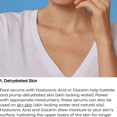
1. Dehydrated Skin
Face serums with Hyaluronic Acid or Glycerin help hydrate
and plump dehydrated skin (skin lacking water). Paired
with appropriate moisturisers, these serums can also be
used on
dry skin
(skin lacking water and natural oils).
Hyaluronic Acid and Glycerin draw moisture to your skin’s
surface, hydrating the upper layers of the skin for longer