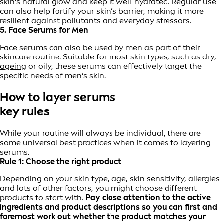
skin’s natural glow and keep it well-hydrated. Regular use
can also help fortify your skin’s barrier, making it more
resilient against pollutants and everyday stressors.
5. Face Serums for Men
Face serums can also be used by men as part of their
skincare routine. Suitable for most skin types, such as dry,
ageing
or oily, these serums can effectively target the
specific needs of men’s skin.
How to layer serums
key rules
While your routine will always be individual, there are
some universal best practices when it comes to layering
serums.
Rule 1: Choose the right product
Depending on your
skin type
, age, skin sensitivity, allergies
and lots of other factors, you might choose different
products to start with.
Pay close attention to the active
ingredients and product descriptions so you can first and
foremost work out whether the product matches your