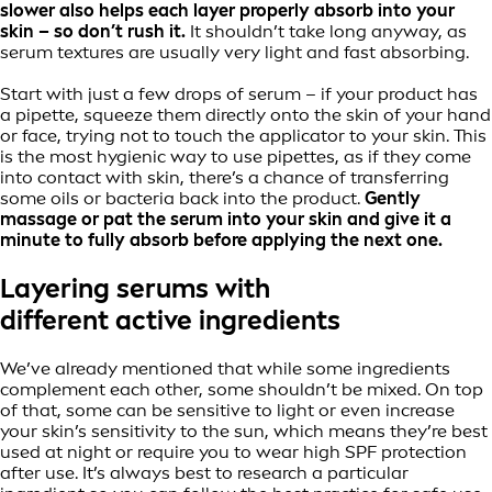
slower also helps each layer properly absorb into your
skin – so don’t rush it.
It shouldn’t take long anyway, as
serum textures are usually very light and fast absorbing.
Start with just a few drops of serum – if your product has
a pipette, squeeze them directly onto the skin of your hand
or face, trying not to touch the applicator to your skin. This
is the most hygienic way to use pipettes, as if they come
into contact with skin, there’s a chance of transferring
some oils or bacteria back into the product.
Gently
massage or pat the serum into your skin and give it a
minute to fully absorb before applying the next one.
Layering serums with
different active ingredients
We’ve already mentioned that while some ingredients
complement each other, some shouldn’t be mixed. On top
of that, some can be sensitive to light or even increase
your skin’s sensitivity to the sun, which means they’re best
used at night or require you to wear high SPF protection
after use. It’s always best to research a particular