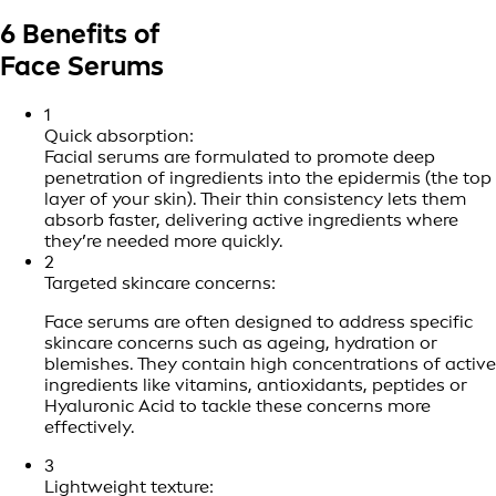
6 Benefits of
Face Serums
1
Quick absorption:
Facial serums are formulated to promote deep
penetration of ingredients into the epidermis (the top
layer of your skin). Their thin consistency lets them
absorb faster, delivering active ingredients where
they’re needed more quickly.
2
Targeted skincare concerns:
Face serums are often designed to address specific
skincare concerns such as ageing, hydration or
blemishes. They contain high concentrations of active
ingredients like vitamins, antioxidants, peptides or
Hyaluronic Acid to tackle these concerns more
effectively.
3
Lightweight texture: