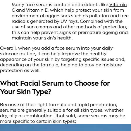
Many face serums contain antioxidants like
Vitamin
C
and
Vitamin E
, which help protect your skin from
environmental aggressors such as pollution and free
radicals generated by UV rays. Combined with the
use of sun creams and other methods of protection,
this can help prevent signs of premature ageing and
maintain your skin’s health.
Overall, when you add a face serum into your daily
skincare routine, it can help improve the healthy
appearance of your skin by targeting specific issues and,
depending on the formula, helping to provide moisture
protection as well.
What Facial Serum to Choose for
Your Skin Type?
Because of their light formula and rapid penetration,
serums are generally suitable for all skin types, whether
dry, oily or combination. That said, some serums may be
more specific to certain skin types: