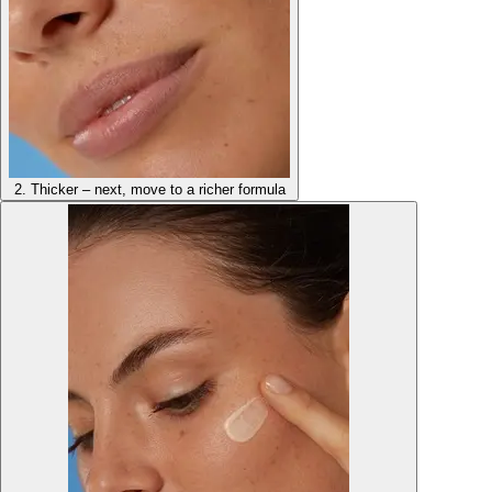
2. Thicker – next, move to a richer formula