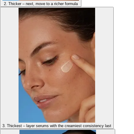
2. Thicker – next, move to a richer formula
3. Thickest – layer serums with the creamiest consistency last