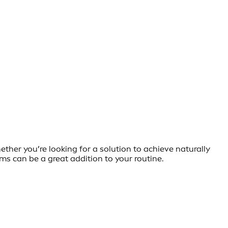
her you’re looking for a solution to achieve naturally
ms can be a great addition to your routine.