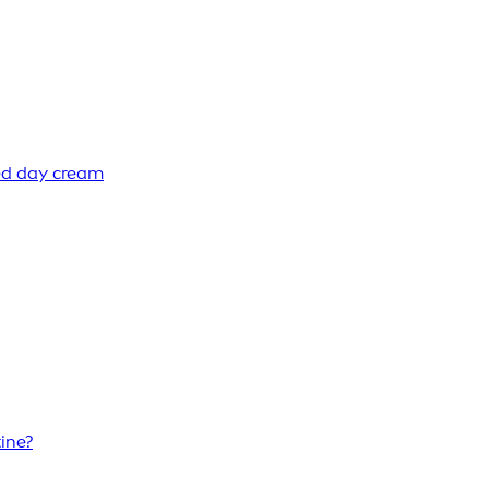
ed day cream
ine?