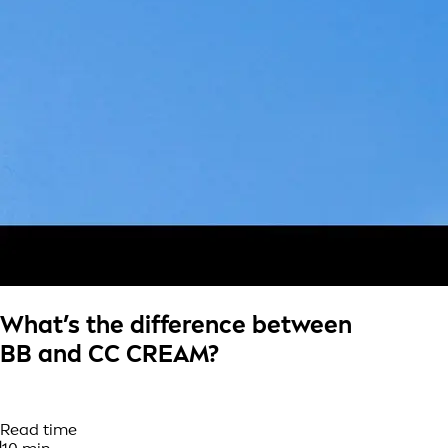
What’s the difference between
BB and CC CREAM?
Read time