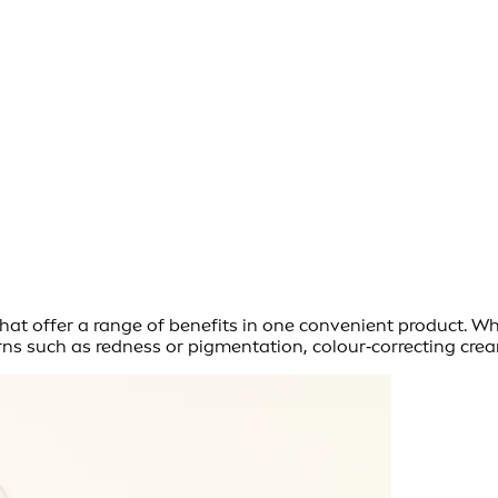
t offer a range of benefits in one convenient product. Whet
erns such as redness or pigmentation, colour‑correcting crea