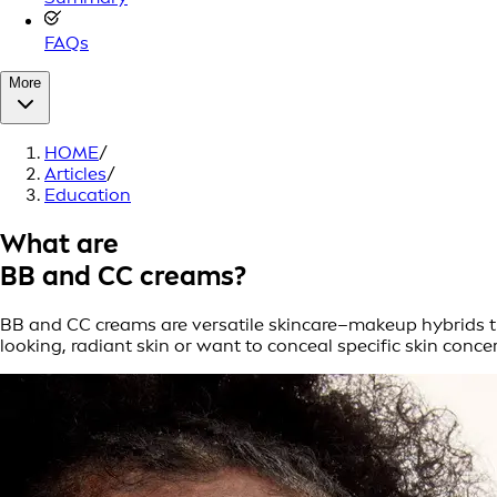
FAQs
More
HOME
/
Articles
/
Education
What are
BB and CC creams?
BB and CC creams are versatile skincare–makeup hybrids tha
looking, radiant skin or want to conceal specific skin conc