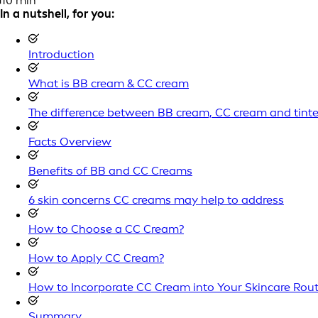
10 min
In a nutshell, for you:
Introduction
What is BB cream & CC cream
The difference between BB cream, CC cream and tint
Facts Overview
Benefits of BB and CC Creams
6 skin concerns CC creams may help to address
How to Choose a CC Cream?
How to Apply CC Cream?
How to Incorporate CC Cream into Your Skincare Rout
Summary