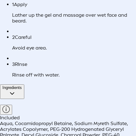
1
Apply
Lather up the gel and massage over wet face and
beard.
2
Careful
Avoid eye area.
3
RInse
Rinse off with water.
Ingredients
Included
Aqua, Cocamidopropyl Betaine, Sodium Myreth Sulfate,
Acrylates Copolymer, PEG-200 Hydrogenated Glyceryl
Palmate, Decyl Glucoside, Charcoal Powder, PEG-40