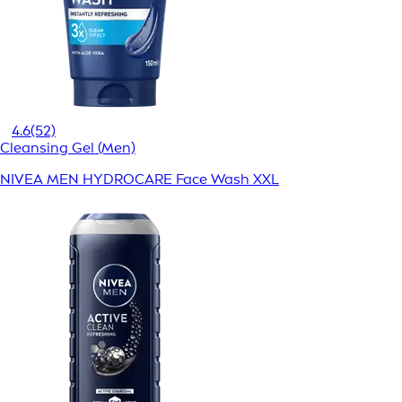
4.6
(52)
Cleansing Gel (Men)
NIVEA MEN HYDROCARE Face Wash XXL