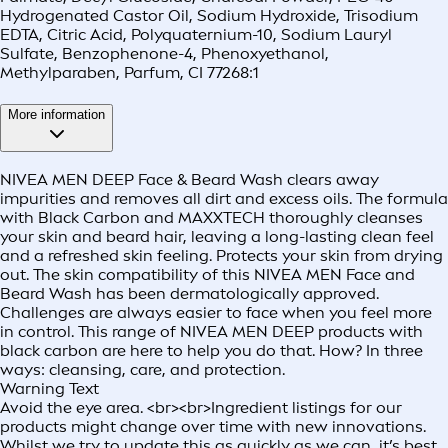
Hydrogenated Castor Oil, Sodium Hydroxide, Trisodium
EDTA, Citric Acid, Polyquaternium-10, Sodium Lauryl
Sulfate, Benzophenone-4, Phenoxyethanol,
Methylparaben, Parfum, CI 77268:1
More information
NIVEA MEN DEEP Face & Beard Wash clears away
impurities and removes all dirt and excess oils. The formula
with Black Carbon and MAXXTECH thoroughly cleanses
your skin and beard hair, leaving a long-lasting clean feel
and a refreshed skin feeling. Protects your skin from drying
out. The skin compatibility of this NIVEA MEN Face and
Beard Wash has been dermatologically approved.
Challenges are always easier to face when you feel more
in control. This range of NIVEA MEN DEEP products with
black carbon are here to help you do that. How? In three
ways: cleansing, care, and protection.
Warning Text
Avoid the eye area. <br><br>Ingredient listings for our
products might change over time with new innovations.
Whilst we try to update this as quickly as we can, it’s best