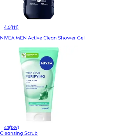
4.6
(111)
NIVEA MEN Active Clean Shower Gel
4.1
(139)
Cleansing Scrub