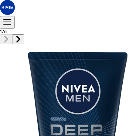
1
/
6