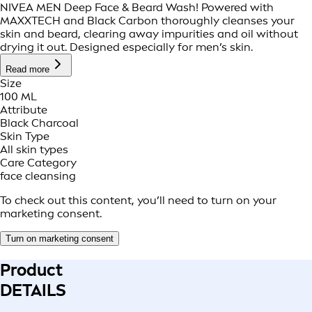
NIVEA MEN Deep Face & Beard Wash! Powered with
MAXXTECH and Black Carbon thoroughly cleanses your
skin and beard, clearing away impurities and oil without
drying it out. Designed especially for men’s skin.
Read more
Size
100 ML
Attribute
Black Charcoal
Skin Type
All skin types
Care Category
face cleansing
To check out this content, you’ll need to turn on your
marketing consent.
Turn on marketing consent
Product
DETAILS