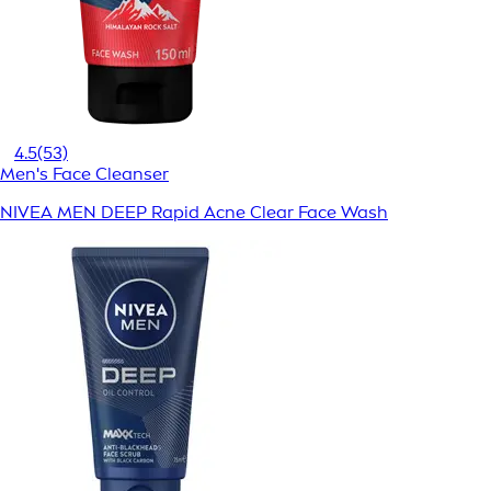
4.5
(53)
Men's Face Cleanser
NIVEA MEN DEEP Rapid Acne Clear Face Wash