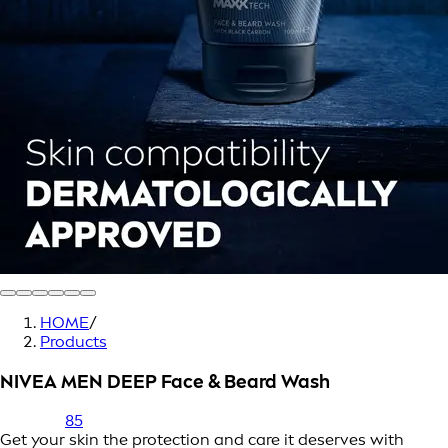
HOME
/
Products
NIVEA MEN DEEP Face & Beard Wash
85
Get your skin the protection and care it deserves with