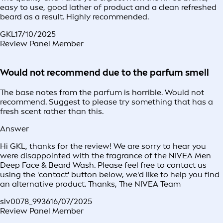
easy to use, good lather of product and a clean refreshed
beard as a result. Highly recommended.
GKL
17/10/2025
Review Panel Member
Would not recommend due to the parfum smell
The base notes from the parfum is horrible. Would not
recommend. Suggest to please try something that has a
fresh scent rather than this.
Answer
Hi GKL, thanks for the review! We are sorry to hear you
were disappointed with the fragrance of the NIVEA Men
Deep Face & Beard Wash. Please feel free to contact us
using the 'contact' button below, we'd like to help you find
an alternative product. Thanks, The NIVEA Team
slv0078_9936
16/07/2025
Review Panel Member