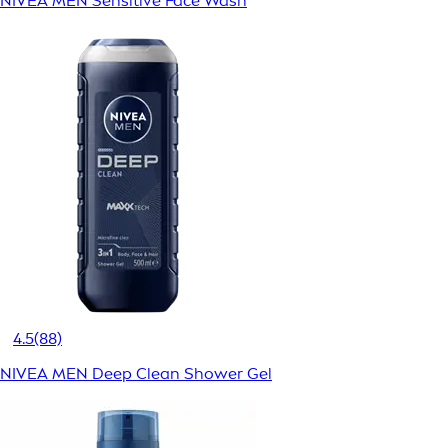
NIVEA MEN Sensitive Face Wash
4.5
(88)
NIVEA MEN Deep Clean Shower Gel