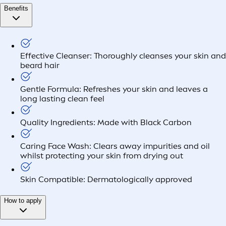
Benefits
Effective Cleanser: Thoroughly cleanses your skin and
beard hair
Gentle Formula: Refreshes your skin and leaves a
long lasting clean feel
Quality Ingredients: Made with Black Carbon
Caring Face Wash: Clears away impurities and oil
whilst protecting your skin from drying out
Skin Compatible: Dermatologically approved
How to apply