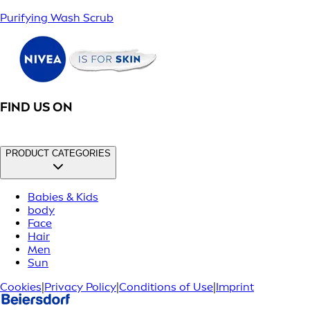
Purifying Wash Scrub
FIND US ON
PRODUCT CATEGORIES
Babies & Kids
body
Face
Hair
Men
Sun
Cookies
|
Privacy Policy
|
Conditions of Use
|
Imprint