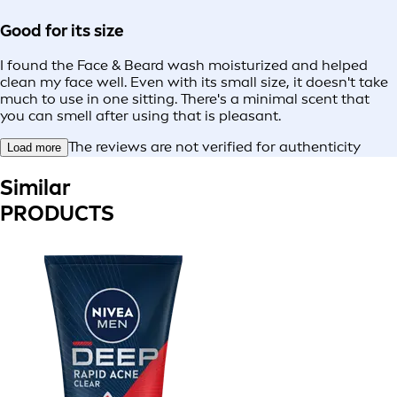
Good for its size
I found the Face & Beard wash moisturized and helped
clean my face well. Even with its small size, it doesn't take
much to use in one sitting. There's a minimal scent that
you can smell after using that is pleasant.
The reviews are not verified for authenticity
Load more
Similar
PRODUCTS