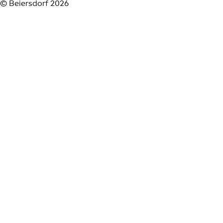
© Beiersdorf 2026