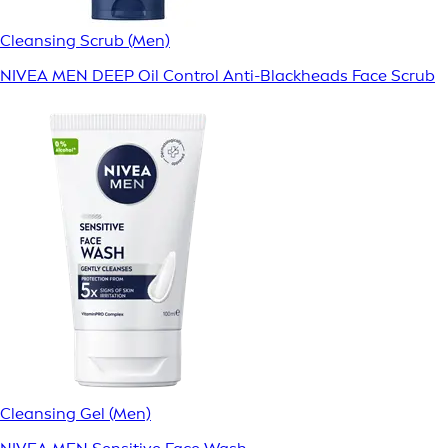
Cleansing Scrub (Men)
NIVEA MEN DEEP Oil Control Anti-Blackheads Face Scrub
Cleansing Gel (Men)