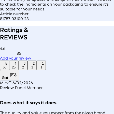
to check the ingredients on your packaging to ensure it’s
suitable for your needs.
Article number
81787-03100-23
Ratings &
REVIEWS
4.6
85
Add your review
5
4
3
2
1
56
25
2
1
1
Sort
MickT
16/02/2026
Review Panel Member
Does what it says it does.
The quality and value you expect from the nivea brand,