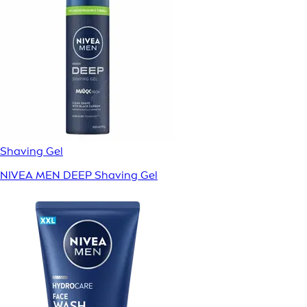
Shaving Gel
NIVEA MEN DEEP Shaving Gel