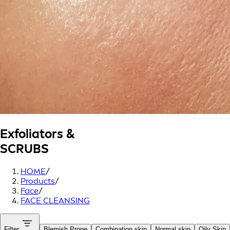
Exfoliators &
SCRUBS
HOME
/
Products
/
Face
/
FACE CLEANSING
Filter
Blemish Prone
Combination skin
Normal skin
Oily Skin