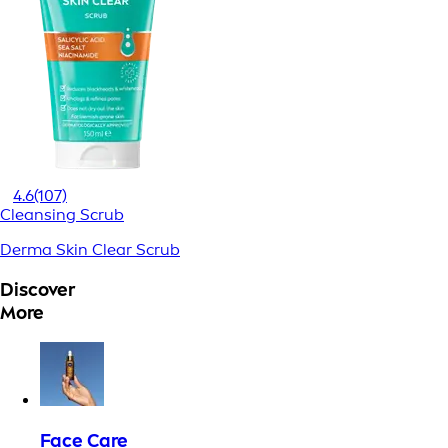
4.6
(107)
Cleansing Scrub
Derma Skin Clear Scrub
Discover
More
Face Care