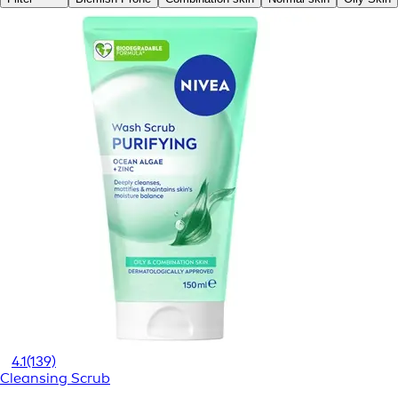
4.1
(139)
Cleansing Scrub