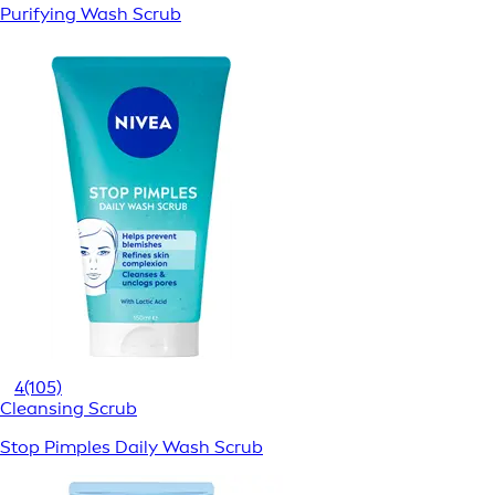
Purifying Wash Scrub
4
(105)
Cleansing Scrub
Stop Pimples Daily Wash Scrub