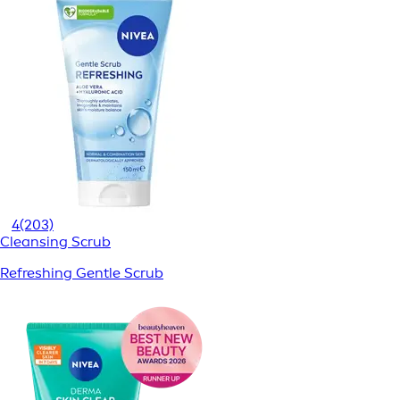
4
(203)
Cleansing Scrub
Refreshing Gentle Scrub