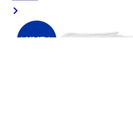
FIND US ON
PRODUCT CATEGORIES
Face
Men
Sun
Deodorants