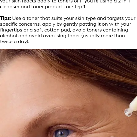
your skin reacts badly to toners or if you’re using a 2-in-1
cleanser and toner product for step 1.
Tips:
Use a toner that suits your skin type and targets your
specific concerns, apply by gently patting it on with your
fingertips or a soft cotton pad, avoid toners containing
alcohol and avoid overusing toner (usually more than
twice a day).