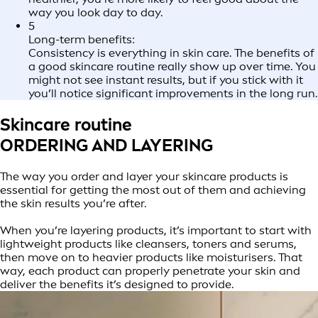
way you look day to day.
5
Long-term benefits:
Consistency is everything in skin care. The benefits of
a good skincare routine really show up over time. You
might not see instant results, but if you stick with it
you’ll notice significant improvements in the long run.
Skincare routine
ORDERING AND LAYERING
The way you order and layer your skincare products is
essential for getting the most out of them and achieving
the skin results you’re after.
When you’re layering products, it’s important to start with
lightweight products like cleansers, toners and serums,
then move on to heavier products like moisturisers. That
way, each product can properly penetrate your skin and
deliver the benefits it’s designed to provide.