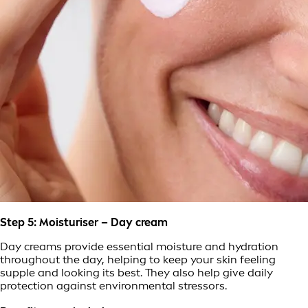
Step 5: Moisturiser – Day cream
Day creams provide essential moisture and hydration
throughout the day, helping to keep your skin feeling
supple and looking its best. They also help give daily
protection against environmental stressors.