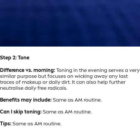
Step 2: Tone
Difference vs. morning:
Toning in the evening serves a very
similar purpose but focuses on wicking away any last
traces of makeup or daily dirt. It can also help further
neutralise daily free radicals.
Benefits may include:
Same as AM routine.
Can I skip toning:
Same as AM routine.
Tips:
Same as AM routine.