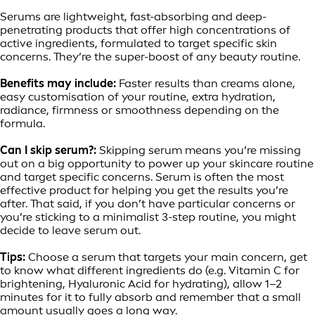
Serums are lightweight, fast-absorbing and deep-
penetrating products that offer high concentrations of
active ingredients, formulated to target specific skin
concerns. They’re the super-boost of any beauty routine.
Benefits may include:
Faster results than creams alone,
easy customisation of your routine, extra hydration,
radiance, firmness or smoothness depending on the
formula.
Can I skip serum?:
Skipping serum means you’re missing
out on a big opportunity to power up your skincare routine
and target specific concerns. Serum is often the most
effective product for helping you get the results you’re
after. That said, if you don’t have particular concerns or
you’re sticking to a minimalist 3-step routine, you might
decide to leave serum out.
Tips:
Choose a serum that targets your main concern, get
to know what different ingredients do (e.g. Vitamin C for
brightening, Hyaluronic Acid for hydrating), allow 1–2
minutes for it to fully absorb and remember that a small
amount usually goes a long way.