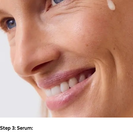
Step 3: Serum: