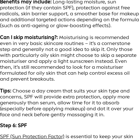
Benefits may include:
Long-lasting moisture, sun
protection (if they contain SPF), protection against free
radicals, skin barrier support, a smoother base for makeup
and additional targeted actions depending on the formula
(such as anti-ageing or glow-boosting effects).
Can I skip moisturising?:
Moisturising is recommended
even in very basic skincare routines – it’s a cornerstone
step and generally not a good idea to skip it. Only those
with particularly oily skin might choose to skip a separate
moisturiser and apply a light sunscreen instead. Even
then, it’s still recommended to look for a moisturiser
formulated for oily skin that can help control excess oil
and prevent breakouts.
Tips:
Choose a day cream that suits your skin type and
concerns, SPF will provide extra protection, apply more
generously than serum, allow time for it to absorb
(especially before applying makeup) and dot it over your
face and neck before gently massaging it in.
Step 6: SPF
SPF (Sun Protection Factor)
is essential to keep your skin