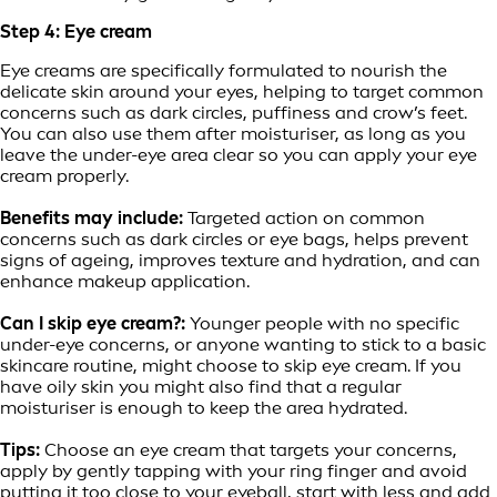
Step 4: Eye cream
Eye creams are specifically formulated to nourish the
delicate skin around your eyes, helping to target common
concerns such as dark circles, puffiness and crow’s feet.
You can also use them after moisturiser, as long as you
leave the under-eye area clear so you can apply your eye
cream properly.
Benefits may include:
Targeted action on common
concerns such as dark circles or eye bags, helps prevent
signs of ageing, improves texture and hydration, and can
enhance makeup application.
Can I skip eye cream?:
Younger people with no specific
under-eye concerns, or anyone wanting to stick to a basic
skincare routine, might choose to skip eye cream. If you
have oily skin you might also find that a regular
moisturiser is enough to keep the area hydrated.
Tips:
Choose an eye cream that targets your concerns,
apply by gently tapping with your ring finger and avoid
putting it too close to your eyeball, start with less and add