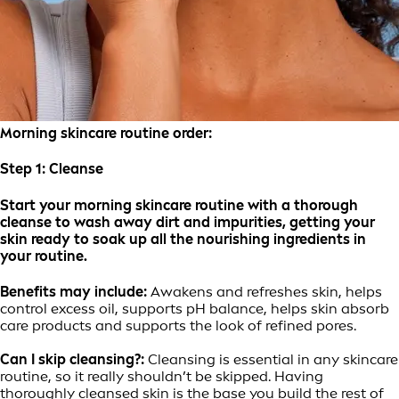
Morning skincare routine order:
Step 1:
Cleanse
Start your morning skincare routine with a thorough
cleanse to wash away dirt and impurities, getting your
skin ready to soak up all the nourishing ingredients in
your routine.
Benefits may include:
Awakens and refreshes skin, helps
control excess oil, supports pH balance, helps skin absorb
care products and supports the look of refined pores.
Can I skip cleansing?:
Cleansing is essential in any skincare
routine, so it really shouldn’t be skipped. Having
thoroughly cleansed skin is the base you build the rest of