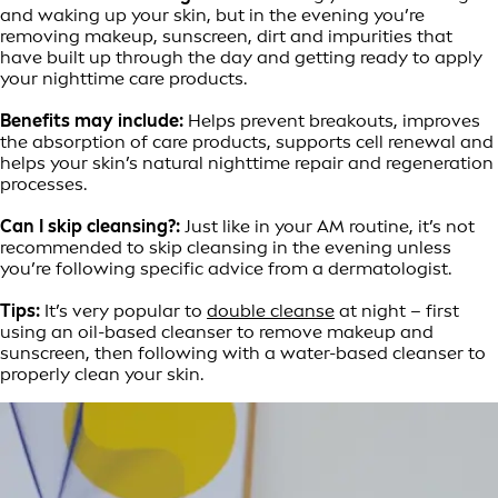
and waking up your skin, but in the evening you’re
removing makeup, sunscreen, dirt and impurities that
have built up through the day and getting ready to apply
your nighttime care products.
Benefits may include:
Helps prevent breakouts, improves
the absorption of care products, supports cell renewal and
helps your skin’s natural nighttime repair and regeneration
processes.
Can I skip cleansing?:
Just like in your AM routine, it’s not
recommended to skip cleansing in the evening unless
you’re following specific advice from a dermatologist.
Tips:
It’s very popular to
double cleanse
at night – first
using an oil-based cleanser to remove makeup and
sunscreen, then following with a water-based cleanser to
properly clean your skin.