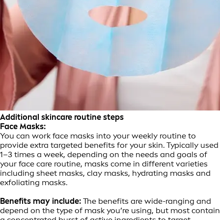
Additional skincare routine steps
Face Masks:
You can work face masks into your weekly routine to
provide extra targeted benefits for your skin. Typically used
1–3 times a week, depending on the needs and goals of
your face care routine, masks come in different varieties
including sheet masks, clay masks, hydrating masks and
exfoliating masks.
Benefits may include:
The benefits are wide-ranging and
depend on the type of mask you’re using, but most contain
a concentrated burst of active ingredients to target