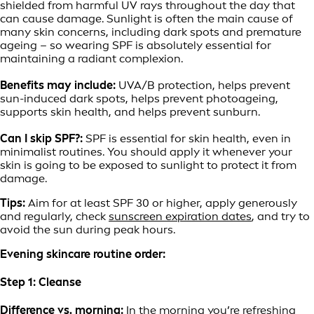
shielded from harmful UV rays throughout the day that
can cause damage. Sunlight is often the main cause of
many skin concerns, including dark spots and premature
ageing – so wearing SPF is absolutely essential for
maintaining a radiant complexion.
Benefits may include:
UVA/B protection, helps prevent
sun-induced dark spots, helps prevent photoageing,
supports skin health, and helps prevent sunburn.
Can I skip SPF?:
SPF is essential for skin health, even in
minimalist routines. You should apply it whenever your
skin is going to be exposed to sunlight to protect it from
damage.
Tips:
Aim for at least SPF 30 or higher, apply generously
and regularly, check
sunscreen expiration dates
, and try to
avoid the sun during peak hours.
Evening skincare routine order:
Step 1: Cleanse
Difference vs. morning:
In the morning you’re refreshing