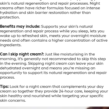
skin’s natural regeneration and repair processes. Night
creams often have richer formulas focused on intense
hydration and skin barrier restoration rather than
protection.
Benefits may include:
Supports your skin’s natural
regeneration and repair process while you sleep, lets you
wake up to refreshed skin, meets your overnight moisture
needs and often contains a higher concentration of active
ingredients.
Can I skip night cream?:
Just like moisturising in the
morning, it’s generally not recommended to skip this step
in the evening. Skipping night cream can leave your skin
dehydrated overnight and means you’re missing an
opportunity to support its natural regeneration and repair
process.
Tips:
Look for a night cream that complements your day
cream so together they provide 24-hour care, keeping your
skin healthy and nourished while targeting your specific
skin concerns.