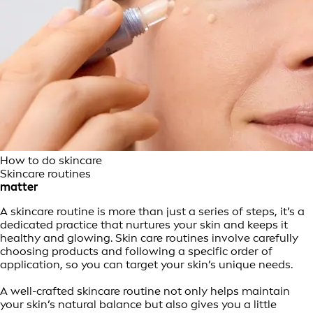
How to do skincare
Skincare routines
matter
A skincare routine is more than just a series of steps, it’s a
dedicated practice that nurtures your skin and keeps it
healthy and glowing. Skin care routines involve carefully
choosing products and following a specific order of
application, so you can target your skin’s unique needs.
A well-crafted skincare routine not only helps maintain
your skin’s natural balance but also gives you a little