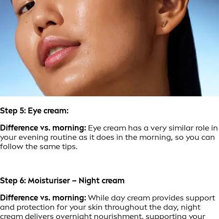
Step 5: Eye cream:
Difference vs. morning:
Eye cream has a very similar role in
your evening routine as it does in the morning, so you can
follow the same tips.
Step 6: Moisturiser – Night cream
Difference vs. morning:
While day cream provides support
and protection for your skin throughout the day, night
cream delivers overnight nourishment, supporting your