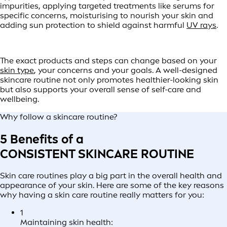
impurities, applying targeted treatments like serums for
specific concerns, moisturising to nourish your skin and
adding sun protection to shield against harmful
UV rays
.
The exact products and steps can change based on your
skin type
, your concerns and your goals. A well-designed
skincare routine not only promotes healthier-looking skin
but also supports your overall sense of self-care and
wellbeing.
Why follow a skincare routine?
5 Benefits of a
CONSISTENT SKINCARE ROUTINE
Skin care routines play a big part in the overall health and
appearance of your skin. Here are some of the key reasons
why having a skin care routine really matters for you:
1
Maintaining skin health: