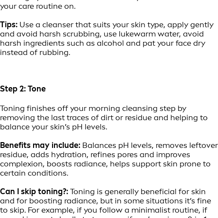
your care routine on.
Tips:
Use a cleanser that suits your skin type, apply gently
and avoid harsh scrubbing, use lukewarm water, avoid
harsh ingredients such as alcohol and pat your face dry
instead of rubbing.
Step 2: Tone
Toning finishes off your morning cleansing step by
removing the last traces of dirt or residue and helping to
balance your skin’s pH levels.
Benefits may include:
Balances pH levels, removes leftover
residue, adds hydration, refines pores and improves
complexion, boosts radiance, helps support skin prone to
certain conditions.
Can I skip toning?:
Toning is generally beneficial for skin
and for boosting radiance, but in some situations it’s fine
to skip. For example, if you follow a minimalist routine, if