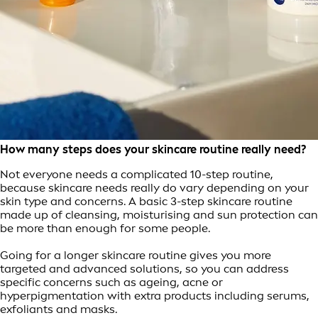
How many steps does your skincare routine really need?
Not everyone needs a complicated 10-step routine,
because skincare needs really do vary depending on your
skin type and concerns. A basic 3-step skincare routine
made up of cleansing, moisturising and sun protection can
be more than enough for some people.
Going for a longer skincare routine gives you more
targeted and advanced solutions, so you can address
specific concerns such as ageing, acne or
hyperpigmentation with extra products including serums,
exfoliants and masks.