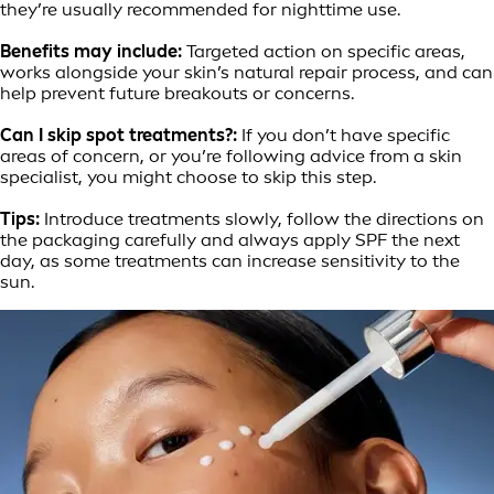
they’re usually recommended for nighttime use.
Benefits may include:
Targeted action on specific areas,
works alongside your skin’s natural repair process, and can
help prevent future breakouts or concerns.
Can I skip spot treatments?:
If you don’t have specific
areas of concern, or you’re following advice from a skin
specialist, you might choose to skip this step.
Tips:
Introduce treatments slowly, follow the directions on
the packaging carefully and always apply SPF the next
day, as some treatments can increase sensitivity to the
sun.