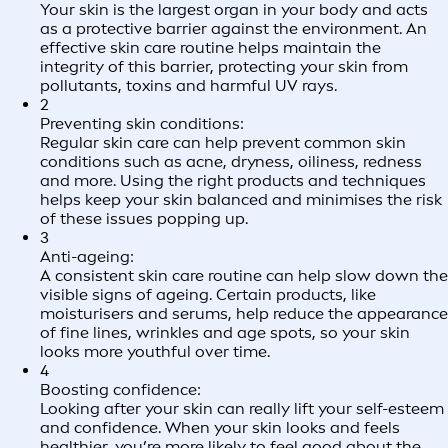
Your skin is the largest organ in your body and acts
as a protective barrier against the environment. An
effective skin care routine helps maintain the
integrity of this barrier, protecting your skin from
pollutants, toxins and harmful UV rays.
2
Preventing skin conditions:
Regular skin care can help prevent common skin
conditions such as acne, dryness, oiliness, redness
and more. Using the right products and techniques
helps keep your skin balanced and minimises the risk
of these issues popping up.
3
Anti-ageing:
A consistent skin care routine can help slow down the
visible signs of ageing. Certain products, like
moisturisers and serums, help reduce the appearance
of fine lines, wrinkles and age spots, so your skin
looks more youthful over time.
4
Boosting confidence:
Looking after your skin can really lift your self-esteem
and confidence. When your skin looks and feels
healthier, you’re more likely to feel good about the