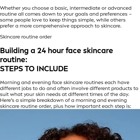
Whether you choose a basic, intermediate or advanced
routine all comes down to your goals and preferences –
some people love to keep things simple, while others
prefer a more comprehensive approach to skincare.
Skincare routine order
Building a 24 hour face skincare
routine:
STEPS TO INCLUDE
Morning and evening face skincare routines each have
different jobs to do and often involve different products to
suit what your skin needs at different times of the day.
Here’s a simple breakdown of a morning and evening
skincare routine order, plus how important each step is: