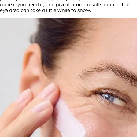
more if you need it, and give it time – results around the
eye area can take a little while to show.