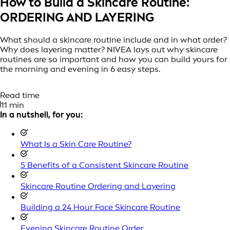
How to Build a Skincare Routine:
ORDERING AND LAYERING
What should a skincare routine include and in what order?
Why does layering matter? NIVEA lays out why skincare
routines are so important and how you can build yours for
the morning and evening in 6 easy steps.
Read time
11 min
In a nutshell, for you:
What Is a Skin Care Routine?
5 Benefits of a Consistent Skincare Routine
Skincare Routine Ordering and Layering
Building a 24 Hour Face Skincare Routine
Evening Skincare Routine Order