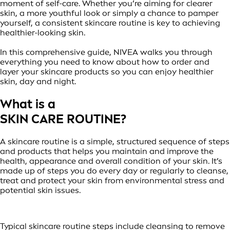
moment of self-care. Whether you’re aiming for clearer
skin, a more youthful look or simply a chance to pamper
yourself, a consistent skincare routine is key to achieving
healthier-looking skin.
In this comprehensive guide, NIVEA walks you through
everything you need to know about how to order and
layer your skincare products so you can enjoy healthier
skin, day and night.
What is a
SKIN CARE ROUTINE?
A skincare routine is a simple, structured sequence of steps
and products that helps you maintain and improve the
health, appearance and overall condition of your skin. It’s
made up of steps you do every day or regularly to cleanse,
treat and protect your skin from environmental stress and
potential skin issues.
Typical skincare routine steps include cleansing to remove