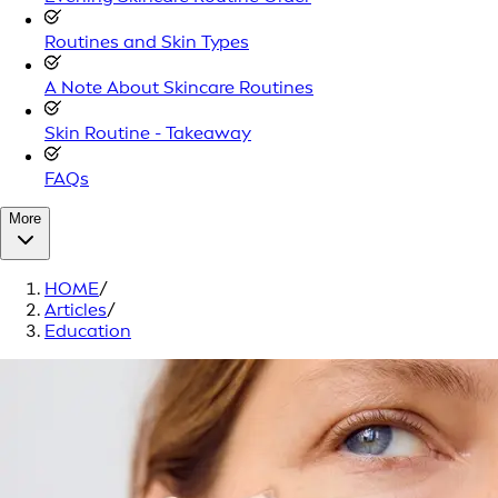
Routines and Skin Types
A Note About Skincare Routines
Skin Routine - Takeaway
FAQs
More
HOME
/
Articles
/
Education