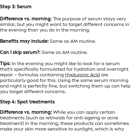
Step 3: Serum
Difference vs. morning
: The purpose of serum stays very
similar, but you might want to target different concerns in
the evening than you do in the morning.
Benefits may include:
Same as AM routine.
Can I skip serum?:
Same as AM routine.
Tips:
In the evening you might like to look for a serum
that’s specifically formulated for hydration and overnight
repair – formulas containing
Hyaluronic Acid
are
particularly good for this. Using the same serum morning
and night is perfectly fine, but switching them up can help
you target different concerns.
Step 4: Spot treatments
Difference vs. morning:
While you can apply certain
treatments (such as retinoids for anti-ageing or acne
treatment) in the morning, these products can sometimes
make your skin more sensitive to sunlight, which is why