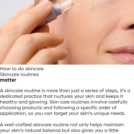
How to do skincare
Skincare routines
matter
A skincare routine is more than just a series of steps, it’s a
dedicated practice that nurtures your skin and keeps it
healthy and glowing. Skin care routines involve carefully
choosing products and following a specific order of
application, so you can target your skin’s unique needs.
A well-crafted skincare routine not only helps maintain
your skin’s natural balance but also gives you a little