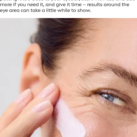
more if you need it, and give it time – results around the
eye area can take a little while to show.