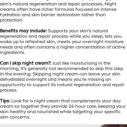
skin’s natural regeneration and repair processes. Night
creams often have richer formulas focused on intense
hydration and skin barrier restoration rather than
protection.
Benefits may include:
Supports your skin’s natural
regeneration and repair process while you sleep, lets you
wake up to refreshed skin, meets your overnight moisture
needs and often contains a higher concentration of active
ingredients.
Can I skip night cream?:
Just like moisturising in the
morning, it’s generally not recommended to skip this step
in the evening. Skipping night cream can leave your skin
dehydrated overnight and means you’re missing an
opportunity to support its natural regeneration and repair
process.
Tips:
Look for a night cream that complements your day
cream so together they provide 24-hour care, keeping your
skin healthy and nourished while targeting your specific
skin concerns.