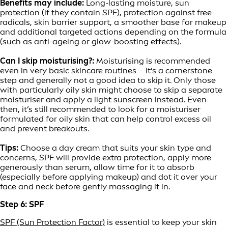
Benefits may include:
Long-lasting moisture, sun
protection (if they contain SPF), protection against free
radicals, skin barrier support, a smoother base for makeup
and additional targeted actions depending on the formula
(such as anti-ageing or glow-boosting effects).
Can I skip moisturising?:
Moisturising is recommended
even in very basic skincare routines – it’s a cornerstone
step and generally not a good idea to skip it. Only those
with particularly oily skin might choose to skip a separate
moisturiser and apply a light sunscreen instead. Even
then, it’s still recommended to look for a moisturiser
formulated for oily skin that can help control excess oil
and prevent breakouts.
Tips:
Choose a day cream that suits your skin type and
concerns, SPF will provide extra protection, apply more
generously than serum, allow time for it to absorb
(especially before applying makeup) and dot it over your
face and neck before gently massaging it in.
Step 6: SPF
SPF (Sun Protection Factor)
is essential to keep your skin