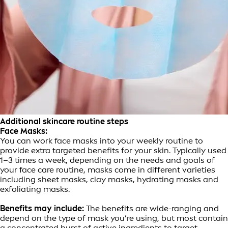
Additional skincare routine steps
Face Masks:
You can work face masks into your weekly routine to
provide extra targeted benefits for your skin. Typically used
1–3 times a week, depending on the needs and goals of
your face care routine, masks come in different varieties
including sheet masks, clay masks, hydrating masks and
exfoliating masks.
Benefits may include:
The benefits are wide-ranging and
depend on the type of mask you’re using, but most contain
a concentrated burst of active ingredients to target