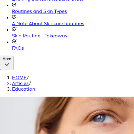
Routines and Skin Types
A Note About Skincare Routines
Skin Routine - Takeaway
FAQs
More
HOME
/
Articles
/
Education