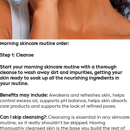
Morning skincare routine order:
Step 1:
Cleanse
Start your morning skincare routine with a thorough
cleanse to wash away dirt and impurities, getting your
skin ready to soak up all the nourishing ingredients in
your routine.
Benefits may include:
Awakens and refreshes skin, helps
control excess oil, supports pH balance, helps skin absorb
care products and supports the look of refined pores.
Can I skip cleansing?:
Cleansing is essential in any skincare
routine, so it really shouldn’t be skipped. Having
thoroughly cleansed skin is the base you build the rest of