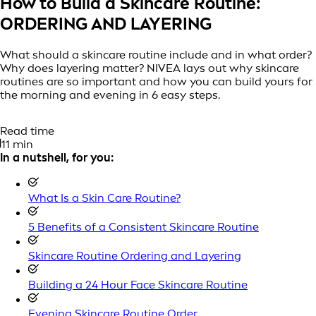
How to Build a Skincare Routine:
ORDERING AND LAYERING
What should a skincare routine include and in what order?
Why does layering matter? NIVEA lays out why skincare
routines are so important and how you can build yours for
the morning and evening in 6 easy steps.
Read time
11 min
In a nutshell, for you:
What Is a Skin Care Routine?
5 Benefits of a Consistent Skincare Routine
Skincare Routine Ordering and Layering
Building a 24 Hour Face Skincare Routine
Evening Skincare Routine Order