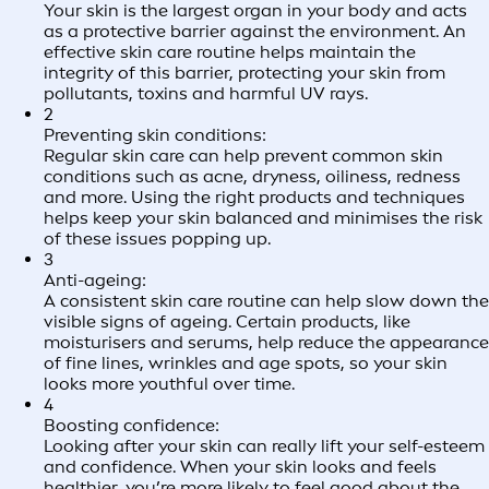
Your skin is the largest organ in your body and acts
as a protective barrier against the environment. An
effective skin care routine helps maintain the
integrity of this barrier, protecting your skin from
pollutants, toxins and harmful UV rays.
2
Preventing skin conditions:
Regular skin care can help prevent common skin
conditions such as acne, dryness, oiliness, redness
and more. Using the right products and techniques
helps keep your skin balanced and minimises the risk
of these issues popping up.
3
Anti-ageing:
A consistent skin care routine can help slow down the
visible signs of ageing. Certain products, like
moisturisers and serums, help reduce the appearance
of fine lines, wrinkles and age spots, so your skin
looks more youthful over time.
4
Boosting confidence:
Looking after your skin can really lift your self-esteem
and confidence. When your skin looks and feels
healthier, you’re more likely to feel good about the