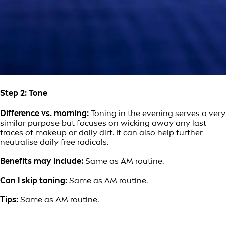
Step 2: Tone
Difference vs. morning:
Toning in the evening serves a very
similar purpose but focuses on wicking away any last
traces of makeup or daily dirt. It can also help further
neutralise daily free radicals.
Benefits may include:
Same as AM routine.
Can I skip toning:
Same as AM routine.
Tips:
Same as AM routine.