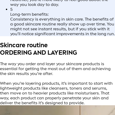
way you look day to day.
5
Long-term benefits:
Consistency is everything in skin care. The benefits of
a good skincare routine really show up over time. You
might not see instant results, but if you stick with it
you’ll notice significant improvements in the long run.
Skincare routine
ORDERING AND LAYERING
The way you order and layer your skincare products is
essential for getting the most out of them and achieving
the skin results you’re after.
When you’re layering products, it’s important to start with
lightweight products like cleansers, toners and serums,
then move on to heavier products like moisturisers. That
way, each product can properly penetrate your skin and
deliver the benefits it’s designed to provide.