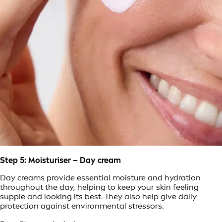
Step 5: Moisturiser – Day cream
Day creams provide essential moisture and hydration
throughout the day, helping to keep your skin feeling
supple and looking its best. They also help give daily
protection against environmental stressors.