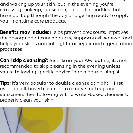
and waking up your skin, but in the evening you’re
removing makeup, sunscreen, dirt and impurities that
have built up through the day and getting ready to apply
your nighttime care products.
Benefits may include:
Helps prevent breakouts, improves
the absorption of care products, supports cell renewal and
helps your skin’s natural nighttime repair and regeneration
processes.
Can I skip cleansing?:
Just like in your AM routine, it’s not
recommended to skip cleansing in the evening unless
you’re following specific advice from a dermatologist.
Tips:
It’s very popular to
double cleanse
at night – first
using an oil-based cleanser to remove makeup and
sunscreen, then following with a water-based cleanser to
properly clean your skin.