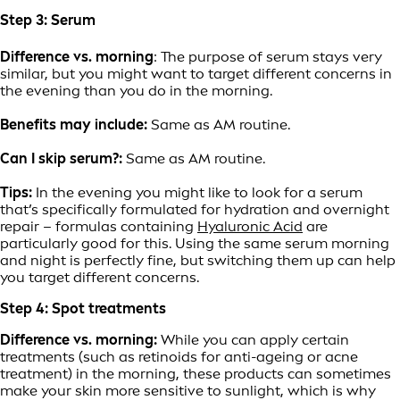
Step 3: Serum
Difference vs. morning
: The purpose of serum stays very
similar, but you might want to target different concerns in
the evening than you do in the morning.
Benefits may include:
Same as AM routine.
Can I skip serum?:
Same as AM routine.
Tips:
In the evening you might like to look for a serum
that’s specifically formulated for hydration and overnight
repair – formulas containing
Hyaluronic Acid
are
particularly good for this. Using the same serum morning
and night is perfectly fine, but switching them up can help
you target different concerns.
Step 4: Spot treatments
Difference vs. morning:
While you can apply certain
treatments (such as retinoids for anti-ageing or acne
treatment) in the morning, these products can sometimes
make your skin more sensitive to sunlight, which is why