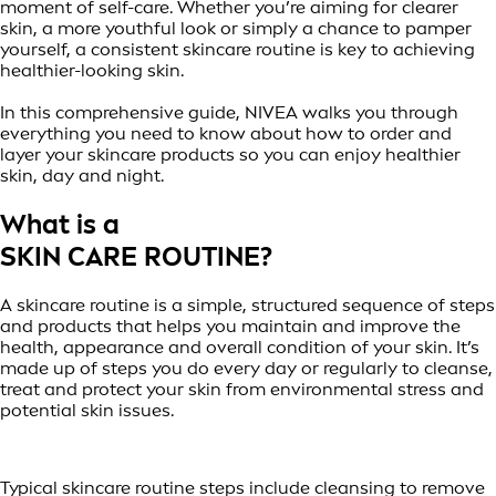
moment of self-care. Whether you’re aiming for clearer
skin, a more youthful look or simply a chance to pamper
yourself, a consistent skincare routine is key to achieving
healthier-looking skin.
In this comprehensive guide, NIVEA walks you through
everything you need to know about how to order and
layer your skincare products so you can enjoy healthier
skin, day and night.
What is a
SKIN CARE ROUTINE?
A skincare routine is a simple, structured sequence of steps
and products that helps you maintain and improve the
health, appearance and overall condition of your skin. It’s
made up of steps you do every day or regularly to cleanse,
treat and protect your skin from environmental stress and
potential skin issues.
Typical skincare routine steps include cleansing to remove