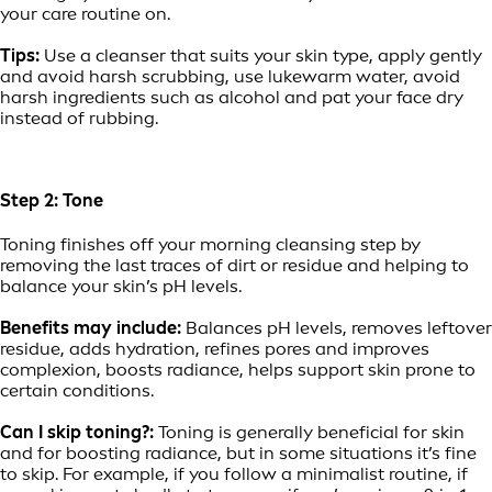
your care routine on.
Tips:
Use a cleanser that suits your skin type, apply gently
and avoid harsh scrubbing, use lukewarm water, avoid
harsh ingredients such as alcohol and pat your face dry
instead of rubbing.
Step 2: Tone
Toning finishes off your morning cleansing step by
removing the last traces of dirt or residue and helping to
balance your skin’s pH levels.
Benefits may include:
Balances pH levels, removes leftover
residue, adds hydration, refines pores and improves
complexion, boosts radiance, helps support skin prone to
certain conditions.
Can I skip toning?:
Toning is generally beneficial for skin
and for boosting radiance, but in some situations it’s fine
to skip. For example, if you follow a minimalist routine, if