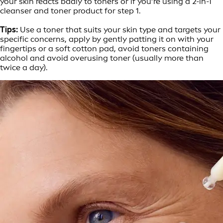
your skin reacts badly to toners or if you’re using a 2-in-1
cleanser and toner product for step 1.
Tips:
Use a toner that suits your skin type and targets your
specific concerns, apply by gently patting it on with your
fingertips or a soft cotton pad, avoid toners containing
alcohol and avoid overusing toner (usually more than
twice a day).