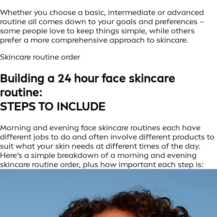
Whether you choose a basic, intermediate or advanced
routine all comes down to your goals and preferences –
some people love to keep things simple, while others
prefer a more comprehensive approach to skincare.
Skincare routine order
Building a 24 hour face skincare
routine:
STEPS TO INCLUDE
Morning and evening face skincare routines each have
different jobs to do and often involve different products to
suit what your skin needs at different times of the day.
Here’s a simple breakdown of a morning and evening
skincare routine order, plus how important each step is: