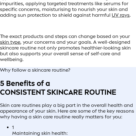
impurities, applying targeted treatments like serums for
specific concerns, moisturising to nourish your skin and
adding sun protection to shield against harmful
UV rays
.
The exact products and steps can change based on your
skin type
, your concerns and your goals. A well-designed
skincare routine not only promotes healthier-looking skin
but also supports your overall sense of self-care and
wellbeing.
Why follow a skincare routine?
5 Benefits of a
CONSISTENT SKINCARE ROUTINE
Skin care routines play a big part in the overall health and
appearance of your skin. Here are some of the key reasons
why having a skin care routine really matters for you:
1
Maintaining skin health: