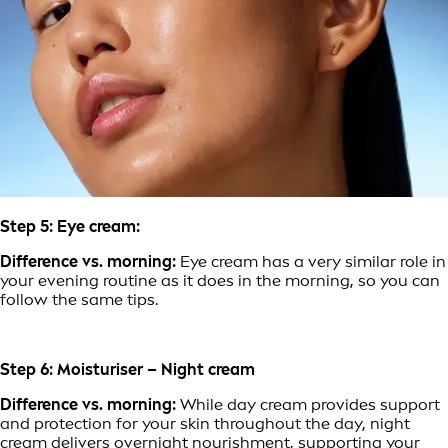
Step 5: Eye cream:
Difference vs. morning:
Eye cream has a very similar role in
your evening routine as it does in the morning, so you can
follow the same tips.
Step 6: Moisturiser – Night cream
Difference vs. morning:
While day cream provides support
and protection for your skin throughout the day, night
cream delivers overnight nourishment, supporting your