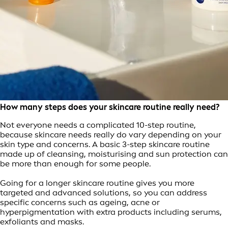
How many steps does your skincare routine really need?
Not everyone needs a complicated 10-step routine,
because skincare needs really do vary depending on your
skin type and concerns. A basic 3-step skincare routine
made up of cleansing, moisturising and sun protection can
be more than enough for some people.
Going for a longer skincare routine gives you more
targeted and advanced solutions, so you can address
specific concerns such as ageing, acne or
hyperpigmentation with extra products including serums,
exfoliants and masks.