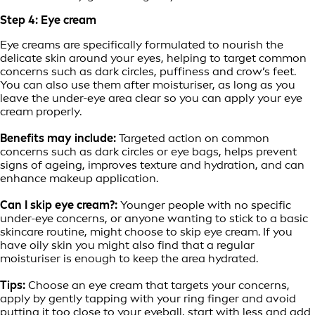
Step 4: Eye cream
Eye creams are specifically formulated to nourish the
delicate skin around your eyes, helping to target common
concerns such as dark circles, puffiness and crow’s feet.
You can also use them after moisturiser, as long as you
leave the under-eye area clear so you can apply your eye
cream properly.
Benefits may include:
Targeted action on common
concerns such as dark circles or eye bags, helps prevent
signs of ageing, improves texture and hydration, and can
enhance makeup application.
Can I skip eye cream?:
Younger people with no specific
under-eye concerns, or anyone wanting to stick to a basic
skincare routine, might choose to skip eye cream. If you
have oily skin you might also find that a regular
moisturiser is enough to keep the area hydrated.
Tips:
Choose an eye cream that targets your concerns,
apply by gently tapping with your ring finger and avoid
putting it too close to your eyeball, start with less and add