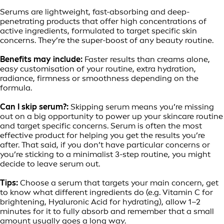
Serums are lightweight, fast-absorbing and deep-
penetrating products that offer high concentrations of
active ingredients, formulated to target specific skin
concerns. They’re the super-boost of any beauty routine.
Benefits may include:
Faster results than creams alone,
easy customisation of your routine, extra hydration,
radiance, firmness or smoothness depending on the
formula.
Can I skip serum?:
Skipping serum means you’re missing
out on a big opportunity to power up your skincare routine
and target specific concerns. Serum is often the most
effective product for helping you get the results you’re
after. That said, if you don’t have particular concerns or
you’re sticking to a minimalist 3-step routine, you might
decide to leave serum out.
Tips:
Choose a serum that targets your main concern, get
to know what different ingredients do (e.g. Vitamin C for
brightening, Hyaluronic Acid for hydrating), allow 1–2
minutes for it to fully absorb and remember that a small
amount usually goes a long way.