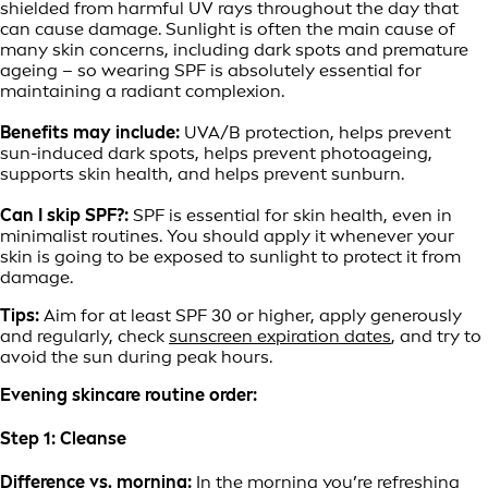
shielded from harmful UV rays throughout the day that
can cause damage. Sunlight is often the main cause of
many skin concerns, including dark spots and premature
ageing – so wearing SPF is absolutely essential for
maintaining a radiant complexion.
Benefits may include:
UVA/B protection, helps prevent
sun-induced dark spots, helps prevent photoageing,
supports skin health, and helps prevent sunburn.
Can I skip SPF?:
SPF is essential for skin health, even in
minimalist routines. You should apply it whenever your
skin is going to be exposed to sunlight to protect it from
damage.
Tips:
Aim for at least SPF 30 or higher, apply generously
and regularly, check
sunscreen expiration dates
, and try to
avoid the sun during peak hours.
Evening skincare routine order:
Step 1: Cleanse
Difference vs. morning:
In the morning you’re refreshing