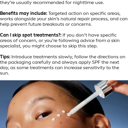
they’re usually recommended for nighttime use.
Benefits may include:
Targeted action on specific areas,
works alongside your skin’s natural repair process, and can
help prevent future breakouts or concerns.
Can I skip spot treatments?:
If you don’t have specific
areas of concern, or you’re following advice from a skin
specialist, you might choose to skip this step.
Tips:
Introduce treatments slowly, follow the directions on
the packaging carefully and always apply SPF the next
day, as some treatments can increase sensitivity to the
sun.