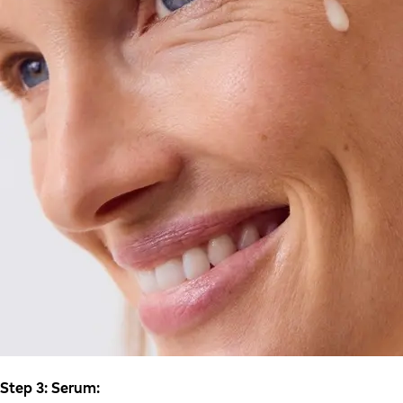
Step 3: Serum: