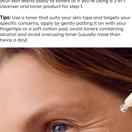
your skin reacts badly to toners or if you’re using a 2-in-1
cleanser and toner product for step 1.
Tips:
Use a toner that suits your skin type and targets your
specific concerns, apply by gently patting it on with your
fingertips or a soft cotton pad, avoid toners containing
alcohol and avoid overusing toner (usually more than
twice a day).