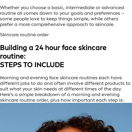
Whether you choose a basic, intermediate or advanced
routine all comes down to your goals and preferences –
some people love to keep things simple, while others
prefer a more comprehensive approach to skincare.
Skincare routine order
Building a 24 hour face skincare
routine:
STEPS TO INCLUDE
Morning and evening face skincare routines each have
different jobs to do and often involve different products to
suit what your skin needs at different times of the day.
Here’s a simple breakdown of a morning and evening
skincare routine order, plus how important each step is: