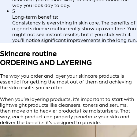
way you look day to day.
5
Long-term benefits:
Consistency is everything in skin care. The benefits of
a good skincare routine really show up over time. You
might not see instant results, but if you stick with it
you’ll notice significant improvements in the long run.
Skincare routine
ORDERING AND LAYERING
The way you order and layer your skincare products is
essential for getting the most out of them and achieving
the skin results you’re after.
When you’re layering products, it’s important to start with
lightweight products like cleansers, toners and serums,
then move on to heavier products like moisturisers. That
way, each product can properly penetrate your skin and
deliver the benefits it’s designed to provide.