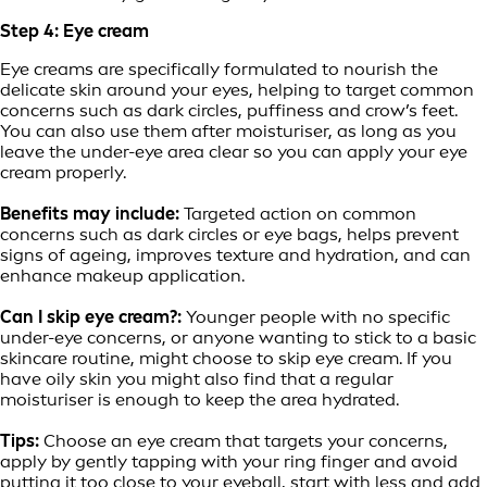
Step 4: Eye cream
Eye creams are specifically formulated to nourish the
delicate skin around your eyes, helping to target common
concerns such as dark circles, puffiness and crow’s feet.
You can also use them after moisturiser, as long as you
leave the under-eye area clear so you can apply your eye
cream properly.
Benefits may include:
Targeted action on common
concerns such as dark circles or eye bags, helps prevent
signs of ageing, improves texture and hydration, and can
enhance makeup application.
Can I skip eye cream?:
Younger people with no specific
under-eye concerns, or anyone wanting to stick to a basic
skincare routine, might choose to skip eye cream. If you
have oily skin you might also find that a regular
moisturiser is enough to keep the area hydrated.
Tips:
Choose an eye cream that targets your concerns,
apply by gently tapping with your ring finger and avoid
putting it too close to your eyeball, start with less and add