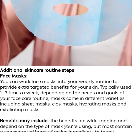
Additional skincare routine steps
Face Masks:
You can work face masks into your weekly routine to
provide extra targeted benefits for your skin. Typically used
1–3 times a week, depending on the needs and goals of
your face care routine, masks come in different varieties
including sheet masks, clay masks, hydrating masks and
exfoliating masks.
Benefits may include:
The benefits are wide-ranging and
depend on the type of mask you’re using, but most contain
a concentrated burst of active ingredients to target