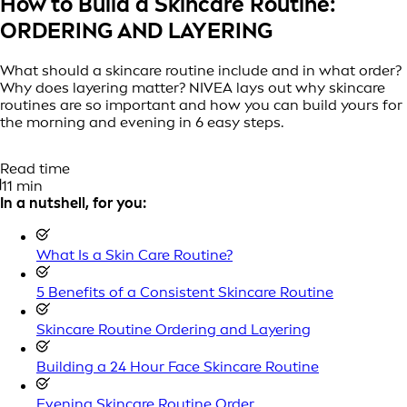
How to Build a Skincare Routine:
ORDERING AND LAYERING
What should a skincare routine include and in what order?
Why does layering matter? NIVEA lays out why skincare
routines are so important and how you can build yours for
the morning and evening in 6 easy steps.
Read time
11 min
In a nutshell, for you:
What Is a Skin Care Routine?
5 Benefits of a Consistent Skincare Routine
Skincare Routine Ordering and Layering
Building a 24 Hour Face Skincare Routine
Evening Skincare Routine Order