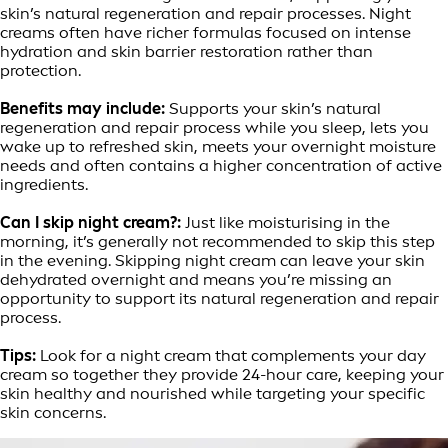
skin’s natural regeneration and repair processes. Night
creams often have richer formulas focused on intense
hydration and skin barrier restoration rather than
protection.
Benefits may include:
Supports your skin’s natural
regeneration and repair process while you sleep, lets you
wake up to refreshed skin, meets your overnight moisture
needs and often contains a higher concentration of active
ingredients.
Can I skip night cream?:
Just like moisturising in the
morning, it’s generally not recommended to skip this step
in the evening. Skipping night cream can leave your skin
dehydrated overnight and means you’re missing an
opportunity to support its natural regeneration and repair
process.
Tips:
Look for a night cream that complements your day
cream so together they provide 24-hour care, keeping your
skin healthy and nourished while targeting your specific
skin concerns.