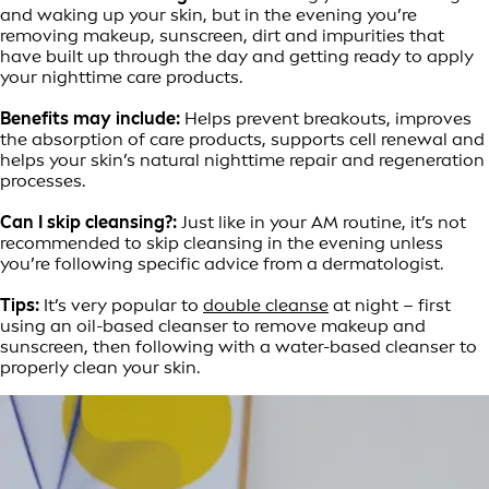
and waking up your skin, but in the evening you’re
removing makeup, sunscreen, dirt and impurities that
have built up through the day and getting ready to apply
your nighttime care products.
Benefits may include:
Helps prevent breakouts, improves
the absorption of care products, supports cell renewal and
helps your skin’s natural nighttime repair and regeneration
processes.
Can I skip cleansing?:
Just like in your AM routine, it’s not
recommended to skip cleansing in the evening unless
you’re following specific advice from a dermatologist.
Tips:
It’s very popular to
double cleanse
at night – first
using an oil-based cleanser to remove makeup and
sunscreen, then following with a water-based cleanser to
properly clean your skin.