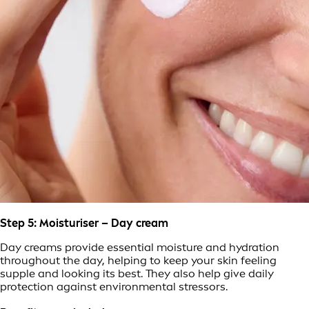
Step 5: Moisturiser – Day cream
Day creams provide essential moisture and hydration
throughout the day, helping to keep your skin feeling
supple and looking its best. They also help give daily
protection against environmental stressors.