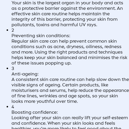
Your skin is the largest organ in your body and acts
as a protective barrier against the environment. An
effective skin care routine helps maintain the
integrity of this barrier, protecting your skin from
pollutants, toxins and harmful UV rays.
2
Preventing skin conditions:
Regular skin care can help prevent common skin
conditions such as acne, dryness, oiliness, redness
and more. Using the right products and techniques
helps keep your skin balanced and minimises the risk
of these issues popping up.
3
Anti-ageing:
A consistent skin care routine can help slow down the
visible signs of ageing. Certain products, like
moisturisers and serums, help reduce the appearance
of fine lines, wrinkles and age spots, so your skin
looks more youthful over time.
4
Boosting confidence:
Looking after your skin can really lift your self-esteem
and confidence. When your skin looks and feels
healthier, you’re more likely to feel good about the