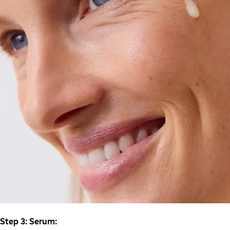
Step 3: Serum: