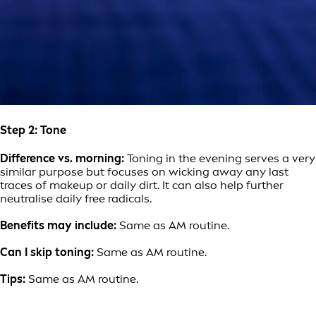
Step 2: Tone
Difference vs. morning:
Toning in the evening serves a very
similar purpose but focuses on wicking away any last
traces of makeup or daily dirt. It can also help further
neutralise daily free radicals.
Benefits may include:
Same as AM routine.
Can I skip toning:
Same as AM routine.
Tips:
Same as AM routine.