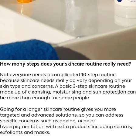
How many steps does your skincare routine really need?
Not everyone needs a complicated 10-step routine,
because skincare needs really do vary depending on your
skin type and concerns. A basic 3-step skincare routine
made up of cleansing, moisturising and sun protection can
be more than enough for some people.
Going for a longer skincare routine gives you more
targeted and advanced solutions, so you can address
specific concerns such as ageing, acne or
hyperpigmentation with extra products including serums,
exfoliants and masks.