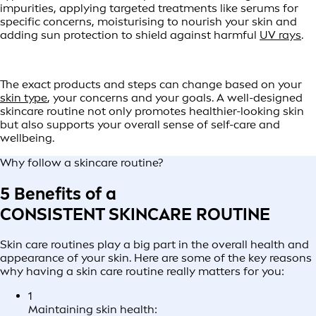
impurities, applying targeted treatments like serums for
specific concerns, moisturising to nourish your skin and
adding sun protection to shield against harmful
UV rays
.
The exact products and steps can change based on your
skin type
, your concerns and your goals. A well-designed
skincare routine not only promotes healthier-looking skin
but also supports your overall sense of self-care and
wellbeing.
Why follow a skincare routine?
5 Benefits of a
CONSISTENT SKINCARE ROUTINE
Skin care routines play a big part in the overall health and
appearance of your skin. Here are some of the key reasons
why having a skin care routine really matters for you:
1
Maintaining skin health: