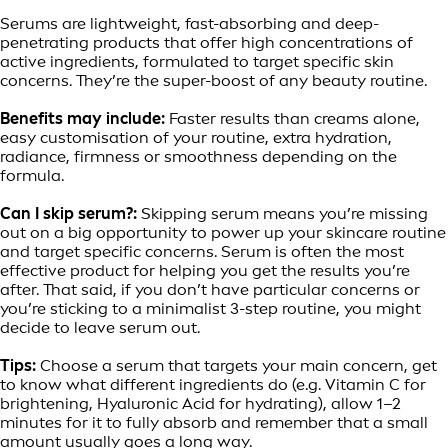
Serums are lightweight, fast-absorbing and deep-
penetrating products that offer high concentrations of
active ingredients, formulated to target specific skin
concerns. They’re the super-boost of any beauty routine.
Benefits may include:
Faster results than creams alone,
easy customisation of your routine, extra hydration,
radiance, firmness or smoothness depending on the
formula.
Can I skip serum?:
Skipping serum means you’re missing
out on a big opportunity to power up your skincare routine
and target specific concerns. Serum is often the most
effective product for helping you get the results you’re
after. That said, if you don’t have particular concerns or
you’re sticking to a minimalist 3-step routine, you might
decide to leave serum out.
Tips:
Choose a serum that targets your main concern, get
to know what different ingredients do (e.g. Vitamin C for
brightening, Hyaluronic Acid for hydrating), allow 1–2
minutes for it to fully absorb and remember that a small
amount usually goes a long way.