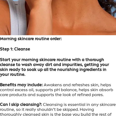
Morning skincare routine order:
Step 1:
Cleanse
Start your morning skincare routine with a thorough
cleanse to wash away dirt and impurities, getting your
skin ready to soak up all the nourishing ingredients in
your routine.
Benefits may include:
Awakens and refreshes skin, helps
control excess oil, supports pH balance, helps skin absorb
care products and supports the look of refined pores.
Can I skip cleansing?:
Cleansing is essential in any skincare
routine, so it really shouldn’t be skipped. Having
thoroughly cleansed skin is the base you build the rest of