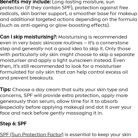
Benefits may include:
Long-lasting moisture, sun
protection (if they contain SPF), protection against free
radicals, skin barrier support, a smoother base for makeup
and additional targeted actions depending on the formula
(such as anti-ageing or glow-boosting effects).
Can I skip moisturising?:
Moisturising is recommended
even in very basic skincare routines – it’s a cornerstone
step and generally not a good idea to skip it. Only those
with particularly oily skin might choose to skip a separate
moisturiser and apply a light sunscreen instead. Even
then, it’s still recommended to look for a moisturiser
formulated for oily skin that can help control excess oil
and prevent breakouts.
Tips:
Choose a day cream that suits your skin type and
concerns, SPF will provide extra protection, apply more
generously than serum, allow time for it to absorb
(especially before applying makeup) and dot it over your
face and neck before gently massaging it in.
Step 6: SPF
SPF (Sun Protection Factor)
is essential to keep your skin