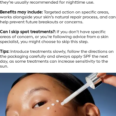
they’re usually recommended for nighttime use.
Benefits may include:
Targeted action on specific areas,
works alongside your skin’s natural repair process, and can
help prevent future breakouts or concerns.
Can I skip spot treatments?:
If you don’t have specific
areas of concern, or you’re following advice from a skin
specialist, you might choose to skip this step.
Tips:
Introduce treatments slowly, follow the directions on
the packaging carefully and always apply SPF the next
day, as some treatments can increase sensitivity to the
sun.