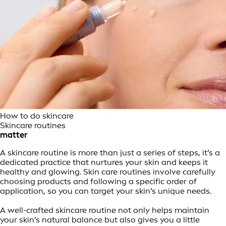
How to do skincare
Skincare routines
matter
A skincare routine is more than just a series of steps, it’s a
dedicated practice that nurtures your skin and keeps it
healthy and glowing. Skin care routines involve carefully
choosing products and following a specific order of
application, so you can target your skin’s unique needs.
A well-crafted skincare routine not only helps maintain
your skin’s natural balance but also gives you a little