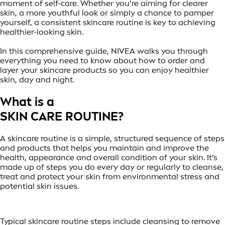
moment of self-care. Whether you’re aiming for clearer
skin, a more youthful look or simply a chance to pamper
yourself, a consistent skincare routine is key to achieving
healthier-looking skin.
In this comprehensive guide, NIVEA walks you through
everything you need to know about how to order and
layer your skincare products so you can enjoy healthier
skin, day and night.
What is a
SKIN CARE ROUTINE?
A skincare routine is a simple, structured sequence of steps
and products that helps you maintain and improve the
health, appearance and overall condition of your skin. It’s
made up of steps you do every day or regularly to cleanse,
treat and protect your skin from environmental stress and
potential skin issues.
Typical skincare routine steps include cleansing to remove