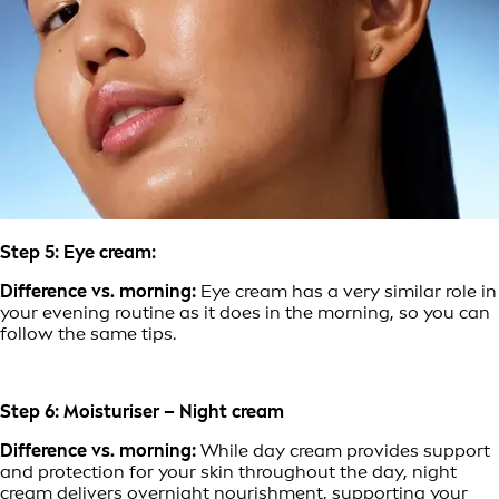
Step 5: Eye cream:
Difference vs. morning:
Eye cream has a very similar role in
your evening routine as it does in the morning, so you can
follow the same tips.
Step 6: Moisturiser – Night cream
Difference vs. morning:
While day cream provides support
and protection for your skin throughout the day, night
cream delivers overnight nourishment, supporting your