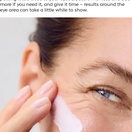
more if you need it, and give it time – results around the
eye area can take a little while to show.