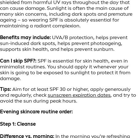
shielded from harmful UV rays throughout the day that
can cause damage. Sunlight is often the main cause of
many skin concerns, including dark spots and premature
ageing – so wearing SPF is absolutely essential for
maintaining a radiant complexion.
Benefits may include:
UVA/B protection, helps prevent
sun-induced dark spots, helps prevent photoageing,
supports skin health, and helps prevent sunburn.
Can I skip SPF?:
SPF is essential for skin health, even in
minimalist routines. You should apply it whenever your
skin is going to be exposed to sunlight to protect it from
damage.
Tips:
Aim for at least SPF 30 or higher, apply generously
and regularly, check
sunscreen expiration dates
, and try to
avoid the sun during peak hours.
Evening skincare routine order:
Step 1: Cleanse
Difference vs. morning:
In the morning you’re refreshing