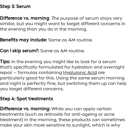
Step 3: Serum
Difference vs. morning
: The purpose of serum stays very
similar, but you might want to target different concerns in
the evening than you do in the morning.
Benefits may include:
Same as AM routine.
Can I skip serum?:
Same as AM routine.
Tips:
In the evening you might like to look for a serum
that’s specifically formulated for hydration and overnight
repair – formulas containing
Hyaluronic Acid
are
particularly good for this. Using the same serum morning
and night is perfectly fine, but switching them up can help
you target different concerns.
Step 4: Spot treatments
Difference vs. morning:
While you can apply certain
treatments (such as retinoids for anti-ageing or acne
treatment) in the morning, these products can sometimes
make your skin more sensitive to sunlight, which is why