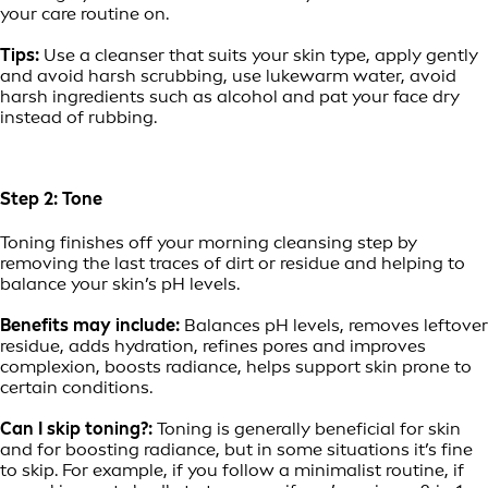
your care routine on.
Tips:
Use a cleanser that suits your skin type, apply gently
and avoid harsh scrubbing, use lukewarm water, avoid
harsh ingredients such as alcohol and pat your face dry
instead of rubbing.
Step 2: Tone
Toning finishes off your morning cleansing step by
removing the last traces of dirt or residue and helping to
balance your skin’s pH levels.
Benefits may include:
Balances pH levels, removes leftover
residue, adds hydration, refines pores and improves
complexion, boosts radiance, helps support skin prone to
certain conditions.
Can I skip toning?:
Toning is generally beneficial for skin
and for boosting radiance, but in some situations it’s fine
to skip. For example, if you follow a minimalist routine, if