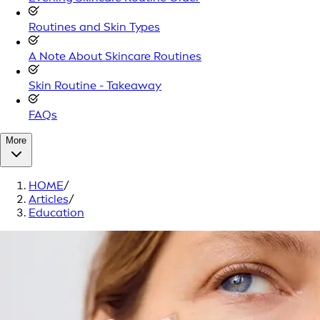
Routines and Skin Types
A Note About Skincare Routines
Skin Routine - Takeaway
FAQs
More
HOME
/
Articles
/
Education