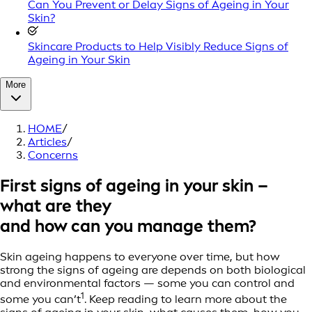
Can You Prevent or Delay Signs of Ageing in Your
Skin?
Skincare Products to Help Visibly Reduce Signs of
Ageing in Your Skin
More
HOME
/
Articles
/
Concerns
First signs of ageing in your skin –
what are they
and how can you manage them?
Skin ageing happens to everyone over time, but how
strong the signs of ageing are depends on both biological
and environmental factors — some you can control and
1
some you can’t
. Keep reading to learn more about the