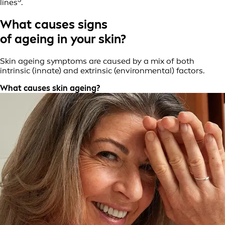
lines
.
What causes signs
of ageing in your skin?
Skin ageing symptoms are caused by a mix of both
intrinsic (innate) and extrinsic (environmental) factors.
What causes skin ageing?