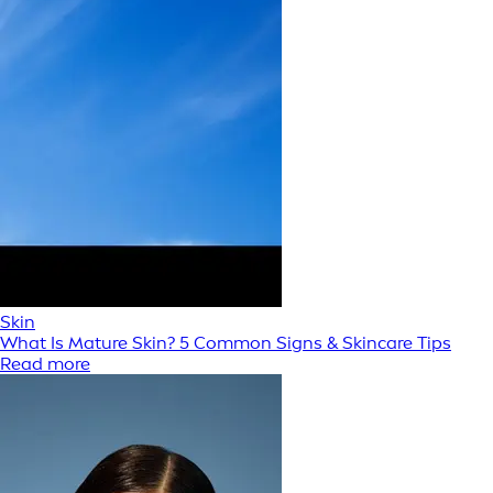
Skin
What Is Mature Skin? 5 Common Signs & Skincare Tips
Read more