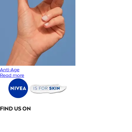
Anti-Age
Read more
FIND US ON
PRODUCT CATEGORIES