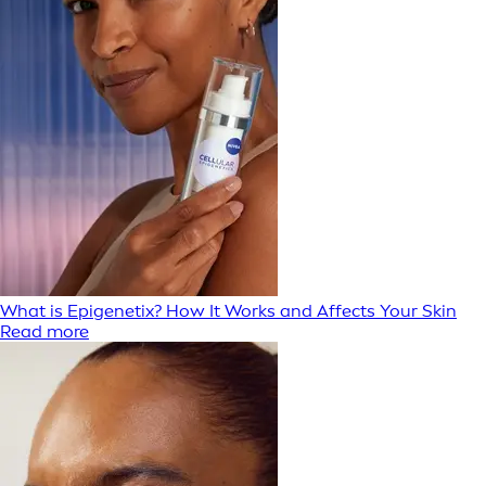
What is Epigenetix? How It Works and Affects Your Skin
Read more