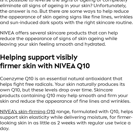
eliminate all signs of ageing in your skin? Unfortunately,
the answer is no. But there are some ways to help reduce
the appearance of skin ageing signs like fine lines, wrinkles
and sun-induced dark spots with the right skincare routine.
NIVEA offers several skincare products that can help
reduce the appearance of signs of skin ageing while
leaving your skin feeling smooth and hydrated.
Helping support visibly
firmer skin with NIVEA Q10
Coenzyme Q10 is an essential natural antioxidant that
helps fight free radicals. Your skin naturally produces its
own Q10, but these levels drop over time. Skincare
products containing Q10 may help smooth and firm your
skin and reduce the appearance of fine lines and wrinkles.
NIVEA’s skin-firming Q10
range, formulated with Q10, helps
support skin elasticity while delivering moisture, for firmer-
looking skin in as little as 2 weeks with regular use twice a
day.