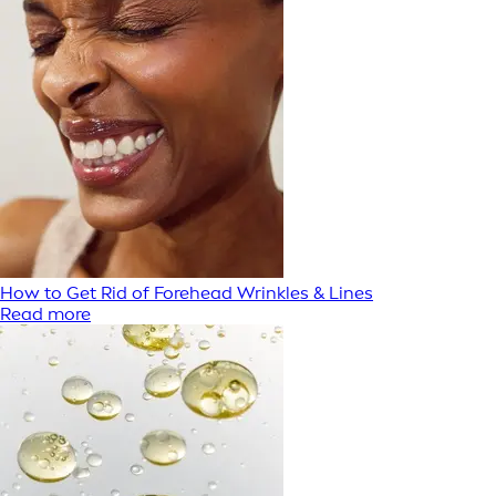
How to Get Rid of Forehead Wrinkles & Lines
Read more