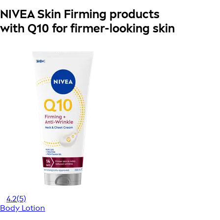
NIVEA Skin Firming products
with Q10 for firmer-looking skin
4.2
(5)
Body Lotion