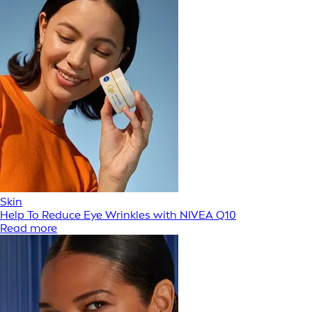
Skin
Help To Reduce Eye Wrinkles with NIVEA Q10
Read more