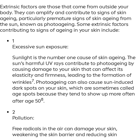
Extrinsic factors are those that come from outside your
body. They can amplify and contribute to signs of skin
ageing, particularly premature signs of skin ageing from
the sun, known as photoageing. Some extrinsic factors
contributing to signs of ageing in your skin include:
1
Excessive sun exposure:
Sunlight is the number one cause of skin ageing. The
sun’s harmful UV rays contribute to photoageing by
causing damage to your skin that can affect its
elasticity and firmness, leading to the formation of
7
wrinkles
. Photoageing can also cause sun-induced
dark spots on your skin, which are sometimes called
age spots because they tend to show up more often
8
after age 50
.
2
Pollution:
Free radicals in the air can damage your skin,
weakening the skin barrier and reducing skin