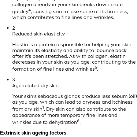
collagen already in your skin breaks down more
4
quickly
, causing skin to lose some of its firmness,
which contributes to fine lines and wrinkles.
2
Reduced skin elasticity
Elastin is a protein responsible for helping your skin
maintain its elasticity and ability to ‘bounce back’
after it’s been stretched. As with collagen, elastin
decreases in your skin as you age, contributing to the
5
formation of fine lines and wrinkles
.
3
Age-related dry skin
Your skin’s sebaceous glands produce less sebum (oil)
as you age, which can lead to dryness and itchiness
1
from dry skin
. Dry skin can also contribute to the
appearance of more temporary fine lines and
6
wrinkles due to dehydration
.
Extrinsic skin ageing factors