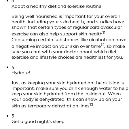
3
Adopt a healthy diet and exercise routine
Being well nourished is important for your overall
health, including your skin health, and studies have
shown that certain types of regular cardiovascular
11
exercise can also help support skin health
.
Consuming certain substances like alcohol can have
12
a negative impact on your skin over time
, so make
sure you chat with your doctor about which diet,
exercise and lifestyle choices are healthiest for you.
4
Hydrate!
Just as keeping your skin hydrated on the outside is
important, make sure you drink enough water to help
keep your skin hydrated from the inside out. When
your body is dehydrated, this can show up on your
13
skin as temporary dehydration lines
.
5
Get a good night's sleep