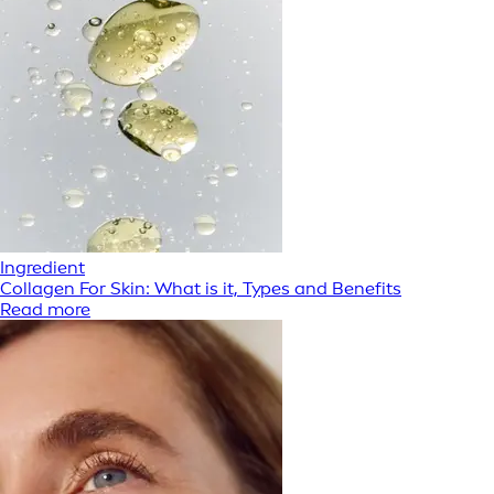
Ingredient
Collagen For Skin: What is it, Types and Benefits
Read more