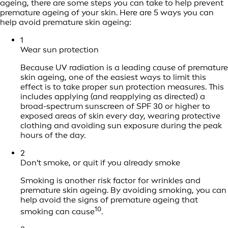
ageing, there are some steps you can take to help prevent
premature ageing of your skin. Here are 5 ways you can
help avoid premature skin ageing:
1
Wear sun protection
Because UV radiation is a leading cause of premature
skin ageing, one of the easiest ways to limit this
effect is to take proper sun protection measures. This
includes applying (and reapplying as directed) a
broad-spectrum sunscreen of SPF 30 or higher to
exposed areas of skin every day, wearing protective
clothing and avoiding sun exposure during the peak
hours of the day.
2
Don't smoke, or quit if you already smoke
Smoking is another risk factor for wrinkles and
premature skin ageing. By avoiding smoking, you can
help avoid the signs of premature ageing that
10
smoking can cause
.