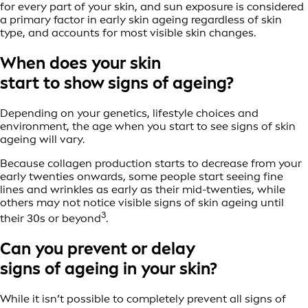
for every part of your skin, and sun exposure is considered
a primary factor in early skin ageing regardless of skin
type, and accounts for most visible skin changes.
When does your skin
start to show signs of ageing?
Depending on your genetics, lifestyle choices and
environment, the age when you start to see signs of skin
ageing will vary.
Because collagen production starts to decrease from your
early twenties onwards, some people start seeing fine
lines and wrinkles as early as their mid-twenties, while
others may not notice visible signs of skin ageing until
3
their 30s or beyond
.
Can you prevent or delay
signs of ageing in your skin?
While it isn’t possible to completely prevent all signs of