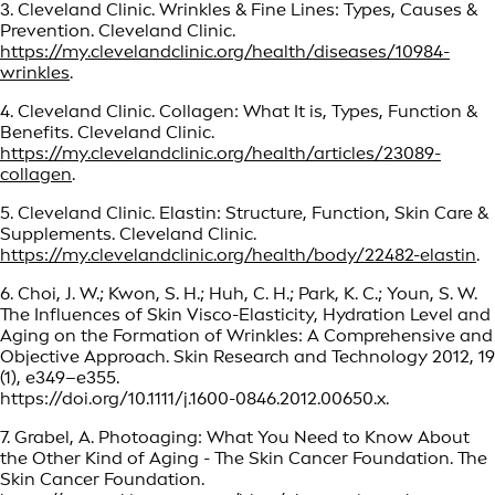
3. Cleveland Clinic. Wrinkles & Fine Lines: Types, Causes &
Prevention. Cleveland Clinic.
https://my.clevelandclinic.org/health/diseases/10984-
wrinkles
.
4. Cleveland Clinic. Collagen: What It is, Types, Function &
Benefits. Cleveland Clinic.
https://my.clevelandclinic.org/health/articles/23089-
collagen
.
5. Cleveland Clinic. Elastin: Structure, Function, Skin Care &
Supplements. Cleveland Clinic.
https://my.clevelandclinic.org/health/body/22482-elastin
.
6. Choi, J. W.; Kwon, S. H.; Huh, C. H.; Park, K. C.; Youn, S. W.
The Influences of Skin Visco-Elasticity, Hydration Level and
Aging on the Formation of Wrinkles: A Comprehensive and
Objective Approach. Skin Research and Technology 2012, 19
(1), e349–e355.
https://doi.org/10.1111/j.1600-0846.2012.00650.x.
7. Grabel, A. Photoaging: What You Need to Know About
the Other Kind of Aging - The Skin Cancer Foundation. The
Skin Cancer Foundation.