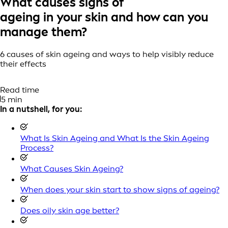
What causes signs of
ageing in your skin and how can you
manage them?
6 causes of skin ageing and ways to help visibly reduce
their effects
Read time
5 min
In a nutshell, for you:
What Is Skin Ageing and What Is the Skin Ageing
Process?
What Causes Skin Ageing?
When does your skin start to show signs of ageing?
Does oily skin age better?