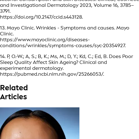
and Investigational Dermatology 2023, Volume 16, 3785–
3791.
https://doi.org/10.2147/ccid.s443128.
13. Mayo Clinic. Wrinkles - Symptoms and causes. Mayo
Clinic.
https://www.mayoclinic.org/diseases-
conditions/wrinkles/symptoms-causes/syc-20354927.
14. P, O.-W.; A, S.; B, K.; Ms, M.; D, Y.; Kd, C.; Ed, B. Does Poor
Sleep Quality Affect Skin Ageing? Clinical and
experimental dermatology.
https://pubmed.ncbi.nlm.nih.gov/25266053/.
Related
Articles