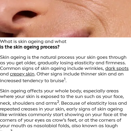
What is skin ageing and what
is the skin ageing process?
Skin ageing is the natural process your skin goes through
as you get older, gradually losing elasticity and firmness.
Common signs of skin ageing include wrinkles,
dark spots
and
crepey skin
. Other signs include thinner skin and an
1
increased tendency to bruise
.
Skin ageing affects your whole body, especially areas
where your skin is exposed to the sun such as your face,
2
neck, shoulders and arms
. Because of elasticity loss and
repeated creases in your skin, early signs of skin ageing
like wrinkles commonly start showing on your face at the
corners of your eyes as crow’s feet, or at the corners of
your mouth as nasolabial folds, also known as laugh
3