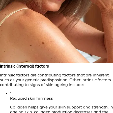
Intrinsic (internal) factors
Intrinsic factors are contributing factors that are inherent,
such as your genetic predisposition. Other intrinsic factors
contributing to signs of skin ageing include:
1
Reduced skin firmness
Collagen helps give your skin support and strength. In
ageing skin, collagen production decreases and the