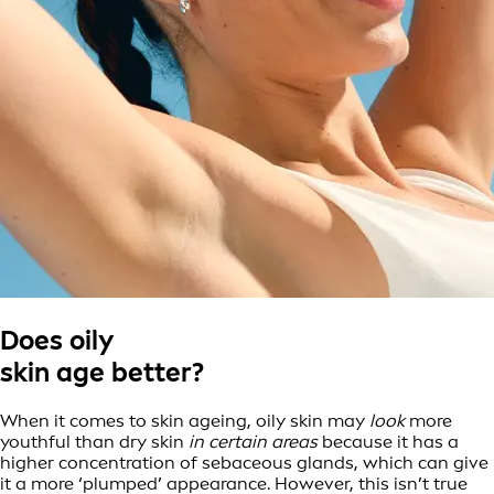
Does oily
skin age better?
When it comes to skin ageing, oily skin may
look
more
youthful than dry skin
in certain areas
because it has a
higher concentration of sebaceous glands, which can give
it a more ‘plumped’ appearance. However, this isn’t true