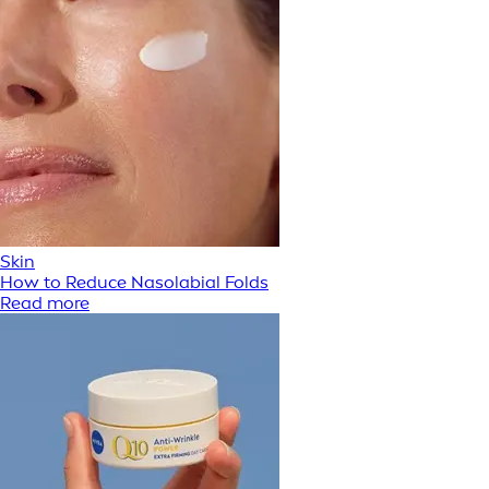
Skin
How to Reduce Nasolabial Folds
Read more