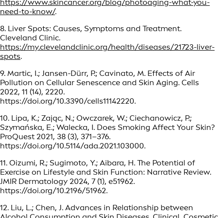
https://www.skincancer.org/blog/photoaging-what-you-
need-to-know/
.
8. Liver Spots: Causes, Symptoms and Treatment.
Cleveland Clinic.
https://my.clevelandclinic.org/health/diseases/21723-liver-
spots
.
9. Martic, I.; Jansen-Dürr, P.; Cavinato, M. Effects of Air
Pollution on Cellular Senescence and Skin Aging. Cells
2022, 11 (14), 2220.
https://doi.org/10.3390/cells11142220.
10. Lipa, K.; Zając, N.; Owczarek, W.; Ciechanowicz, P.;
Szymańska, E.; Walecka, I. Does Smoking Affect Your Skin?
ProQuest 2021, 38 (3), 371–376.
https://doi.org/10.5114/ada.2021.103000.
11. Oizumi, R.; Sugimoto, Y.; Aibara, H. The Potential of
Exercise on Lifestyle and Skin Function: Narrative Review.
JMIR Dermatology 2024, 7 (1), e51962.
https://doi.org/10.2196/51962.
12. Liu, L.; Chen, J. Advances in Relationship between
Alcohol Consumption and Skin Diseases. Clinical, Cosmetic