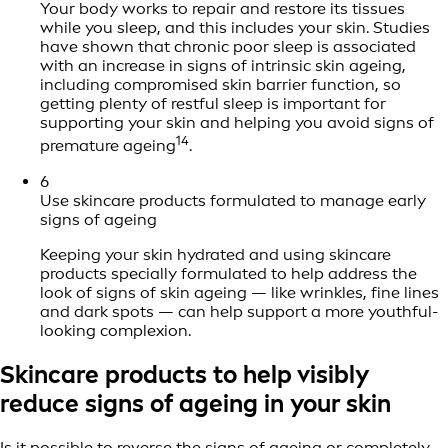
Your body works to repair and restore its tissues
while you sleep, and this includes your skin. Studies
have shown that chronic poor sleep is associated
with an increase in signs of intrinsic skin ageing,
including compromised skin barrier function, so
getting plenty of restful sleep is important for
supporting your skin and helping you avoid signs of
14
premature ageing
.
6
Use skincare products formulated to manage early
signs of ageing
Keeping your skin hydrated and using skincare
products specially formulated to help address the
look of signs of skin ageing — like wrinkles, fine lines
and dark spots — can help support a more youthful-
looking complexion.
Skincare products to help visibly
reduce signs of ageing in your skin
Is it possible to reverse the signs of ageing or completely