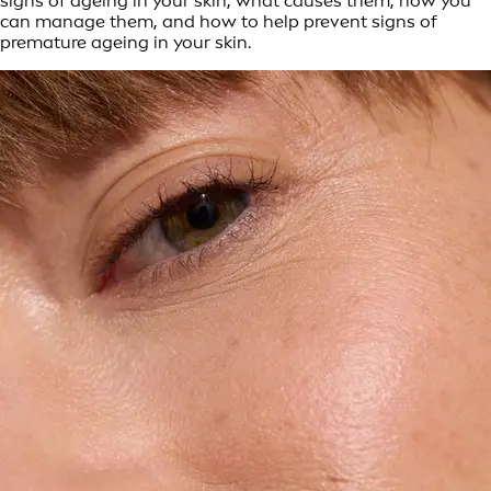
signs of ageing in your skin, what causes them, how you
can manage them, and how to help prevent signs of
premature ageing in your skin.