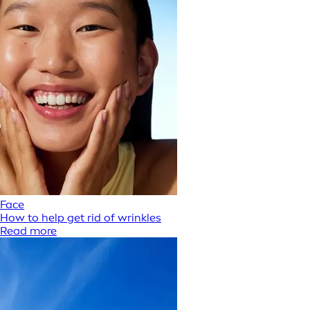
Face
How to help get rid of wrinkles
Read more