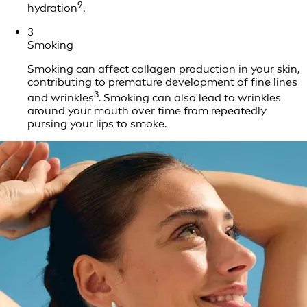
9
hydration
.
3
Smoking
Smoking can affect collagen production in your skin,
contributing to premature development of fine lines
3
and wrinkles
. Smoking can also lead to wrinkles
around your mouth over time from repeatedly
pursing your lips to smoke.