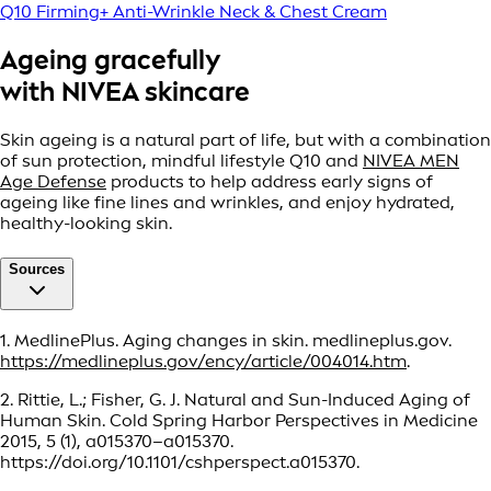
Q10 Firming+ Anti-Wrinkle Neck & Chest Cream
Ageing gracefully
with NIVEA skincare
Skin ageing is a natural part of life, but with a combination
of sun protection, mindful lifestyle Q10 and
NIVEA MEN
Age Defense
products to help address early signs of
ageing like fine lines and wrinkles, and enjoy hydrated,
healthy-looking skin.
Sources
1. MedlinePlus. Aging changes in skin. medlineplus.gov.
https://medlineplus.gov/ency/article/004014.htm
.
2. Rittie, L.; Fisher, G. J. Natural and Sun-Induced Aging of
Human Skin. Cold Spring Harbor Perspectives in Medicine
2015, 5 (1), a015370–a015370.
https://doi.org/10.1101/cshperspect.a015370.