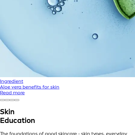
Ingredient
Aloe vera benefits for skin
Read more
Skin
Education
The foundations of good skincare - skin types, everyday