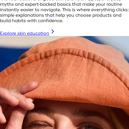
myths and expert-backed basics that make your routine
instantly easier to navigate. This is where everything clicks:
simple explanations that help you choose products and
build habits with confidence.
Explore skin education