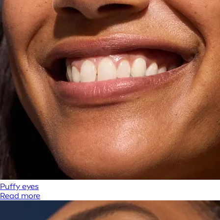
Puffy eyes
Read more