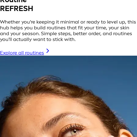
REFRESH
Whether you're keeping it minimal or ready to level up, this
hub helps you build routines that fit your time, your skin
and your season. Simple steps, better order, and routines
you'll actually want to stick with.
Explore all routines