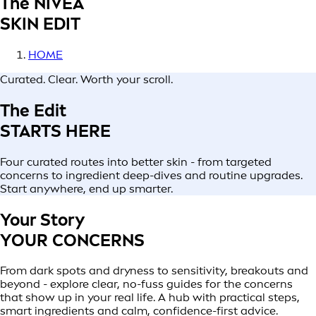
The NIVEA
SKIN EDIT
HOME
Curated. Clear. Worth your scroll.
The Edit
STARTS HERE
Four curated routes into better skin - from targeted
concerns to ingredient deep-dives and routine upgrades.
Start anywhere, end up smarter.
Your Story
YOUR CONCERNS
From dark spots and dryness to sensitivity, breakouts and
beyond - explore clear, no-fuss guides for the concerns
that show up in your real life. A hub with practical steps,
smart ingredients and calm, confidence-first advice.