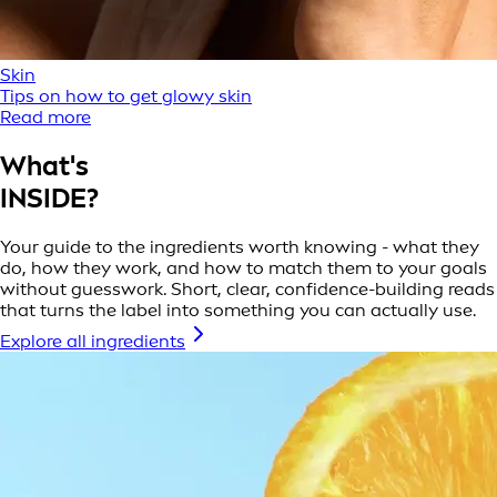
Skin
Tips on how to get glowy skin
Read more
What's
INSIDE?
Your guide to the ingredients worth knowing - what they
do, how they work, and how to match them to your goals
without guesswork. Short, clear, confidence-building reads
that turns the label into something you can actually use.
Explore all ingredients