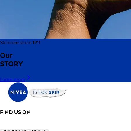
Skincare since 1911
Our
STORY
Learn more
FIND US ON