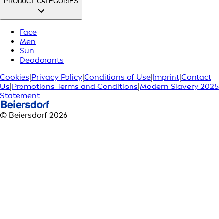
PRODUCT CATEGORIES
Face
Men
Sun
Deodorants
Cookies
|
Privacy Policy
|
Conditions of Use
|
Imprint
|
Contact
Us
|
Promotions Terms and Conditions
|
Modern Slavery 2025
Statement
© Beiersdorf 2026