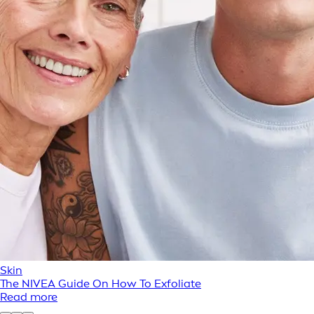
Skin
The NIVEA Guide On How To Exfoliate
Read more