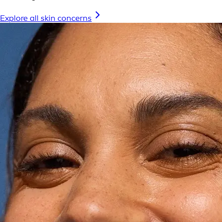
Explore all skin concerns