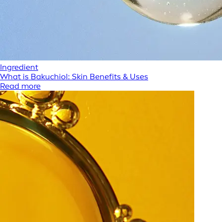
Ingredient
What is Bakuchiol: Skin Benefits & Uses
Read more