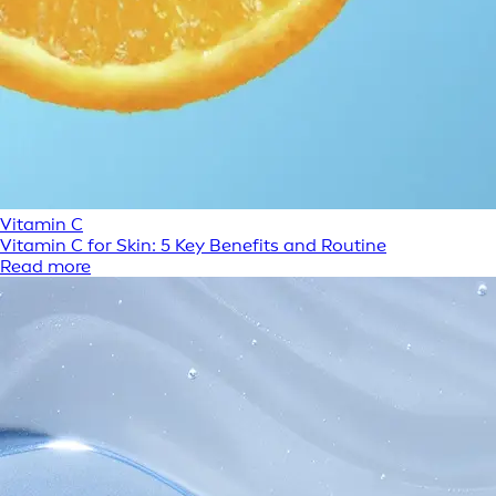
Vitamin C
Vitamin C for Skin: 5 Key Benefits and Routine
Read more