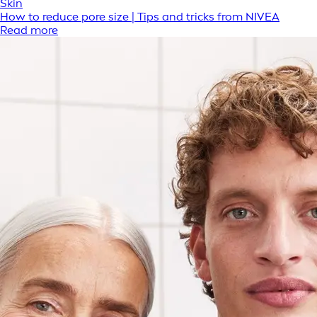
Skin
How to reduce pore size | Tips and tricks from NIVEA
Read more