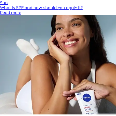
Sun
What is SPF and how should you apply it?
Read more