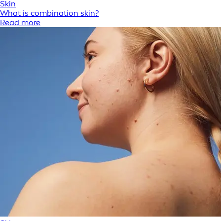
Skin
What is combination skin?
Read more