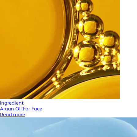
Ingredient
Argan Oil For Face
Read more