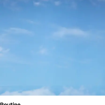
Routine