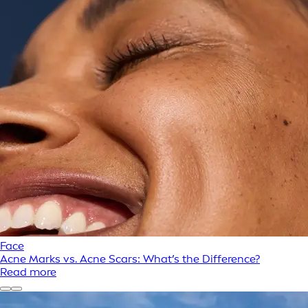
Face
Acne Marks vs. Acne Scars: What’s the Difference?
Read more