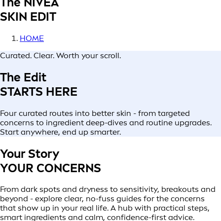
The NIVEA
SKIN EDIT
HOME
Curated. Clear. Worth your scroll.
The Edit
STARTS HERE
Four curated routes into better skin - from targeted
concerns to ingredient deep-dives and routine upgrades.
Start anywhere, end up smarter.
Your Story
YOUR CONCERNS
From dark spots and dryness to sensitivity, breakouts and
beyond - explore clear, no-fuss guides for the concerns
that show up in your real life. A hub with practical steps,
smart ingredients and calm, confidence-first advice.