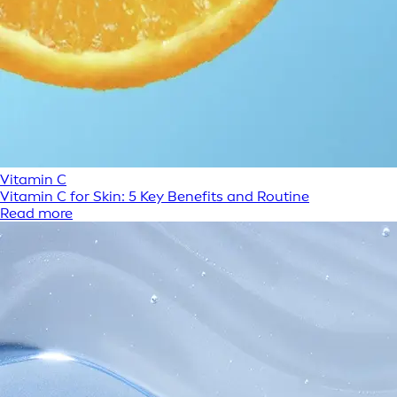
Vitamin C
Vitamin C for Skin: 5 Key Benefits and Routine
Read more