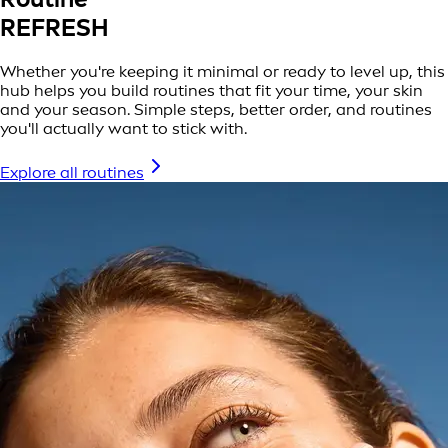
REFRESH
Whether you're keeping it minimal or ready to level up, this
hub helps you build routines that fit your time, your skin
and your season. Simple steps, better order, and routines
you'll actually want to stick with.
Explore all routines