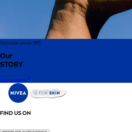
Skincare since 1911
Our
STORY
Learn more
FIND US ON