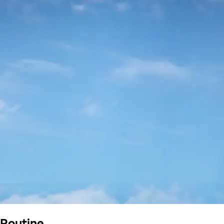
Routine