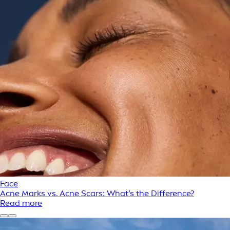
Face
Acne Marks vs. Acne Scars: What’s the Difference?
Read more