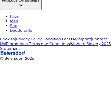
PRODUCT CATEGORIES
Face
Men
Sun
Deodorants
Cookies
|
Privacy Policy
|
Conditions of Use
|
Imprint
|
Contact
Us
|
Promotions Terms and Conditions
|
Modern Slavery 2025
Statement
© Beiersdorf 2026