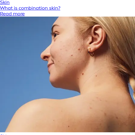
Skin
What is combination skin?
Read more