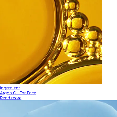
Ingredient
Argan Oil For Face
Read more