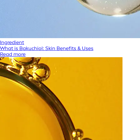
Ingredient
What is Bakuchiol: Skin Benefits & Uses
Read more