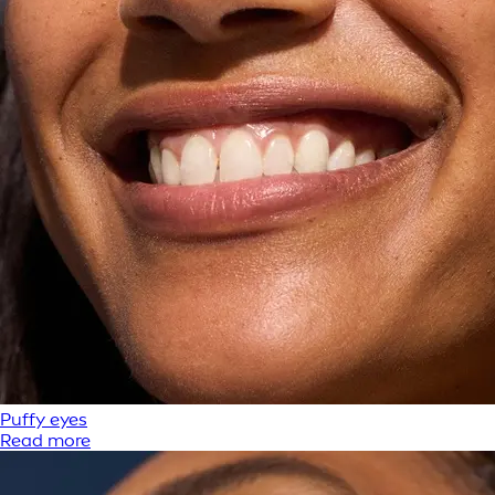
Puffy eyes
Read more