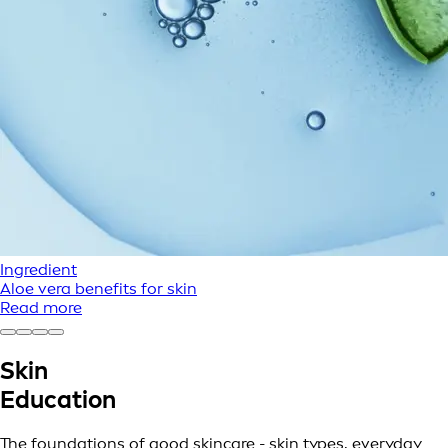
Ingredient
Aloe vera benefits for skin
Read more
Skin
Education
The foundations of good skincare - skin types, everyday