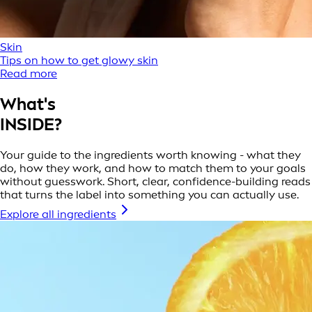
Skin
Tips on how to get glowy skin
Read more
What's
INSIDE?
Your guide to the ingredients worth knowing - what they
do, how they work, and how to match them to your goals
without guesswork. Short, clear, confidence-building reads
that turns the label into something you can actually use.
Explore all ingredients