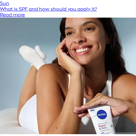
Sun
What is SPF and how should you apply it?
Read more