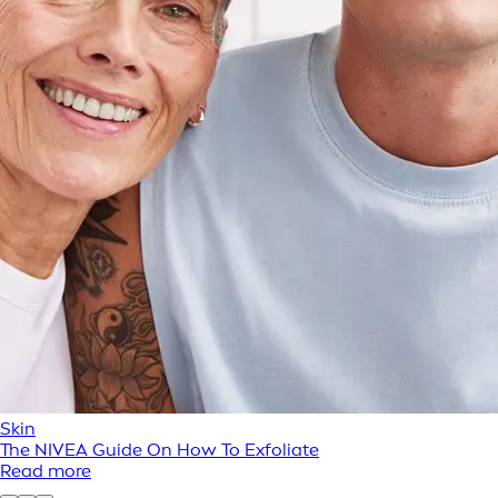
Skin
The NIVEA Guide On How To Exfoliate
Read more