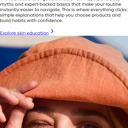
myths and expert-backed basics that make your routine
instantly easier to navigate. This is where everything clicks:
simple explanations that help you choose products and
build habits with confidence.
Explore skin education