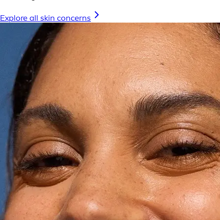
Explore all skin concerns