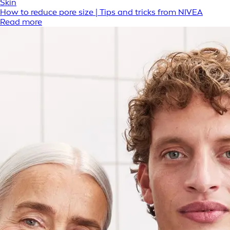
Skin
How to reduce pore size | Tips and tricks from NIVEA
Read more