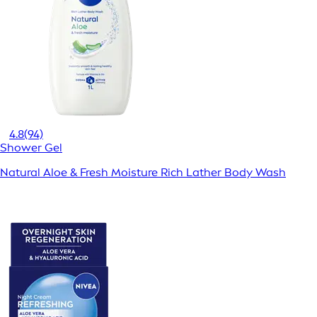
4.8
(94)
Shower Gel
Natural Aloe & Fresh Moisture Rich Lather Body Wash