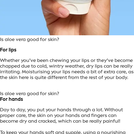
Is aloe vera good for skin?
For lips
Whether you’ve been chewing your lips or they’ve become
chapped due to cold, wintry weather, dry lips can be really
irritating. Moisturising your lips needs a bit of extra care, as
the skin here is quite different from the rest of your body.
Is aloe vera good for skin?
For hands
Day to day, you put your hands through a lot. Without
proper care, the skin on your hands and fingers can
become dry and cracked, which can be really painful!
To keep your hands soft and supple, using a nourishing