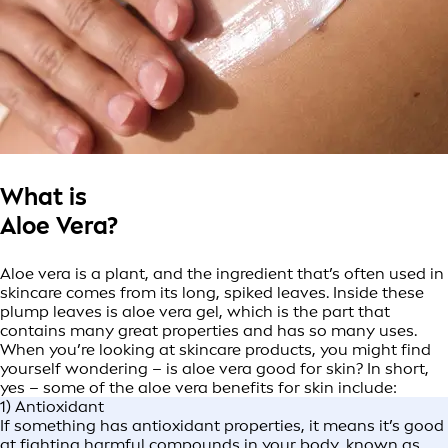
What is
Aloe Vera?
Aloe vera is a plant, and the ingredient that’s often used in
skincare comes from its long, spiked leaves. Inside these
plump leaves is aloe vera gel, which is the part that
contains many great properties and has so many uses.
When you’re looking at skincare products, you might find
yourself wondering – is aloe vera good for skin? In short,
yes – some of the aloe vera benefits for skin include:
1) Antioxidant
If something has antioxidant properties, it means it’s good
at fighting harmful compounds in your body, known as