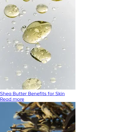
Shea Butter Benefits for Skin
Read more