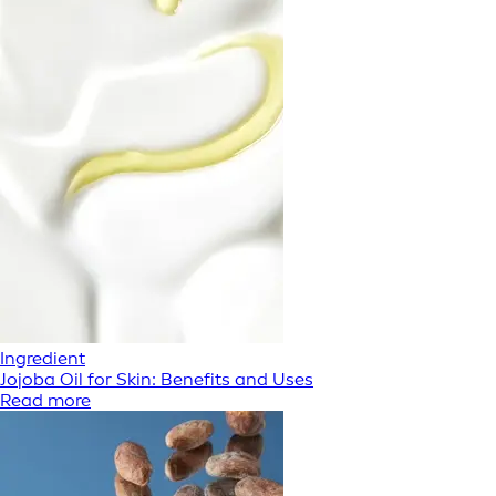
Ingredient
Jojoba Oil for Skin: Benefits and Uses
Read more