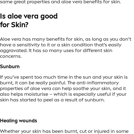
same great properties and aloe vera benefits for skin.
Is aloe vera good
for Skin?
Aloe vera has many benefits for skin, as long as you don’t
have a sensitivity to it or a skin condition that’s easily
aggravated. It has so many uses for different skin
concerns.
Sunburn
If you’ve spent too much time in the sun and your skin is
burnt, it can be really painful. The anti-inflammatory
properties of aloe vera can help soothe your skin, and it
also helps moisturise – which is especially useful if your
skin has started to peel as a result of sunburn.
Healing wounds
Whether your skin has been burnt, cut or injured in some