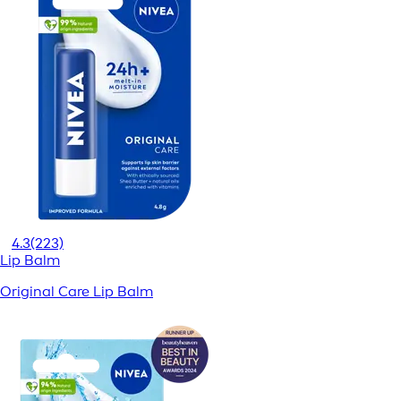
4.3
(223)
Lip Balm
Original Care Lip Balm