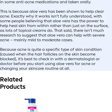
in some anti-acne medications and taken orally.
This is because aloe vera has been shown to help clear
acne. Exactly why it works isn’t fully understood, with
some people believing that aloe vera has the power to
help heal skin from within rather than just on the surface,
as lots of topical creams do. That said, there isn’t much
research to suggest that aloe vera can help with severe
acne – mainly mild to moderate cases.
Because acne is quite a specific type of skin condition
(caused when the hair follicles on the skin become
blocked), it’s best to check in with a dermatologist or
doctor before you start using aloe vera for acne or
changing your skincare routine at all.
Related
Products