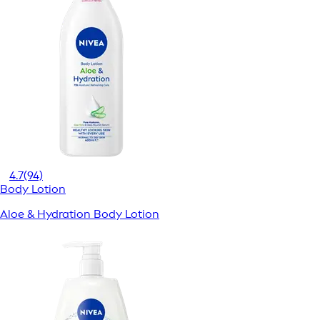
4.7
(94)
Body Lotion
Aloe & Hydration Body Lotion