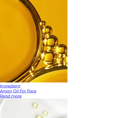
Ingredient
Argan Oil For Face
Read more