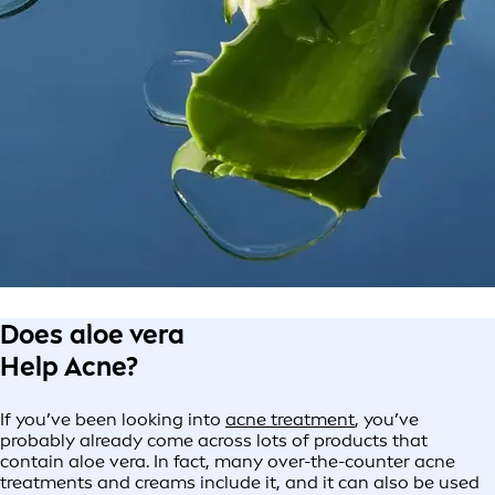
Does aloe vera
Help Acne?
If you’ve been looking into
acne treatment
, you’ve
probably already come across lots of products that
contain aloe vera. In fact, many over-the-counter acne
treatments and creams include it, and it can also be used