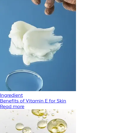
Ingredient
Benefits of Vitamin E for Skin
Read more