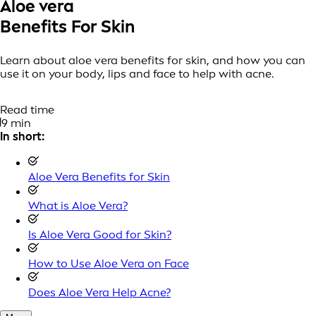
Aloe vera
Benefits For Skin
Learn about aloe vera benefits for skin, and how you can
use it on your body, lips and face to help with acne.
Read time
9 min
In short:
Aloe Vera Benefits for Skin
What is Aloe Vera?
Is Aloe Vera Good for Skin?
How to Use Aloe Vera on Face
Does Aloe Vera Help Acne?