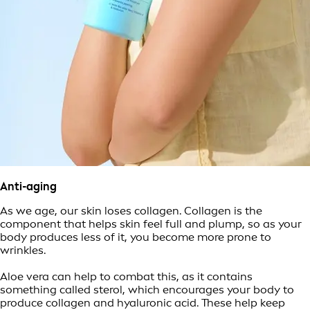
Anti-aging
As we age, our skin loses collagen. Collagen is the
component that helps skin feel full and plump, so as your
body produces less of it, you become more prone to
wrinkles.
Aloe vera can help to combat this, as it contains
something called sterol, which encourages your body to
produce collagen and hyaluronic acid. These help keep