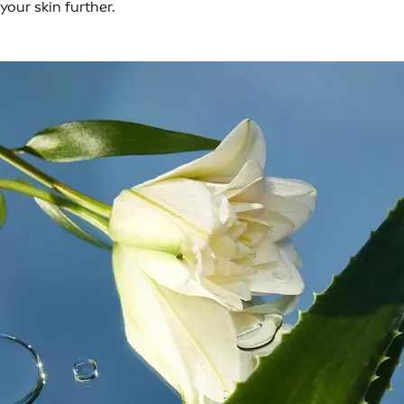
your skin further.