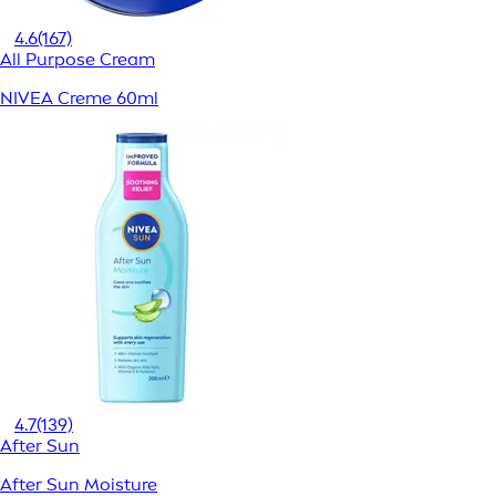
4.6
(167)
All Purpose Cream
NIVEA Creme 60ml
4.7
(139)
After Sun
After Sun Moisture