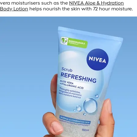
vera moisturisers such as the
NIVEA Aloe & Hydration
Body Lotion
helps nourish the skin with 72 hour moisture.