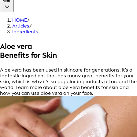
More
HOME
/
Articles
/
Ingredients
Aloe vera
Benefits for Skin
Aloe vera has been used in skincare for generations. It’s a
fantastic ingredient that has many great benefits for your
skin, which is why it’s so popular in products all around the
world. Learn more about aloe vera benefits for skin and
how you can use aloe vera on your face.