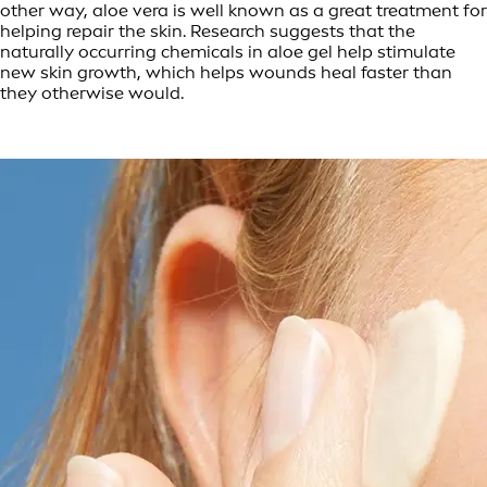
other way, aloe vera is well known as a great treatment for
helping repair the skin. Research suggests that the
naturally occurring chemicals in aloe gel help stimulate
new skin growth, which helps wounds heal faster than
they otherwise would.