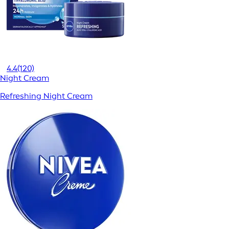
4.4
(120)
Night Cream
Refreshing Night Cream