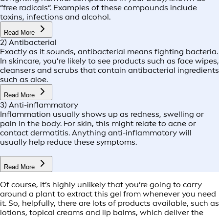
“free radicals”. Examples of these compounds include
toxins, infections and alcohol.
Read More
2) Antibacterial
Exactly as it sounds, antibacterial means fighting bacteria.
In skincare, you’re likely to see products such as face wipes,
cleansers and scrubs that contain antibacterial ingredients
such as aloe.
Read More
3) Anti-inflammatory
Inflammation usually shows up as redness, swelling or
pain in the body. For skin, this might relate to acne or
contact dermatitis. Anything anti-inflammatory will
usually help reduce these symptoms.
Read More
Of course, it’s highly unlikely that you’re going to carry
around a plant to extract this gel from whenever you need
it. So, helpfully, there are lots of products available, such as
lotions, topical creams and lip balms, which deliver the