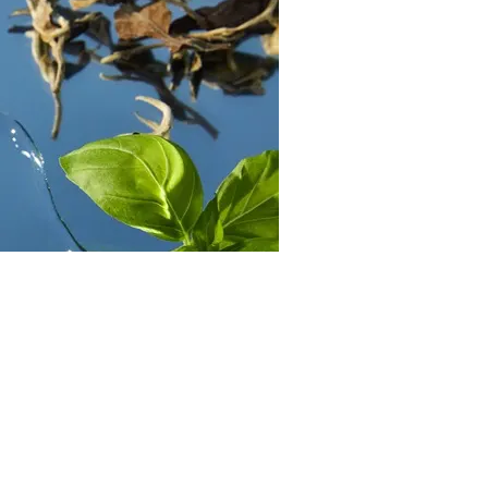
Skin
Benefits of green tea by NIVEA
Read more