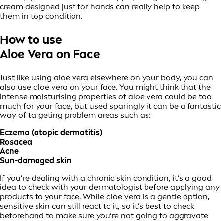
cream designed just for hands can really help to keep
them in top condition.
How to use
Aloe Vera on Face
Just like using aloe vera elsewhere on your body, you can
also use aloe vera on your face. You might think that the
intense moisturising properties of aloe vera could be too
much for your face, but used sparingly it can be a fantastic
way of targeting problem areas such as:
Eczema (atopic dermatitis)
Rosacea
Acne
Sun-damaged skin
If you’re dealing with a chronic skin condition, it’s a good
idea to check with your dermatologist before applying any
products to your face. While aloe vera is a gentle option,
sensitive skin can still react to it, so it’s best to check
beforehand to make sure you’re not going to aggravate