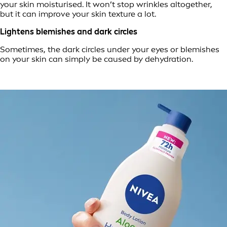
your skin moisturised. It won’t stop wrinkles altogether,
but it can improve your skin texture a lot.
Lightens blemishes and dark circles
Sometimes, the dark circles under your eyes or blemishes
on your skin can simply be caused by dehydration.