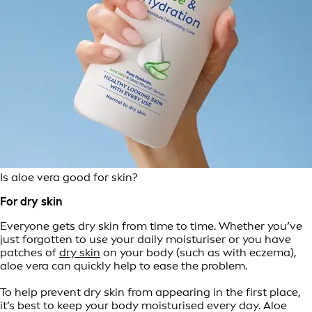
Is aloe vera good for skin?
For dry skin
Everyone gets dry skin from time to time. Whether you’ve
just forgotten to use your daily moisturiser or you have
patches of
dry skin
on your body (such as with eczema),
aloe vera can quickly help to ease the problem.
To help prevent dry skin from appearing in the first place,
it’s best to keep your body moisturised every day. Aloe