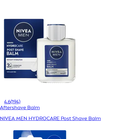
4.6
(194)
Aftershave Balm
NIVEA MEN HYDROCARE Post Shave Balm