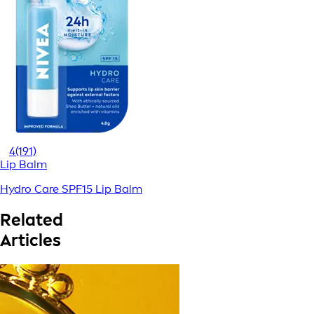
4
(191)
Lip Balm
Hydro Care SPF15 Lip Balm
Related
Articles