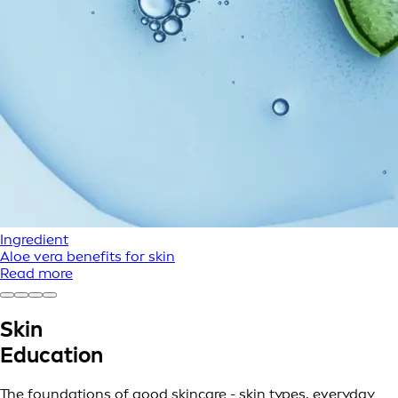
Ingredient
Aloe vera benefits for skin
Read more
Skin
Education
The foundations of good skincare - skin types, everyday