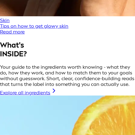
Skin
Tips on how to get glowy skin
Read more
What's
INSIDE?
Your guide to the ingredients worth knowing - what they
do, how they work, and how to match them to your goals
without guesswork. Short, clear, confidence-building reads
that turns the label into something you can actually use.
Explore all ingredients