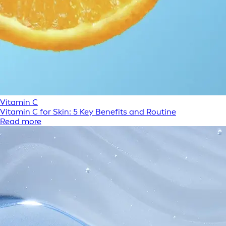
Vitamin C
Vitamin C for Skin: 5 Key Benefits and Routine
Read more