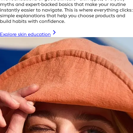
myths and expert-backed basics that make your routine
instantly easier to navigate. This is where everything clicks:
simple explanations that help you choose products and
build habits with confidence.
Explore skin education