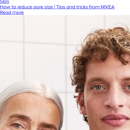
Skin
How to reduce pore size | Tips and tricks from NIVEA
Read more