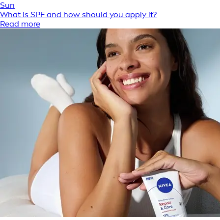
Sun
What is SPF and how should you apply it?
Read more