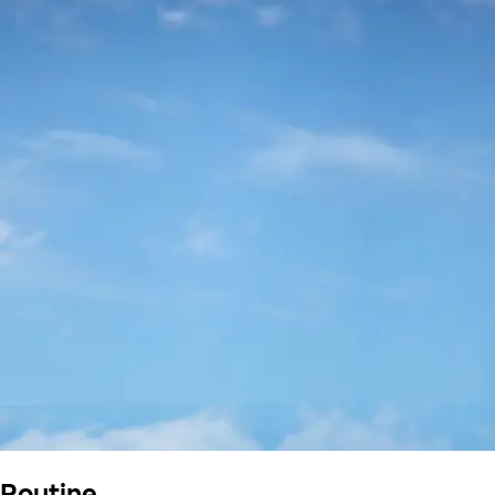
Routine