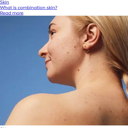
Skin
What is combination skin?
Read more