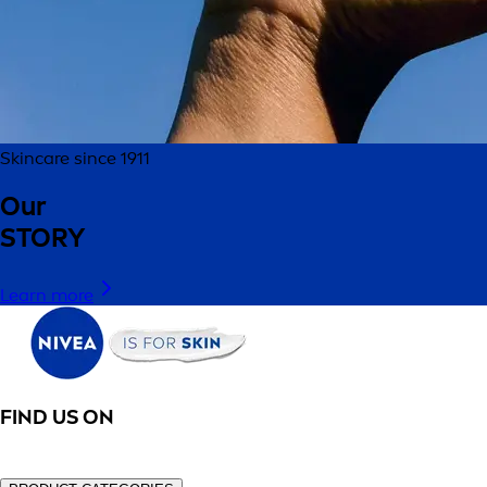
Skincare since 1911
Our
STORY
Learn more
FIND US ON