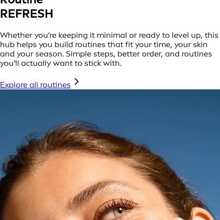
REFRESH
Whether you're keeping it minimal or ready to level up, this
hub helps you build routines that fit your time, your skin
and your season. Simple steps, better order, and routines
you'll actually want to stick with.
Explore all routines