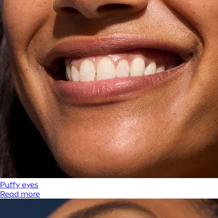
Puffy eyes
Read more