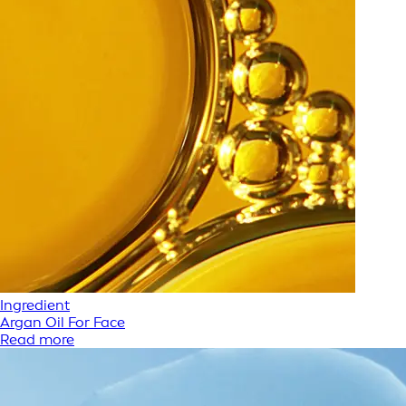
Ingredient
Argan Oil For Face
Read more