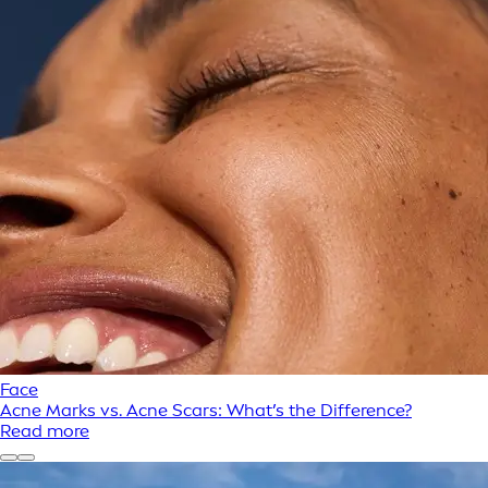
Face
Acne Marks vs. Acne Scars: What’s the Difference?
Read more