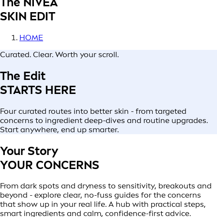
The NIVEA
SKIN EDIT
HOME
Curated. Clear. Worth your scroll.
The Edit
STARTS HERE
Four curated routes into better skin - from targeted
concerns to ingredient deep-dives and routine upgrades.
Start anywhere, end up smarter.
Your Story
YOUR CONCERNS
From dark spots and dryness to sensitivity, breakouts and
beyond - explore clear, no-fuss guides for the concerns
that show up in your real life. A hub with practical steps,
smart ingredients and calm, confidence-first advice.