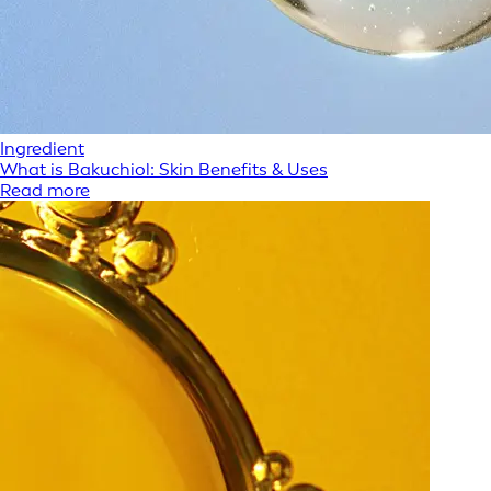
Ingredient
What is Bakuchiol: Skin Benefits & Uses
Read more