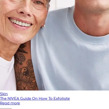
Skin
The NIVEA Guide On How To Exfoliate
Read more