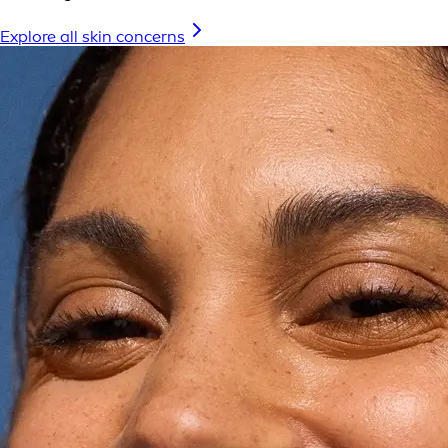
Explore all skin concerns