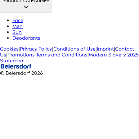
PRODUCT CATEGORIES
Face
Men
Sun
Deodorants
Cookies
|
Privacy Policy
|
Conditions of Use
|
Imprint
|
Contact
Us
|
Promotions Terms and Conditions
|
Modern Slavery 2025
Statement
© Beiersdorf 2026