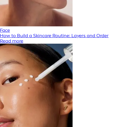
Face
How to Build a Skincare Routine: Layers and Order
Read more