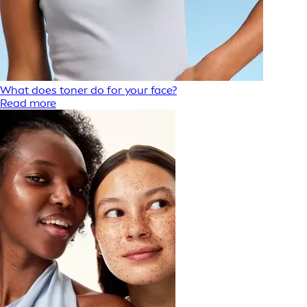
What does toner do for your face?
Read more