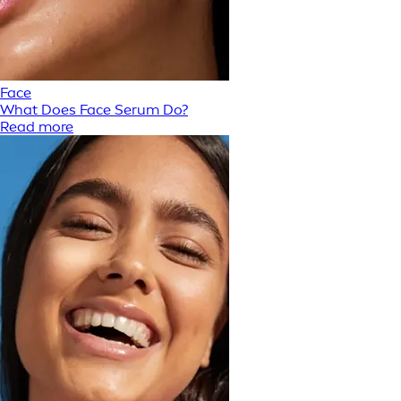
Face
What Does Face Serum Do?
Read more