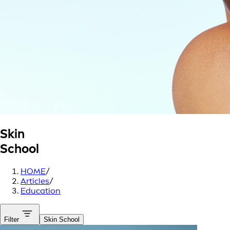
Skin
School
HOME
/
Articles
/
Education
Filter
Skin School