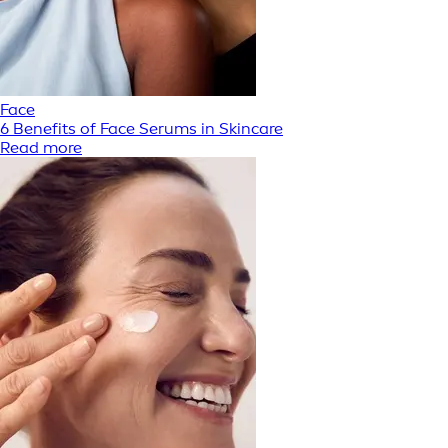
Face
6 Benefits of Face Serums in Skincare
Read more