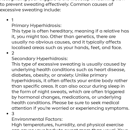
to prevent sweating effectively. Common causes of
excessive sweating include:
1
Primary Hyperhidrosis:
This type is often hereditary, meaning if a relative has
it, you might too. Other than genetics, there are
usually no obvious causes, and it typically affects
localised areas such as your hands, feet, and face.
2
Secondary Hyperhidrosis:
This type of excessive sweating is usually caused by
underlying health conditions such as heart disease,
diabetes, obesity, or anxiety. Unlike primary
hyperhidrosis, it often affects your entire body rather
than specific areas. It can also occur during sleep in
the form of night sweats, which are often triggered
by hormonal changes, medications, or underlying
health conditions. Please be sure to seek medical
attention if you're worried or experiencing symptoms.
3
Environmental Factors:
High temperatures, humidity, and physical exercise