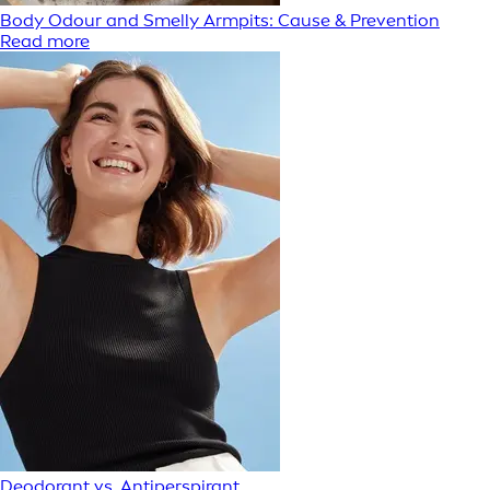
Body Odour and Smelly Armpits: Cause & Prevention
Read more
Deodorant vs. Antiperspirant