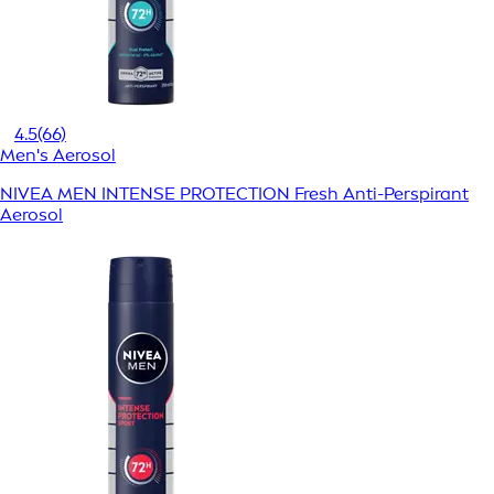
4.5
(66)
Men's Aerosol
NIVEA MEN INTENSE PROTECTION Fresh Anti-Perspirant
Aerosol