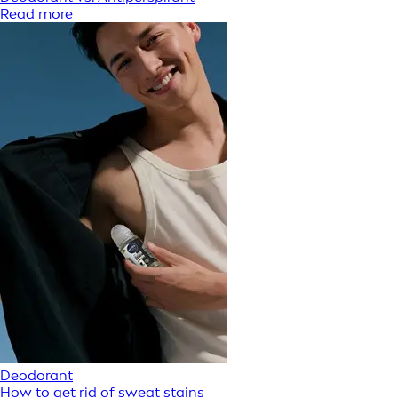
Read more
Deodorant
How to get rid of sweat stains