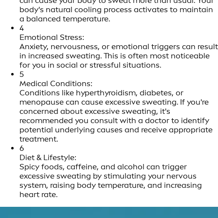
can cause your body to sweat more than usual. Your
body's natural cooling process activates to maintain
a balanced temperature.
4
Emotional Stress:
Anxiety, nervousness, or emotional triggers can result
in increased sweating. This is often most noticeable
for you in social or stressful situations.
5
Medical Conditions:
Conditions like hyperthyroidism, diabetes, or
menopause can cause excessive sweating. If you're
concerned about excessive sweating, it's
recommended you consult with a doctor to identify
potential underlying causes and receive appropriate
treatment.
6
Diet & Lifestyle:
Spicy foods, caffeine, and alcohol can trigger
excessive sweating by stimulating your nervous
system, raising body temperature, and increasing
heart rate.