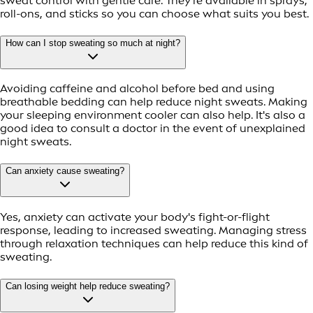
sweat control with gentle care. They're available in sprays,
roll-ons, and sticks so you can choose what suits you best.
How can I stop sweating so much at night?
Avoiding caffeine and alcohol before bed and using
breathable bedding can help reduce night sweats. Making
your sleeping environment cooler can also help. It's also a
good idea to consult a doctor in the event of unexplained
night sweats.
Can anxiety cause sweating?
Yes, anxiety can activate your body's fight-or-flight
response, leading to increased sweating. Managing stress
through relaxation techniques can help reduce this kind of
sweating.
Can losing weight help reduce sweating?