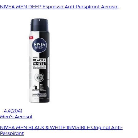
NIVEA MEN DEEP Espresso Anti-Perspirant Aerosol
4.4
(204)
Men's Aerosol
NIVEA MEN BLACK & WHITE INVISIBLE Original Anti-
Perspirant