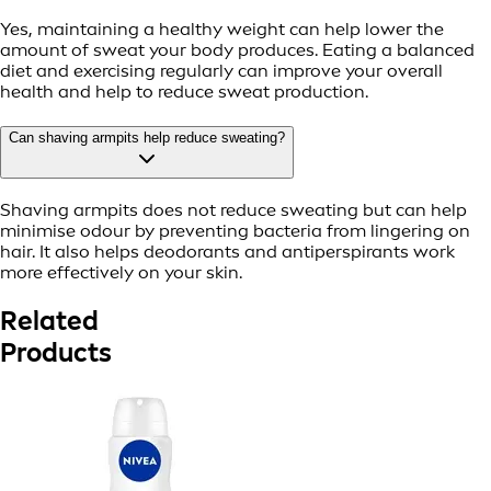
Yes, maintaining a healthy weight can help lower the
amount of sweat your body produces. Eating a balanced
diet and exercising regularly can improve your overall
health and help to reduce sweat production.
Can shaving armpits help reduce sweating?
Shaving armpits does not reduce sweating but can help
minimise odour by preventing bacteria from lingering on
hair. It also helps deodorants and antiperspirants work
more effectively on your skin.
Related
Products