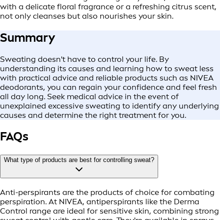
with a delicate floral fragrance or a refreshing citrus scent,
not only cleanses but also nourishes your skin.
Summary
Sweating doesn't have to control your life. By
understanding its causes and learning how to sweat less
with practical advice and reliable products such as NIVEA
deodorants, you can regain your confidence and feel fresh
all day long. Seek medical advice in the event of
unexplained excessive sweating to identify any underlying
causes and determine the right treatment for you.
FAQs
What type of products are best for controlling sweat?
Anti-perspirants are the products of choice for combating
perspiration. At NIVEA, antiperspirants like the Derma
Control range are ideal for sensitive skin, combining strong