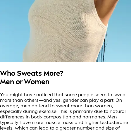
Who Sweats More?
Men or Women
You might have noticed that some people seem to sweat
more than others—and yes, gender can play a part. On
average, men do tend to sweat more than women,
especially during exercise. This is primarily due to natural
differences in body composition and hormones. Men
typically have more muscle mass and higher testosterone
levels, which can lead to a greater number and size of