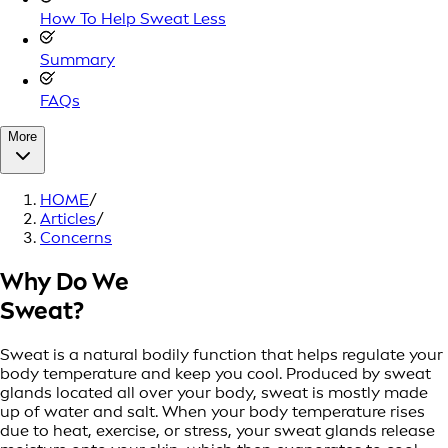
How To Help Sweat Less
Summary
FAQs
More
HOME
/
Articles
/
Concerns
Why Do We
Sweat?
Sweat is a natural bodily function that helps regulate your
body temperature and keep you cool. Produced by sweat
glands located all over your body, sweat is mostly made
up of water and salt. When your body temperature rises
due to heat, exercise, or stress, your sweat glands release