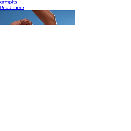
armpits
Read more
Skin