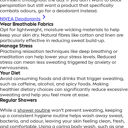
perspiration but still want a product that specifically
combats odours, go for a deodorant instead.
NIVEA Deodorants
Wear Breathable Fabrics
Opt for lightweight, moisture-wicking materials to help
keep your skin dry. Natural fibres like cotton and linen are
particularly effective in reducing sweat build-up.
Manage Stress
Practising relaxation techniques like deep breathing or
meditation can help lower your stress levels. Reduced
stress can mean less sweating triggered by anxiety or
nervousness.
Your Diet
Avoid consuming foods and drinks that trigger sweating,
such as caffeine, alcohol, and spicy foods. Making
healthier dietary choices can significantly reduce excessive
sweating and help you feel more at ease.
Regular Showers
While a
shower routine
won't prevent sweating, keeping
up a consistent hygiene routine helps wash away sweat,
bacteria, and odour, leaving your skin feeling clean, fresh,
and comfortable. Using a caring body wash, such as one