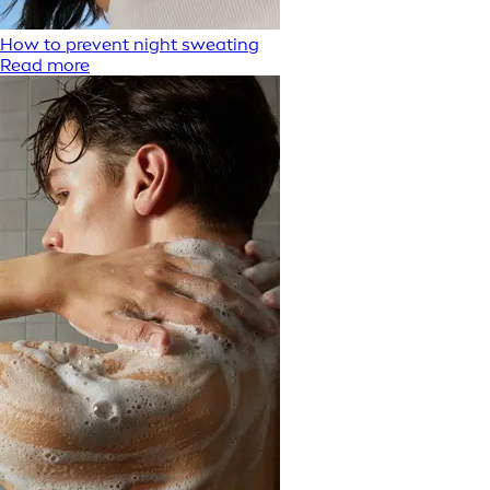
How to prevent night sweating
Read more