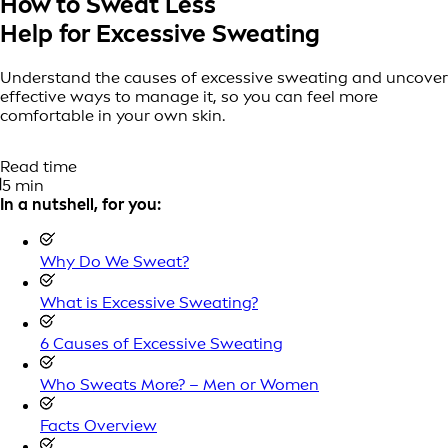
How to Sweat Less
Help for Excessive Sweating
Understand the causes of excessive sweating and uncover
effective ways to manage it, so you can feel more
comfortable in your own skin.
Read time
5 min
In a nutshell, for you:
Why Do We Sweat?
What is Excessive Sweating?
6 Causes of Excessive Sweating
Who Sweats More? – Men or Women
Facts Overview