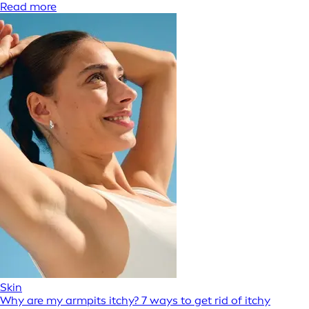
Read more
Skin
Why are my armpits itchy? 7 ways to get rid of itchy