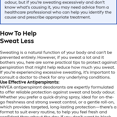
odour, but if you're sweating excessively and don't
know what's causing it, you may need advice from a
healthcare professional who can help you identify the
cause and prescribe appropriate treatment.
How To Help
Sweat Less
Sweating is a natural function of your body and can't be
prevented entirely. However, if you sweat a lot and it
bothers you, here are some practical tips to protect against
perspiration that might help reduce how much you sweat.
If you're experiencing excessive sweating, it's important to
consult a doctor to check for any underlying conditions.
Use Effective Antiperspirants:
NIVEA antiperspirant deodorants are expertly formulated
to offer reliable protection against sweat and body odour.
Whether you prefer a quick-drying spray, ideal for on-the-
go freshness and strong sweat control, or a gentle roll-on,
which provides targeted, long-lasting protection—there's a
format to suit every routine, to help you feel fresh and
confident throughout the day. If you don't want to block