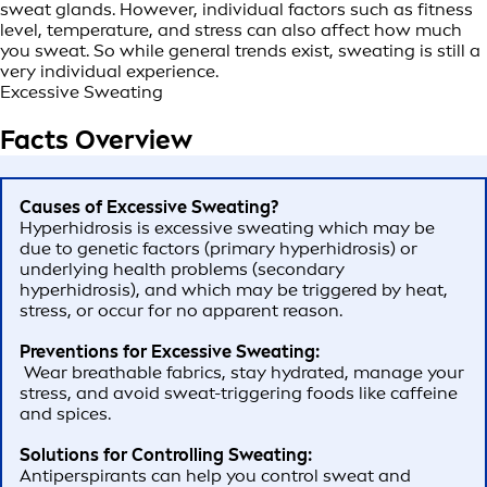
sweat glands. However, individual factors such as fitness
level, temperature, and stress can also affect how much
you sweat. So while general trends exist, sweating is still a
very individual experience.
Excessive Sweating
Facts Overview
Causes of Excessive Sweating?
Hyperhidrosis is excessive sweating which may be
due to genetic factors (primary hyperhidrosis) or
underlying health problems (secondary
hyperhidrosis), and which may be triggered by heat,
stress, or occur for no apparent reason.
Preventions for Excessive Sweating:
Wear breathable fabrics, stay hydrated, manage your
stress, and avoid sweat-triggering foods like caffeine
and spices.
Solutions for Controlling Sweating:
Antiperspirants can help you control sweat and