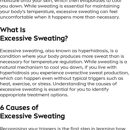
moisture onto your skin, which then evaporates to cool
you down. While sweating is essential for maintaining
your body's temperature, excessive sweating can feel
uncomfortable when it happens more than necessary.
What Is
Excessive Sweating?
Excessive sweating, also known as hyperhidrosis, is a
condition where your body produces more sweat than is
necessary for temperature regulation. While sweating is a
natural mechanism to cool you down, if you live with
hyperhidrosis you experience overactive sweat production,
which can happen even without typical triggers such as
heat, exercise, or stress. Understanding the causes of
excessive sweating is essential for you to identify
appropriate treatment options.
6 Causes of
Excessive Sweating
Recognising your triggers is the first step in learning how