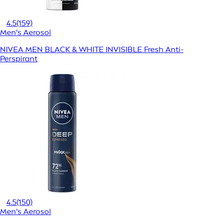
4.5
(159)
Men's Aerosol
NIVEA MEN BLACK & WHITE INVISIBLE Fresh Anti-
Perspirant
4.5
(150)
Men's Aerosol