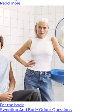
Read more
For the body
Sweating And Body Odour Questions