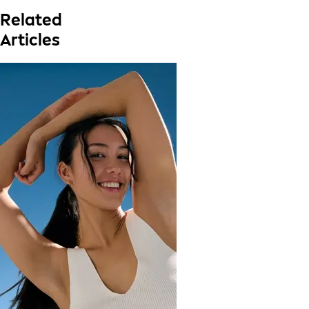
Related
Articles