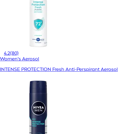
4.2
(80)
Women's Aerosol
INTENSE PROTECTION Fresh Anti-Perspirant Aerosol