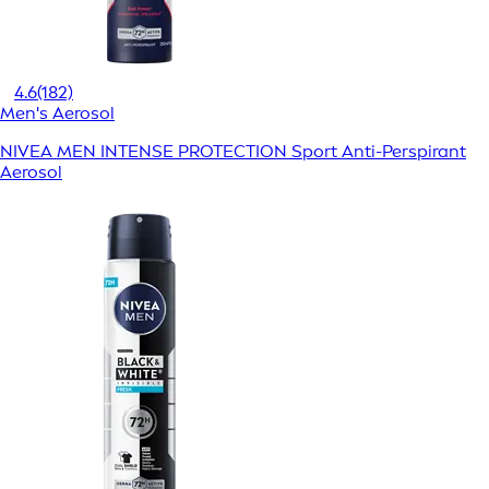
4.6
(182)
Men's Aerosol
NIVEA MEN INTENSE PROTECTION Sport Anti-Perspirant
Aerosol