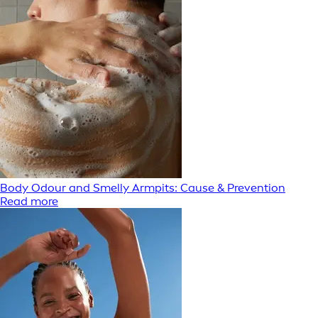
Body Odour and Smelly Armpits: Cause & Prevention
Read more