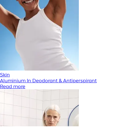
Skin
Aluminium In Deodorant & Antiperspirant
Read more