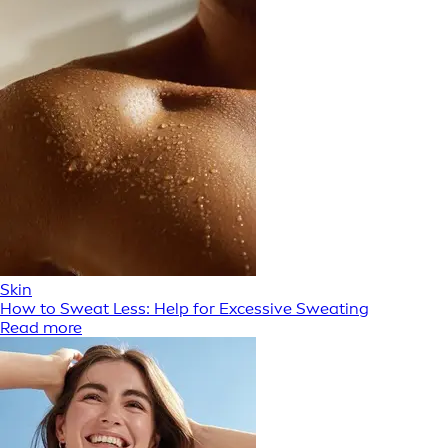
Skin
How to Sweat Less: Help for Excessive Sweating
Read more