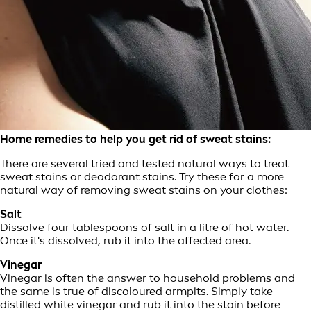
Home remedies to help you get rid of sweat stains:
There are several tried and tested natural ways to treat
sweat stains or deodorant stains. Try these for a more
natural way of removing sweat stains on your clothes:
Salt
Dissolve four tablespoons of salt in a litre of hot water.
Once it's dissolved, rub it into the affected area.
Vinegar
Vinegar is often the answer to household problems and
the same is true of discoloured armpits. Simply take
distilled white vinegar and rub it into the stain before