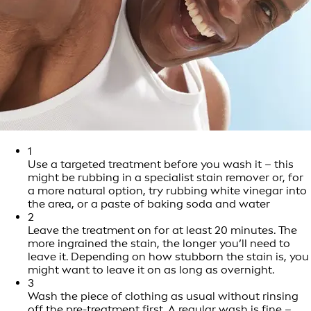
1
Use a targeted treatment before you wash it – this
might be rubbing in a specialist stain remover or, for
a more natural option, try rubbing white vinegar into
the area, or a paste of baking soda and water
2
Leave the treatment on for at least 20 minutes. The
more ingrained the stain, the longer you’ll need to
leave it. Depending on how stubborn the stain is, you
might want to leave it on as long as overnight.
3
Wash the piece of clothing as usual without rinsing
off the pre-treatment first. A regular wash is fine –