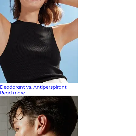
Deodorant vs. Antiperspirant
Read more