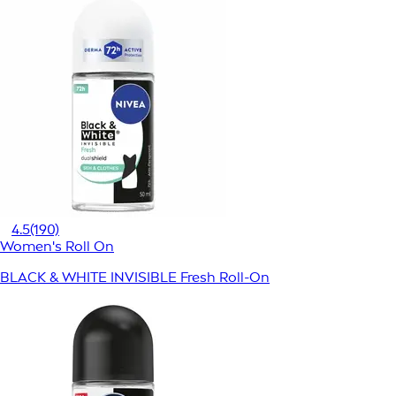
4.5
(190)
Women's Roll On
BLACK & WHITE INVISIBLE Fresh Roll-On