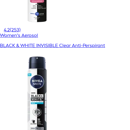
4.2
(253)
Women's Aerosol
BLACK & WHITE INVISIBLE Clear Anti-Perspirant