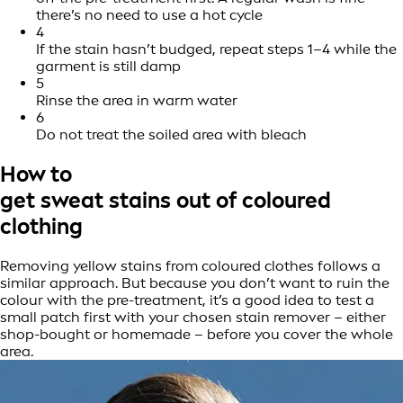
there’s no need to use a hot cycle
4
If the stain hasn’t budged, repeat steps 1–4 while the
garment is still damp
5
Rinse the area in warm water
6
Do not treat the soiled area with bleach
How to
get sweat stains out of coloured
clothing
Removing yellow stains from coloured clothes follows a
similar approach. But because you don’t want to ruin the
colour with the pre-treatment, it’s a good idea to test a
small patch first with your chosen stain remover – either
shop-bought or homemade – before you cover the whole
area.