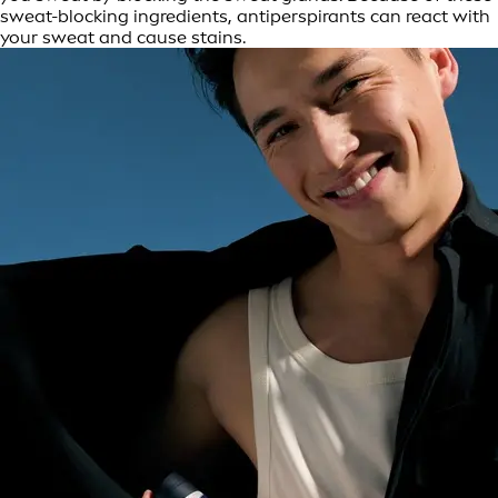
sweat-blocking ingredients, antiperspirants can react with
your sweat and cause stains.