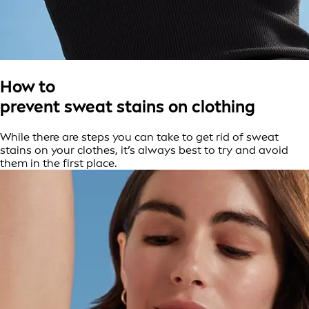
How to
prevent sweat stains on clothing
While there are steps you can take to get rid of sweat
stains on your clothes, it’s always best to try and avoid
them in the first place.