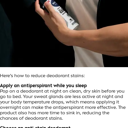
Here’s how to reduce deodorant stains:
Apply an antiperspirant while you sleep
Pop on a deodorant at night on clean, dry skin before you
go to bed. Your sweat glands are less active at night and
your body temperature drops, which means applying it
overnight can make the antiperspirant more effective. The
product also has more time to sink in, reducing the
chances of deodorant stains.