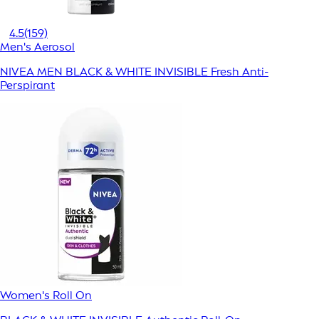
4.5
(159)
Men's Aerosol
NIVEA MEN BLACK & WHITE INVISIBLE Fresh Anti-
Perspirant
Women's Roll On