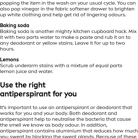
popping the item in the wash on your usual cycle. You can
also pop vinegar in the fabric softener drawer to brighten
up white clothing and help get rid of lingering odours.
Baking soda
Baking soda is another mighty kitchen cupboard hack. Mix
it with two parts water to make a paste and rub it on to
any deodorant or yellow stains. Leave it for up to two
hours.
Lemons
Scrub underarm stains with a mixture of equal parts
lemon juice and water.
Use the right
antiperspirant for you
It’s important to use an antiperspirant or deodorant that
works for you and your body. Both deodorant and
antiperspirant help to neutralise the bacteria that cause
the smell we know as body odour. In addition,
antiperspirant contains aluminium that reduces how much
you sweat by blocking the sweat glands. Because of these