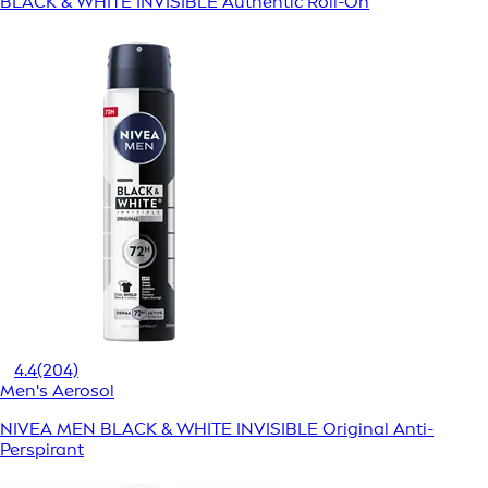
BLACK & WHITE INVISIBLE Authentic Roll-On
4.4
(204)
Men's Aerosol
NIVEA MEN BLACK & WHITE INVISIBLE Original Anti-
Perspirant