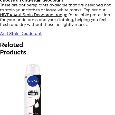
Choose an anti-stain deodorant
There are antiperspirants available that are designed not
to stain your clothes or leave white marks. Explore our
NIVEA Anti-Stain Deodorant range
for reliable protection
for your underarms and your clothing, helping you feel
fresh and dry without those unsightly marks.
Anti-Stain Deodorant
Related
Products