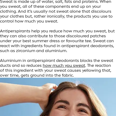
Sweat is made up of water, salt, fats and proteins. When
you sweat, all of these components end up on your
clothing. And it’s usually not sweat alone that discolours
your clothes but, rather ironically, the products you use to
control how much you sweat.
Antiperspirants help you reduce how much you sweat, but
they can also contribute to those discoloured patches
under your best summer dress or favourite tee. Sweat can
react with ingredients found in antiperspirant deodorants,
such as zirconium and aluminium.
Aluminium in antiperspirant deodorants blocks the sweat
ducts and so reduces
how much you sweat
. The reaction
of this ingredient with your sweat causes yellowing that,
over time, gets ground into the fabric.