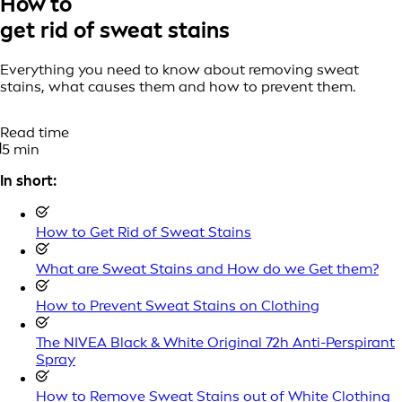
How to
get rid of sweat stains
Everything you need to know about removing sweat
stains, what causes them and how to prevent them.
Read time
5 min
In short:
How to Get Rid of Sweat Stains
What are Sweat Stains and How do we Get them?
How to Prevent Sweat Stains on Clothing
The NIVEA Black & White Original 72h Anti-Perspirant
Spray
How to Remove Sweat Stains out of White Clothing