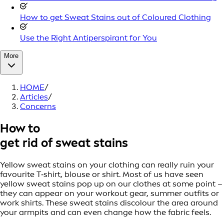
How to get Sweat Stains out of Coloured Clothing
Use the Right Antiperspirant for You
More
HOME
/
Articles
/
Concerns
How to
get rid of sweat stains
Yellow sweat stains on your clothing can really ruin your
favourite T‑shirt, blouse or shirt. Most of us have seen
yellow sweat stains pop up on our clothes at some point –
they can appear on your workout gear, summer outfits or
work shirts. These sweat stains discolour the area around
your armpits and can even change how the fabric feels.