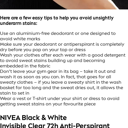
Here are a few easy tips to help you avoid unsightly
underarm stains:
Use an aluminium-free deodorant or one designed to
avoid white marks
Make sure your deodorant or antiperspirant is completely
dry before you pop on your top or dress
Wash your clothes after each wear with a good detergent
to avoid sweat stains building up and becoming
embedded in the fabric
Don’t leave your gym gear in its bag – take it out and
wash it as soon as you can. In fact, that goes for all
sweaty clothes – if you leave a sweaty shirt in the wash
basket for too long and the sweat dries out, it allows the
stain to set in
Wear a vest or T‑shirt under your shirt or dress to avoid
getting sweat stains on your favourite piece
NIVEA Black & White
Invisible Clear 72h Anti-Perspirant