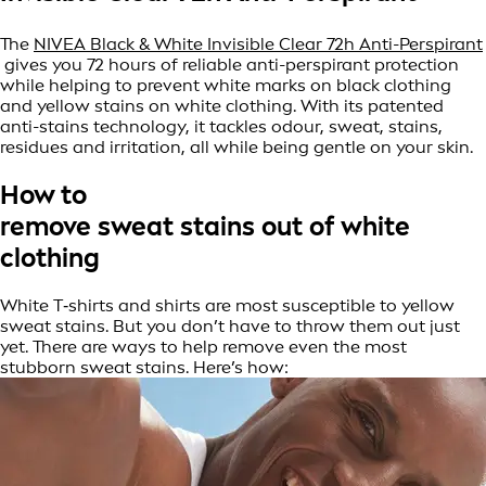
The
NIVEA Black & White Invisible Clear 72h Anti-Perspirant
gives you 72 hours of reliable anti-perspirant protection
while helping to prevent white marks on black clothing
and yellow stains on white clothing. With its patented
anti-stains technology, it tackles odour, sweat, stains,
residues and irritation, all while being gentle on your skin.
How to
remove sweat stains out of white
clothing
White T‑shirts and shirts are most susceptible to yellow
sweat stains. But you don’t have to throw them out just
yet. There are ways to help remove even the most
stubborn sweat stains. Here’s how: