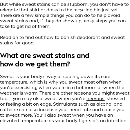
But while sweat stains can be stubborn, you don’t have to
relegate that shirt or dress to the recycling bin just yet.
There are a few simple things you can do to help avoid
sweat stains and, if they do show up, easy steps you can
take to get rid of them.
Read on to find out how to banish deodorant and sweat
stains for good.
What are sweat stains and
how do we get them?
Sweat is your body’s way of cooling down its core
temperature, which is why you sweat most often when
you’re exercising, when you’re in a hot room or when the
weather is warm. There are other reasons you might sweat
too – you may also sweat when you’re
nervous
, stressed
or feeling a bit on edge. Stimulants such as alcohol and
caffeine can also increase your heart rate and cause you
to sweat more. You’ll also sweat when you have an
elevated temperature as your body fights off an infection.