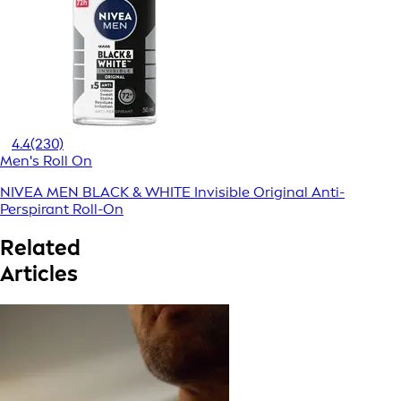
4.4
(230)
Men's Roll On
NIVEA MEN BLACK & WHITE Invisible Original Anti-
Perspirant Roll-On
Related
Articles