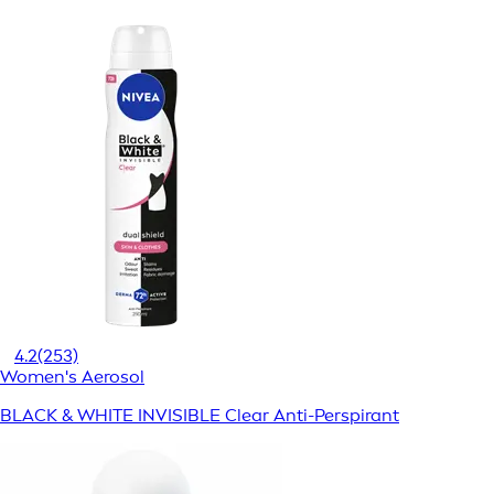
4.2
(253)
Women's Aerosol
BLACK & WHITE INVISIBLE Clear Anti-Perspirant