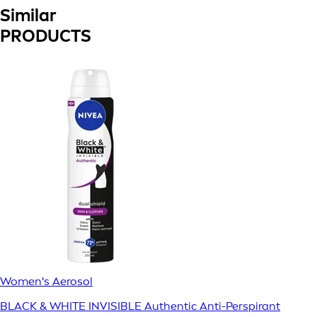
Similar
PRODUCTS
Women's Aerosol
BLACK & WHITE INVISIBLE Authentic Anti-Perspirant