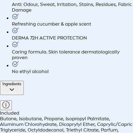
Anti: Odour, Sweat, Irritation, Stains, Residues, Fabric
Damage
Refreshing cucumber & apple scent
DERMA 72H ACTIVE PROTECTION
Caring formula. Skin tolerance dermatologically
proven
No ethyl alcohol
Ingredients
Included
Butane, Isobutane, Propane, Isopropyl Palmitate,
Aluminum Chlorohydrate, Dicaprylyl Ether, Caprylic/Capric
Triglyceride, Octyldodecanol, Triethyl Citrate, Parfum,