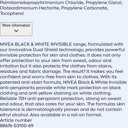
Palmitamidopropyltrimonium Chloride, Propylene Glycol,
Disteardimonium Hectorite, Propylene Carbonate,
Tocopherol
More information
NIVEA BLACK & WHITE INVISIBLE range, formulated with
our innovative Dual Shield technology, provides powerful
invisible protection for skin and clothes: it does not only
offer protection to your skin from sweat, odour and
irritation but it also protects the clothes from stains,
residues and fabric damage. The result? It makes you feel
confident and worry-free from skin to clothes. With its
patented anti-stain formula, NIVEA Black & White Invisible
anti-perspirants provide white mark protection on black
clothing and anti-yellow staining on white clothing.
Reliable 72H anti-perspirant protection, strong on sweat
and odour, that also cares for your skin. The formulas skin
tolerance is dermatologically proven and do not contain
ethyl alcohol. Also available in a roll-on format.
Article number
88676-03100-69