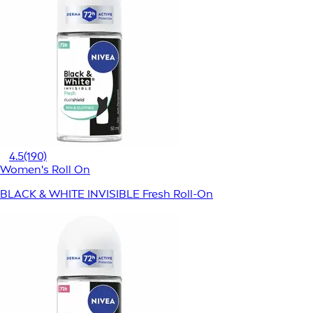
4.5
(190)
Women's Roll On
BLACK & WHITE INVISIBLE Fresh Roll-On