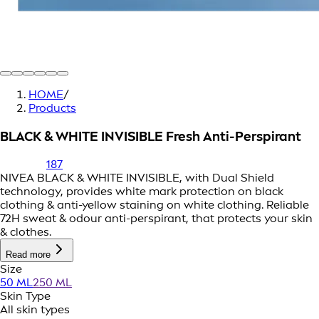
HOME
/
Products
BLACK & WHITE INVISIBLE Fresh Anti-Perspirant
187
NIVEA BLACK & WHITE INVISIBLE, with Dual Shield
technology, provides white mark protection on black
clothing & anti-yellow staining on white clothing. Reliable
72H sweat & odour anti-perspirant, that protects your skin
& clothes.
Read more
Size
50 ML
250 ML
Skin Type
All skin types