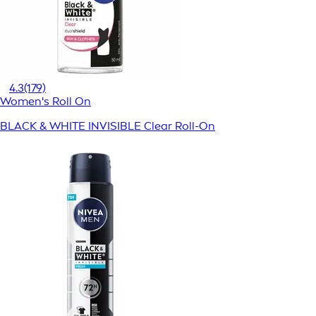
4.3
(179)
Women's Roll On
BLACK & WHITE INVISIBLE Clear Roll-On