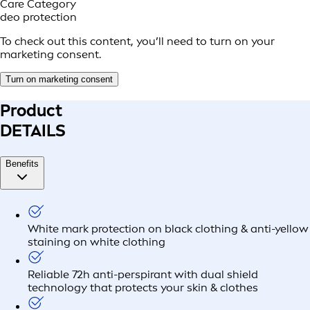
Care Category
deo protection
To check out this content, you’ll need to turn on your
marketing consent.
Turn on marketing consent
Product
DETAILS
Benefits
White mark protection on black clothing & anti-yellow
staining on white clothing
Reliable 72h anti-perspirant with dual shield
technology that protects your skin & clothes