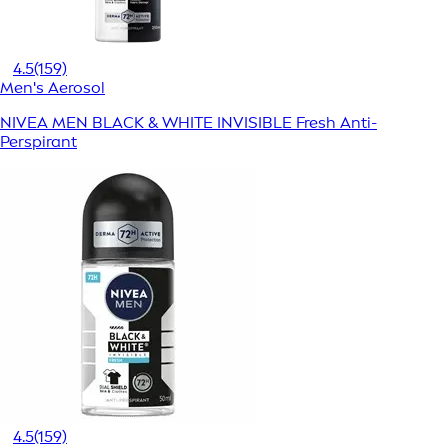
4.5
(159)
Men's Aerosol
NIVEA MEN BLACK & WHITE INVISIBLE Fresh Anti-
Perspirant
4.5
(159)