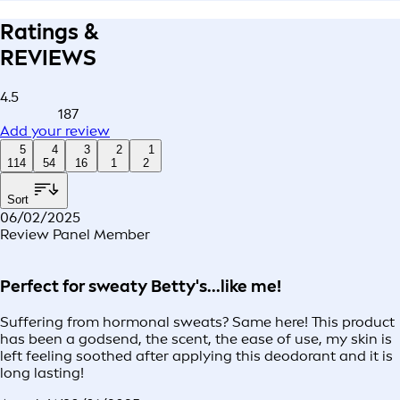
Ratings &
REVIEWS
4.5
187
Add your review
5
4
3
2
1
114
54
16
1
2
Sort
06/02/2025
Review Panel Member
Perfect for sweaty Betty's...like me!
Suffering from hormonal sweats? Same here! This product
has been a godsend, the scent, the ease of use, my skin is
left feeling soothed after applying this deodorant and it is
long lasting!