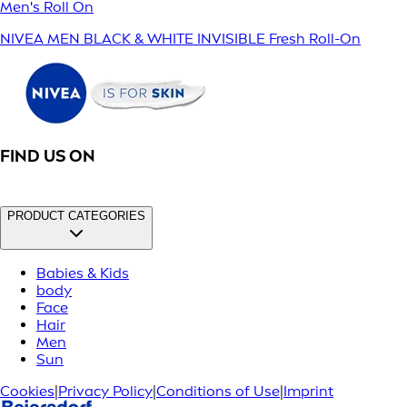
Men's Roll On
NIVEA MEN BLACK & WHITE INVISIBLE Fresh Roll-On
FIND US ON
PRODUCT CATEGORIES
Babies & Kids
body
Face
Hair
Men
Sun
Cookies
|
Privacy Policy
|
Conditions of Use
|
Imprint