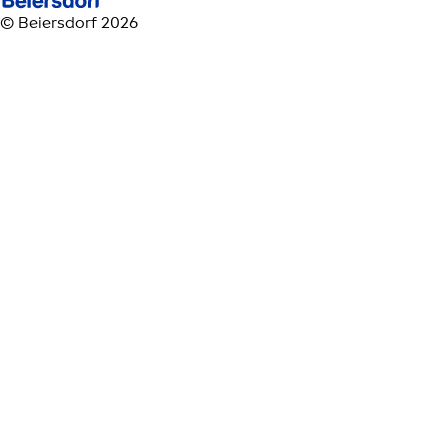
© Beiersdorf 2026