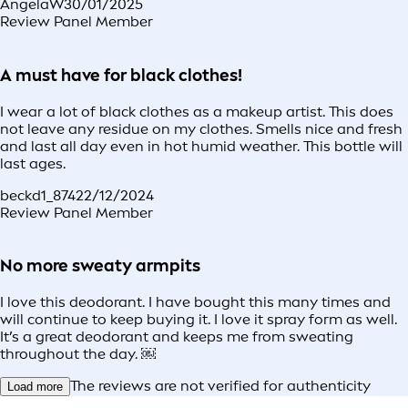
AngelaW
30/01/2025
Review Panel Member
A must have for black clothes!
I wear a lot of black clothes as a makeup artist. This does
not leave any residue on my clothes. Smells nice and fresh
and last all day even in hot humid weather. This bottle will
last ages.
beckd1_874
22/12/2024
Review Panel Member
No more sweaty armpits
I love this deodorant. I have bought this many times and
will continue to keep buying it. I love it spray form as well.
It’s a great deodorant and keeps me from sweating
throughout the day. ￼
The reviews are not verified for authenticity
Load more