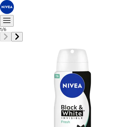
1
/
6