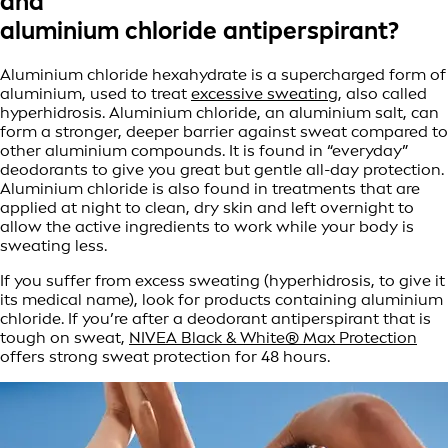
and
aluminium chloride antiperspirant?
Aluminium chloride hexahydrate is a supercharged form of
aluminium, used to treat
excessive sweating
, also called
hyperhidrosis. Aluminium chloride, an aluminium salt, can
form a stronger, deeper barrier against sweat compared to
other aluminium compounds. It is found in “everyday”
deodorants to give you great but gentle all-day protection.
Aluminium chloride is also found in treatments that are
applied at night to clean, dry skin and left overnight to
allow the active ingredients to work while your body is
sweating less.
If you suffer from excess sweating (hyperhidrosis, to give it
its medical name), look for products containing aluminium
chloride. If you’re after a deodorant antiperspirant that is
tough on sweat,
NIVEA Black & White® Max Protection
offers strong sweat protection for 48 hours.