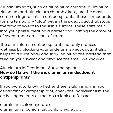
Aluminium salts, such as aluminium chloride, aluminium
zirconium and aluminium chlorohydrate, are the most
common ingredients in antiperspirants. These compounds
form a temporary "plug" within the sweat duct that stops
the flow of sweat to the skin's surface. These salts melt
into your pores, creating a barrier and limiting the amount
of sweat that comes out of them.
The aluminium in antiperspirants not only reduces
wetness by blocking your underarm sweat ducts, it also
helps to reduce body odour by inhibiting the bacteria that
feed on your sweat and produce the smell we know as BO.
Aluminium in Deodorant & Antiperspirant
How do I know if there is aluminium in deodorant
antiperspirant?
If you want to know whether there is aluminium in your
deodorant or antiperspirant, check the ingredient list. The
active ingredients at the top to look out for are:
aluminium chlorohydrate or
aluminium zirconium tetrachlorohydrex gly