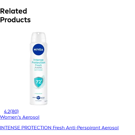
Related
Products
4.2
(80)
Women's Aerosol
INTENSE PROTECTION Fresh Anti-Perspirant Aerosol