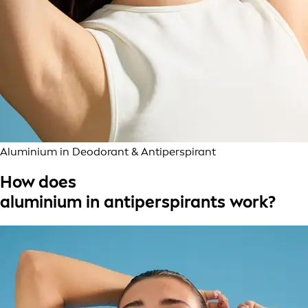
Aluminium in Deodorant & Antiperspirant
How does
aluminium in antiperspirants work?