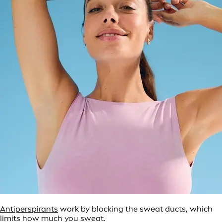
Antiperspirants
work by blocking the sweat ducts, which
limits how much you sweat.