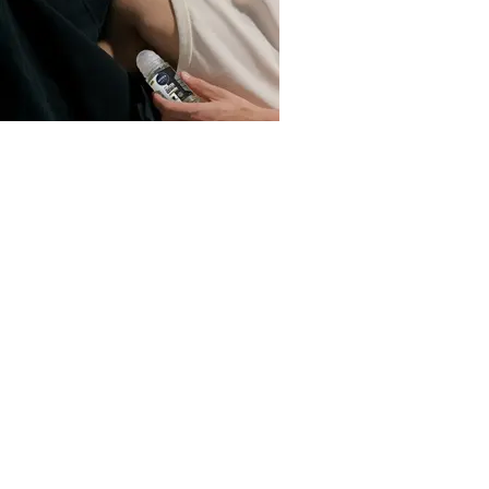
Deodorant
How to get rid of sweat stains
Read more