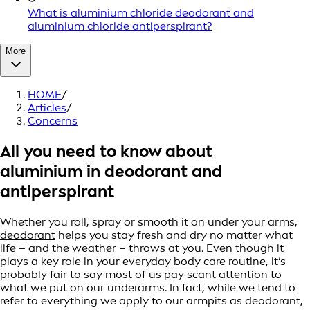
What is aluminium chloride deodorant and
aluminium chloride antiperspirant?
More
HOME
/
Articles
/
Concerns
All you need to know about
aluminium in deodorant and
antiperspirant
Whether you roll, spray or smooth it on under your arms,
deodorant
helps you stay fresh and dry no matter what
life – and the weather – throws at you. Even though it
plays a key role in your everyday
body care
routine, it’s
probably fair to say most of us pay scant attention to
what we put on our underarms. In fact, while we tend to
refer to everything we apply to our armpits as deodorant,