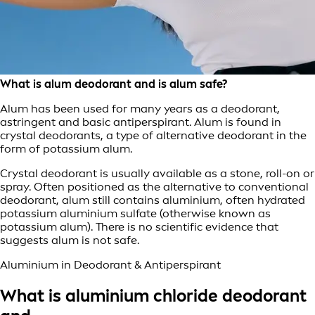
What is alum deodorant and is alum safe?
Alum has been used for many years as a deodorant,
astringent and basic antiperspirant. Alum is found in
crystal deodorants, a type of alternative deodorant in the
form of potassium alum.
Crystal deodorant is usually available as a stone, roll-on or
spray. Often positioned as the alternative to conventional
deodorant, alum still contains aluminium, often hydrated
potassium aluminium sulfate (otherwise known as
potassium alum). There is no scientific evidence that
suggests alum is not safe.
Aluminium in Deodorant & Antiperspirant
What is aluminium chloride deodorant