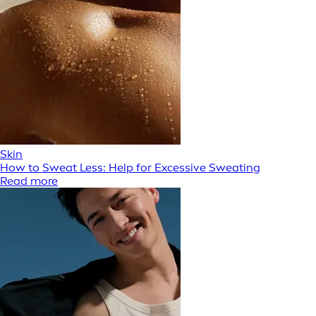
Skin
How to Sweat Less: Help for Excessive Sweating
Read more