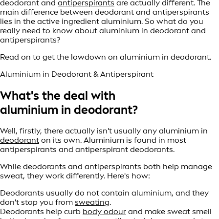
deodorant and
antiperspirants
are actually different. The
main difference between deodorant and antiperspirants
lies in the active ingredient aluminium. So what do you
really need to know about aluminium in deodorant and
antiperspirants?
Read on to get the lowdown on aluminium in deodorant.
Aluminium in Deodorant & Antiperspirant
What's the deal with
aluminium in deodorant?
Well, firstly, there actually isn't usually any aluminium in
deodorant
on its own. Aluminium is found in most
antiperspirants and antiperspirant deodorants.
While deodorants and antiperspirants both help manage
sweat, they work differently. Here's how:
Deodorants usually do not contain aluminium, and they
don't stop you from
sweating
.
Deodorants help curb
body odour
and make sweat smell