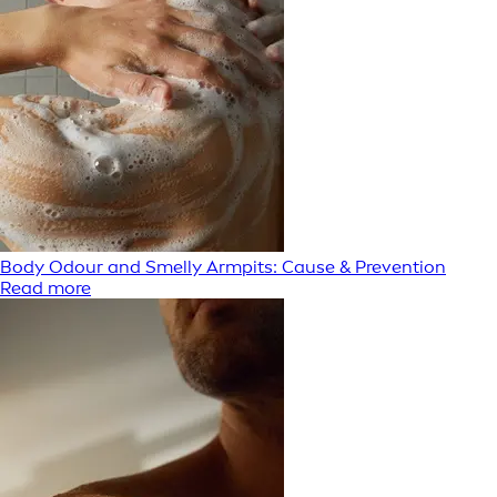
Body Odour and Smelly Armpits: Cause & Prevention
Read more