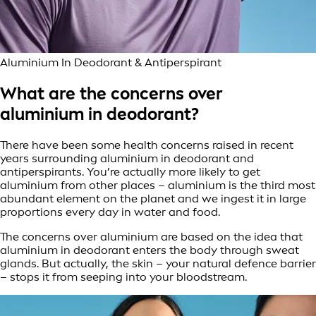
Aluminium In Deodorant & Antiperspirant
What are the concerns over
aluminium in deodorant?
There have been some health concerns raised in recent
years surrounding aluminium in deodorant and
antiperspirants. You’re actually more likely to get
aluminium from other places – aluminium is the third most
abundant element on the planet and we ingest it in large
proportions every day in water and food.
The concerns over aluminium are based on the idea that
aluminium in deodorant enters the body through sweat
glands. But actually, the skin – your natural defence barrier
– stops it from seeping into your bloodstream.