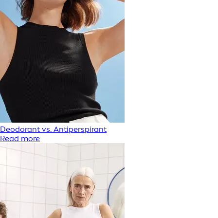
Deodorant vs. Antiperspirant
Read more