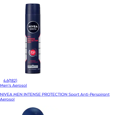
4.6
(182)
Men's Aerosol
NIVEA MEN INTENSE PROTECTION Sport Anti-Perspirant
Aerosol