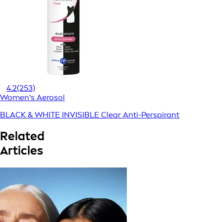
4.2
(253)
Women's Aerosol
BLACK & WHITE INVISIBLE Clear Anti-Perspirant
Related
Articles