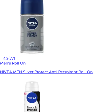
4.3
(77)
Men's Roll On
NIVEA MEN Silver Protect Anti-Perspirant Roll-On