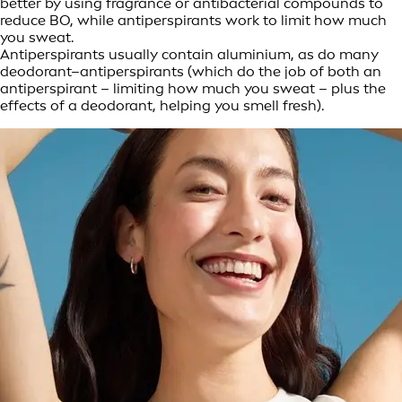
better by using fragrance or antibacterial compounds to
reduce BO, while antiperspirants work to limit how much
you sweat.
Antiperspirants usually contain aluminium, as do many
deodorant–antiperspirants (which do the job of both an
antiperspirant – limiting how much you sweat – plus the
effects of a deodorant, helping you smell fresh).