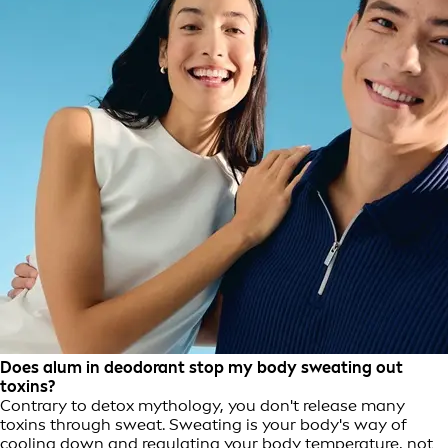
Does alum in deodorant stop my body sweating out
toxins?
Contrary to detox mythology, you don't release many
toxins through sweat. Sweating is your body's way of
cooling down and regulating your body temperature, not