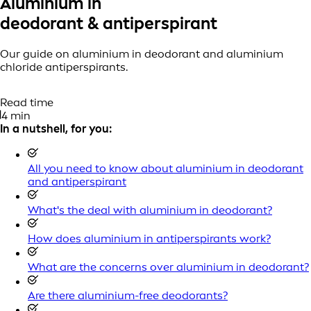
Aluminium in
deodorant & antiperspirant
Our guide on aluminium in deodorant and aluminium
chloride antiperspirants.
Read time
4 min
In a nutshell, for you:
All you need to know about aluminium in deodorant
and antiperspirant
What's the deal with aluminium in deodorant?
How does aluminium in antiperspirants work?
What are the concerns over aluminium in deodorant?
Are there aluminium-free deodorants?