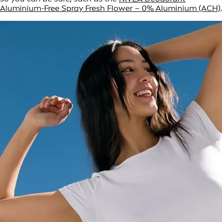
Aluminium-Free Spray Fresh Flower – 0% Aluminium (ACH)
.