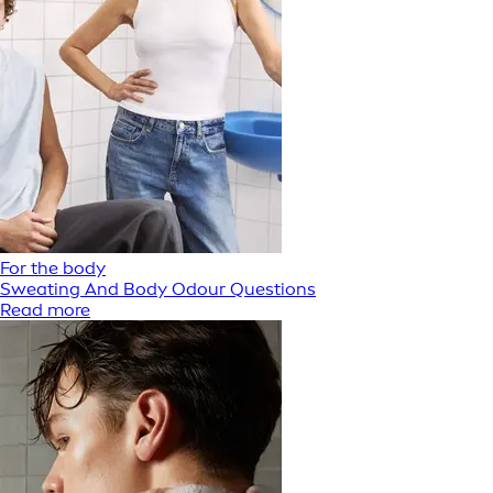
For the body
Sweating And Body Odour Questions
Read more