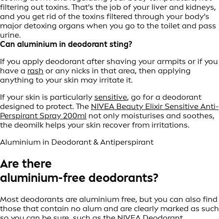
filtering out toxins. That's the job of your liver and kidneys,
and you get rid of the toxins filtered through your body's
major detoxing organs when you go to the toilet and pass
urine.
Can aluminium in deodorant sting?
If you apply deodorant after shaving your armpits or if you
have a
rash
or any nicks in that area, then applying
anything to your skin may irritate it.
If your skin is particularly
sensitive
, go for a deodorant
designed to protect. The
NIVEA Beauty Elixir Sensitive Anti-
Perspirant Spray 200ml
not only moisturises and soothes,
the deomilk helps your skin recover from irritations.
Aluminium in Deodorant & Antiperspirant
Are there
aluminium-free deodorants?
Most deodorants are aluminium free, but you can also find
those that contain no alum and are clearly marked as such
so you can be sure, such as the
NIVEA Deodorant