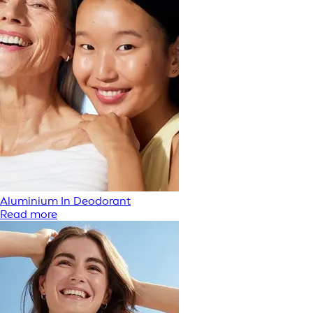
Aluminium In Deodorant
Read more