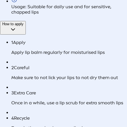
Usage: Suitable for daily use and for sensitive,
chapped lips
How to apply
1
Apply
Apply lip balm regularly for moisturised lips
2
Careful
Make sure to not lick your lips to not dry them out
3
Extra Care
Once in a while, use a lip scrub for extra smooth lips
4
Recycle