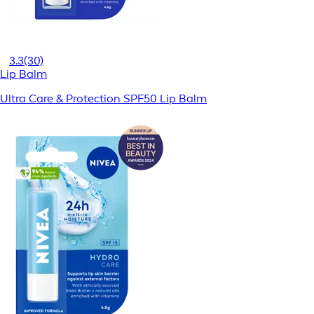
3.3
(30)
Lip Balm
Ultra Care & Protection SPF50 Lip Balm