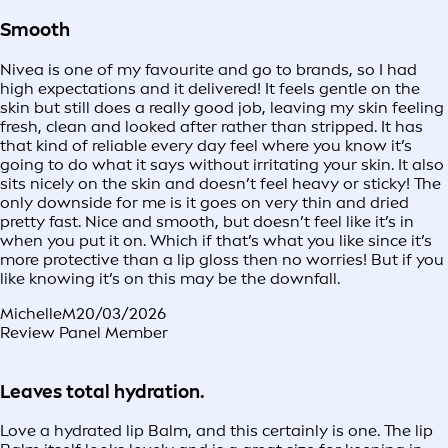
Smooth
Nivea is one of my favourite and go to brands, so I had
high expectations and it delivered! It feels gentle on the
skin but still does a really good job, leaving my skin feeling
fresh, clean and looked after rather than stripped. It has
that kind of reliable every day feel where you know it’s
going to do what it says without irritating your skin. It also
sits nicely on the skin and doesn’t feel heavy or sticky! The
only downside for me is it goes on very thin and dried
pretty fast. Nice and smooth, but doesn’t feel like it’s in
when you put it on. Which if that’s what you like since it’s
more protective than a lip gloss then no worries! But if you
like knowing it’s on this may be the downfall.
MichelleM
20/03/2026
Review Panel Member
Leaves total hydration.
Love a hydrated lip Balm, and this certainly is one. The lip