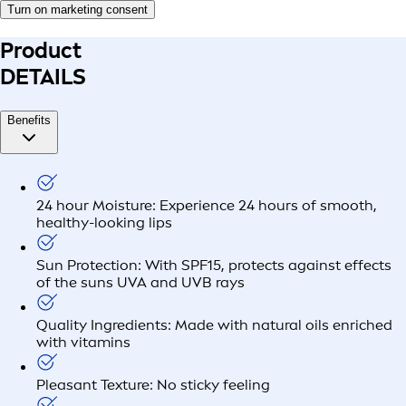
Turn on marketing consent
Product
DETAILS
Benefits
24 hour Moisture: Experience 24 hours of smooth,
healthy-looking lips
Sun Protection: With SPF15, protects against effects
of the suns UVA and UVB rays
Quality Ingredients: Made with natural oils enriched
with vitamins
Pleasant Texture: No sticky feeling