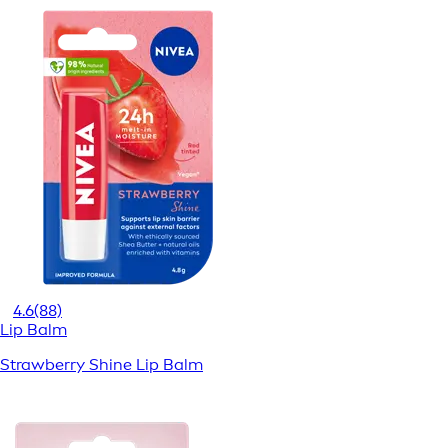
4.6
(88)
Lip Balm
Strawberry Shine Lip Balm