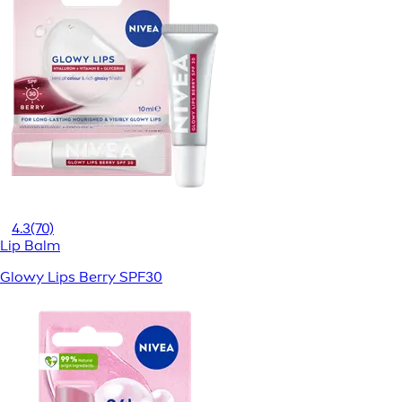
4.3
(70)
Lip Balm
Glowy Lips Berry SPF30