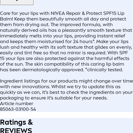
Care for your lips with NIVEA Repair & Protect SPF15 Lip
Balm! Keep them beautifully smooth all day and protect
them from drying out. The improved formula, with
naturally derived oils has a pleasantly smooth texture that
immediately melts into your lips, providing instant relief
and keeps them moisturised for 24 hours*. Make your lips
lush and healthy with its soft texture that glides on evenly,
easily and tint free so that no mirror is required. With SPF
15 your lips are also protected against the harmful effects
of the sun. The skin compatibility of this caring lip balm
has been dermatologically approved. *clinically tested.
Ingredient listings for our products might change over time
with new innovations. Whilst we try to update this as
quickly as we can, it’s best to check the ingredients on your
packaging to ensure it’s suitable for your needs.
Article number
85063-03100-54
Ratings &
REVIEWS