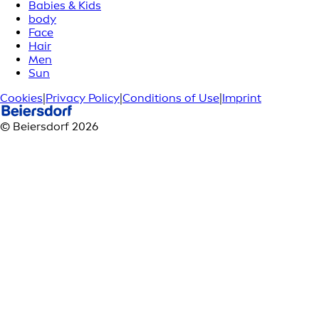
Babies & Kids
body
Face
Hair
Men
Sun
Cookies
|
Privacy Policy
|
Conditions of Use
|
Imprint
© Beiersdorf 2026