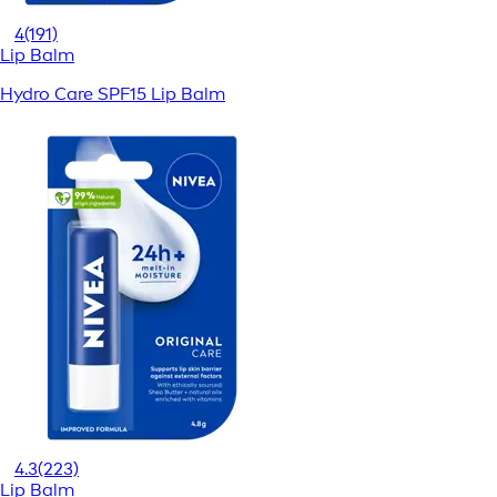
4
(191)
Lip Balm
Hydro Care SPF15 Lip Balm
4.3
(223)
Lip Balm