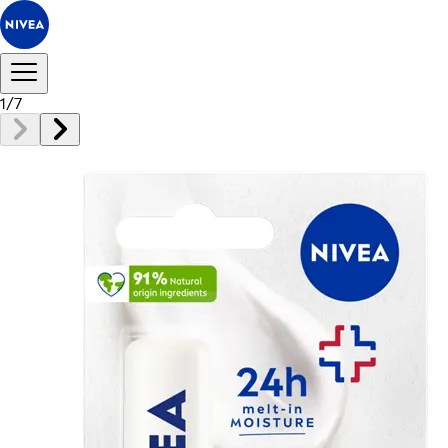
1
/
7