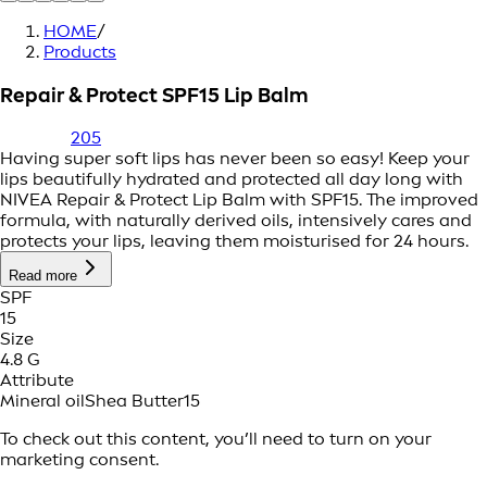
HOME
/
Products
Repair & Protect SPF15 Lip Balm
205
Having super soft lips has never been so easy! Keep your
lips beautifully hydrated and protected all day long with
NIVEA Repair & Protect Lip Balm with SPF15. The improved
formula, with naturally derived oils, intensively cares and
protects your lips, leaving them moisturised for 24 hours.
Read more
SPF
15
Size
4.8 G
Attribute
Mineral oil
Shea Butter
15
To check out this content, you’ll need to turn on your
marketing consent.