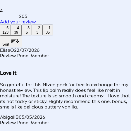
4
205
Add your review
5
4
3
2
1
123
39
5
3
35
Sort
EliseO
22/07/2026
Review Panel Member
Love it
So grateful for this Nivea pack for free in exchange for my
honest review. This lip balm really does feel like melt in
moisture! The texture is so smooth and creamy - I love that
its not tacky or sticky. Highly recommend this one, bonus,
smells like delicious buttery vanilla.
AbigailB
05/05/2026
Review Panel Member