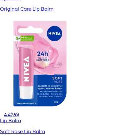
Original Care Lip Balm
4.4
(96)
Lip Balm
Soft Rose Lip Balm