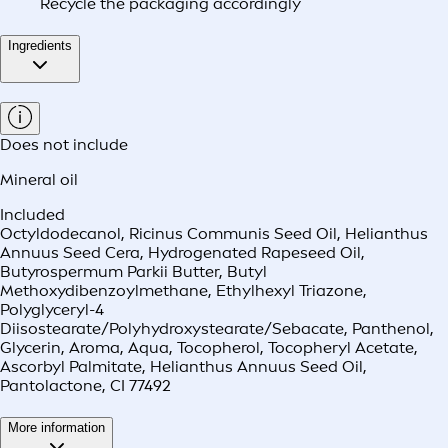
Recycle the packaging accordingly
Ingredients
Does not include
Mineral oil
Included
Octyldodecanol, Ricinus Communis Seed Oil, Helianthus
Annuus Seed Cera, Hydrogenated Rapeseed Oil,
Butyrospermum Parkii Butter, Butyl
Methoxydibenzoylmethane, Ethylhexyl Triazone,
Polyglyceryl-4
Diisostearate/Polyhydroxystearate/Sebacate, Panthenol,
Glycerin, Aroma, Aqua, Tocopherol, Tocopheryl Acetate,
Ascorbyl Palmitate, Helianthus Annuus Seed Oil,
Pantolactone, CI 77492
More information