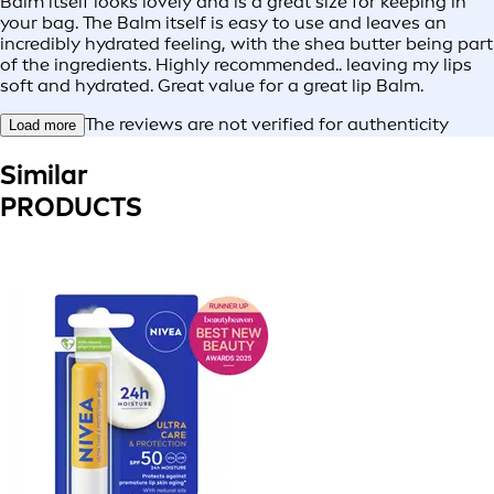
Balm itself looks lovely and is a great size for keeping in
your bag. The Balm itself is easy to use and leaves an
incredibly hydrated feeling, with the shea butter being part
of the ingredients. Highly recommended.. leaving my lips
soft and hydrated. Great value for a great lip Balm.
The reviews are not verified for authenticity
Load more
Similar
PRODUCTS