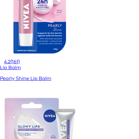
4.2
(161)
Lip Balm
Pearly Shine Lip Balm