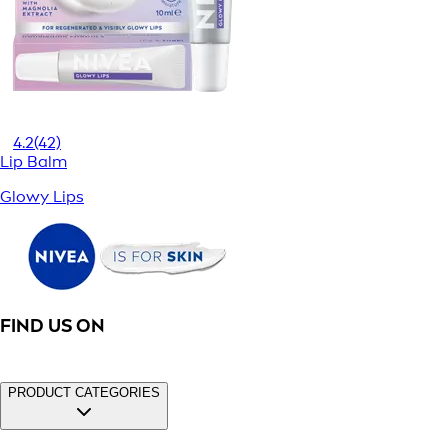
4.2
(42)
Lip Balm
Glowy Lips
FIND US ON
PRODUCT CATEGORIES