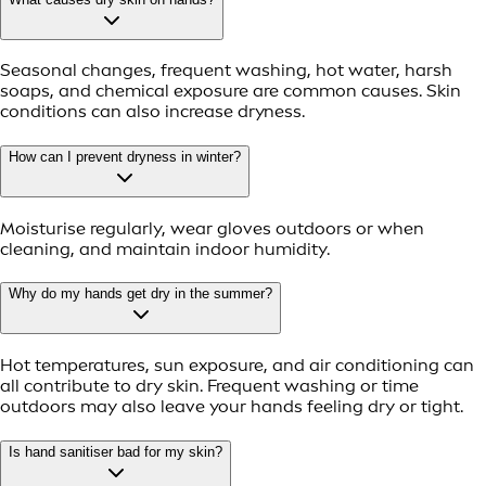
Seasonal changes, frequent washing, hot water, harsh
soaps, and chemical exposure are common causes. Skin
conditions can also increase dryness.
How can I prevent dryness in winter?
Moisturise regularly, wear gloves outdoors or when
cleaning, and maintain indoor humidity.
Why do my hands get dry in the summer?
Hot temperatures, sun exposure, and air conditioning can
all contribute to dry skin. Frequent washing or time
outdoors may also leave your hands feeling dry or tight.
Is hand sanitiser bad for my skin?