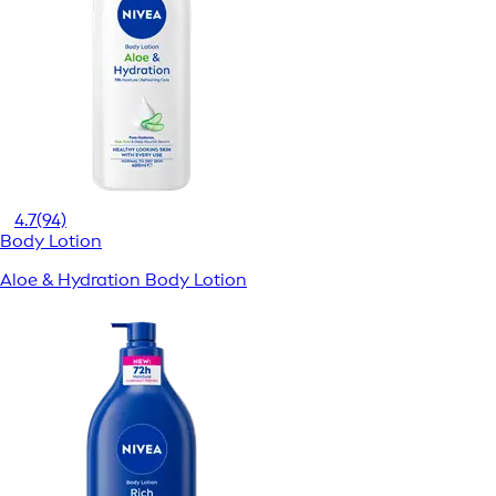
4.7
(94)
Body Lotion
Aloe & Hydration Body Lotion