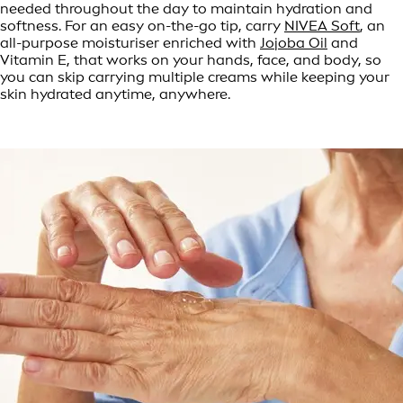
needed throughout the day to maintain hydration and
softness. For an easy on-the-go tip, carry
NIVEA Soft
, an
all-purpose moisturiser enriched with
Jojoba Oil
and
Vitamin E, that works on your hands, face, and body, so
you can skip carrying multiple creams while keeping your
skin hydrated anytime, anywhere.