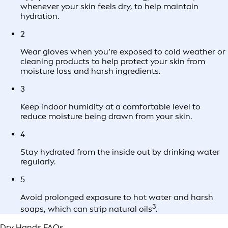
whenever your skin feels dry, to help maintain
hydration.
2
Wear gloves when you’re exposed to cold weather or
cleaning products to help protect your skin from
moisture loss and harsh ingredients.
3
Keep indoor humidity at a comfortable level to
reduce moisture being drawn from your skin.
4
Stay hydrated from the inside out by drinking water
regularly.
5
Avoid prolonged exposure to hot water and harsh
3
soaps, which can strip natural oils
.
Dry Hands FAQs