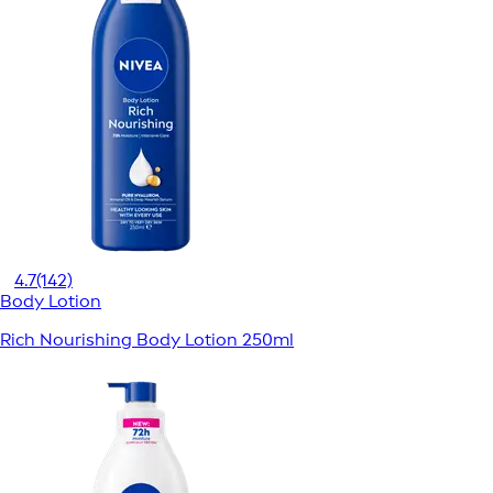
4.7
(142)
Body Lotion
Rich Nourishing Body Lotion 250ml