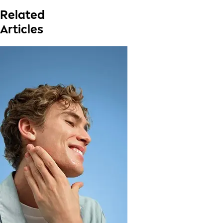
Related
Articles