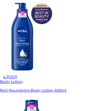
4.7
(257)
Body Lotion
Rich Nourishing Body Lotion 400ml