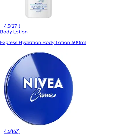
4.5
(271)
Body Lotion
Express Hydration Body Lotion 400ml
4.6
(167)