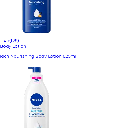
4.7
(128)
Body Lotion
Rich Nourishing Body Lotion 625ml