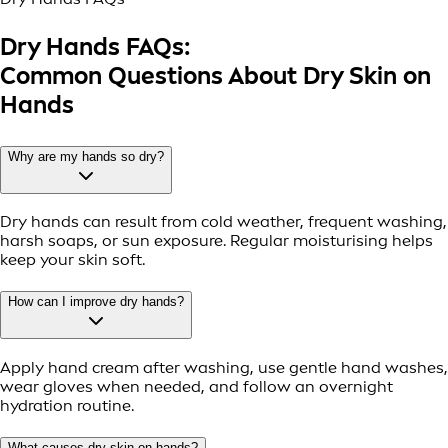
Dry Hands FAQs:
Common Questions About Dry Skin on
Hands
Why are my hands so dry?
Dry hands can result from cold weather, frequent washing,
harsh soaps, or sun exposure. Regular moisturising helps
keep your skin soft.
How can I improve dry hands?
Apply hand cream after washing, use gentle hand washes,
wear gloves when needed, and follow an overnight
hydration routine.
What causes dry skin on hands?