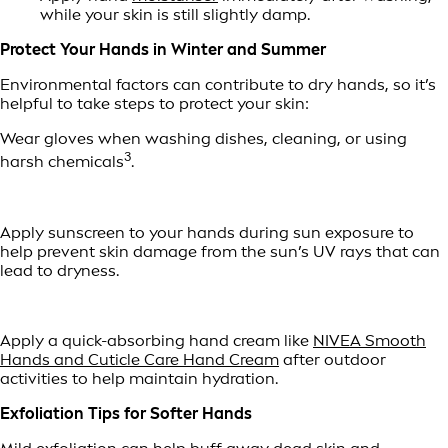
while your skin is still slightly damp.
Protect Your Hands in Winter and Summer
Environmental factors can contribute to dry hands, so it’s
helpful to take steps to protect your skin:
Wear gloves when washing dishes, cleaning, or using
3
harsh chemicals
.
Apply sunscreen to your hands during sun exposure to
help prevent skin damage from the sun’s UV rays that can
lead to dryness.
Apply a quick-absorbing hand cream like
NIVEA Smooth
Hands and Cuticle Care Hand Cream
after outdoor
activities to help maintain hydration.
Exfoliation Tips for Softer Hands