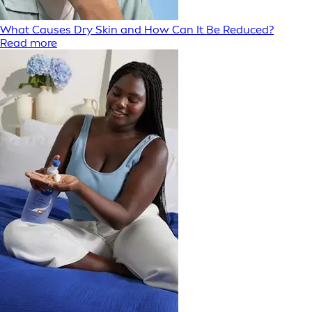
What Causes Dry Skin and How Can It Be Reduced?
Read more