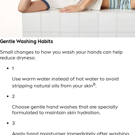
Gentle Washing Habits
Small changes to how you wash your hands can help
reduce dryness:
1
Use warm water instead of hot water to avoid
8
stripping natural oils from your skin
.
2
Choose gentle hand washes that are specially
formulated to maintain skin hydration.
3
Apply hand
moisturiser
immediately after washing,