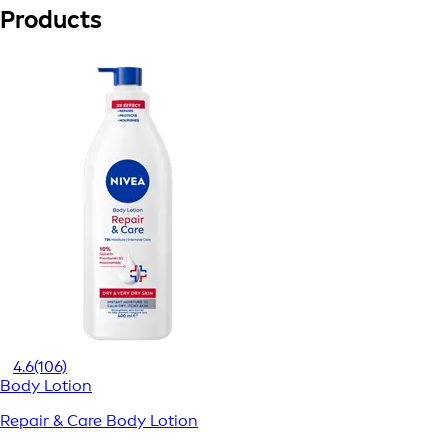
Products
4.6
(106)
Body Lotion
Repair & Care Body Lotion