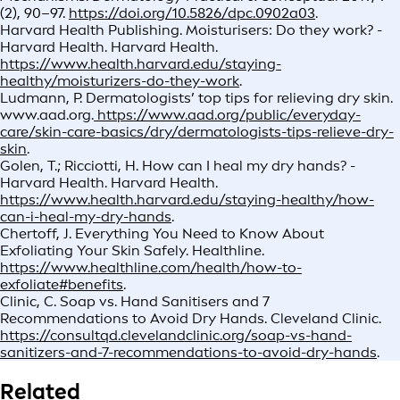
(2), 90–97.
https://doi.org/10.5826/dpc.0902a03
.
Harvard Health Publishing. Moisturisers: Do they work? -
Harvard Health. Harvard Health.
https://www.health.harvard.edu/staying-
healthy/moisturizers-do-they-work
.
Ludmann, P. Dermatologists’ top tips for relieving dry skin.
www.aad.org.
https://www.aad.org/public/everyday-
care/skin-care-basics/dry/dermatologists-tips-relieve-dry-
skin
.
Golen, T.; Ricciotti, H. How can I heal my dry hands? -
Harvard Health. Harvard Health.
https://www.health.harvard.edu/staying-healthy/how-
can-i-heal-my-dry-hands
.
Chertoff, J. Everything You Need to Know About
Exfoliating Your Skin Safely. Healthline.
https://www.healthline.com/health/how-to-
exfoliate#benefits
.
Clinic, C. Soap vs. Hand Sanitisers and 7
Recommendations to Avoid Dry Hands. Cleveland Clinic.
https://consultqd.clevelandclinic.org/soap-vs-hand-
sanitizers-and-7-recommendations-to-avoid-dry-hands
.
Related