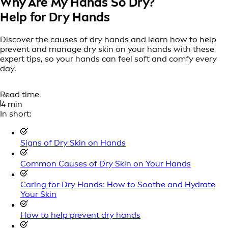
Why Are My Hands So Dry?
Help for Dry Hands
Discover the causes of dry hands and learn how to help
prevent and manage dry skin on your hands with these
expert tips, so your hands can feel soft and comfy every
day.
Read time
4 min
In short:
Signs of Dry Skin on Hands
Common Causes of Dry Skin on Your Hands
Caring for Dry Hands: How to Soothe and Hydrate
Your Skin
How to help prevent dry hands