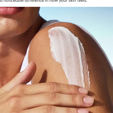
a noticeable difference in how your skin feels.