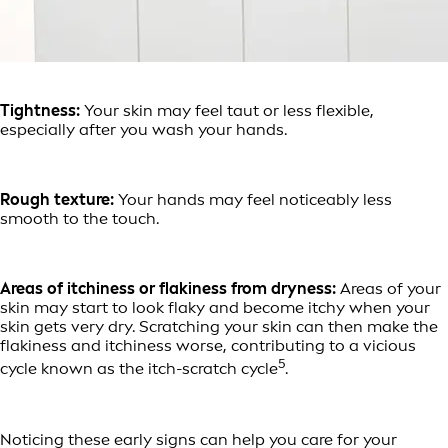
Tightness:
Your skin may feel taut or less flexible,
especially after you wash your hands.
Rough texture:
Your hands may feel noticeably less
smooth to the touch.
Areas of itchiness or flakiness from dryness:
Areas of your
skin may start to look flaky and become itchy when your
skin gets very dry. Scratching your skin can then make the
flakiness and itchiness worse, contributing to a vicious
5
cycle known as the itch-scratch cycle
.
Noticing these early signs can help you care for your