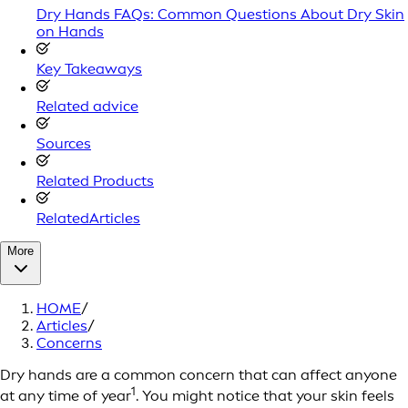
Dry Hands FAQs: Common Questions About Dry Skin
on Hands
Key Takeaways
Related advice
Sources
Related Products
RelatedArticles
More
HOME
/
Articles
/
Concerns
Dry hands are a common concern that can affect anyone
1
at any time of year
. You might notice that your skin feels