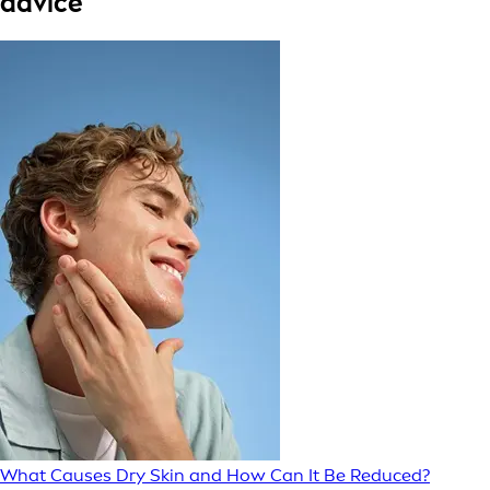
advice
What Causes Dry Skin and How Can It Be Reduced?