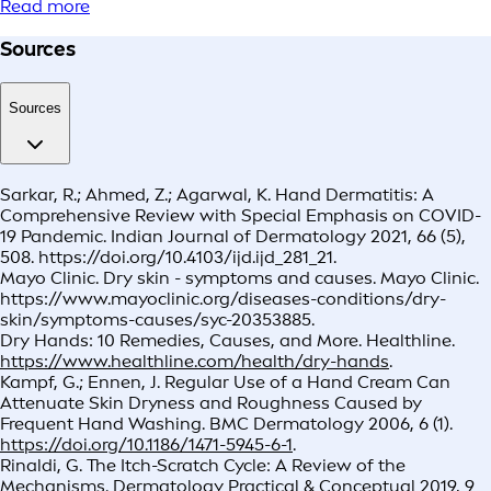
Read more
Sources
Sources
Sarkar, R.; Ahmed, Z.; Agarwal, K. Hand Dermatitis: A
Comprehensive Review with Special Emphasis on COVID-
19 Pandemic. Indian Journal of Dermatology 2021, 66 (5),
508. https://doi.org/10.4103/ijd.ijd_281_21.
Mayo Clinic. Dry skin - symptoms and causes. Mayo Clinic.
https://www.mayoclinic.org/diseases-conditions/dry-
skin/symptoms-causes/syc-20353885.
Dry Hands: 10 Remedies, Causes, and More. Healthline.
https://www.healthline.com/health/dry-hands
.
Kampf, G.; Ennen, J. Regular Use of a Hand Cream Can
Attenuate Skin Dryness and Roughness Caused by
Frequent Hand Washing. BMC Dermatology 2006, 6 (1).
https://doi.org/10.1186/1471-5945-6-1
.
Rinaldi, G. The Itch-Scratch Cycle: A Review of the
Mechanisms. Dermatology Practical & Conceptual 2019, 9