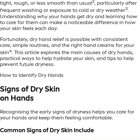
2
tight, rough, or less smooth than usual
, particularly after
3
frequent washing or exposure to cold or dry weather
.
Understanding why your hands get dry and learning how
to care for them can make a noticeable difference in how
your skin feels each day.
Fortunately, dry hand relief is possible with consistent
care, simple routines, and the right hand creams for your
4
skin
. This article explores the main causes of dry hands,
practical ways to help hydrate your skin, and tips to help
prevent future dryness.
How to Identify Dry Hands
Signs of Dry Skin
on Hands
Recognising the early signs of dryness helps you care for
your hands and keep them feeling comfortable.
Common Signs of Dry Skin Include