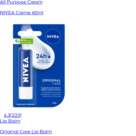
All Purpose Cream
NIVEA Creme 60ml
4.3
(223)
Lip Balm
Original Care Lip Balm