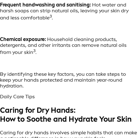
Frequent handwashing and sanitising:
Hot water and
harsh soaps can strip natural oils, leaving your skin dry
3
and less comfortable
.
Chemical exposure:
Household cleaning products,
detergents, and other irritants can remove natural oils
3
from your skin
.
By identifying these key factors, you can take steps to
keep your hands protected and maintain year-round
hydration.
Daily Care Tips
Caring for Dry Hands:
How to Soothe and Hydrate Your Skin
Caring for dry hands involves simple habits that can make