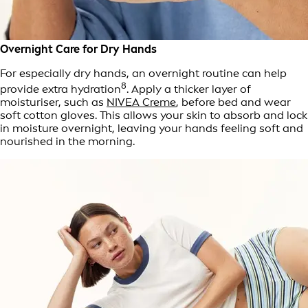
Overnight Care for Dry Hands
For especially dry hands, an overnight routine can help
8
provide extra hydration
. Apply a thicker layer of
moisturiser, such as
NIVEA Creme
, before bed and wear
soft cotton gloves. This allows your skin to absorb and lock
in moisture overnight, leaving your hands feeling soft and
nourished in the morning.