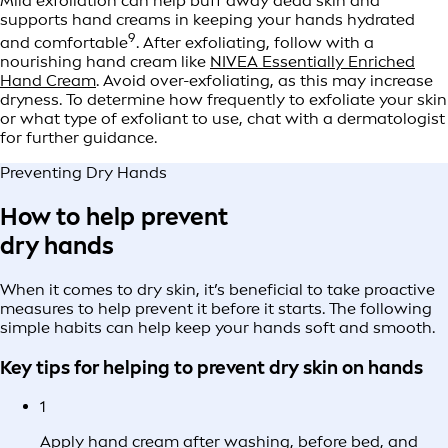
Mild exfoliation can help buff away dead skin and
supports hand creams in keeping your hands hydrated
9
and comfortable
. After exfoliating, follow with a
nourishing hand cream like
NIVEA Essentially Enriched
Hand Cream
. Avoid over-exfoliating, as this may increase
dryness. To determine how frequently to exfoliate your skin
or what type of exfoliant to use, chat with a dermatologist
for further guidance.
Preventing Dry Hands
How to help prevent
dry hands
When it comes to dry skin, it’s beneficial to take proactive
measures to help prevent it before it starts. The following
simple habits can help keep your hands soft and smooth.
Key tips for helping to prevent dry skin on hands
1
Apply hand cream after washing, before bed, and