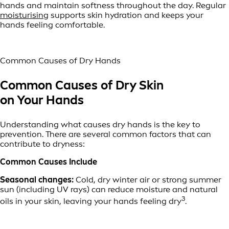
hands and maintain softness throughout the day. Regular
moisturising
supports skin hydration and keeps your
hands feeling comfortable.
Common Causes of Dry Hands
Common Causes of Dry Skin
on Your Hands
Understanding what causes dry hands is the key to
prevention. There are several common factors that can
contribute to dryness:
Common Causes Include
Seasonal changes:
Cold, dry winter air or strong summer
sun (including UV rays) can reduce moisture and natural
3
oils in your skin, leaving your hands feeling dry
.