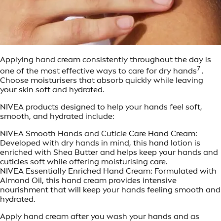
Applying hand cream consistently throughout the day is
7
one of the most effective ways to care for dry hands
.
Choose moisturisers that absorb quickly while leaving
your skin soft and hydrated.
NIVEA products designed to help your hands feel soft,
smooth, and hydrated include:
NIVEA Smooth Hands and Cuticle Care Hand Cream:
Developed with dry hands in mind, this hand lotion is
enriched with Shea Butter and helps keep your hands and
cuticles soft while offering moisturising care.
NIVEA Essentially Enriched Hand Cream: Formulated with
Almond Oil, this hand cream provides intensive
nourishment that will keep your hands feeling smooth and
hydrated.
Apply hand cream after you wash your hands and as