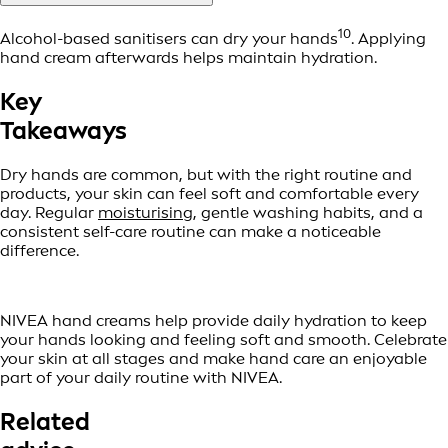
10
Alcohol-based sanitisers can dry your hands
. Applying
hand cream afterwards helps maintain hydration.
Key
Takeaways
Dry hands are common, but with the right routine and
products, your skin can feel soft and comfortable every
day. Regular
moisturising
, gentle washing habits, and a
consistent self-care routine can make a noticeable
difference.
NIVEA hand creams help provide daily hydration to keep
your hands looking and feeling soft and smooth. Celebrate
your skin at all stages and make hand care an enjoyable
part of your daily routine with NIVEA.
Related