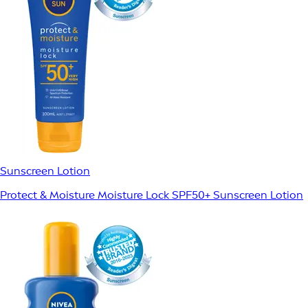
Sunscreen Lotion
Protect & Moisture Moisture Lock SPF50+ Sunscreen Lotion