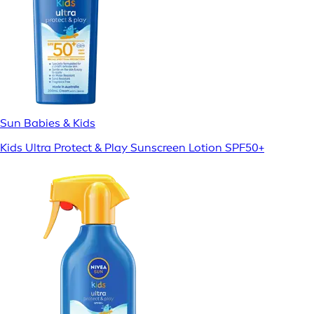
Sun Babies & Kids
Kids Ultra Protect & Play Sunscreen Lotion SPF50+