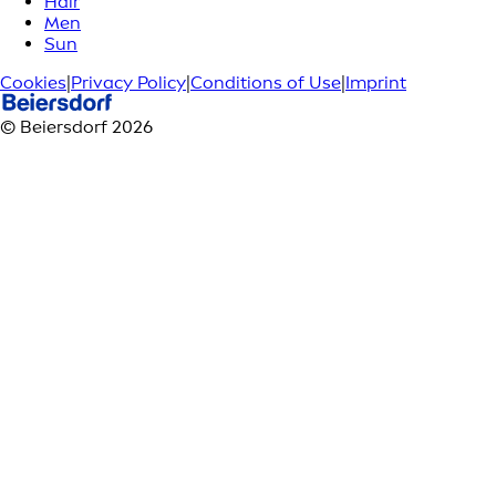
Hair
Men
Sun
Cookies
|
Privacy Policy
|
Conditions of Use
|
Imprint
© Beiersdorf 2026