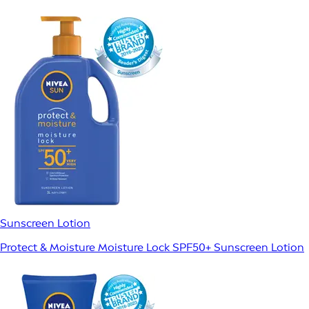
Sunscreen Lotion
Protect & Moisture Moisture Lock SPF50+ Sunscreen Lotion