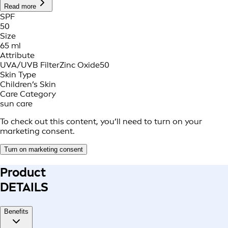
Read more
SPF
50
Size
65 ml
Attribute
UVA/UVB Filter
Zinc Oxide
50
Skin Type
Children’s Skin
Care Category
sun care
To check out this content, you’ll need to turn on your
marketing consent.
Turn on marketing consent
Product
DETAILS
Benefits