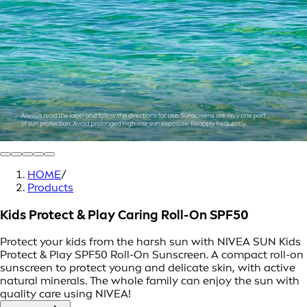
HOME
/
Products
Kids Protect & Play Caring Roll-On SPF50
Protect your kids from the harsh sun with NIVEA SUN Kids
Protect & Play SPF50 Roll-On Sunscreen. A compact roll-on
sunscreen to protect young and delicate skin, with active
natural minerals. The whole family can enjoy the sun with
quality care using NIVEA!