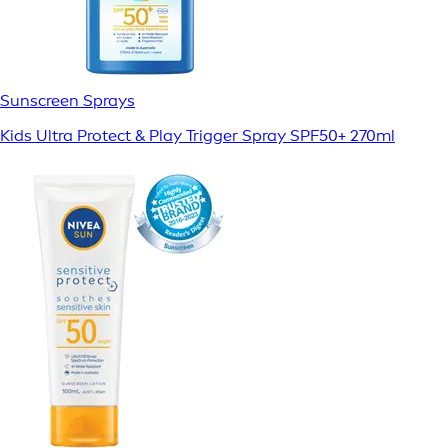
Sunscreen Sprays
Kids Ultra Protect & Play Trigger Spray SPF50+ 270ml