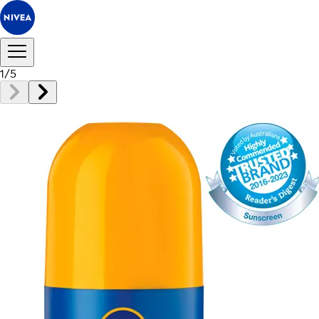
1
/
5