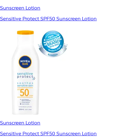
Sunscreen Lotion
Sensitive Protect SPF50 Sunscreen Lotion
Sunscreen Lotion
Sensitive Protect SPF50 Sunscreen Lotion