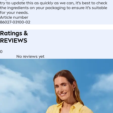
try to update this as quickly as we can, it’s best to check
the ingredients on your packaging to ensure it’s suitable
for your needs.
Article number
86027-03100-02
Ratings &
REVIEWS
0
No reviews yet