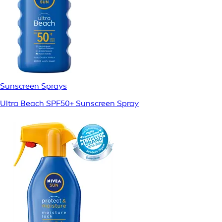
Sunscreen Sprays
Ultra Beach SPF50+ Sunscreen Spray