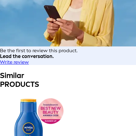
Be the first to review this product.
Lead the conversation.
Write review
Similar
PRODUCTS