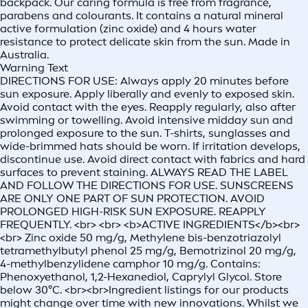
backpack. Our caring formula is free from fragrance,
parabens and colourants. It contains a natural mineral
active formulation (zinc oxide) and 4 hours water
resistance to protect delicate skin from the sun. Made in
Australia.
Warning Text
DIRECTIONS FOR USE: Always apply 20 minutes before
sun exposure. Apply liberally and evenly to exposed skin.
Avoid contact with the eyes. Reapply regularly, also after
swimming or towelling. Avoid intensive midday sun and
prolonged exposure to the sun. T-shirts, sunglasses and
wide-brimmed hats should be worn. If irritation develops,
discontinue use. Avoid direct contact with fabrics and hard
surfaces to prevent staining. ALWAYS READ THE LABEL
AND FOLLOW THE DIRECTIONS FOR USE. SUNSCREENS
ARE ONLY ONE PART OF SUN PROTECTION. AVOID
PROLONGED HIGH-RISK SUN EXPOSURE. REAPPLY
FREQUENTLY. <br> <br> <b>ACTIVE INGREDIENTS</b><br>
<br> Zinc oxide 50 mg/g, Methylene bis-benzotriazolyl
tetramethylbutyl phenol 25 mg/g, Bemotrizinol 20 mg/g,
4-methylbenzylidene camphor 10 mg/g. Contains:
Phenoxyethanol, 1,2-Hexanediol, Caprylyl Glycol. Store
below 30°C. <br><br>Ingredient listings for our products
might change over time with new innovations. Whilst we