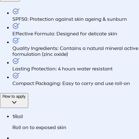
SPF50: Protection against skin ageing & sunburn
Effective Formula: Designed for delicate skin
Quality Ingredients: Contains a natural mineral active
formulation (zinc oxide)
Lasting Protection: 4 hours water resistant
Compact Packaging: Easy to carry and use roll-on
How to apply
1
Roll
Roll on to exposed skin