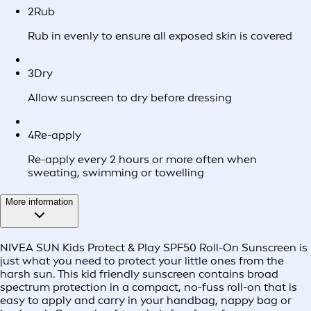
2
Rub
Rub in evenly to ensure all exposed skin is covered
3
Dry
Allow sunscreen to dry before dressing
4
Re-apply
Re-apply every 2 hours or more often when
sweating, swimming or towelling
More information
NIVEA SUN Kids Protect & Play SPF50 Roll-On Sunscreen is
just what you need to protect your little ones from the
harsh sun. This kid friendly sunscreen contains broad
spectrum protection in a compact, no-fuss roll-on that is
easy to apply and carry in your handbag, nappy bag or