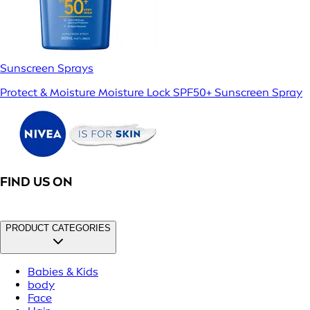
Sunscreen Sprays
Protect & Moisture Moisture Lock SPF50+ Sunscreen Spray
FIND US ON
PRODUCT CATEGORIES
Babies & Kids
body
Face