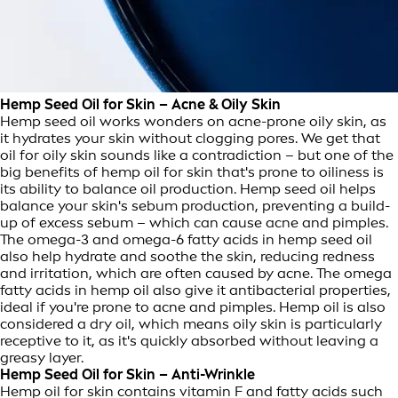
Hemp Seed Oil for Skin – Acne & Oily Skin
Hemp seed oil works wonders on acne-prone oily skin, as
it hydrates your skin without clogging pores. We get that
oil for oily skin sounds like a contradiction – but one of the
big benefits of hemp oil for skin that's prone to oiliness is
its ability to balance oil production. Hemp seed oil helps
balance your skin's sebum production, preventing a build-
up of excess sebum – which can cause acne and pimples.
The omega-3 and omega-6 fatty acids in hemp seed oil
also help hydrate and soothe the skin, reducing redness
and irritation, which are often caused by acne. The omega
fatty acids in hemp oil also give it antibacterial properties,
ideal if you're prone to acne and pimples. Hemp oil is also
considered a dry oil, which means oily skin is particularly
receptive to it, as it's quickly absorbed without leaving a
greasy layer.
Hemp Seed Oil for Skin – Anti-Wrinkle
Hemp oil for skin contains vitamin F and fatty acids such