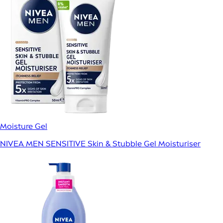
Moisture Gel
NIVEA MEN SENSITIVE Skin & Stubble Gel Moisturiser