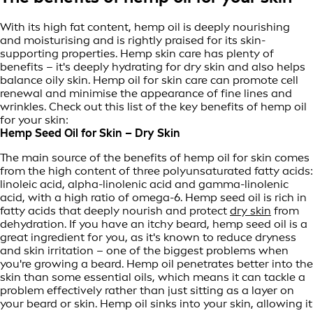
With its high fat content, hemp oil is deeply nourishing
and moisturising and is rightly praised for its skin-
supporting properties. Hemp skin care has plenty of
benefits – it's deeply hydrating for dry skin and also helps
balance oily skin. Hemp oil for skin care can promote cell
renewal and minimise the appearance of fine lines and
wrinkles. Check out this list of the key benefits of hemp oil
for your skin:
Hemp Seed Oil for Skin – Dry Skin
The main source of the benefits of hemp oil for skin comes
from the high content of three polyunsaturated fatty acids:
linoleic acid, alpha-linolenic acid and gamma-linolenic
acid, with a high ratio of omega-6. Hemp seed oil is rich in
fatty acids that deeply nourish and protect
dry skin
from
dehydration. If you have an itchy beard, hemp seed oil is a
great ingredient for you, as it's known to reduce dryness
and skin irritation – one of the biggest problems when
you're growing a beard. Hemp oil penetrates better into the
skin than some essential oils, which means it can tackle a
problem effectively rather than just sitting as a layer on
your beard or skin. Hemp oil sinks into your skin, allowing it