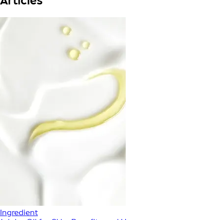
Articles
Ingredient