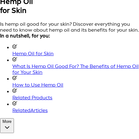
Hemp Oil
for Skin
Is hemp oil good for your skin? Discover everything you
need to know about hemp oil and its benefits for your skin.
In a nutshell, for you:
Hemp Oil for Skin
What Is Hemp Oil Good For? The Benefits of Hemp Oil
for Your Skin
How to Use Hemp Oil
Related Products
RelatedArticles
More