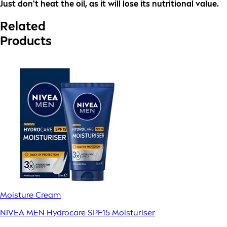
Just don't heat the oil, as it will lose its nutritional value.
Related
Products
Moisture Cream
NIVEA MEN Hydrocare SPF15 Moisturiser