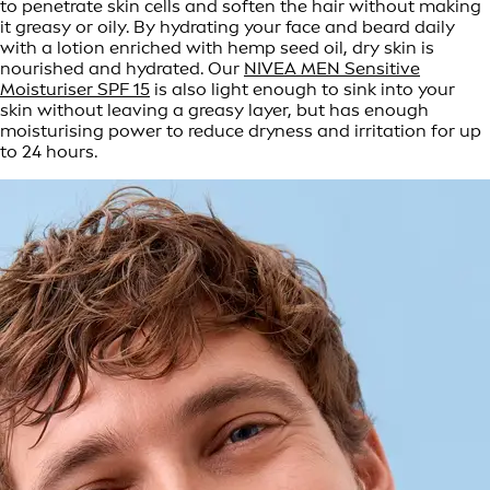
to penetrate skin cells and soften the hair without making
it greasy or oily. By hydrating your face and beard daily
with a lotion enriched with hemp seed oil, dry skin is
nourished and hydrated. Our
NIVEA MEN Sensitive
Moisturiser SPF 15
is also light enough to sink into your
skin without leaving a greasy layer, but has enough
moisturising power to reduce dryness and irritation for up
to 24 hours.