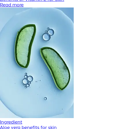
Read more
Ingredient
Aloe vera benefits for skin