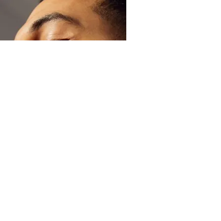
Skin
How to Treat an Itchy Beard
Read more