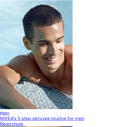
Men
NIVEA's 5-step skincare routine for men
Read more