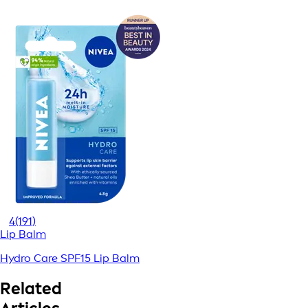
4
(191)
Lip Balm
Hydro Care SPF15 Lip Balm
Related