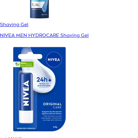
Shaving Gel
NIVEA MEN HYDROCARE Shaving Gel