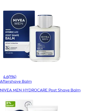
4.6
(194)
Aftershave Balm
NIVEA MEN HYDROCARE Post Shave Balm