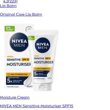
4.3
(223)
Lip Balm
Original Care Lip Balm
Moisture Cream
NIVEA MEN Sensitive Moisturiser SPF15