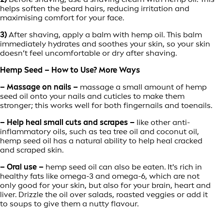
helps soften the beard hairs, reducing irritation and
maximising comfort for your face.
3)
After shaving, apply a balm with hemp oil. This balm
immediately hydrates and soothes your skin, so your skin
doesn’t feel uncomfortable or dry after shaving.
Hemp Seed – How to Use? More Ways
– Massage on nails –
massage a small amount of hemp
seed oil onto your nails and cuticles to make them
stronger; this works well for both fingernails and toenails.
– Help heal small cuts and scrapes –
like other anti-
inflammatory oils, such as tea tree oil and coconut oil,
hemp seed oil has a natural ability to help heal cracked
and scraped skin.
– Oral use –
hemp seed oil can also be eaten. It's rich in
healthy fats like omega-3 and omega-6, which are not
only good for your skin, but also for your brain, heart and
liver. Drizzle the oil over salads, roasted veggies or add it
to soups to give them a nutty flavour.