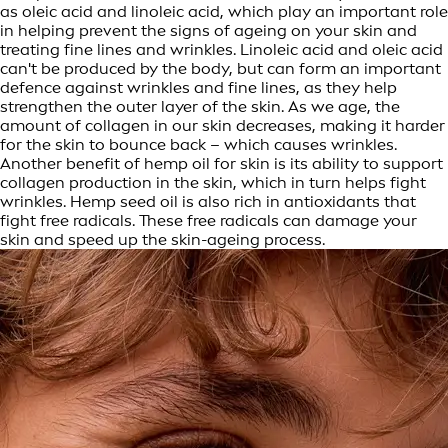
as oleic acid and linoleic acid, which play an important role
in helping prevent the signs of ageing on your skin and
treating fine lines and wrinkles. Linoleic acid and oleic acid
can't be produced by the body, but can form an important
defence against wrinkles and fine lines, as they help
strengthen the outer layer of the skin. As we age, the
amount of collagen in our skin decreases, making it harder
for the skin to bounce back – which causes wrinkles.
Another benefit of hemp oil for skin is its ability to support
collagen production in the skin, which in turn helps fight
wrinkles. Hemp seed oil is also rich in antioxidants that
fight free radicals. These free radicals can damage your
skin and speed up the skin-ageing process.