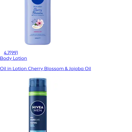
4.7
(99)
Body Lotion
Oil in Lotion Cherry Blossom & Jojoba Oil