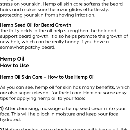
stress on your skin. Hemp oil skin care softens the beard
hairs and makes sure the razor glides effortlessly,
protecting your skin from shaving irritation.
Hemp Seed Oil for Beard Growth
The fatty acids in the oil help strengthen the hair and
support beard growth. It also helps promote the growth of
new hair, which can be really handy if you have a
somewhat patchy beard.
Hemp Oil
How to Use
Hemp Oil Skin Care – How to Use Hemp Oil
As you can see, hemp oil for skin has many benefits, which
are also super relevant for facial care. Here are some easy
tips for applying hemp oil to your face:
1)
After cleansing, massage a hemp seed cream into your
face. This will help lock in moisture and keep your face
hydrated.
2)
Before shaving, use a shaving cream with hemp oil. This