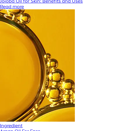
Jojoba Oil for Skin: Benefits and Uses
Read more
Ingredient