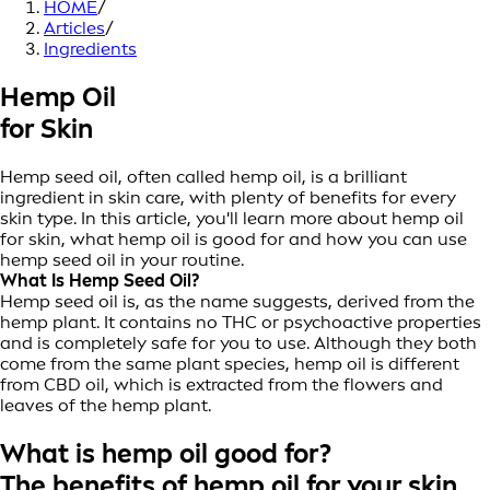
HOME
/
Articles
/
Ingredients
Hemp Oil
for Skin
Hemp seed oil, often called hemp oil, is a brilliant
ingredient in skin care, with plenty of benefits for every
skin type. In this article, you'll learn more about hemp oil
for skin, what hemp oil is good for and how you can use
hemp seed oil in your routine.
What Is Hemp Seed Oil?
Hemp seed oil is, as the name suggests, derived from the
hemp plant. It contains no THC or psychoactive properties
and is completely safe for you to use. Although they both
come from the same plant species, hemp oil is different
from CBD oil, which is extracted from the flowers and
leaves of the hemp plant.
What is hemp oil good for?
The benefits of hemp oil for your skin