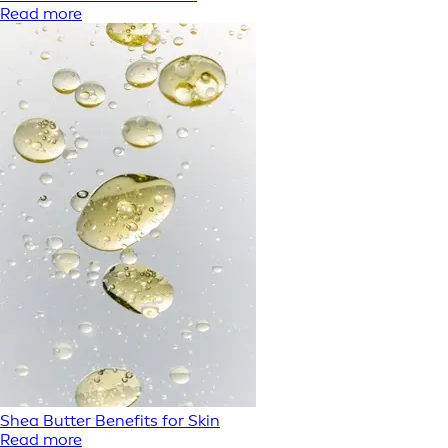
Read more
Shea Butter Benefits for Skin
Read more