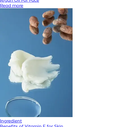
Argan Oil For Face
Read more
Ingredient
Benefits of Vitamin E for Skin