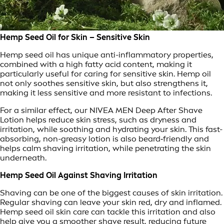
Hemp Seed Oil for Skin – Sensitive Skin
Hemp seed oil has unique anti-inflammatory properties,
combined with a high fatty acid content, making it
particularly useful for caring for sensitive skin. Hemp oil
not only soothes sensitive skin, but also strengthens it,
making it less sensitive and more resistant to infections.
For a similar effect, our NIVEA MEN Deep After Shave
Lotion helps reduce skin stress, such as dryness and
irritation, while soothing and hydrating your skin. This fast-
absorbing, non-greasy lotion is also beard‑friendly and
helps calm shaving irritation, while penetrating the skin
underneath.
Hemp Seed Oil Against Shaving Irritation
Shaving can be one of the biggest causes of skin irritation.
Regular shaving can leave your skin red, dry and inflamed.
Hemp seed oil skin care can tackle this irritation and also
help give you a smoother shave result, reducing future