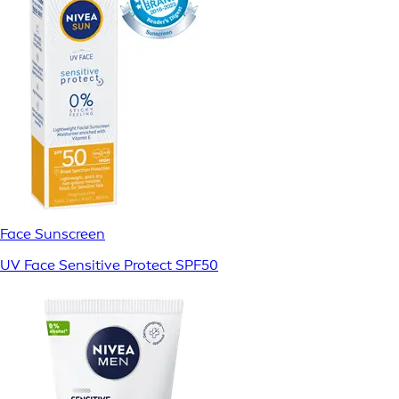
Face Sunscreen
UV Face Sensitive Protect SPF50