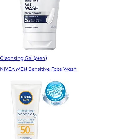
Cleansing Gel (Men)
NIVEA MEN Sensitive Face Wash