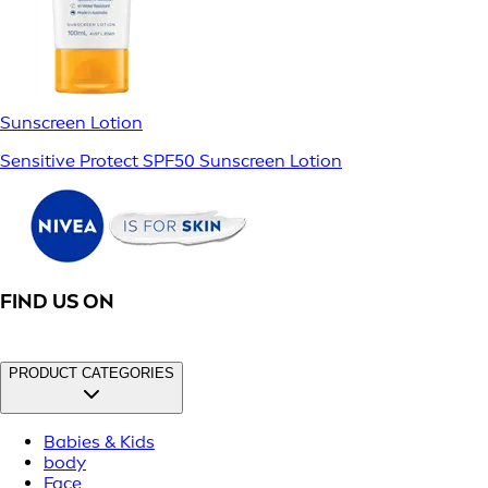
Sunscreen Lotion
Sensitive Protect SPF50 Sunscreen Lotion
FIND US ON
PRODUCT CATEGORIES
Babies & Kids
body
Face