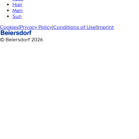
Hair
Men
Sun
Cookies
|
Privacy Policy
|
Conditions of Use
|
Imprint
© Beiersdorf 2026