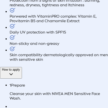
Protection from 5 signs of skin irritation : burning,
redness, dryness, tightness and Itchiness
Porwered with VitaminPRO complex: Vitamin E,
Provitamin B5 and Chamomile Extract
Daily UV protection with SPF15
Non-sticky and non-greasy
Skin compatibility dermatologically approved on men
with sensitive skin
How to apply
1
Prepare
Cleanse your skin with NIVEA MEN Sensitive Face
Wash.