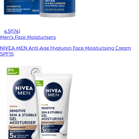
4.5
(174)
Men's Face Moisturisers
NIVEA MEN Anti-Age Hyaluron Face Moisturising Cream
SPF15