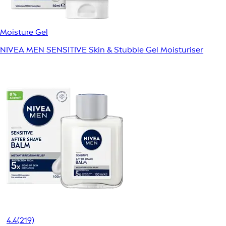
Moisture Gel
NIVEA MEN SENSITIVE Skin & Stubble Gel Moisturiser
4.4
(219)