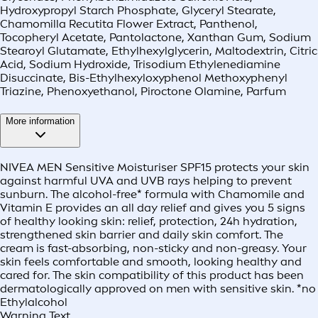
Hydroxypropyl Starch Phosphate, Glyceryl Stearate,
Chamomilla Recutita Flower Extract, Panthenol,
Tocopheryl Acetate, Pantolactone, Xanthan Gum, Sodium
Stearoyl Glutamate, Ethylhexylglycerin, Maltodextrin, Citric
Acid, Sodium Hydroxide, Trisodium Ethylenediamine
Disuccinate, Bis-Ethylhexyloxyphenol Methoxyphenyl
Triazine, Phenoxyethanol, Piroctone Olamine, Parfum
More information
NIVEA MEN Sensitive Moisturiser SPF15 protects your skin
against harmful UVA and UVB rays helping to prevent
sunburn. The alcohol-free* formula with Chamomile and
Vitamin E provides an all day relief and gives you 5 signs
of healthy looking skin: relief, protection, 24h hydration,
strengthened skin barrier and daily skin comfort. The
cream is fast-absorbing, non-sticky and non-greasy. Your
skin feels comfortable and smooth, looking healthy and
cared for. The skin compatibility of this product has been
dermatologically approved on men with sensitive skin. *no
Ethylalcohol
Warning Text