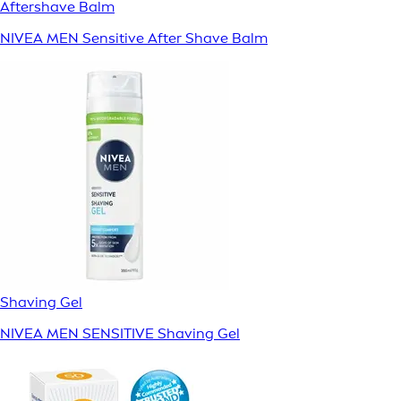
Aftershave Balm
NIVEA MEN Sensitive After Shave Balm
Shaving Gel
NIVEA MEN SENSITIVE Shaving Gel