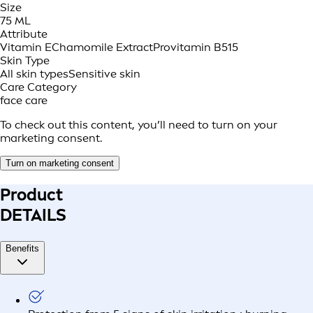
Size
75 ML
Attribute
Vitamin E
Chamomile Extract
Provitamin B5
15
Skin Type
All skin types
Sensitive skin
Care Category
face care
To check out this content, you’ll need to turn on your
marketing consent.
Turn on marketing consent
Product
DETAILS
Benefits