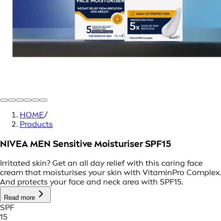
HOME
/
Products
NIVEA MEN Sensitive Moisturiser SPF15
Irritated skin? Get an all day relief with this caring face
cream that moisturises your skin with VitaminPro Complex.
And protects your face and neck area with SPF15.
Read more
SPF
15