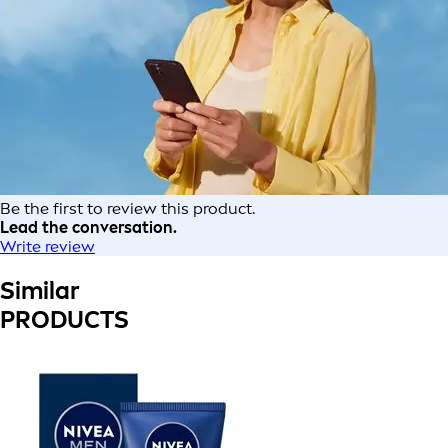
Be the first to review this product.
Lead the conversation.
Write review
Similar
PRODUCTS