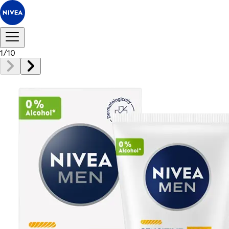
1
/
10