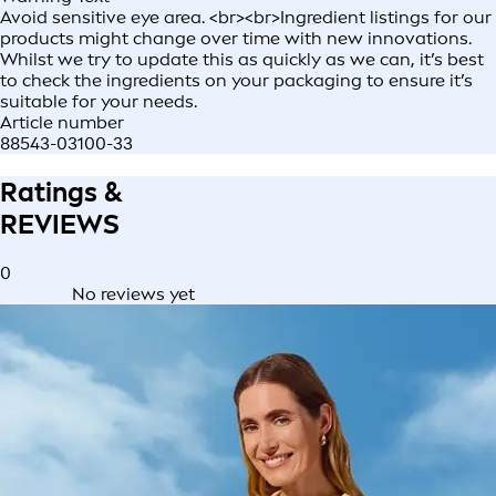
Avoid sensitive eye area. <br><br>Ingredient listings for our
products might change over time with new innovations.
Whilst we try to update this as quickly as we can, it’s best
to check the ingredients on your packaging to ensure it’s
suitable for your needs.
Article number
88543-03100-33
Ratings &
REVIEWS
0
No reviews yet