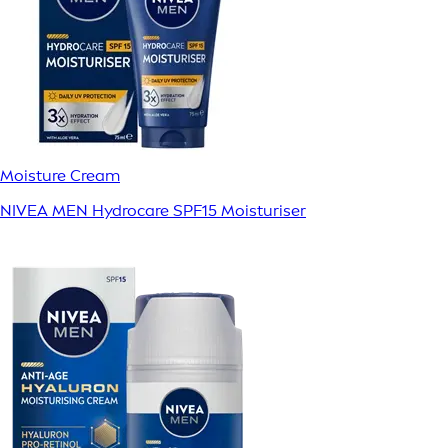
Moisture Cream
NIVEA MEN Hydrocare SPF15 Moisturiser