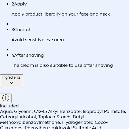
2
Apply
Apply product liberally on your face and neck
3
Careful
Avoid sensitive eye area
4
After shaving
The cream is also suitable to use after shaving
Ingredients
Included
Aqua, Glycerin, C12-15 Alkyl Benzoate, Isopropyl Palmitate,
Cetearyl Alcohol, Tapioca Starch, Butyl
Methoxydibenzoylmethane, Hydrogenated Coco-
Glycerides, Phenylbenzimidazole Sulfonic Acid,