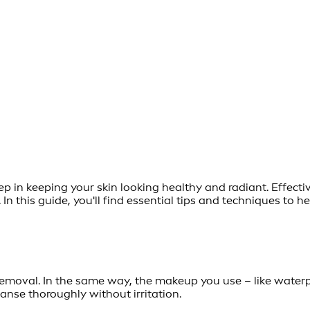
step in keeping your skin looking healthy and radiant. Effe
In this guide, you'll find essential tips and techniques to 
moval. In the same way, the makeup you use – like waterpr
nse thoroughly without irritation.