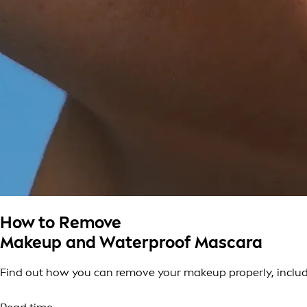
How to Remove
Makeup and Waterproof Mascara
Find out how you can remove your makeup properly, includi