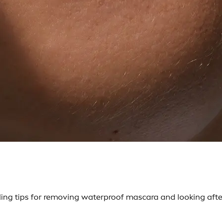
ng tips for removing waterproof mascara and looking after