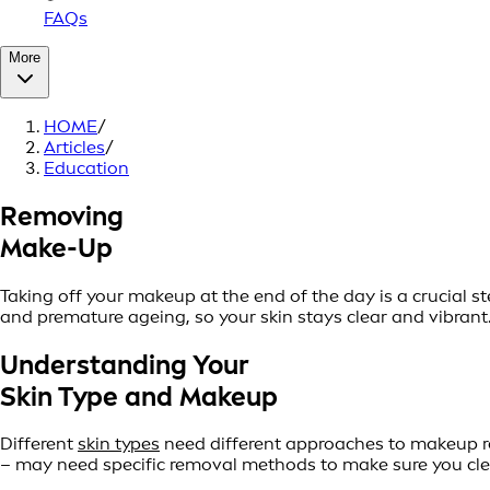
FAQs
More
HOME
/
Articles
/
Education
Removing
Make-Up
Taking off your makeup at the end of the day is a crucial 
and premature ageing, so your skin stays clear and vibrant. 
Understanding Your
Skin Type and Makeup
Different
skin types
need different approaches to makeup re
– may need specific removal methods to make sure you clea