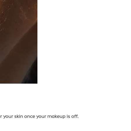
 your skin once your makeup is off.