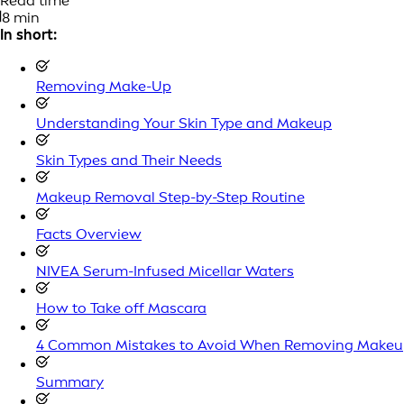
Read time
8 min
In short:
Removing Make-Up
Understanding Your Skin Type and Makeup
Skin Types and Their Needs
Makeup Removal Step-by-Step Routine
Facts Overview
NIVEA Serum-Infused Micellar Waters
How to Take off Mascara
4 Common Mistakes to Avoid When Removing Make
Summary