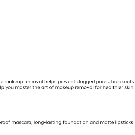
ctive makeup removal helps prevent clogged pores, breakouts
help you master the art of makeup removal for healthier skin.
oof mascara, long-lasting foundation and matte lipsticks