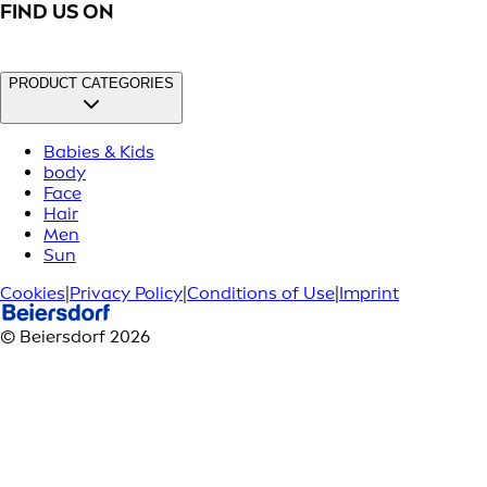
FIND US ON
PRODUCT CATEGORIES
Babies & Kids
body
Face
Hair
Men
Sun
Cookies
|
Privacy Policy
|
Conditions of Use
|
Imprint
© Beiersdorf 2026