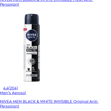
Perspirant
4.4
(204)
Men's Aerosol
NIVEA MEN BLACK & WHITE INVISIBLE Original Anti-
Perspirant