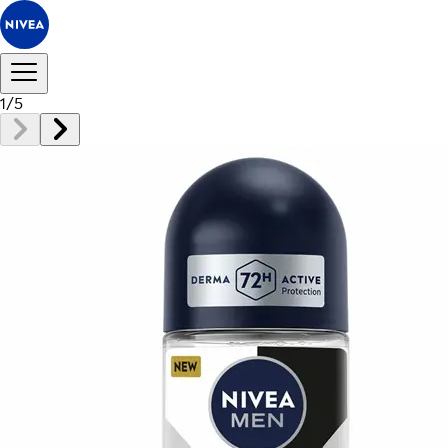
1
/
5