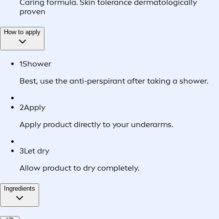
Caring formula. Skin tolerance dermatologically
proven
How to apply
1
Shower
Best, use the anti-perspirant after taking a shower.
2
Apply
Apply product directly to your underarms.
3
Let dry
Allow product to dry completely.
Ingredients