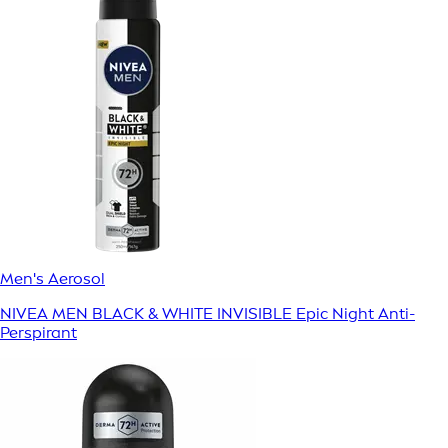
Men's Aerosol
NIVEA MEN BLACK & WHITE INVISIBLE Epic Night Anti-
Perspirant