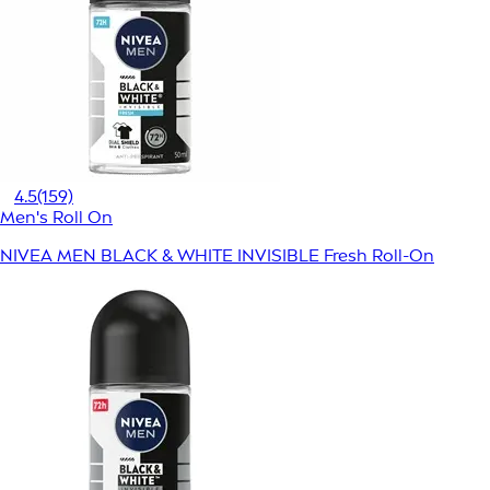
4.5
(159)
Men's Roll On
NIVEA MEN BLACK & WHITE INVISIBLE Fresh Roll-On