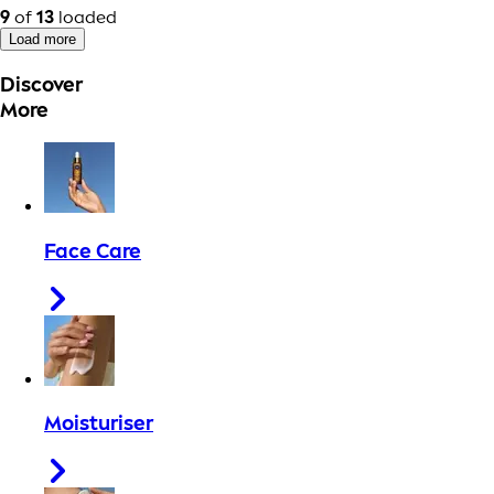
9
of
13
loaded
Load more
Discover
More
Face Care
Moisturiser