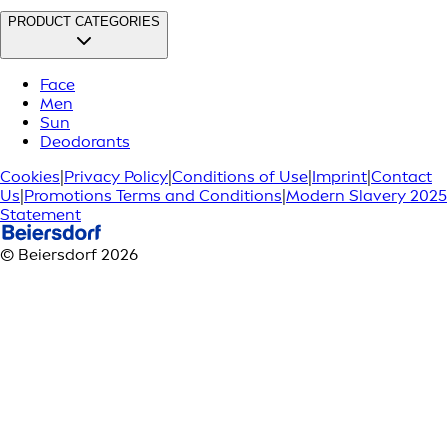
PRODUCT CATEGORIES
Face
Men
Sun
Deodorants
Cookies
|
Privacy Policy
|
Conditions of Use
|
Imprint
|
Contact
Us
|
Promotions Terms and Conditions
|
Modern Slavery 2025
Statement
© Beiersdorf 2026