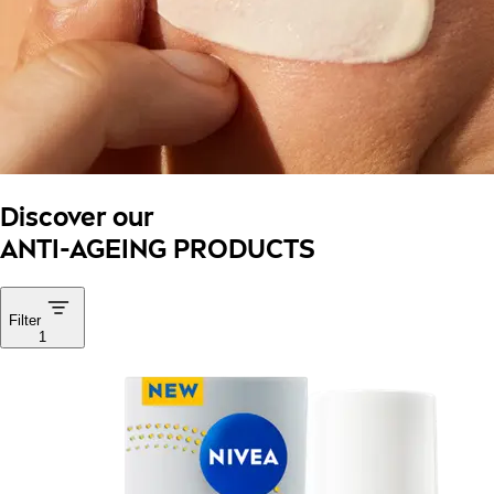
Discover our
ANTI-AGEING PRODUCTS
Filter
1