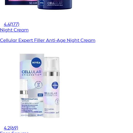
4.4
(177)
Night Cream
Cellular Expert Filler Anti-Age Night Cream
4.2
(69)