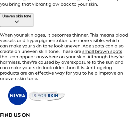
you bring that
vibrant glow
back to your skin.
Uneven skin tone
When your skin ages, it becomes thinner. This means blood
vessels and hyperpigmentation are more visible, which
can make your skin tone look uneven. Age spots can also
create an uneven skin tone. These are
small brown spots
that can appear anywhere on your skin. Although they’re
harmless, they’re caused by overexposure to the
sun
and
can make your skin look older than it is. Anti-ageing
products are an effective way for you to help improve an
uneven skin tone.
FIND US ON