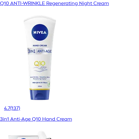
Q10 ANTI-WRINKLE Regenerating Night Cream
4.7
(137)
3in1 Anti-Age Q10 Hand Cream