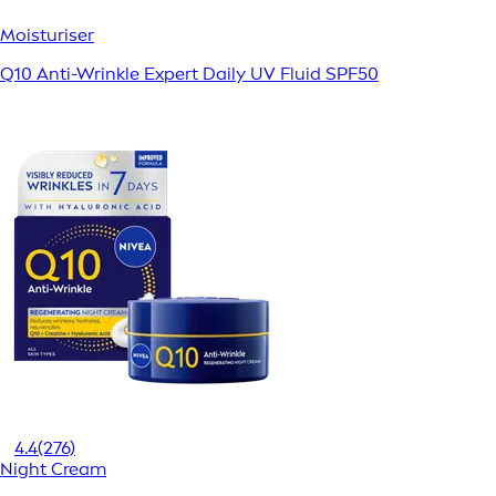
Moisturiser
Q10 Anti-Wrinkle Expert Daily UV Fluid SPF50
4.4
(276)
Night Cream