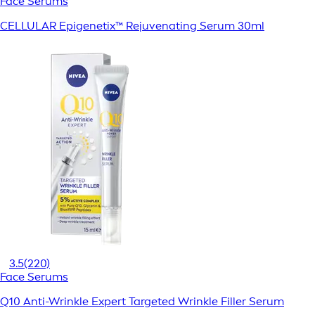
Face Serums
CELLULAR Epigenetix™ Rejuvenating Serum 30ml
3.5
(220)
Face Serums
Q10 Anti-Wrinkle Expert Targeted Wrinkle Filler Serum