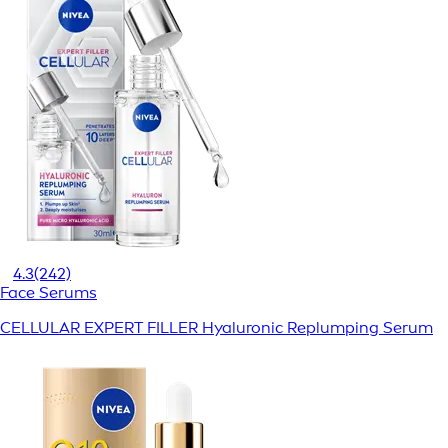
4.3
(242)
Face Serums
CELLULAR EXPERT FILLER Hyaluronic Replumping Serum