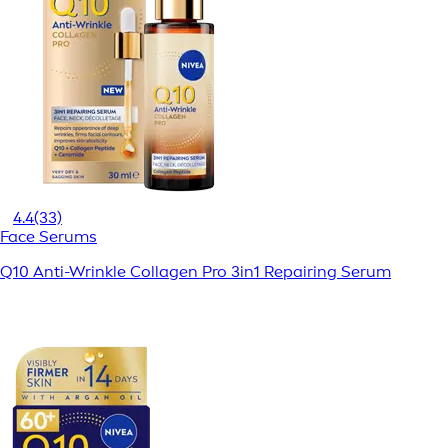
4.4
(33)
Face Serums
Q10 Anti-Wrinkle Collagen Pro 3in1 Repairing Serum