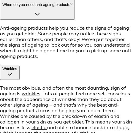
When do you need anti-ageing products?
Anti-ageing products help you reduce the signs of ageing
as you get older. Some people may notice these signs
earlier than others, and that's okay! We've put together
the signs of ageing to look out for so you can understand
when it might be a good time for you to pick up some anti-
ageing products.
Wrinkles
The most obvious, and often the most daunting, sign of
ageing is
wrinkles
. Lots of people feel more self‑conscious
about the appearance of wrinkles than they do about
other signs of ageing – and that's why the best anti-
ageing products focus on helping you reduce them.
Wrinkles are caused by the breakdown of elastin and
collagen in your skin as you get older. This means your skin
becomes less
elastic
and able to bounce back into shape,