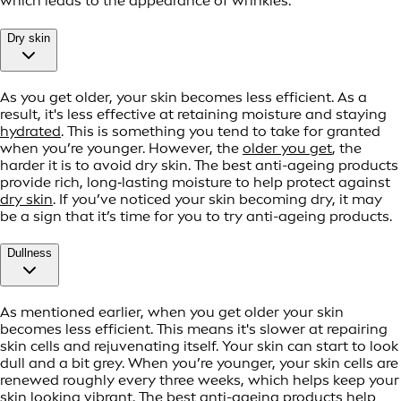
which leads to the appearance of wrinkles.
Dry skin
As you get older, your skin becomes less efficient. As a
result, it's less effective at retaining moisture and staying
hydrated
. This is something you tend to take for granted
when you’re younger. However, the
older you get
, the
harder it is to avoid dry skin. The best anti-ageing products
provide rich, long‑lasting moisture to help protect against
dry skin
. If you’ve noticed your skin becoming dry, it may
be a sign that it’s time for you to try anti-ageing products.
Dullness
As mentioned earlier, when you get older your skin
becomes less efficient. This means it's slower at repairing
skin cells and rejuvenating itself. Your skin can start to look
dull and a bit grey. When you’re younger, your skin cells are
renewed roughly every three weeks, which helps keep your
skin looking vibrant. The best anti-ageing products help