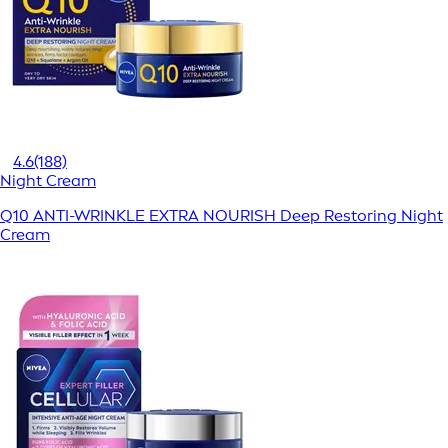
4.6
(188)
Night Cream
Q10 ANTI-WRINKLE EXTRA NOURISH Deep Restoring Night
Cream