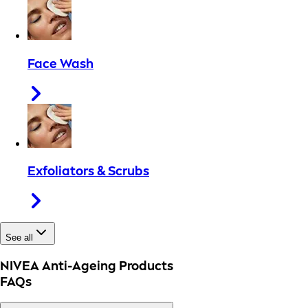
Face Wash
Exfoliators & Scrubs
See all
NIVEA Anti-Ageing Products
FAQs