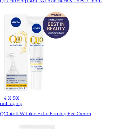
Q10 Firming+ Anti-Wrinkle Neck & Chest Cream
4.3
(158)
anti aging
Q10 Anti-Wrinkle Extra Firming Eye Cream