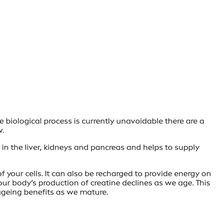
e biological process is currently unavoidable there are a
w.
d in the liver, kidneys and pancreas and helps to supply
f your cells. It can also be recharged to provide energy on
our body’s production of creatine declines as we age. This
-ageing benefits as we mature.