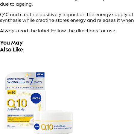
due to ageing.
Q10 and creatine positively impact on the energy supply of o
synthesis while creatine stores energy and releases it when
Always read the label. Follow the directions for use.
You May
Also Like