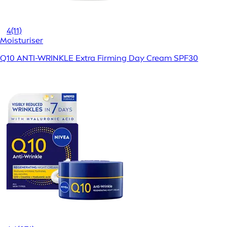
4
(11)
Moisturiser
Q10 ANTI-WRINKLE Extra Firming Day Cream SPF30