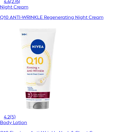
4.4
(276)
Night Cream
Q10 ANTI-WRINKLE Regenerating Night Cream
4.2
(5)
Body Lotion