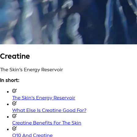
Creatine
The Skin’s Energy Reservoir
In short:
The Skin's Energy Reservoir
What Else Is Creatine Good For?
Creatine Benefits For The Skin
Q10 And Creatine