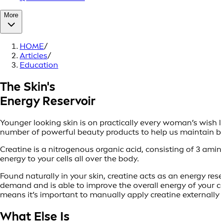
More
HOME
/
Articles
/
Education
The Skin's
Energy Reservoir
Younger looking skin is on practically every woman’s wish l
number of powerful beauty products to help us maintain bea
Creatine is a nitrogenous organic acid, consisting of 3 amin
energy to your cells all over the body.
Found naturally in your skin, creatine acts as an energy res
demand and is able to improve the overall energy of your cel
means it’s important to manually apply creatine externally t
What Else Is