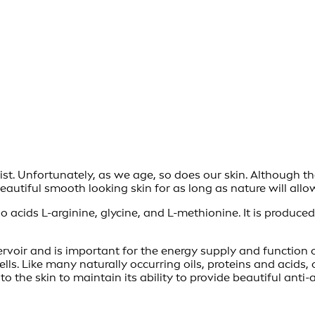
ist. Unfortunately, as we age, so does our skin. Although th
utiful smooth looking skin for as long as nature will allo
o acids L-arginine, glycine, and L-methionine. It is produce
ervoir and is important for the energy supply and function o
ls. Like many naturally occurring oils, proteins and acids, 
o the skin to maintain its ability to provide beautiful anti