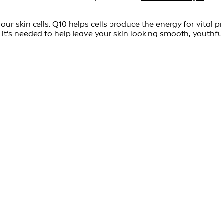
ur skin cells. Q10 helps cells produce the energy for vital p
 it’s needed to help leave your skin looking smooth, youthfu