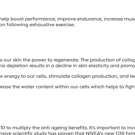
help boost performance, improve endurance, increase muscle
 following exhaustive exercise.
es our skin the power to regenerate. The production of collag
This depletion results in a decline in skin elasticity and pr
 energy to our cells, stimulate collagen production, and re
crease the water content within our cells which helps to figh
to multiply the anti ageing benefits. It’s important to inc
ensive scientific study has proven that
NIVEA’s new Q10
form