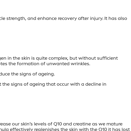
 strength, and enhance recovery after injury. It has also
en in the skin is quite complex, but without sufficient
omotes the formation of unwanted wrinkles.
duce the signs of ageing.
t the signs of ageing that occur with a decline in
rease our skin’s levels of Q10 and creatine as we mature
ula effectively replenishes the skin with the Q10 it has lost