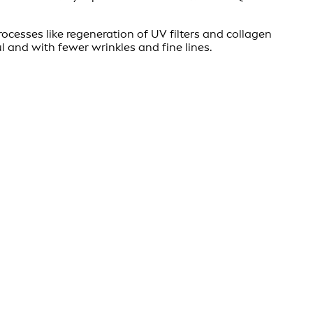
rocesses like regeneration of UV filters and collagen
l and with fewer wrinkles and fine lines.