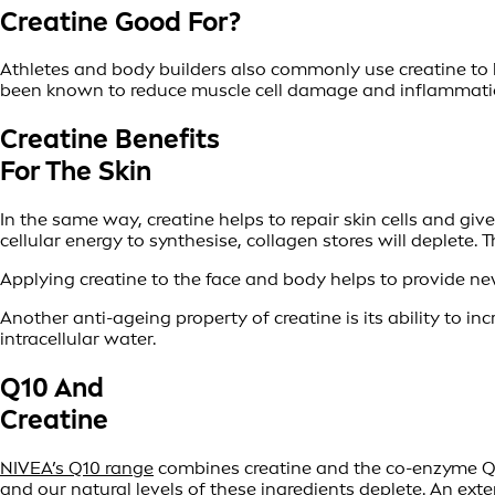
Creatine Good For?
Athletes and body builders also commonly use creatine to 
been known to reduce muscle cell damage and inflammation
Creatine Benefits
For The Skin
In the same way, creatine helps to repair skin cells and giv
cellular energy to synthesise, collagen stores will deplete. 
Applying creatine to the face and body helps to provide new
Another anti-ageing property of creatine is its ability to in
intracellular water.
Q10 And
Creatine
NIVEA’s Q10 range
combines creatine and the co-enzyme Q10 
and our natural levels of these ingredients deplete. An ext