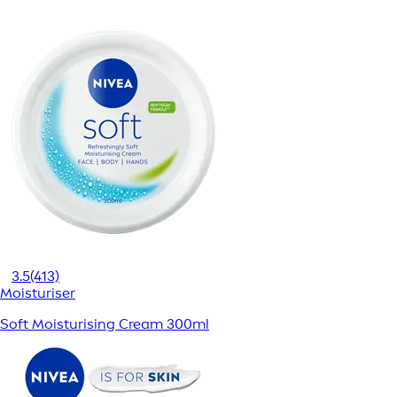
3.5
(413)
Moisturiser
Soft Moisturising Cream 300ml