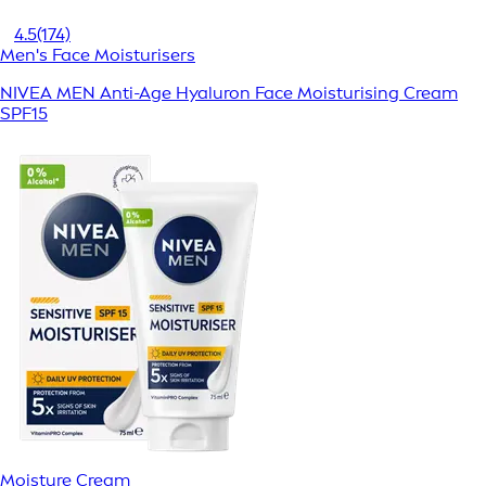
4.5
(174)
Men's Face Moisturisers
NIVEA MEN Anti-Age Hyaluron Face Moisturising Cream
SPF15
Moisture Cream