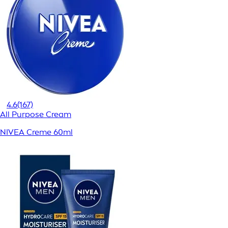
4.6
(167)
All Purpose Cream
NIVEA Creme 60ml