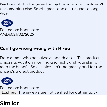
I’ve bought this for years for my husband and he doesn’t
use anything else. Smells great and a little goes a long
way.
Posted on: boots.com
AMD60
21/02/2026
Can’t go wrong wrong with Nivea
From a man who has always had dry skin. This product is
amazing. Put it on morning and night and your skin will
reap the benefit. Smells nice, isn’t too greasy and for the
price it’s a great product.
Posted on: boots.com
The reviews are not verified for authenticity
Load more
Similar