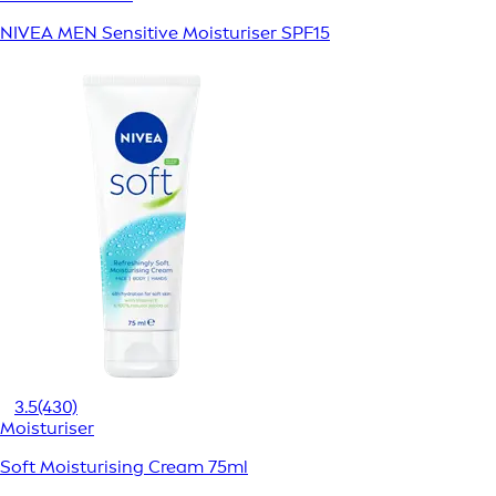
NIVEA MEN Sensitive Moisturiser SPF15
3.5
(430)
Moisturiser
Soft Moisturising Cream 75ml