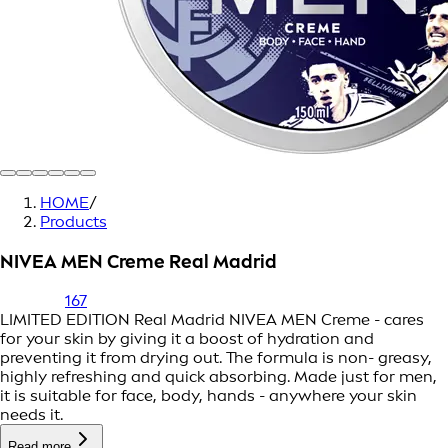
HOME
/
Products
NIVEA MEN Creme Real Madrid
167
LIMITED EDITION Real Madrid NIVEA MEN Creme - cares
for your skin by giving it a boost of hydration and
preventing it from drying out. The formula is non- greasy,
highly refreshing and quick absorbing. Made just for men,
it is suitable for face, body, hands - anywhere your skin
needs it.
Read more