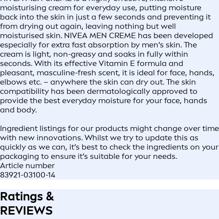
moisturising cream for everyday use, putting moisture
back into the skin in just a few seconds and preventing it
from drying out again, leaving nothing but well
moisturised skin. NIVEA MEN CREME has been developed
especially for extra fast absorption by men’s skin. The
cream is light, non-greasy and soaks in fully within
seconds. With its effective Vitamin E formula and
pleasant, masculine-fresh scent, it is ideal for face, hands,
elbows etc. – anywhere the skin can dry out. The skin
compatibility has been dermatologically approved to
provide the best everyday moisture for your face, hands
and body.
Ingredient listings for our products might change over time
with new innovations. Whilst we try to update this as
quickly as we can, it’s best to check the ingredients on your
packaging to ensure it’s suitable for your needs.
Article number
83921-03100-14
Ratings &
REVIEWS