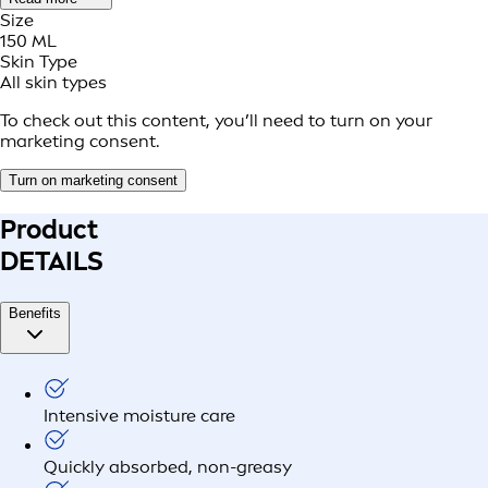
Size
150 ML
Skin Type
All skin types
To check out this content, you’ll need to turn on your
marketing consent.
Turn on marketing consent
Product
DETAILS
Benefits
Intensive moisture care
Quickly absorbed, non-greasy