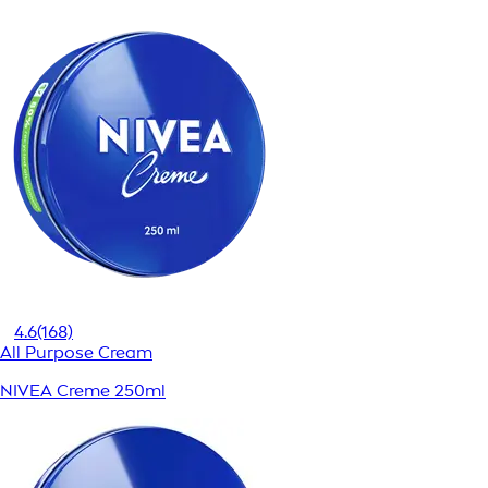
4.6
(168)
All Purpose Cream
NIVEA Creme 250ml