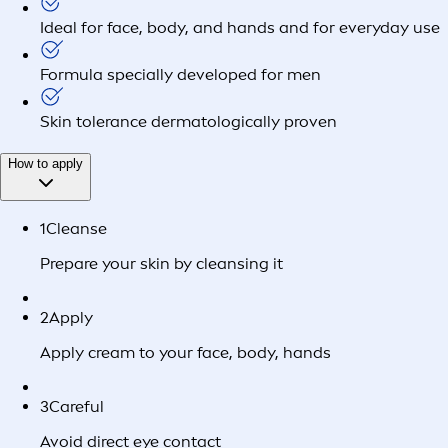
Ideal for face, body, and hands and for everyday use
Formula specially developed for men
Skin tolerance dermatologically proven
How to apply
1
Cleanse
Prepare your skin by cleansing it
2
Apply
Apply cream to your face, body, hands
3
Careful
Avoid direct eye contact