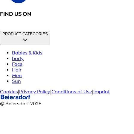
FIND US ON
PRODUCT CATEGORIES
Babies & Kids
body
Face
Hair
Men
Sun
Cookies
|
Privacy Policy
|
Conditions of Use
|
Imprint
© Beiersdorf 2026