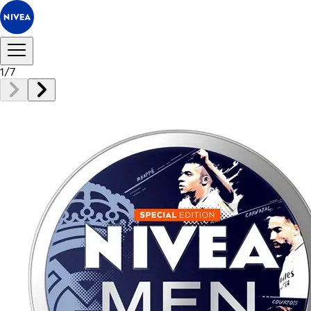
1
/
7