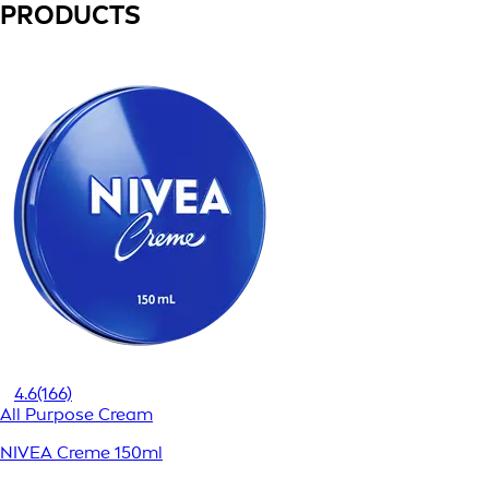
PRODUCTS
4.6
(166)
All Purpose Cream
NIVEA Creme 150ml