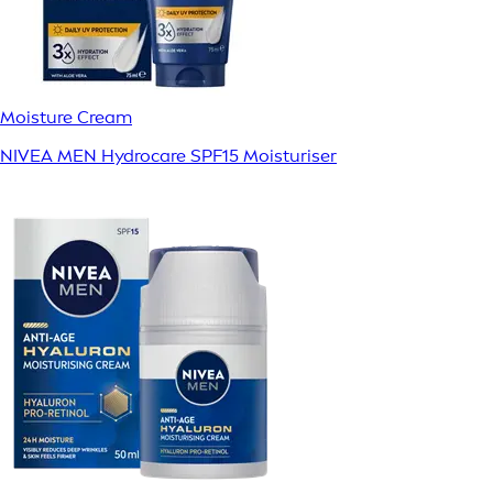
Moisture Cream
NIVEA MEN Hydrocare SPF15 Moisturiser