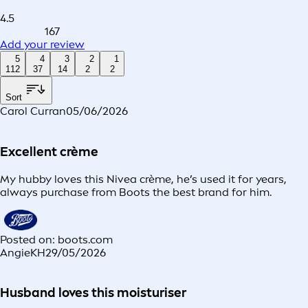
4.5
167
Add your review
5
4
3
2
1
112
37
14
2
2
Sort
Carol Curran
05/06/2026
Excellent crème
My hubby loves this Nivea crème, he’s used it for years,
always purchase from Boots the best brand for him.
Posted on: boots.com
AngieKH
29/05/2026
Husband loves this moisturiser