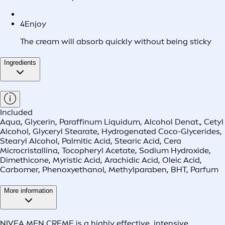
4
Enjoy
The cream will absorb quickly without being sticky
Ingredients
Included
Aqua, Glycerin, Paraffinum Liquidum, Alcohol Denat., Cetyl
Alcohol, Glyceryl Stearate, Hydrogenated Coco-Glycerides,
Stearyl Alcohol, Palmitic Acid, Stearic Acid, Cera
Microcristallina, Tocopheryl Acetate, Sodium Hydroxide,
Dimethicone, Myristic Acid, Arachidic Acid, Oleic Acid,
Carbomer, Phenoxyethanol, Methylparaben, BHT, Parfum
More information
NIVEA MEN CREME is a highly effective, intensive