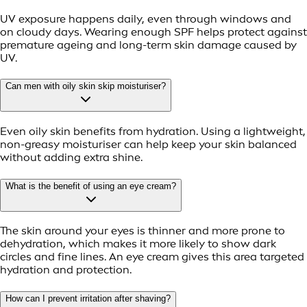
UV exposure happens daily, even through windows and
on cloudy days. Wearing enough SPF helps protect against
premature ageing and long-term skin damage caused by
UV.
Can men with oily skin skip moisturiser?
Even oily skin benefits from hydration. Using a lightweight,
non-greasy moisturiser can help keep your skin balanced
without adding extra shine.
What is the benefit of using an eye cream?
The skin around your eyes is thinner and more prone to
dehydration, which makes it more likely to show dark
circles and fine lines. An eye cream gives this area targeted
hydration and protection.
How can I prevent irritation after shaving?