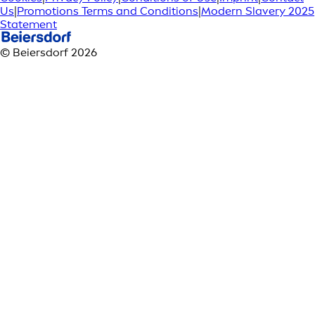
Us
|
Promotions Terms and Conditions
|
Modern Slavery 2025
Statement
© Beiersdorf 2026