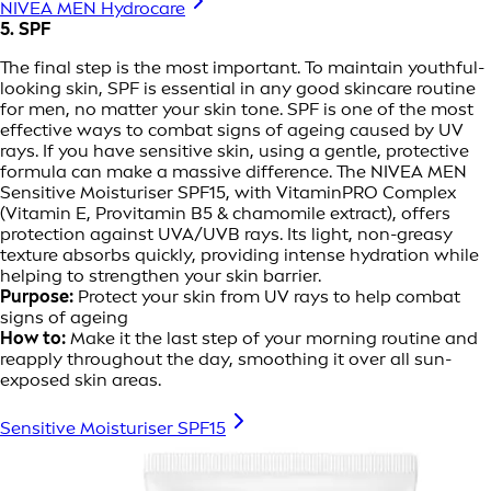
NIVEA MEN Hydrocare
5. SPF
The final step is the most important. To maintain youthful-
looking skin, SPF is essential in any good skincare routine
for men, no matter your skin tone. SPF is one of the most
effective ways to combat signs of ageing caused by UV
rays. If you have sensitive skin, using a gentle, protective
formula can make a massive difference. The NIVEA MEN
Sensitive Moisturiser SPF15, with VitaminPRO Complex
(Vitamin E, Provitamin B5 & chamomile extract), offers
protection against UVA/UVB rays. Its light, non-greasy
texture absorbs quickly, providing intense hydration while
helping to strengthen your skin barrier.
Purpose:
Protect your skin from UV rays to help combat
signs of ageing
How to:
Make it the last step of your morning routine and
reapply throughout the day, smoothing it over all sun-
exposed skin areas.
Sensitive Moisturiser SPF15