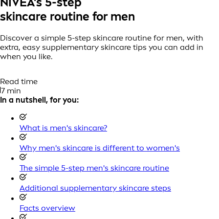
NIVEA's 5-step
skincare routine for men
Discover a simple 5-step skincare routine for men, with
extra, easy supplementary skincare tips you can add in
when you like.
Read time
7 min
In a nutshell, for you:
What is men's skincare?
Why men's skincare is different to women's
The simple 5-step men's skincare routine
Additional supplementary skincare steps
Facts overview