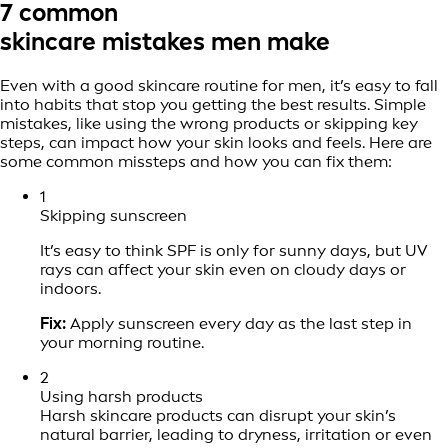
7 common
skincare mistakes men make
Even with a good skincare routine for men, it’s easy to fall
into habits that stop you getting the best results. Simple
mistakes, like using the wrong products or skipping key
steps, can impact how your skin looks and feels. Here are
some common missteps and how you can fix them:
1
Skipping sunscreen
It’s easy to think SPF is only for sunny days, but UV
rays can affect your skin even on cloudy days or
indoors.
Fix:
Apply sunscreen every day as the last step in
your morning routine.
2
Using harsh products
Harsh skincare products can disrupt your skin’s
natural barrier, leading to dryness, irritation or even