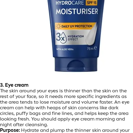
3. Eye cream
The skin around your eyes is thinner than the skin on the
rest of your face, so it needs more specific ingredients as
the area tends to lose moisture and volume faster. An eye
cream can help with heaps of skin concerns like dark
circles, puffy bags and fine lines, and helps keep the area
looking fresh. You should apply eye cream morning and
night after cleansing.
Purpose:
Hydrate and plump the thinner skin around your