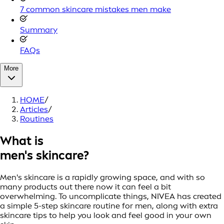
7 common skincare mistakes men make
Summary
FAQs
More
HOME
/
Articles
/
Routines
What is
men's skincare?
Men's skincare is a rapidly growing space, and with so
many products out there now it can feel a bit
overwhelming. To uncomplicate things, NIVEA has created
a simple 5-step skincare routine for men, along with extra
skincare tips to help you look and feel good in your own