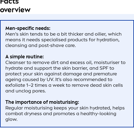
Facts
overview
Men-specific needs:
Men's skin tends to be a bit thicker and oilier, which
means it needs specialised products for hydration,
cleansing and post-shave care.
A simple routine:
Cleanser to remove dirt and excess oil, moisturiser to
hydrate and support the skin barrier, and SPF to
protect your skin against damage and premature
ageing caused by UV. It’s also recommended to
exfoliate 1–2 times a week to remove dead skin cells
and unclog pores.
The importance of moisturising:
Regular moisturising keeps your skin hydrated, helps
combat dryness and promotes a healthy-looking
glow.