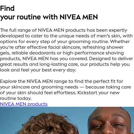
Find
your routine with NIVEA MEN
The full range of NIVEA MEN products has been expertly
developed to cater to the unique needs of men’s skin, with
options for every step of your grooming routine. Whether
you’re after effective facial skincare, refreshing shower
gels, reliable deodorants or high-performance shaving
products, NIVEA MEN has you covered. Designed to deliver
great results and long-lasting care, our products help you
look and feel your best every day.
Explore the NIVEA MEN range to find the perfect fit for
your skincare and grooming needs — because taking care
of your skin should feel effortless. Kickstart your new
routine today.
NIVEA MEN products