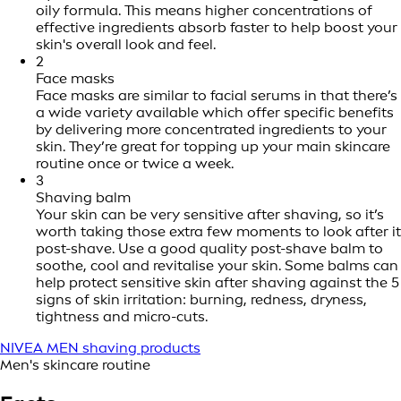
oily formula. This means higher concentrations of
effective ingredients absorb faster to help boost your
skin's overall look and feel.
2
Face masks
Face masks are similar to facial serums in that there’s
a wide variety available which offer specific benefits
by delivering more concentrated ingredients to your
skin. They’re great for topping up your main skincare
routine once or twice a week.
3
Shaving balm
Your skin can be very sensitive after shaving, so it’s
worth taking those extra few moments to look after it
post-shave. Use a good quality post-shave balm to
soothe, cool and revitalise your skin. Some balms can
help protect sensitive skin after shaving against the 5
signs of skin irritation: burning, redness, dryness,
tightness and micro-cuts.
NIVEA MEN shaving products
Men's skincare routine