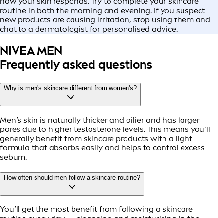
how your skin responds. Try to complete your skincare
routine in both the morning and evening. If you suspect
new products are causing irritation, stop using them and
chat to a dermatologist for personalised advice.
NIVEA MEN
Frequently asked questions
Why is men's skincare different from women's?
Men’s skin is naturally thicker and oilier and has larger
pores due to higher testosterone levels. This means you’ll
generally benefit from skincare products with a light
formula that absorbs easily and helps to control excess
sebum.
How often should men follow a skincare routine?
You’ll get the most benefit from following a skincare