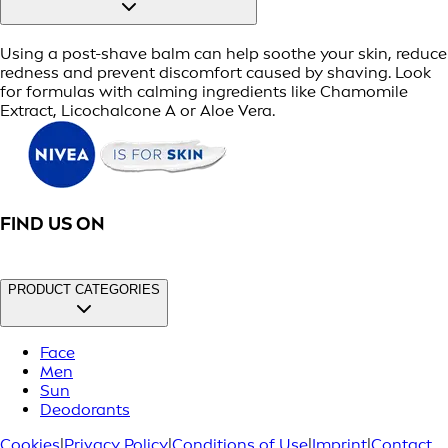
Using a post-shave balm can help soothe your skin, reduce
redness and prevent discomfort caused by shaving. Look
for formulas with calming ingredients like Chamomile
Extract, Licochalcone A or Aloe Vera.
FIND US ON
PRODUCT CATEGORIES
Face
Men
Sun
Deodorants
Cookies
|
Privacy Policy
|
Conditions of Use
|
Imprint
|
Contact