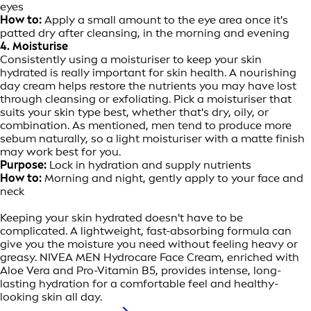
eyes
How to:
Apply a small amount to the eye area once it's
patted dry after cleansing, in the morning and evening
4. Moisturise
Consistently using a moisturiser to keep your skin
hydrated is really important for skin health. A nourishing
day cream helps restore the nutrients you may have lost
through cleansing or exfoliating. Pick a moisturiser that
suits your skin type best, whether that's dry, oily, or
combination. As mentioned, men tend to produce more
sebum naturally, so a light moisturiser with a matte finish
may work best for you.
Purpose:
Lock in hydration and supply nutrients
How to:
Morning and night, gently apply to your face and
neck
Keeping your skin hydrated doesn't have to be
complicated. A lightweight, fast-absorbing formula can
give you the moisture you need without feeling heavy or
greasy. NIVEA MEN Hydrocare Face Cream, enriched with
Aloe Vera and Pro-Vitamin B5, provides intense, long-
lasting hydration for a comfortable feel and healthy-
looking skin all day.