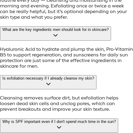
routine every day — cleansing and moisturising in the
morning and evening. Exfoliating once or twice a week
can be really helpful, but it’s optional depending on your
skin type and what you prefer.
What are the key ingredients men should look for in skincare?
Hyaluronic Acid to hydrate and plump the skin, Pro-Vitamin
B5 to support regeneration, and sunscreens for daily sun
protection are just some of the effective ingredients in
skincare for men.
Is exfoliation necessary if I already cleanse my skin?
Cleansing removes surface dirt, but exfoliation helps
loosen dead skin cells and unclog pores, which can
prevent breakouts and improve your skin texture.
Why is SPF important even if I don't spend much time in the sun?