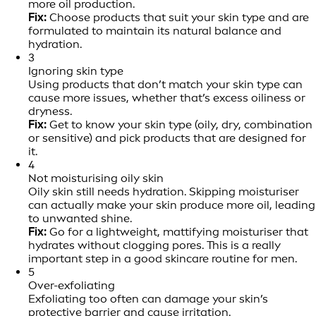
more oil production.
Fix:
Choose products that suit your skin type and are
formulated to maintain its natural balance and
hydration.
3
Ignoring skin type
Using products that don’t match your skin type can
cause more issues, whether that’s excess oiliness or
dryness.
Fix:
Get to know your skin type (oily, dry, combination
or sensitive) and pick products that are designed for
it.
4
Not moisturising oily skin
Oily skin still needs hydration. Skipping moisturiser
can actually make your skin produce more oil, leading
to unwanted shine.
Fix:
Go for a lightweight, mattifying moisturiser that
hydrates without clogging pores. This is a really
important step in a good skincare routine for men.
5
Over-exfoliating
Exfoliating too often can damage your skin’s
protective barrier and cause irritation.