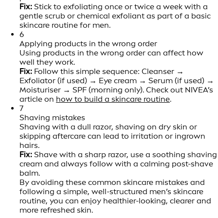
Fix:
Stick to exfoliating once or twice a week with a
gentle scrub or chemical exfoliant as part of a basic
skincare routine for men.
6
Applying products in the wrong order
Using products in the wrong order can affect how
well they work.
Fix:
Follow this simple sequence: Cleanser →
Exfoliator (if used) → Eye cream → Serum (if used) →
Moisturiser → SPF (morning only). Check out NIVEA’s
article on
how to build a skincare routine
.
7
Shaving mistakes
Shaving with a dull razor, shaving on dry skin or
skipping aftercare can lead to irritation or ingrown
hairs.
Fix:
Shave with a sharp razor, use a soothing shaving
cream and always follow with a calming post-shave
balm.
By avoiding these common skincare mistakes and
following a simple, well-structured men’s skincare
routine, you can enjoy healthier-looking, clearer and
more refreshed skin.