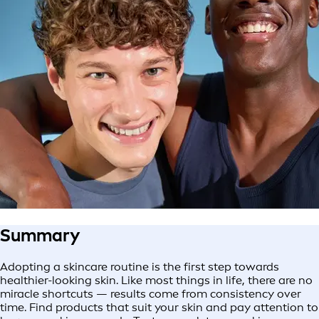
Summary
Adopting a skincare routine is the first step towards
healthier-looking skin. Like most things in life, there are no
miracle shortcuts — results come from consistency over
time. Find products that suit your skin and pay attention to