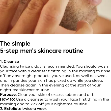
The simple
5-step men's skincare routine
1. Cleanse
Cleansing twice a day is recommended. You should wash
your face with a cleanser first thing in the morning to rinse
off any overnight products you've used, as well as sweat
and impurities your skin has picked up while you sleep.
Then cleanse again in the evening at the start of your
nighttime skincare routine.
Purpose:
Clear your skin of excess sebum and dirt
How to:
Use a cleanser to wash your face first thing in the
morning and to kick off your nighttime routine
2. Exfoliate twice a week