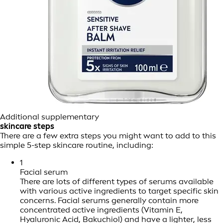
Additional supplementary
skincare steps
There are a few extra steps you might want to add to this
simple 5-step skincare routine, including:
1
Facial serum
There are lots of different types of serums available
with various active ingredients to target specific skin
concerns. Facial serums generally contain more
concentrated active ingredients (Vitamin E,
Hyaluronic Acid, Bakuchiol) and have a lighter, less