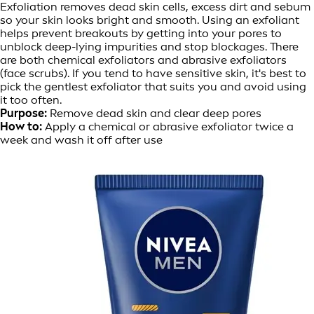
Exfoliation removes dead skin cells, excess dirt and sebum
so your skin looks bright and smooth. Using an exfoliant
helps prevent breakouts by getting into your pores to
unblock deep-lying impurities and stop blockages. There
are both chemical exfoliators and abrasive exfoliators
(face scrubs). If you tend to have sensitive skin, it's best to
pick the gentlest exfoliator that suits you and avoid using
it too often.
Purpose:
Remove dead skin and clear deep pores
How to:
Apply a chemical or abrasive exfoliator twice a
week and wash it off after use