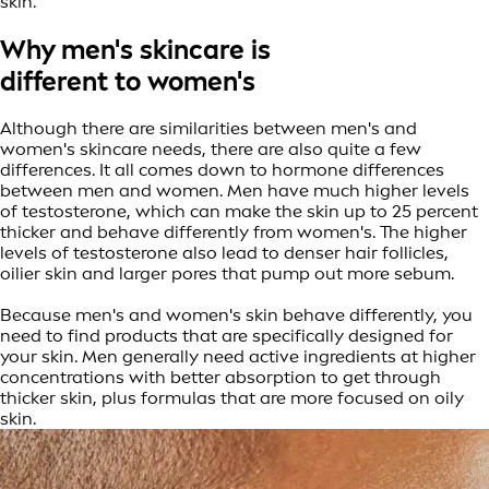
skin.
Why men's skincare is
different to women's
Although there are similarities between men's and
women's skincare needs, there are also quite a few
differences. It all comes down to hormone differences
between men and women. Men have much higher levels
of testosterone, which can make the skin up to 25 percent
thicker and behave differently from women's. The higher
levels of testosterone also lead to denser hair follicles,
oilier skin and larger pores that pump out more sebum.
Because men's and women's skin behave differently, you
need to find products that are specifically designed for
your skin. Men generally need active ingredients at higher
concentrations with better absorption to get through
thicker skin, plus formulas that are more focused on oily
skin.