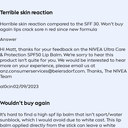
Terrible skin reaction
Horrible skin reaction compared to the SFF 30. Won’t buy
again lips crack sore n red since new formula
Answer
Hi Matt, thanks for your feedback on the NIVEA Ultra Care
& Protection SPF50 Lip Balm. We're sorry to hear this
product isn't quite for you. We would be interested to hear
more on your experience, please email us at
anz.consumerservices@beiersdorf.com. Thanks, The NIVEA
Team
al0cin
02/09/2023
Wouldn’t buy again
It’s hard to find a high spf lip balm that isn’t sport/water
sunblock, which I would avoid due to white cast. This lip
balm applied directly from the stick can leave a white