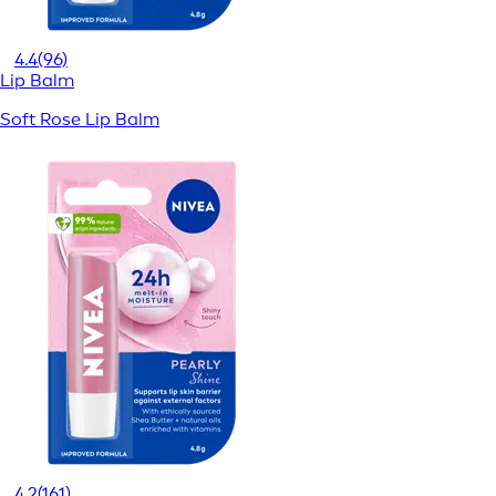
4.4
(96)
Lip Balm
Soft Rose Lip Balm
4.2
(161)