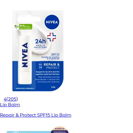
4
(205)
Lip Balm
Repair & Protect SPF15 Lip Balm