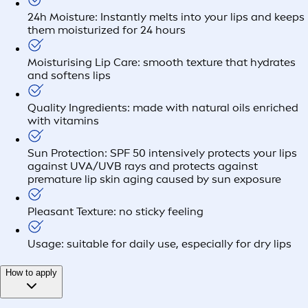
24h Moisture: Instantly melts into your lips and keeps
them moisturized for 24 hours
Moisturising Lip Care: smooth texture that hydrates
and softens lips
Quality Ingredients: made with natural oils enriched
with vitamins
Sun Protection: SPF 50 intensively protects your lips
against UVA/UVB rays and protects against
premature lip skin aging caused by sun exposure
Pleasant Texture: no sticky feeling
Usage: suitable for daily use, especially for dry lips
How to apply