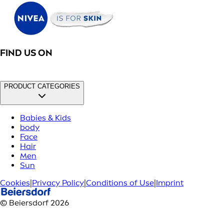
FIND US ON
PRODUCT CATEGORIES
Babies & Kids
body
Face
Hair
Men
Sun
Cookies
|
Privacy Policy
|
Conditions of Use
|
Imprint
© Beiersdorf 2026