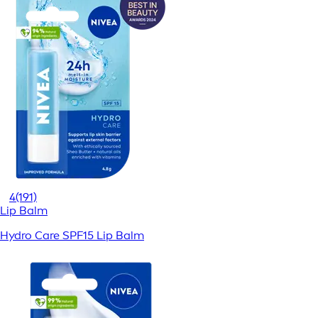
4
(191)
Lip Balm
Hydro Care SPF15 Lip Balm