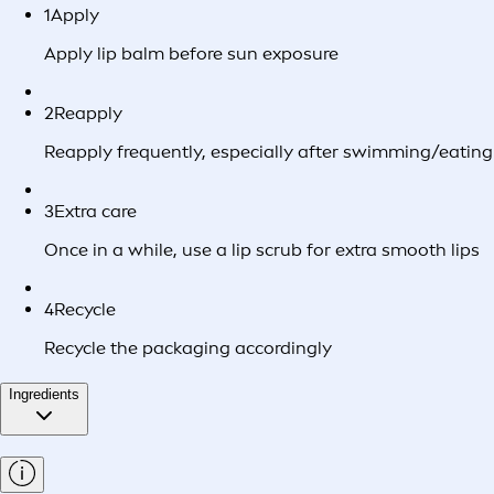
1
Apply
Apply lip balm before sun exposure
2
Reapply
Reapply frequently, especially after swimming/eating
3
Extra care
Once in a while, use a lip scrub for extra smooth lips
4
Recycle
Recycle the packaging accordingly
Ingredients