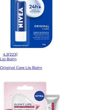
4.3
(223)
Lip Balm
Original Care Lip Balm