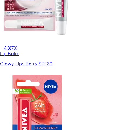
4.3
(70)
Lip Balm
Glowy Lips Berry SPF30