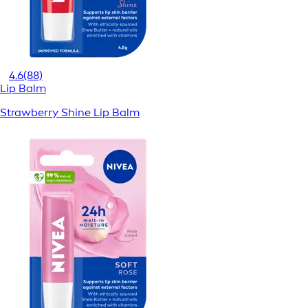
4.6
(88)
Lip Balm
Strawberry Shine Lip Balm