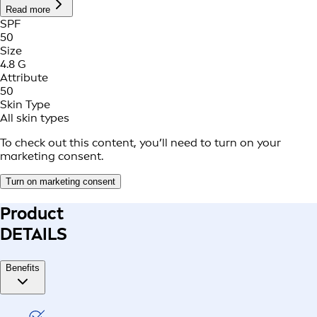
Read more
SPF
50
Size
4.8 G
Attribute
50
Skin Type
All skin types
To check out this content, you’ll need to turn on your
marketing consent.
Turn on marketing consent
Product
DETAILS
Benefits