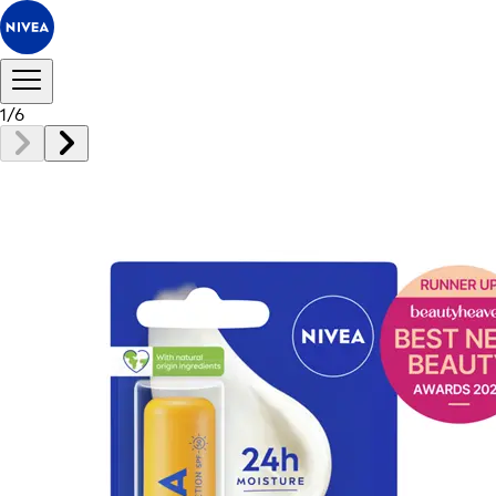
1
/
6