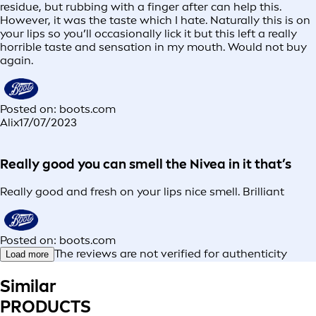
residue, but rubbing with a finger after can help this.
However, it was the taste which I hate. Naturally this is on
your lips so you’ll occasionally lick it but this left a really
horrible taste and sensation in my mouth. Would not buy
again.
Posted on: boots.com
Alix
17/07/2023
Really good you can smell the Nivea in it that’s
Really good and fresh on your lips nice smell. Brilliant
Posted on: boots.com
The reviews are not verified for authenticity
Load more
Similar
PRODUCTS