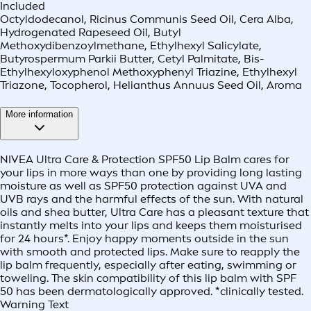
Included
Octyldodecanol, Ricinus Communis Seed Oil, Cera Alba,
Hydrogenated Rapeseed Oil, Butyl
Methoxydibenzoylmethane, Ethylhexyl Salicylate,
Butyrospermum Parkii Butter, Cetyl Palmitate, Bis-
Ethylhexyloxyphenol Methoxyphenyl Triazine, Ethylhexyl
Triazone, Tocopherol, Helianthus Annuus Seed Oil, Aroma
More information
NIVEA Ultra Care & Protection SPF50 Lip Balm cares for
your lips in more ways than one by providing long lasting
moisture as well as SPF50 protection against UVA and
UVB rays and the harmful effects of the sun. With natural
oils and shea butter, Ultra Care has a pleasant texture that
instantly melts into your lips and keeps them moisturised
for 24 hours*. Enjoy happy moments outside in the sun
with smooth and protected lips. Make sure to reapply the
lip balm frequently, especially after eating, swimming or
toweling. The skin compatibility of this lip balm with SPF
50 has been dermatologically approved. *clinically tested.
Warning Text