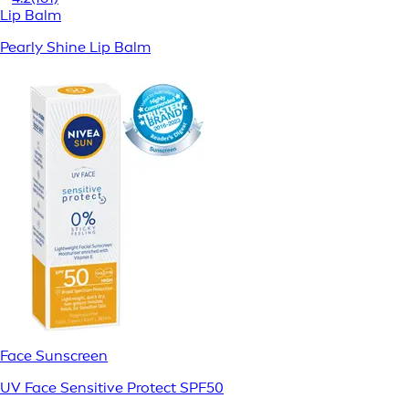
Lip Balm
Pearly Shine Lip Balm
Face Sunscreen
UV Face Sensitive Protect SPF50