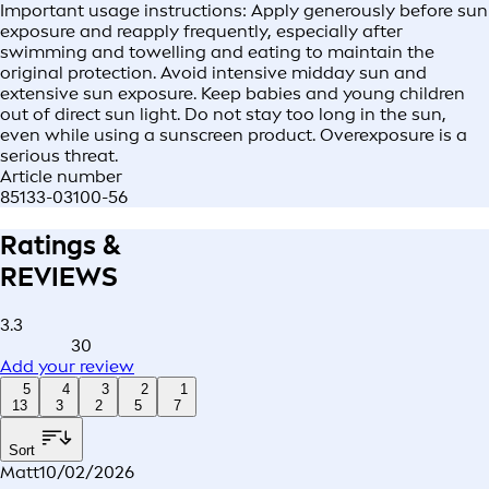
Important usage instructions: Apply generously before sun
exposure and reapply frequently, especially after
swimming and towelling and eating to maintain the
original protection. Avoid intensive midday sun and
extensive sun exposure. Keep babies and young children
out of direct sun light. Do not stay too long in the sun,
even while using a sunscreen product. Overexposure is a
serious threat.
Article number
85133-03100-56
Ratings &
REVIEWS
3.3
30
Add your review
5
4
3
2
1
13
3
2
5
7
Sort
Matt
10/02/2026