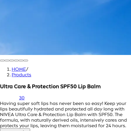
HOME
/
Products
Ultra Care & Protection SPF50 Lip Balm
30
Having super soft lips has never been so easy! Keep your
lips beautifully hydrated and protected all day long with
NIVEA Ultra Care & Protection Lip Balm with SPF50. The
formula, with naturally derived oils, intensively cares and
protects your lips, leaving them moisturised for 24 hours.