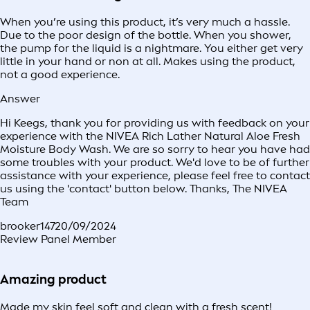
When you’re using this product, it’s very much a hassle.
Due to the poor design of the bottle. When you shower,
the pump for the liquid is a nightmare. You either get very
little in your hand or non at all. Makes using the product,
not a good experience.
Answer
Hi Keegs, thank you for providing us with feedback on your
experience with the NIVEA Rich Lather Natural Aloe Fresh
Moisture Body Wash. We are so sorry to hear you have had
some troubles with your product. We'd love to be of further
assistance with your experience, please feel free to contact
us using the 'contact' button below. Thanks, The NIVEA
Team
brooker147
20/09/2024
Review Panel Member
Amazing product
Made my skin feel soft and clean with a fresh scent!