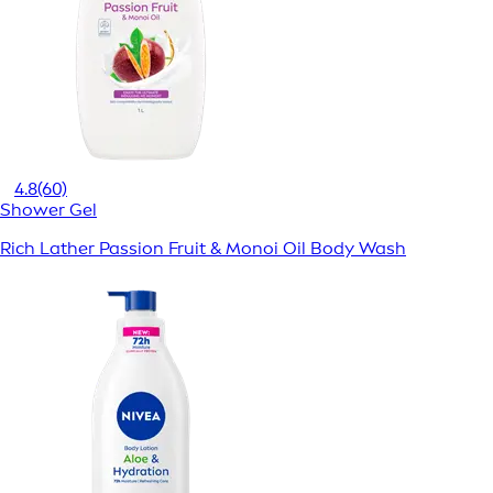
4.8
(60)
Shower Gel
Rich Lather Passion Fruit & Monoi Oil Body Wash