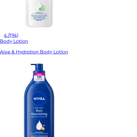
4.7
(94)
Body Lotion
Aloe & Hydration Body Lotion