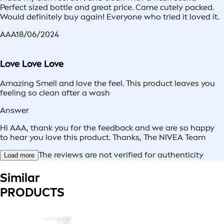
Perfect sized bottle and great price. Came cutely packed.
Would definitely buy again! Everyone who tried it loved it.
AAA
18/06/2024
Love Love Love
Amazing Smell and love the feel. This product leaves you
feeling so clean after a wash
Answer
Hi AAA, thank you for the feedback and we are so happy
to hear you love this product. Thanks, The NIVEA Team
The reviews are not verified for authenticity
Load more
Similar
PRODUCTS