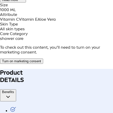
Size
1000 ML
Attribute
Vitamin C
Vitamin E
Aloe Vera
Skin Type
All skin types
Care Category
shower care
To check out this content, you’ll need to turn on your
marketing consent.
Turn on marketing consent
Product
DETAILS
Benefits