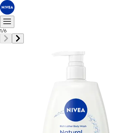
1
/
6