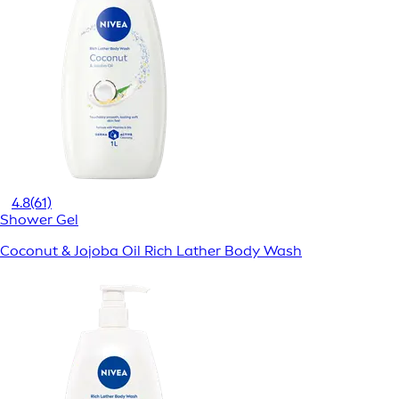
4.8
(61)
Shower Gel
Coconut & Jojoba Oil Rich Lather Body Wash