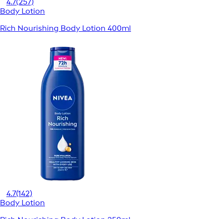
4.7
(257)
Body Lotion
Rich Nourishing Body Lotion 400ml
4.7
(142)
Body Lotion