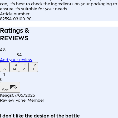
can, it’s best to check the ingredients on your packaging to
ensure it’s suitable for your needs.
Article number
82594-03100-90
Ratings &
REVIEWS
4.8
94
Add your review
5
4
3
2
77
14
2
1
1
0
Sort
Keegs
07/05/2025
Review Panel Member
I don’t like the design of the bottle