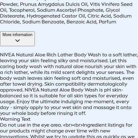
Powder, Prunus Amygdalus Dulcis Oil, Vitis Vinifera Seed
Oil, Tocopherol, Sodium Ascorbyl Phosphate, Glycol
Distearate, Hydrogenated Castor Oil, Citric Acid, Sodium
Chloride, Sodium Benzoate, Benzoic Acid, Parfum
More information
NIVEA Natural Aloe Rich Lather Body Wash to a soft lather,
leaving your skin feeling silky and moisturised. Let this
caring body wash with natural aloe nourish your skin with
a rich lather, while its mild scent delights your senses. The
body wash leaves skin feeling soft and moisturised, even
after towel drying. Skin compatibility dermatologically
approved. NIVEA Natural Aloe Body Wash is pH skin-
balanced so it is suitable for all skin types for everyday
usage. Enjoy the ultimate indulging me-moment, every
day - simply apply to your wet skin and massage it onto
your whole body before rinsing it off.
Warning Text
Do not use in the eye area. <br><br>Ingredient listings for
our products might change over time with new
innovations. Whilst we try to update this as quickly as we