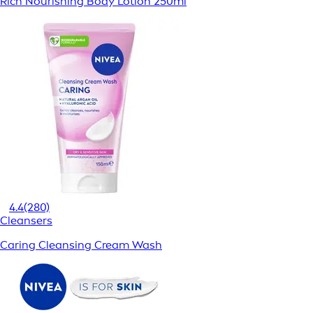
Rich Nourishing Body Lotion 250ml
4.4
(280)
Cleansers
Caring Cleansing Cream Wash