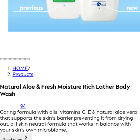
HOME
/
Products
Natural Aloe & Fresh Moisture Rich Lather Body
Wash
94
Caring formula with oils, vitamins C, E & natural aloe vera
that supports the skin’s barrier preventing it from drying
out. pH skin neutral formula that works in balance with
your skin’s own microbiome.
Read more