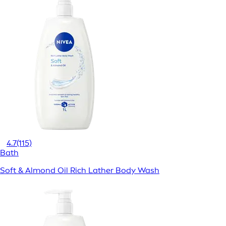
4.7
(115)
Bath
Soft & Almond Oil Rich Lather Body Wash