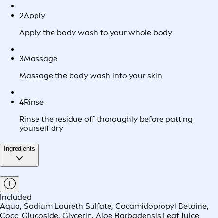
2
Apply
Apply the body wash to your whole body
3
Massage
Massage the body wash into your skin
4
Rinse
Rinse the residue off thoroughly before patting
yourself dry
Ingredients
Included
Aqua, Sodium Laureth Sulfate, Cocamidopropyl Betaine,
Coco-Glucoside, Glycerin, Aloe Barbadensis Leaf Juice