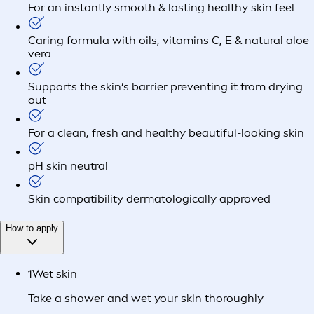
For an instantly smooth & lasting healthy skin feel
Caring formula with oils, vitamins C, E & natural aloe
vera
Supports the skin’s barrier preventing it from drying
out
For a clean, fresh and healthy beautiful-looking skin
pH skin neutral
Skin compatibility dermatologically approved
How to apply
1
Wet skin
Take a shower and wet your skin thoroughly