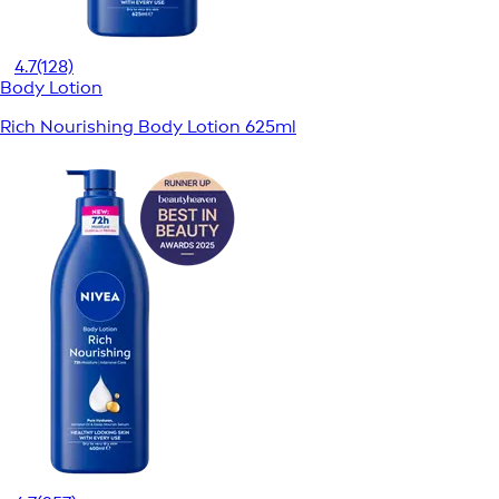
4.7
(128)
Body Lotion
Rich Nourishing Body Lotion 625ml