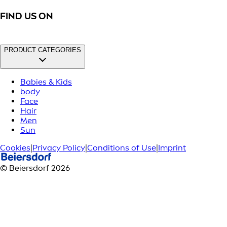
FIND US ON
PRODUCT CATEGORIES
Babies & Kids
body
Face
Hair
Men
Sun
Cookies
|
Privacy Policy
|
Conditions of Use
|
Imprint
© Beiersdorf 2026