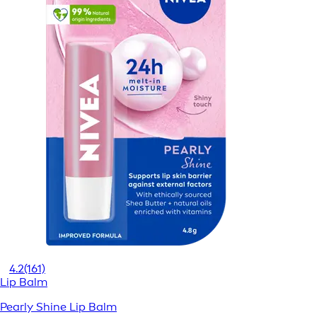
4.2
(161)
Lip Balm
Pearly Shine Lip Balm