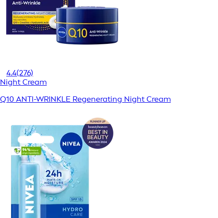
4.4
(276)
Night Cream
Q10 ANTI-WRINKLE Regenerating Night Cream