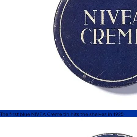
The first blue NIVEA Creme tin hits the shelves in 1925