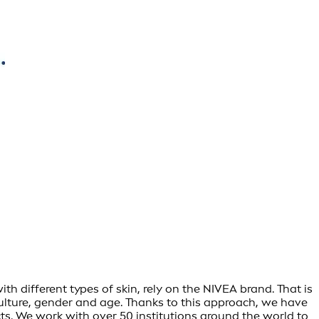
h different types of skin, rely on the NIVEA brand. That is
culture, gender and age. Thanks to this approach, we have
s. We work with over 50 institutions around the world to