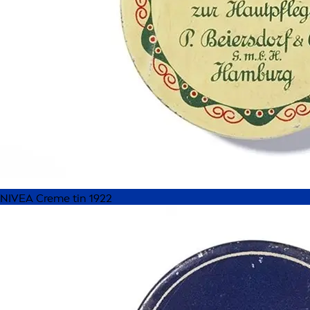
NIVEA Creme tin 1922