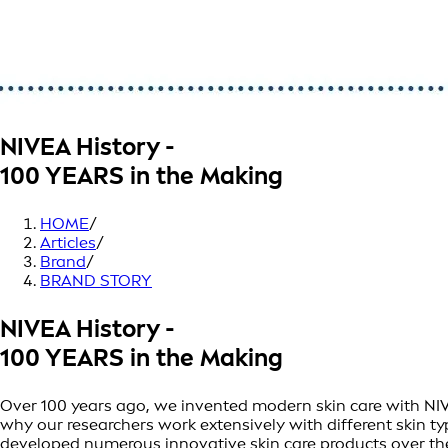
NIVEA History -
100 YEARS in the Making
HOME
/
Articles
/
Brand
/
BRAND STORY
NIVEA History -
100 YEARS in the Making
Over 100 years ago, we invented modern skin care with NIVEA 
why our researchers work extensively with different skin t
developed numerous innovative skin care products over th