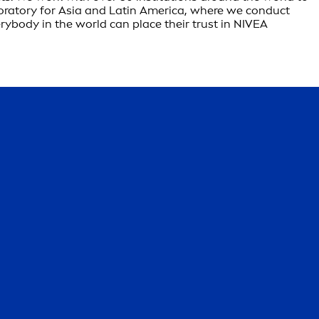
boratory for Asia and Latin America, where we conduct
rybody in the world can place their trust in NIVEA