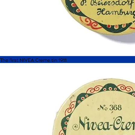
The first NIVEA Creme tin 1911