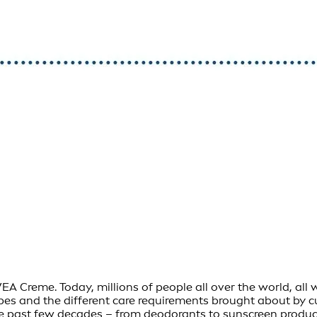
Creme. Today, millions of people all over the world, all wit
ypes and the different care requirements brought about by 
e past few decades – from deodorants to sunscreen product