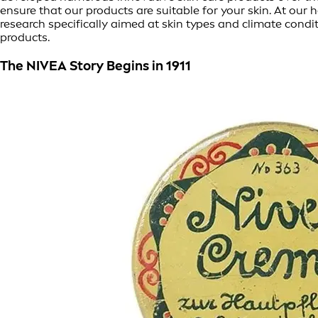
ensure that our products are suitable for your skin. At o
research specifically aimed at skin types and climate condi
products.
The NIVEA Story Begins in 1911