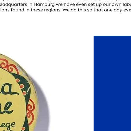
ur headquarters in Hamburg we have even set up our own la
tions found in these regions. We do this so that one day eve