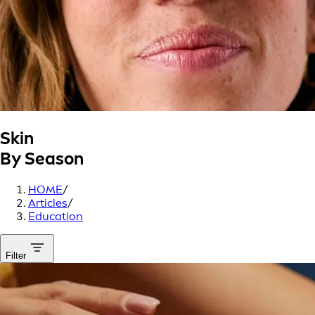
Skin
By Season
HOME
/
Articles
/
Education
Filter