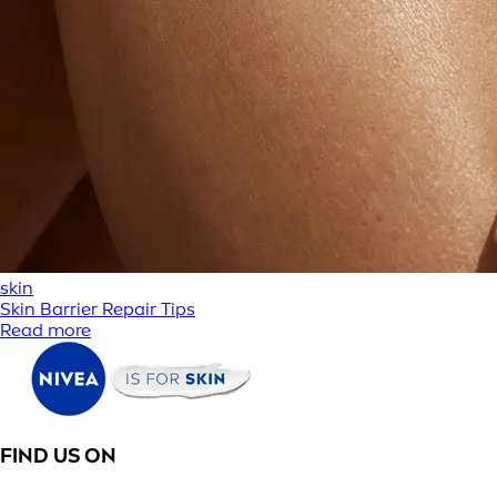
skin
Skin Barrier Repair Tips
Read more
FIND US ON