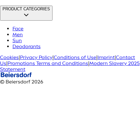
PRODUCT CATEGORIES
Face
Men
Sun
Deodorants
Cookies
|
Privacy Policy
|
Conditions of Use
|
Imprint
|
Contact
Us
|
Promotions Terms and Conditions
|
Modern Slavery 2025
Statement
© Beiersdorf 2026