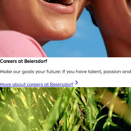
Careers at Beiersdorf
Make our goals your future: If you have talent, passion and 
More about careers at Beiersdorf