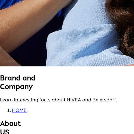
Brand and
Company
Learn interesting facts about NIVEA and Beiersdorf.
HOME
About
US