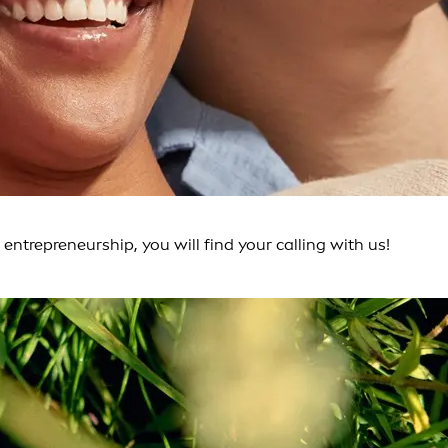
entrepreneurship, you will find your calling with us!