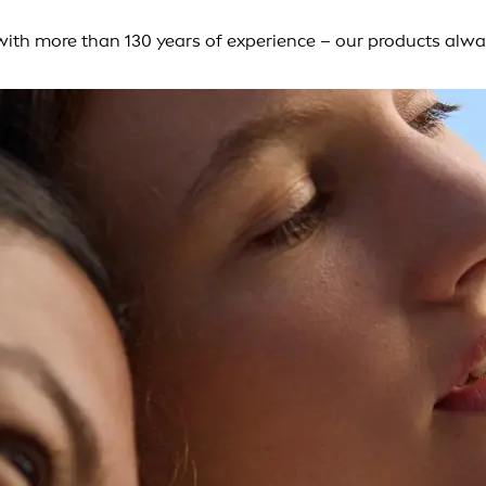
– with more than 130 years of experience – our products alw