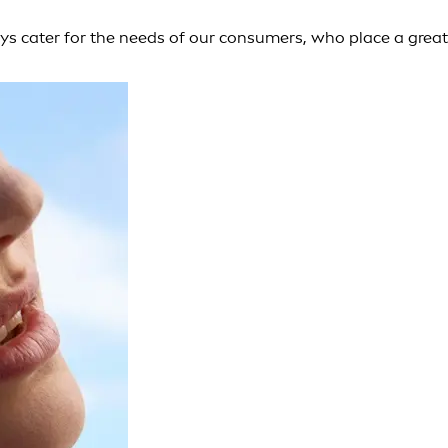
ays cater for the needs of our consumers, who place a great