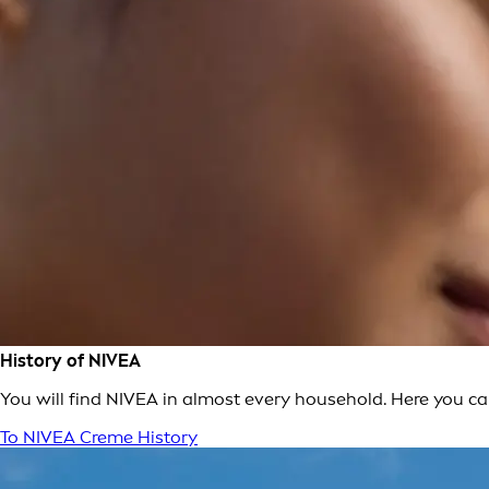
History of NIVEA
You will find NIVEA in almost every household. Here you c
To NIVEA Creme History