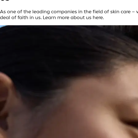
As one of the leading companies in the field of skin care 
deal of faith in us. Learn more about us here.