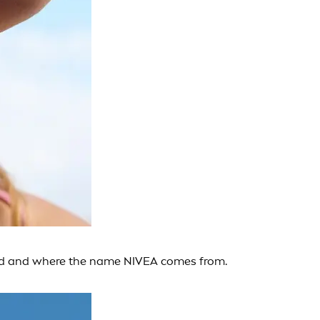
rand and where the name NIVEA comes from.