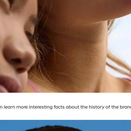
an learn more interesting facts about the history of the b