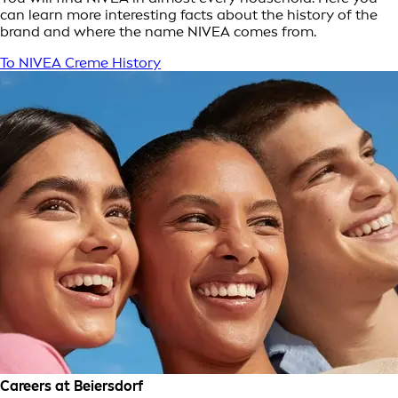
can learn more interesting facts about the history of the
brand and where the name NIVEA comes from.
To NIVEA Creme History
Careers at Beiersdorf