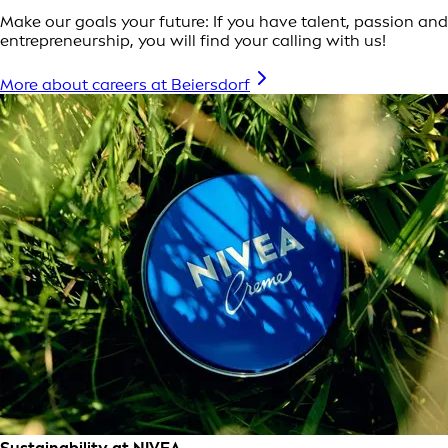
Make our goals your future: If you have talent, passion and
entrepreneurship, you will find your calling with us!
More about careers at Beiersdorf