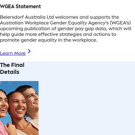
WGEA Statement
Beiersdorf Australia Ltd welcomes and supports the
Australian Workplace Gender Equality Agency's (WGEA's)
upcoming publication of gender pay gap data, which will
help guide more effective strategies and actions to
promote gender equality in the workplace.
Learn More
The Final
Details