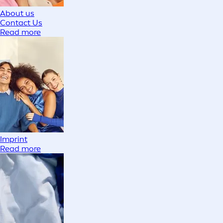
About us
Contact Us
Read more
Imprint
Read more