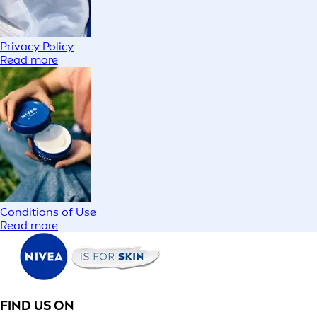
Privacy Policy
Read more
Conditions of Use
Read more
FIND US ON