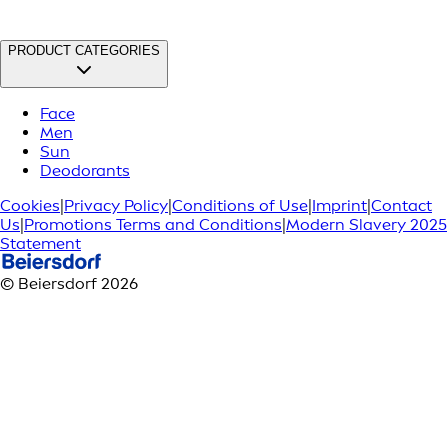
PRODUCT CATEGORIES
Face
Men
Sun
Deodorants
Cookies
|
Privacy Policy
|
Conditions of Use
|
Imprint
|
Contact
Us
|
Promotions Terms and Conditions
|
Modern Slavery 2025
Statement
© Beiersdorf 2026