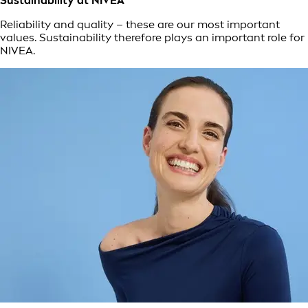
Sustainability at NIVEA
Reliability and quality – these are our most important
values. Sustainability therefore plays an important role for
NIVEA.