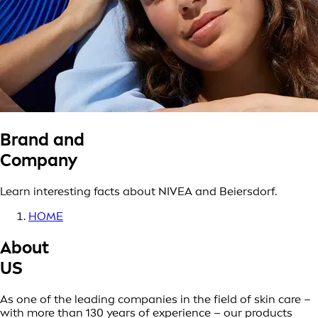
Brand and
Company
Learn interesting facts about NIVEA and Beiersdorf.
HOME
About
US
As one of the leading companies in the field of skin care –
with more than 130 years of experience – our products