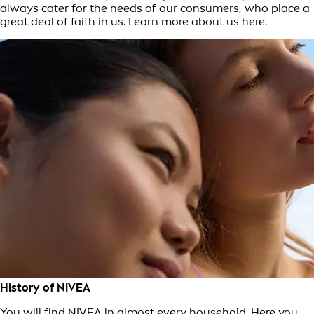
always cater for the needs of our consumers, who place a
great deal of faith in us. Learn more about us here.
History of NIVEA
You will find NIVEA in almost every household. Here you