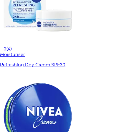
2
(4)
Moisturiser
Refreshing Day Cream SPF30