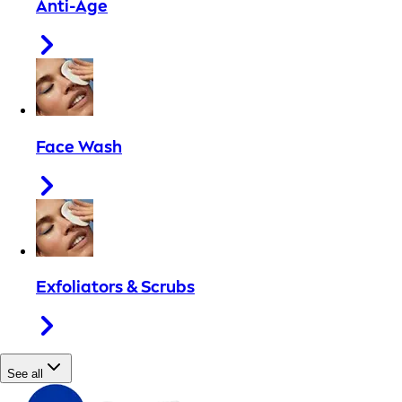
Anti-Age
Face Wash
Exfoliators & Scrubs
See all