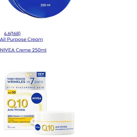
4.6
(168)
All Purpose Cream
NIVEA Creme 250ml