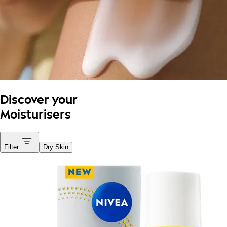
Discover your
Moisturisers
Filter
Dry Skin