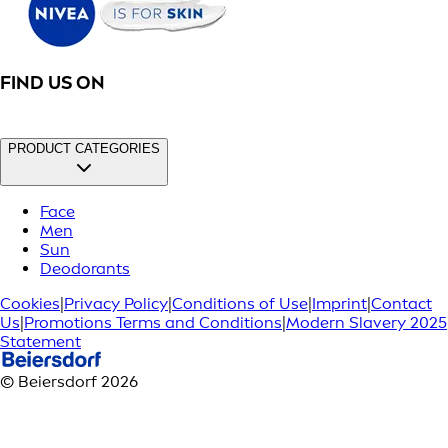
FIND US ON
PRODUCT CATEGORIES
Face
Men
Sun
Deodorants
Cookies
|
Privacy Policy
|
Conditions of Use
|
Imprint
|
Contact
Us
|
Promotions Terms and Conditions
|
Modern Slavery 2025
Statement
© Beiersdorf 2026