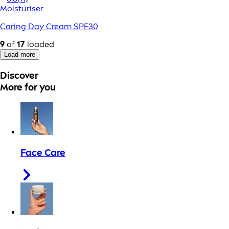
Moisturiser
Caring Day Cream SPF30
9
of
17
loaded
Load more
Discover
More for you
Face Care