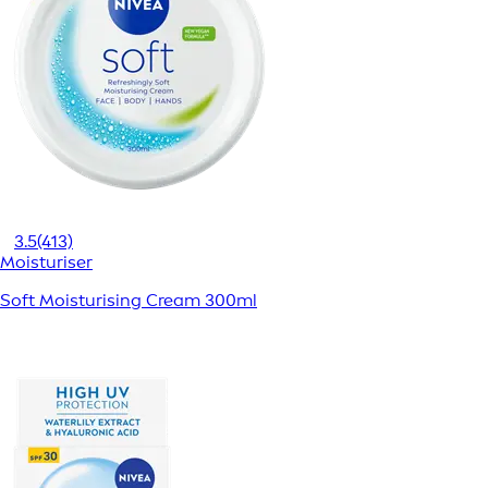
3.5
(413)
Moisturiser
Soft Moisturising Cream 300ml