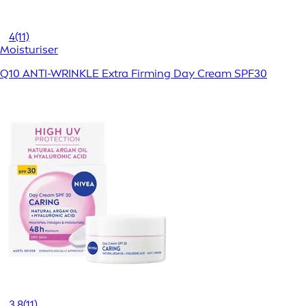
4
(11)
Moisturiser
Q10 ANTI-WRINKLE Extra Firming Day Cream SPF30
3.8
(11)