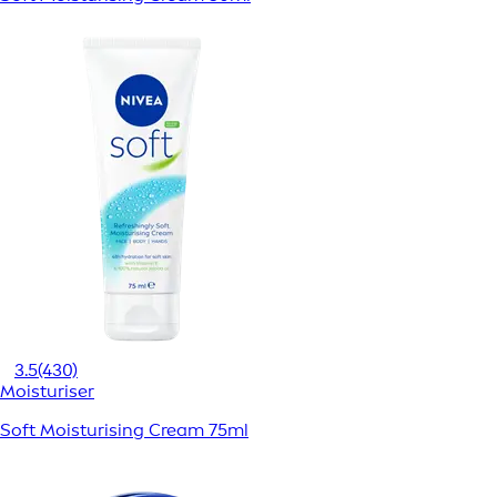
3.5
(430)
Moisturiser
Soft Moisturising Cream 75ml