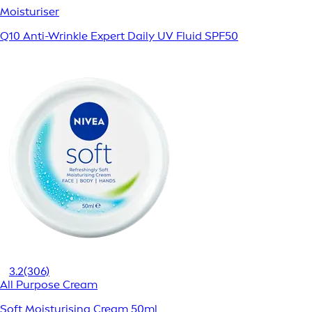
Moisturiser
Q10 Anti-Wrinkle Expert Daily UV Fluid SPF50
3.2
(306)
All Purpose Cream
Soft Moisturising Cream 50ml