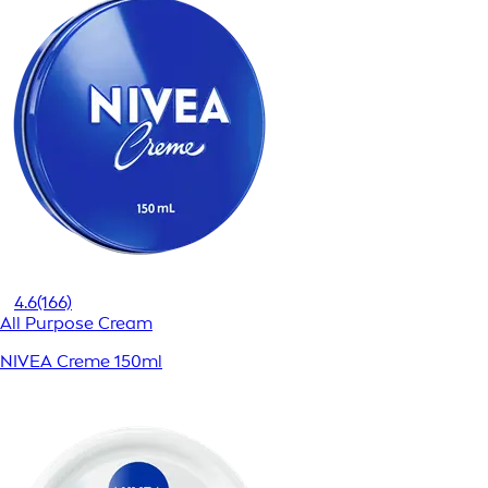
4.6
(166)
All Purpose Cream
NIVEA Creme 150ml